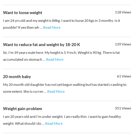
Want to loose weight
118
Views
I am 24 yrs old and my weight is 88kg, I want to loose 20 kgs in 3 months. Is it
possible? If yes then wh
...
Read More
Want to reduce fat and weight by 18-20 K
139
Views
Sir, I'm 39 years male here. My height is 5.9 inch, Wieght is 90 kg. There is fat
accumulated on stomach
...
Read More
20 month baby
61
Views
My 20 month old daughter has not yet begun walking but has started crawling to
some extent. She is curren
...
Read More
Weight gain problem
351
Views
I am 20 years old and I'm under weight. I am really thin .i want to gain healthy
weight. What should i do
...
Read More