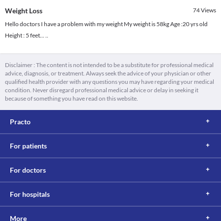
Weight Loss
74
Views
Hello doctors I have a problem with my weight My weight is 58kg Age :20 yrs old
Height : 5 feet... ..
Disclaimer : The content is not intended to be a substitute for professional medical
advice, diagnosis, or treatment. Always seek the advice of your physician or other
qualified health provider with any questions you may have regarding your medical
condition. Never disregard professional medical advice or delay in seeking it
because of something you have read on this website.
Practo
For patients
For doctors
For hospitals
More