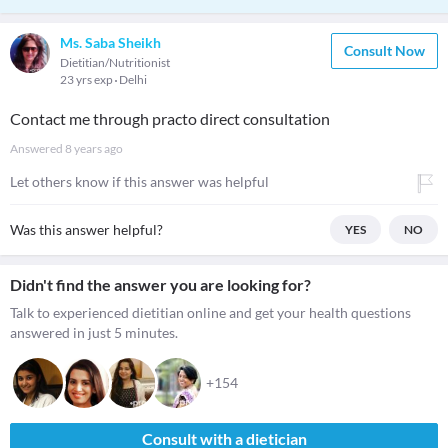
Ms. Saba Sheikh
Consult Now
Dietitian/Nutritionist
23 yrs exp
Delhi
Contact me through practo direct consultation
Answered
8 years ago
Let others know if this answer was helpful
Was this answer helpful?
YES
NO
Didn't find the answer you are looking for?
Talk to experienced dietitian online and get your health questions
answered in just 5 minutes.
+154
Consult with a dietician