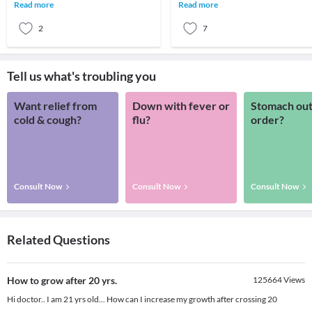
weight in particular, it’s no surprise
weight although i am doing almost
Read more
Read more
that many p
every t
2
7
Tell us what's troubling you
Want relief from
Down with fever or
Stomach out
cold & cough?
flu?
order?
Consult Now
Consult Now
Consult Now
Related Questions
How to grow after 20 yrs.
125664
Views
Hi doctor.. I am 21 yrs old... How can I increase my growth after crossing 20