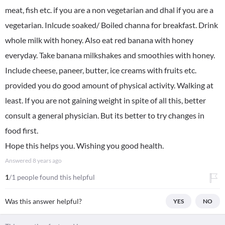
meat, fish etc. if you are a non vegetarian and dhal if you are a
vegetarian. Inlcude soaked/ Boiled channa for breakfast. Drink
whole milk with honey. Also eat red banana with honey
everyday. Take banana milkshakes and smoothies with honey.
Include cheese, paneer, butter, ice creams with fruits etc.
provided you do good amount of physical activity. Walking at
least. If you are not gaining weight in spite of all this, better
consult a general physician. But its better to try changes in
food first.
Hope this helps you. Wishing you good health.
Answered
8 years ago
1
/1 people found this helpful
Was this answer helpful?
YES
NO