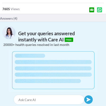
7605
Views
Answers (
4
)
Get your queries answered
instantly with Care AI
FREE
20000+ health queries resolved in last month