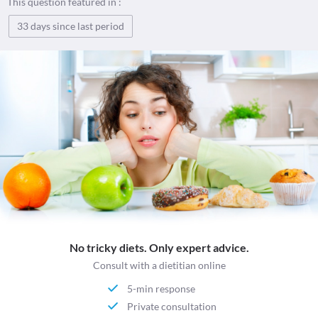
This question featured in :
33 days since last period
No tricky diets. Only expert advice.
Consult with a dietitian online
5-min response
Private consultation