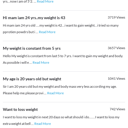
yrs...now i am of 5'2.
...
Read More
Hi mam iam 24 yrs..my weight is 43
3719
Views
Hi mam iam 24 yrs old ....my weight is 42...i want to gain weight...i tried so many
pprotien powdrs but i
...
Read More
My weight is constant from 5 yrs
3657
Views
Hello My weight is constant from last 5 to 7 yrs. I want to gain my weight and body.
As possible i will e
...
Read More
My age is 20 years old but weight
1041
Views
Sir I am 20 years old but my weight and body mass very less according my age.
Please help me.please provi
...
Read More
Want to loss weight
742
Views
I want to loss my weight in next 20 days so what should i do.......I want to loss my
extra weight at bell
...
Read More