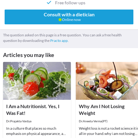
Free follow-ups
Consult with a dietician
Online now
The question asked on this page is a free question. You can ask a free health
question by downloading the
Practo app.
Articles you may like
I Am a Nutritionist. Yes, I
Why Am I Not Losing
Was Fat!
Weight
Dr.Prajakta Vaidya
Dr.Aneeta Verma(PT)
In a culture that places so much
Weight loss is not a rocket science it i
emphasis on physical appearance, and
all in your hand.why i am not losing