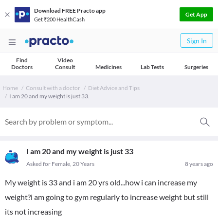
Download FREE Practo app
Get App
Get ₹200 HealthCash
Sign In
Find
Video
Doctors
Consult
Medicines
Lab Tests
Surgeries
Home
Consult with a doctor
Diet Advice and Tips
I am 20 and my weight is just 33.
I am 20 and my weight is just 33
Asked for Female, 20 Years
8 years ago
My weight is 33 and i am 20 yrs old...how i can increase my
weight?i am going to gym regularly to increase weight but still
its not increasing