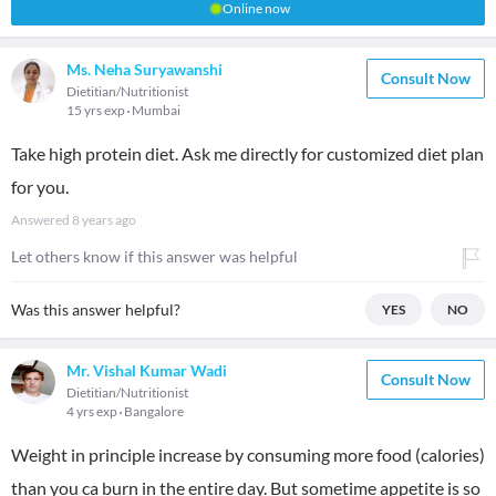
Online now
Ms. Neha Suryawanshi
Consult Now
Dietitian/Nutritionist
15 yrs exp
Mumbai
Take high protein diet. Ask me directly for customized diet plan
for you.
Answered
8 years ago
Let others know if this answer was helpful
Was this answer helpful?
YES
NO
Mr. Vishal Kumar Wadi
Consult Now
Dietitian/Nutritionist
4 yrs exp
Bangalore
Weight in principle increase by consuming more food (calories)
than you ca burn in the entire day. But sometime appetite is so