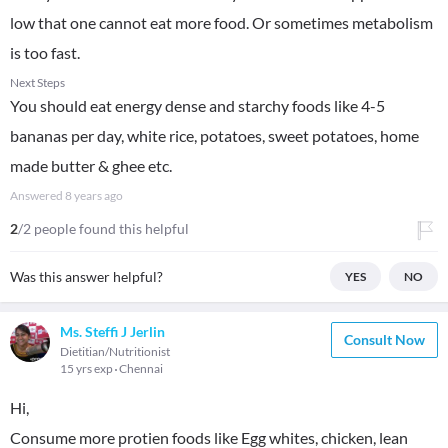
low that one cannot eat more food. Or sometimes metabolism
is too fast.
Next Steps
You should eat energy dense and starchy foods like 4-5
bananas per day, white rice, potatoes, sweet potatoes, home
made butter & ghee etc.
Answered
8 years ago
2
/2 people found this helpful
Was this answer helpful?
YES
NO
Ms. Steffi J Jerlin
Consult Now
Dietitian/Nutritionist
15 yrs exp
Chennai
Hi,
Consume more protien foods like Egg whites, chicken, lean