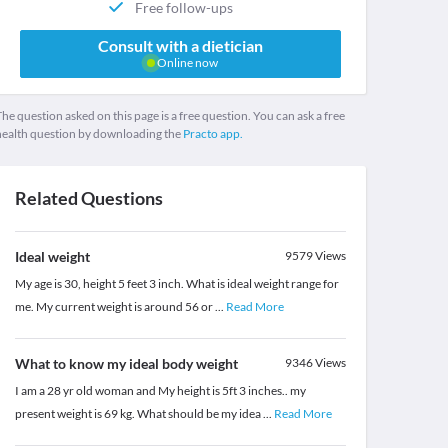
Free follow-ups
Consult with a dietician
Online now
he question asked on this page is a free question. You can ask a free
health question by downloading the
Practo app.
Related Questions
Ideal weight
9579
Views
My age is 30, height 5 feet 3 inch. What is ideal weight range for
me. My current weight is around 56 or
...
Read More
What to know my ideal body weight
9346
Views
I am a 28 yr old woman and My height is 5ft 3 inches.. my
present weight is 69 kg. What should be my idea
...
Read More