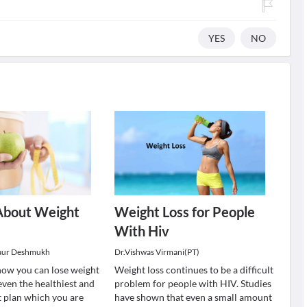
YES
NO
About Weight
Weight Loss for People
With Hiv
aur Deshmukh
Dr.Vishwas Virmani(PT)
ow you can lose weight
Weight loss continues to be a difficult
even the healthiest and
problem for people with HIV. Studies
t plan which you are
have shown that even a small amount