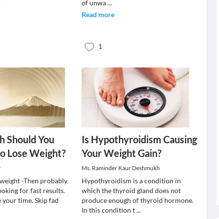
.
of unwa
...
Read more
1
 Should You
Is Hypothyroidism Causing
to Lose Weight?
Your Weight Gain?
r
Ms. Raminder Kaur Deshmukh
e weight -Then probably
Hypothyroidism is a condition in
oking for fast results.
which the thyroid gland does not
e your time. Skip fad
produce enough of thyroid hormone.
In this condition t
...