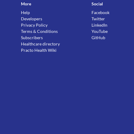
More
Social
Help
Facebook
Developers
Twitter
Privacy Policy
LinkedIn
Terms & Conditions
YouTube
Subscribers
GitHub
Healthcare directory
Practo Health Wiki