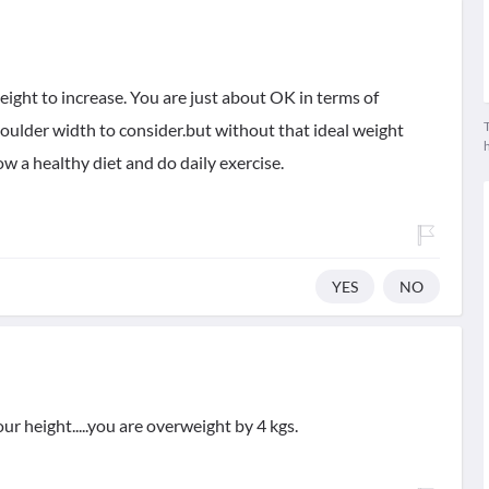
 height to increase. You are just about OK in terms of
T
oulder width to consider.but without that ideal weight
w a healthy diet and do daily exercise.
YES
NO
r height.....you are overweight by 4 kgs.