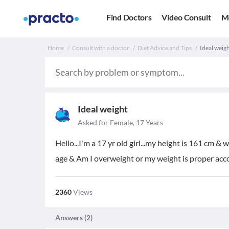
Find Doctors
Video Consult
M
Home
Consult with a doctor
Diet Advice and Tips
Ideal weigh
Ideal weight
Asked for Female, 17 Years
Hello...I'm a 17 yr old girl...my height is 161 cm &
age & Am I overweight or my weight is proper acc
2360
Views
Answers (
2
)