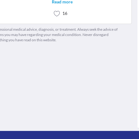
Read more
16
fessional medical advice, diagnosis, or treatment. Always seek the advice of
ions you may have regarding your medical condition. Never disregard
thing you have read on this website.