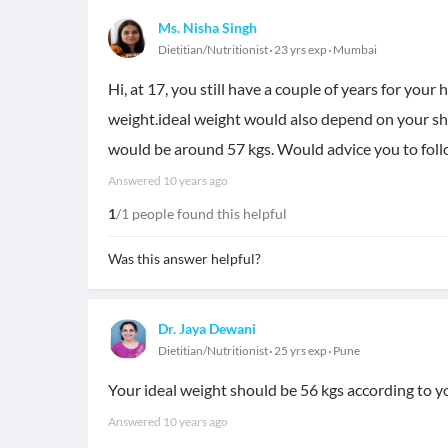
Ms. Nisha Singh
Dietitian/Nutritionist
23 yrs exp
Mumbai
Hi, at 17, you still have a couple of years for your
weight.ideal weight would also depend on your sh
would be around 57 kgs. Would advice you to follo
Answered
10 years ago
1
/1 people found this helpful
Was this answer helpful?
Dr. Jaya Dewani
Dietitian/Nutritionist
25 yrs exp
Pune
Your ideal weight should be 56 kgs according to you
Answered
10 years ago