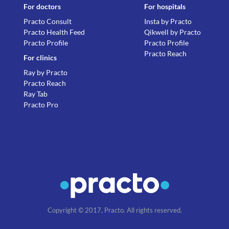
For doctors
For hospitals
Practo Consult
Insta by Practo
Practo Health Feed
Qikwell by Practo
Practo Profile
Practo Profile
Practo Reach
For clinics
Ray by Practo
Practo Reach
Ray Tab
Practo Pro
Copyright © 2017, Practo. All rights reserved.