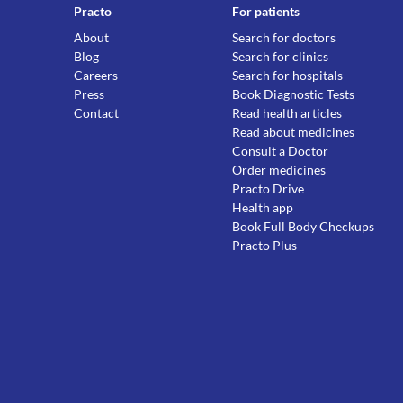
Practo
For patients
About
Search for doctors
Blog
Search for clinics
Careers
Search for hospitals
Press
Book Diagnostic Tests
Contact
Read health articles
Read about medicines
Consult a Doctor
Order medicines
Practo Drive
Health app
Book Full Body Checkups
Practo Plus