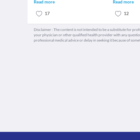
Read more
Read more
17
12
Disclaimer : The content is not intended to be a substitute for pro
your physician or other qualified health provider with any quest
professional medical advice or delay in seeking it because of some