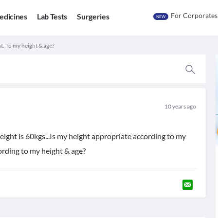
For Corporates
edicines
Lab Tests
Surgeries
NEW
t. To my height & age?
10 years ago
 weight is 60kgs...Is my height appropriate according to my
ording to my height & age?