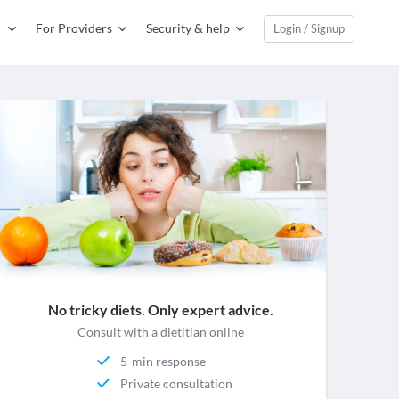
For Providers
Security & help
Login / Signup
No tricky diets. Only expert advice.
Consult with a dietitian online
5-min response
Private consultation