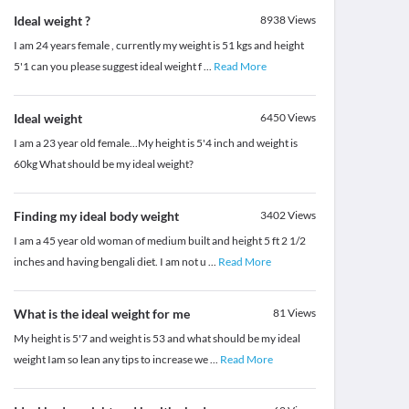
Ideal weight ?
8938
Views
I am 24 years female , currently my weight is 51 kgs and height
5'1 can you please suggest ideal weight f
...
Read More
Ideal weight
6450
Views
I am a 23 year old female...My height is 5'4 inch and weight is
60kg What should be my ideal weight?
Finding my ideal body weight
3402
Views
I am a 45 year old woman of medium built and height 5 ft 2 1/2
inches and having bengali diet. I am not u
...
Read More
What is the ideal weight for me
81
Views
My height is 5'7 and weight is 53 and what should be my ideal
weight Iam so lean any tips to increase we
...
Read More