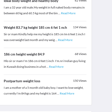
Ideal body weight and healthy body
62
Views
I am a 32 year old male.My weight in full naked body remains in
between 60 kg and 60.5 kg most of the tim
...
Read More
Weight 83.7 kg height 185 cm 6 fet 1 nch
134
Views
Sir or mam Kindly help me my height is 185 cm Im 6 feet 1 inch I
was overweight last month and my weig
...
Read More
186 cm height weight 84.9
68
Views
Hlo sir or mam I'm 186 cm 6 feet 1 inch I'm.nri Indian guy living
in Kuwait doing business in a hot
...
Read More
Postpartum weight loss
150
Views
I am a mother of a 5 month old baby boy. I want to lose weight,
currently I'm 84 kgs and my height is 164
...
Read More