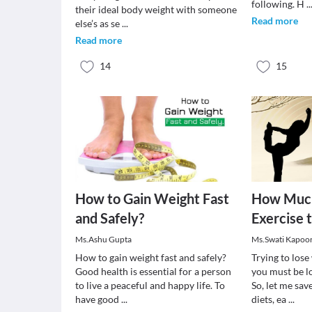
following. H
..
their ideal body weight with someone
Read more
else’s as se
...
Read more
14
15
How to Gain Weight Fast
How Much
and Safely?
Exercise 
Ms.Ashu Gupta
Ms.Swati Kapoo
How to gain weight fast and safely?
Trying to los
Good health is essential for a person
you must be lo
to live a peaceful and happy life. To
So, let me sav
have good
...
diets, ea
...