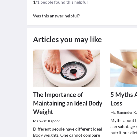
1
/1 people found this helpful
Was this answer helpful?
Articles you may like
The Importance of
5 Myths 
Maintaining an Ideal Body
Loss
Weight
Ms. Raminder K
Myths about h
Ms.Swati Kapoor
can sabotage 
Different people have different Ideal
nutritious die
Body weights. One cannot compare