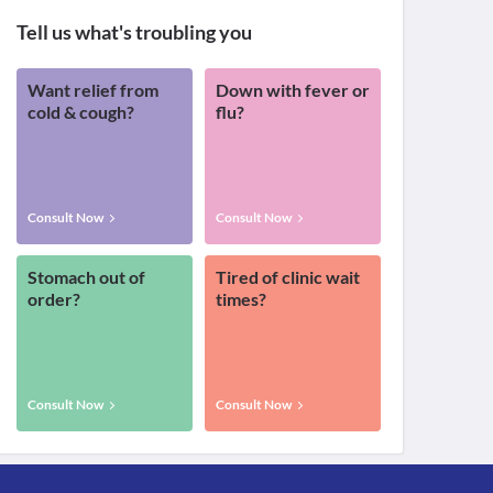
Tell us what's troubling you
Want relief from
Down with fever or
cold & cough?
flu?
Consult Now
Consult Now
Stomach out of
Tired of clinic wait
order?
times?
Consult Now
Consult Now