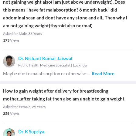
not gaining weight also(i am just above underweight). Does
this means i have fat malabsorption? 6 month back i did
abdominal scan and dont have any stone and all.. Then why i
am not gaining weight(thyroid also normal)
Asked for Male, 36 Years
173
Views
Dr. Nishant Kumar Jaiswal
Public Health Medicine Specialist
|
Lucknow
Maybe due to malabsorption or otherwise
...
Read More
How to gain weight after delivery for breastfeeding
mother...after taking fat then also am unable to gain weight.
Asked for Female, 29 Years
256
Views
Dr. K Supriya