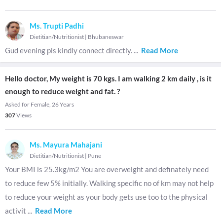
Ms. Trupti Padhi
Dietitian/Nutritionist
|
Bhubaneswar
Gud evening pls kindly connect directly.
...
Read More
Hello doctor, My weight is 70 kgs. I am walking 2 km daily , is it
enough to reduce weight and fat. ?
Asked for Female, 26 Years
307
Views
Ms. Mayura Mahajani
Dietitian/Nutritionist
|
Pune
Your BMI is 25.3kg/m2 You are overweight and definately need
to reduce few 5% initially. Walking specific no of km may not help
to reduce your weight as your body gets use too to the physical
activit
...
Read More