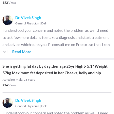
152
Views
Dr. Vivek Singh
General Physician
|
Delhi
I understood your concern and noted the problem as well .I need
to ask few more details to make a diagnosis and start treatment
and advice which suits you. Pl consult me on Practo , so that I can
hel
...
Read More
She is getting fat day by day ..her age 25yr Hight- 5.1" Weight
57kg Maximum fat deposited in her Cheeks, belly and hip
Asked for Male, 26 Years
226
Views
Dr. Vivek Singh
General Physician
|
Delhi
I understood your concern and noted the problem as well .I need