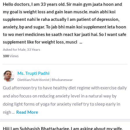
Hello doctors, I am 33 years old. Sir main gym jaata hoon and
my goal is weight loss and gain lean muscle. main abhi koi
supplement nahi le raha actually I am patient of depression,
anxiety, bp and sugar. To jab bhi main koi supplement leta hoon
to wo meri medicines ke saath react kar jaati hai. So I want safe
supplement like for weight loss, muscl
...
Asked for Male, 33 Years
100
Views
Ms. Trupti Padhi
Dietitian/Nutritionist
|
Bhubaneswar
Gud afternoon try to have healthy diet regime with exercise daily
and also focuss on reducing anxiety level in a natural way by
doing light forms of yoga for anxiety relief try to sleep early in
nigh
...
Read More
Hiii I am Subhasish Bhattacharjee. I am asking about my wife.