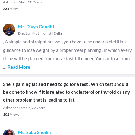
Asked for Male, 20 Years
235
Views
Ms. Divya Gandhi
Dietitian/Nutritionist
|
Delhi
, A simple and straight answer, you have to be under a dietitian
guidance to lose weight by a proper meal planning , in which every
thing will be planned from breakfast till dinner. You can lose from
...
Read More
She is gaining fat and need to go for a test . Which test should
be done to know if it is related to cholesterol or thyroid or any
other problem that is leading to fat.
Asked for Female, 27 Years
102
Views
Ms. Saba Sheikh