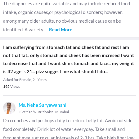
The diagnoses are quite variable and may include reduced food
intake, organic causes,or psychological disorders; however,
among many older adults, no obvious medical cause can be
identified. A variety
...
Read More
I am sufferying from stomach fat and cheek fat and rest I am
not that fat.. only stomach and cheek has been incresed I want
to decrease that and I want slim stomach and face... my weight
is 42 age is 21... plzz suggest me what should I do...
Asked for Female, 21 Years
195
Views
Ms. Neha Suryawanshi
Dietitian/Nutritionist
|
Mumbai
Do crunches and pushups daily to reduce belly fat. Avoid outside
food completely. Drink lot of water everyday. Take small and
frequent meals at regular intervals of 2-3 hrs. Take high fiber low