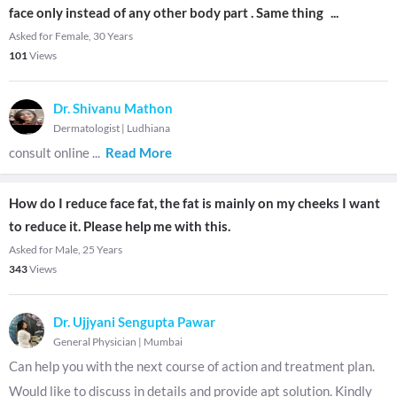
face only instead of any other body part . Same thing
...
Asked for Female, 30 Years
101
Views
Dr. Shivanu Mathon
Dermatologist
|
Ludhiana
consult online
...
Read More
How do I reduce face fat, the fat is mainly on my cheeks I want
to reduce it. Please help me with this.
Asked for Male, 25 Years
343
Views
Dr. Ujjyani Sengupta Pawar
General Physician
|
Mumbai
Can help you with the next course of action and treatment plan.
Would like to discuss in details and provide apt solution. Kindly