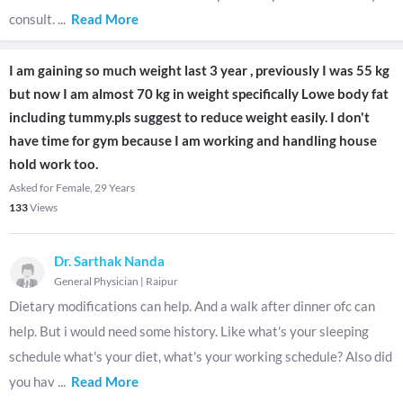
consult.
...
Read More
I am gaining so much weight last 3 year , previously I was 55 kg
but now I am almost 70 kg in weight specifically Lowe body fat
including tummy.pls suggest to reduce weight easily. I don't
have time for gym because I am working and handling house
hold work too.
Asked for Female, 29 Years
133
Views
Dr. Sarthak Nanda
General Physician
|
Raipur
Dietary modifications can help. And a walk after dinner ofc can
help. But i would need some history. Like what's your sleeping
schedule what's your diet, what's your working schedule? Also did
you hav
...
Read More