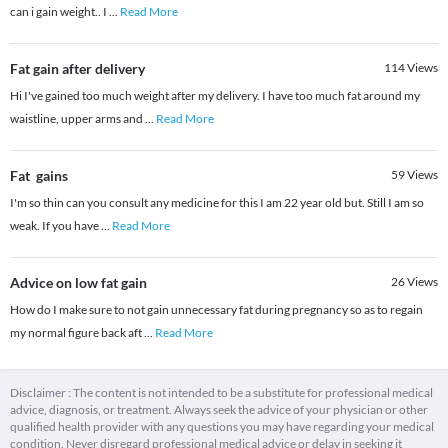
can i gain weight.. I
...
Read More
Fat gain after delivery
114
Views
Hi I've gained too much weight after my delivery. I have too much fat around my
waistline, upper arms and
...
Read More
Fat gains
59
Views
I'm so thin can you consult any medicine for this I am 22 year old but. Still I am so
weak. If you have
...
Read More
Advice on low fat gain
26
Views
How do I make sure to not gain unnecessary fat during pregnancy so as to regain
my normal figure back aft
...
Read More
Disclaimer : The content is not intended to be a substitute for professional medical
advice, diagnosis, or treatment. Always seek the advice of your physician or other
qualified health provider with any questions you may have regarding your medical
condition. Never disregard professional medical advice or delay in seeking it