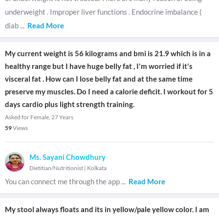
underweight . Improper liver functions . Endocrine imbalance (
diab
...
Read More
My current weight is 56 kilograms and bmi is 21.9 which is in a
healthy range but I have huge belly fat , I'm worried if it's
visceral fat . How can I lose belly fat and at the same time
preserve my muscles. Do I need a calorie deficit. I workout for 5
days cardio plus light strength training.
Asked for Female, 27 Years
59
Views
Ms. Sayani Chowdhury
Dietitian/Nutritionist
|
Kolkata
You can connect me through the app
...
Read More
My stool always floats and its in yellow/pale yellow color. I am