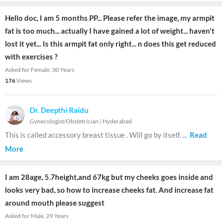
Hello doc, I am 5 months PP... Please refer the image, my armpit
fat is too much... actually I have gained a lot of weight... haven't
lost it yet... Is this armpit fat only right... n does this get reduced
with exercises ?
Asked for Female, 30 Years
176
Views
Dr. Deepthi Raidu
Gynecologist/Obstetrician
|
Hyderabad
This is called accessory breast tissue . Will go by itself.
...
Read
More
I am 28age, 5.7height,and 67kg but my cheeks goes inside and
looks very bad, so how to increase cheeks fat. And increase fat
around mouth please suggest
Asked for Male, 29 Years