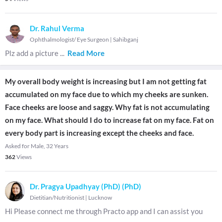
Dr. Rahul Verma
Ophthalmologist/ Eye Surgeon
|
Sahibganj
Plz add a picture
...
Read More
My overall body weight is increasing but I am not getting fat
accumulated on my face due to which my cheeks are sunken.
Face cheeks are loose and saggy. Why fat is not accumulating
on my face. What should I do to increase fat on my face. Fat on
every body part is increasing except the cheeks and face.
Asked for Male, 32 Years
362
Views
Dr. Pragya Upadhyay (PhD) (PhD)
Dietitian/Nutritionist
|
Lucknow
Hi Please connect me through Practo app and I can assist you