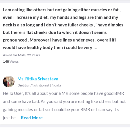
I am eating like others but not gaining either muscles or fat ,
even i increase my diet , my hands and legs are thin and my
neck is also long and i don't have fuller cheeks , i have dimples
but there is flat cheeks due to which it doesn't seems
pronounced . Moreover i have lines under eyes , overall if i
would have healthy body then i could be very
...
Asked for Male, 22 Years
148
Views
Ms. Ritika Srivastava
Dietitian/Nutritionist
|
Noida
Hello User, It's all about your BMR some people have good BMR
and some have bad. As you said you are eating like others but not
gaining muscles or fat so it could be your BMR or I can say it's
just be
...
Read More