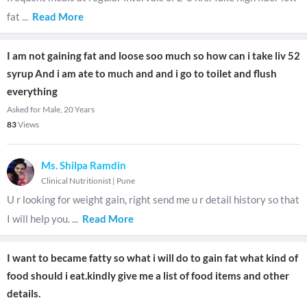
fat
...
Read More
I am not gaining fat and loose soo much so how can i take liv 52
syrup And i am ate to much and and i go to toilet and flush
everything
Asked for Male, 20 Years
83
Views
Ms. Shilpa Ramdin
Clinical Nutritionist
|
Pune
U r looking for weight gain, right send me u r detail history so that
I will help you.
...
Read More
I want to became fatty so what i will do to gain fat what kind of
food should i eat.kindly give me a list of food items and other
details.