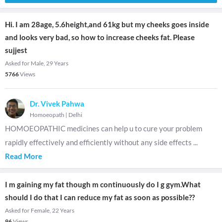
Hi. I am 28age, 5.6height,and 61kg but my cheeks goes inside
and looks very bad, so how to increase cheeks fat. Please
sujjest
Asked for Male, 29 Years
5766
Views
Dr. Vivek Pahwa
Homoeopath
|
Delhi
HOMOEOPATHIC medicines can help u to cure your problem
rapidly effectively and efficiently without any side effects
...
Read More
I m gaining my fat though m continuously do I g gym.What
should I do that I can reduce my fat as soon as possible??
Asked for Female, 22 Years
96
Views