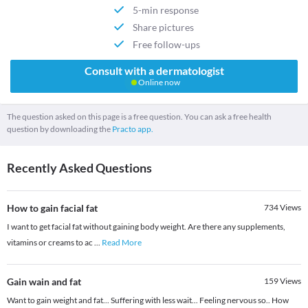
5-min response
Share pictures
Free follow-ups
Consult with a dermatologist
Online now
The question asked on this page is a free question. You can ask a free health
question by downloading the
Practo app.
Recently Asked Questions
How to gain facial fat
734
Views
I want to get facial fat without gaining body weight. Are there any supplements,
vitamins or creams to ac
...
Read More
Gain wain and fat
159
Views
Want to gain weight and fat... Suffering with less wait... Feeling nervous so.. How