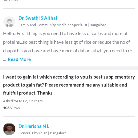
Dr. Swathi S Aithal
Family and Community Medicine Specialist
|
Bangalore
Hello.. First thing is you need to have less of carbs and more of
proteins...so best thing is have less qt of rice or reduce the no of
chapathis you have and have more of dal or subzi...you need to re
...
Read More
I want to gain fat which according to you is best supplementary
product to gain fat? Please recommend me any suitable and
fruitful product. Thanks
Asked for Male, 19 Years
108
Views
Dr. Harisha N L
General Physician
|
Bangalore