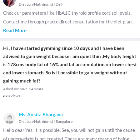
Dietitian/Nutritionist
|
Delhi
Check ur parameters like HbA1C thyroid profile cortisol levels.
Contact me through practo direct consultation for the diet plan
...
Read More
Hi , I have started gymming since 10 days and I have been
advised to gain weight because i am quiet thin .My body height
is 178cms body fat of 16% and fat accumulation on lower chest
and lower stomach .So is it possible to gain weight without
gaining much fat?
Asked for Male, 24 Years
623
Views
Ms. Ankita Bhargava
Dietitian/Nutritionist
|
Bangalore
Hello dear Yes, it is possible. See, you will not gain until the cause
of underweight is not treated. There are many reason of being