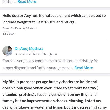
better.
...
Read More
Hello doctor Any nutritional supplement which can be used to
increase weight/fat. I am 160cm and 58 kgs.
Asked for Female, 34 Years
44
Views
Dr. Anuj Mothsra
General Practitioner
|
Jhunjhunu
Can help you, kindly consult and provide detailed history for
proper diagnosis and further management
...
Read More
My BMI is proper as per age but my cheeks are inside and
doesn't look good When ever I tried to eat more healthy (
vitamins , proteins) , I usually get weight on my thigh and
tummy but no improvement on cheeks. Morning , I start my
day with lukewarm water and lemon but it is decreasing fat my