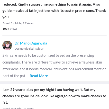
reduced. Kindly suggest me something to gain it again. Also
guide me about fat injections with its cost n pros n cons. Thank
you.
Asked for Male, 23 Years
1034
Views
Dr. Manoj Agarwala
Dermatologist
|
Raipur
Skin care needs to be customized based on the presenting
complaints. There are different ways to achieve a flawless skin
after acne and it needs medical interventions and commitment on
part of the pat
...
Read More
I am 29 year old as per my hight i am having wait. But my
cheeks are gone inside look like aged,so how to make cheeks to
fat.
Asked for Male, 29 Years