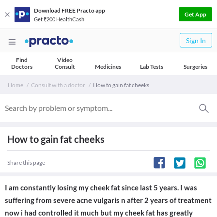
Download FREE Practo app
Get App
Get ₹200 HealthCash
Sign In
Find
Video
Doctors
Consult
Medicines
Lab Tests
Surgeries
Home
Consult with a doctor
How to gain fat cheeks
How to gain fat cheeks
Share this page
I am constantly losing my cheek fat since last 5 years. I was
suffering from severe acne vulgaris n after 2 years of treatment
now i had controlled it much but my cheek fat has greatly