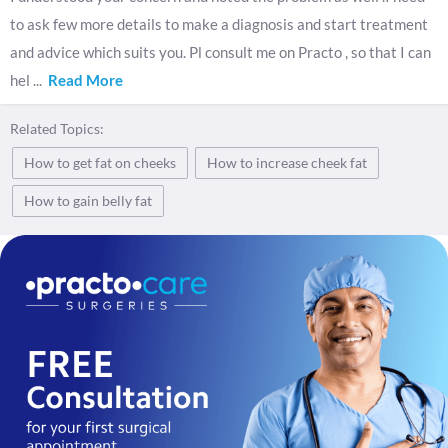
to ask few more details to make a diagnosis and start treatment
and advice which suits you. Pl consult me on Practo , so that I can
hel
...
Read More
Related Topics:
How to get fat on cheeks
How to increase cheek fat
How to gain belly fat