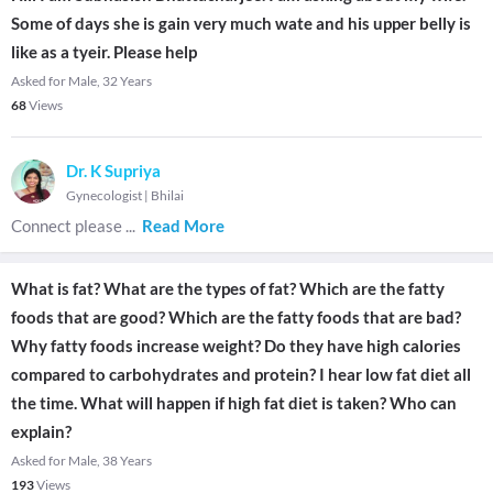
Some of days she is gain very much wate and his upper belly is
like as a tyeir. Please help
Asked for Male, 32 Years
68
Views
Dr. K Supriya
Gynecologist
|
Bhilai
Connect please
...
Read More
What is fat? What are the types of fat? Which are the fatty
foods that are good? Which are the fatty foods that are bad?
Why fatty foods increase weight? Do they have high calories
compared to carbohydrates and protein? I hear low fat diet all
the time. What will happen if high fat diet is taken? Who can
explain?
Asked for Male, 38 Years
193
Views