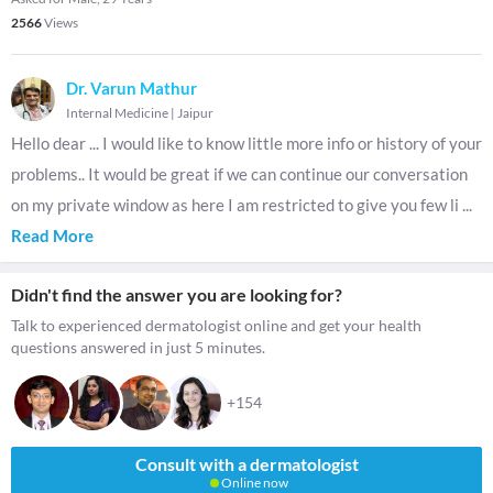
2566
Views
Dr. Varun Mathur
Internal Medicine
|
Jaipur
Hello dear ... I would like to know little more info or history of your
problems.. It would be great if we can continue our conversation
on my private window as here I am restricted to give you few li
...
Read More
Didn't find the answer you are looking for?
Talk to experienced dermatologist online and get your health
questions answered in just 5 minutes.
+154
Consult with a dermatologist
Online now