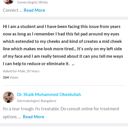
Gynecologist
|
Bhilai
Connect
...
Read More
Hi I am a student and I have been facing this issue from years
now as long as I remember I had this fat pad around my eyes
which extended to my cheeks and kind of creates a mid cheek
line which makes me look more tired... It's only on my left side
of my face and I am really tensed about it can you tell me ways
I can help to reduce or eliminate it.
...
Asked for Male, 20 Years
104
Views
Dr. Shaik Mohammed Obeidullah
Dermatologist
|
Bangalore
Its a tear trough. Its treatable. Do consult online for treatment
options.
...
Read More