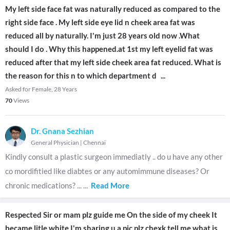
My left side face fat was naturally reduced as compared to the
right side face . My left side eye lid n cheek area fat was
reduced all by naturally. I'm just 28 years old now .What
should I do . Why this happened.at 1st my left eyelid fat was
reduced after that my left side cheek area fat reduced. What is
the reason for this n to which department d
...
Asked for Female, 28 Years
70
Views
Dr. Gnana Sezhian
General Physician
|
Chennai
Kindly consult a plastic surgeon immediatly .. do u have any other
co mordifitied like diabtes or any automimmune diseases? Or
chronic medications? ...
...
Read More
Respected Sir or mam plz guide me On the side of my cheek It
became litle white I'm sharing u a pic plz chexk tell me what is