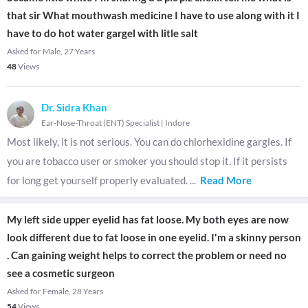
that sir What mouthwash medicine I have to use along with it I
have to do hot water gargel with litle salt
Asked for Male, 27 Years
48
Views
Dr. Sidra Khan
Ear-Nose-Throat (ENT) Specialist
|
Indore
Most likely, it is not serious. You can do chlorhexidine gargles. If
you are tobacco user or smoker you should stop it. If it persists
for long get yourself properly evaluated.
...
Read More
My left side upper eyelid has fat loose. My both eyes are now
look different due to fat loose in one eyelid. I'm a skinny person
. Can gaining weight helps to correct the problem or need no
see a cosmetic surgeon
Asked for Female, 28 Years
54
Views