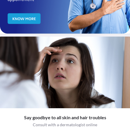
Say goodbye to all skin and hair troubles
Consult with a dermatologist online