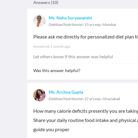
Answers (
10
)
Ms. Neha Suryawanshi
Dietitian/Nutritionist
15 yrs exp
Mumbai
Please ask me directly for personalized diet plan f
Answered
1 month ago
Let others know if this answer was helpful
Was this answer helpful?
Ms. Archna Gupta
Dietitian/Nutritionist
27 yrs exp
Ghaziabad
How many calorie deficits presently you are taking
Share your daily routine food intake and physical 
guide you proper