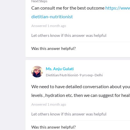
Next Steps
Can consult me for the best outcome
https://www
dietitian-nutritionist
Answered
1 month ago
Let others know if this answer was helpful
Was this answer helpful?
Ms. Anju Gulati
Dietitian/Nutritionist
9 yrs exp
Delhi
We need to have detailed conversation about your 
levels , hydration etc. then we can suggest for he
Answered
1 month ago
Let others know if this answer was helpful
Was this answer helpful?