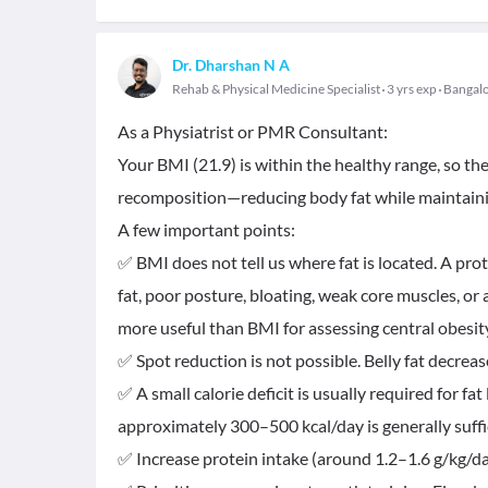
Dr. Dharshan N A
Rehab & Physical Medicine Specialist
3 yrs exp
Bangal
As a Physiatrist or PMR Consultant:
Your BMI (21.9) is within the healthy range, so th
recomposition—reducing body fat while maintaini
A few important points:
✅ BMI does not tell us where fat is located. A pr
fat, poor posture, bloating, weak core muscles, or
more useful than BMI for assessing central obesit
✅ Spot reduction is not possible. Belly fat decrea
✅ A small calorie deficit is usually required for fat 
approximately 300–500 kcal/day is generally suffi
✅ Increase protein intake (around 1.2–1.6 g/kg/day