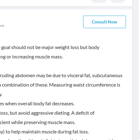
Consult Now
ore
e goal should not be major weight loss but body
ng or increasing muscle mass.
otruding abdomen may be due to visceral fat, subcutaneous
 a combination of these. Measuring waist circumference is
y.
ses when overall body fat decreases.
loss, but avoid aggressive dieting. A deficit of
cient while preserving muscle mass.
) to help maintain muscle during fat loss.