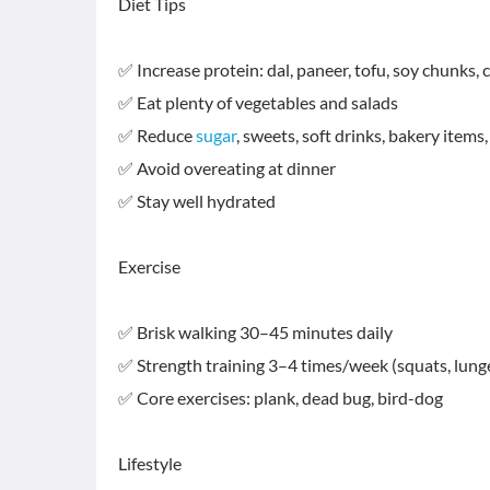
Diet Tips
✅ Increase protein: dal, paneer, tofu, soy chunks, 
✅ Eat plenty of vegetables and salads
✅ Reduce
sugar
, sweets, soft drinks, bakery items
✅ Avoid overeating at dinner
✅ Stay well hydrated
Exercise
✅ Brisk walking 30–45 minutes daily
✅ Strength training 3–4 times/week (squats, lunge
✅ Core exercises: plank, dead bug, bird-dog
Lifestyle