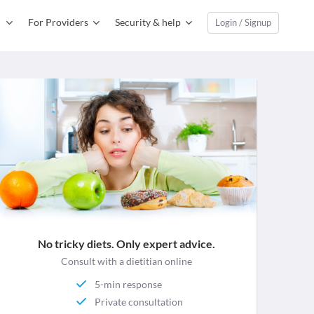
For Providers
Security & help
Login / Signup
No tricky diets. Only expert advice.
Consult with a dietitian online
5-min response
Private consultation