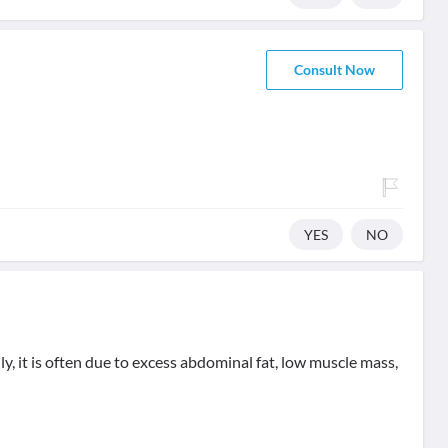
Consult Now
YES
NO
, it is often due to excess abdominal fat, low muscle mass,