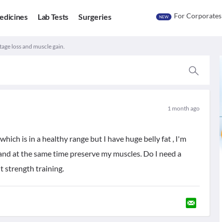
For Corporates
edicines
Lab Tests
Surgeries
NEW
tage loss and muscle gain.
1 month ago
hich is in a healthy range but I have huge belly fat , I'm
fat and at the same time preserve my muscles. Do I need a
ht strength training.