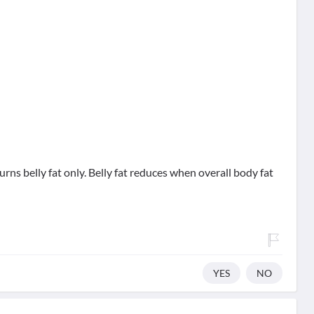
urns belly fat only. Belly fat reduces when overall body fat
YES
NO