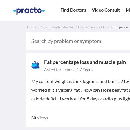
Find Doctors
Video Consult
M
Home
Consult with a doctor
Diet Advice and Tips
Fat percen
Fat percentage loss and muscle gain
Asked for Female, 27 Years
My current weight is 56 kilograms and bmi is 21.9 w
worried if it's visceral fat . How can I lose belly 
calorie deficit. I workout for 5 days cardio plus lig
60
Views