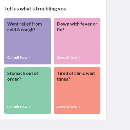
Tell us what's troubling you
Want relief from
Down with fever or
cold & cough?
flu?
Consult Now
Consult Now
Stomach out of
Tired of clinic wait
order?
times?
Consult Now
Consult Now