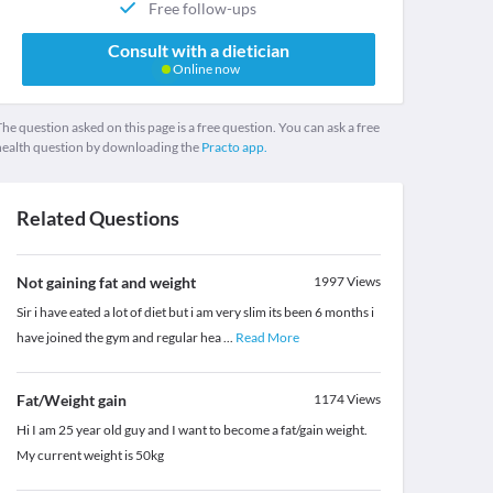
Free follow-ups
Consult with a dietician
Online now
he question asked on this page is a free question. You can ask a free
health question by downloading the
Practo app.
Related Questions
Not gaining fat and weight
1997
Views
Sir i have eated a lot of diet but i am very slim its been 6 months i
have joined the gym and regular hea
...
Read More
Fat/Weight gain
1174
Views
Hi I am 25 year old guy and I want to become a fat/gain weight.
My current weight is 50kg