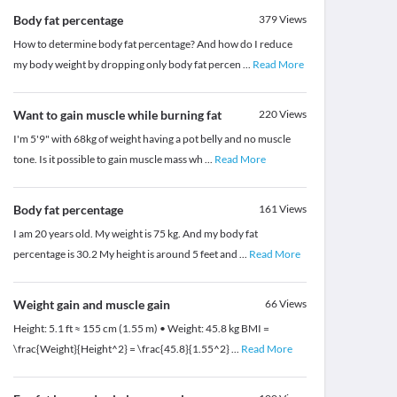
Body fat percentage
379
Views
How to determine body fat percentage? And how do I reduce
my body weight by dropping only body fat percen
...
Read More
Want to gain muscle while burning fat
220
Views
I'm 5'9" with 68kg of weight having a pot belly and no muscle
tone. Is it possible to gain muscle mass wh
...
Read More
Body fat percentage
161
Views
I am 20 years old. My weight is 75 kg. And my body fat
percentage is 30.2 My height is around 5 feet and
...
Read More
Weight gain and muscle gain
66
Views
Height: 5.1 ft ≈ 155 cm (1.55 m) • Weight: 45.8 kg BMI =
\frac{Weight}{Height^2} = \frac{45.8}{1.55^2}
...
Read More