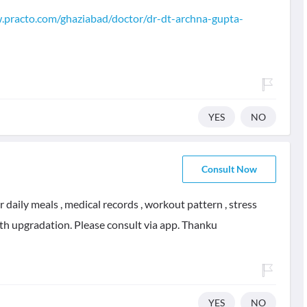
.practo.com/ghaziabad/doctor/dr-dt-archna-gupta-
YES
NO
Consult Now
daily meals , medical records , workout pattern , stress
alth upgradation. Please consult via app. Thanku
YES
NO