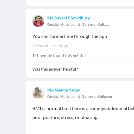
Ms. Sayani Chowdhury
Dietitian/Nutritionist
3 yrs exp
Kolkata
You can connect me through the app
Answered
1 month ago
1
/1 people found this helpful
Was this answer helpful?
Ms. Neema Yadav
Dietitian/Nutritionist
5 yrs exp
Kolhapur
BMI is normal but there is a tummy/abdominal belly
poor posture, stress, or bloating.