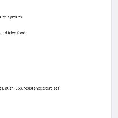
curd, sprouts
, and fried foods
s, push-ups, resistance exercises)