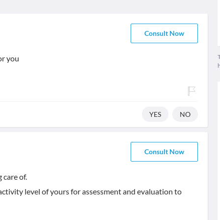
Consult Now
T
or you
YES
NO
Consult Now
 care of.
activity level of yours for assessment and evaluation to