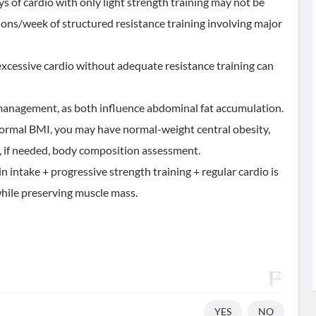
ys of cardio with only light strength training may not be
ions/week of structured resistance training involving major
excessive cardio without adequate resistance training can
management, as both influence abdominal fat accumulation.
 normal BMI, you may have normal-weight central obesity,
, if needed, body composition assessment.
n intake + progressive strength training + regular cardio is
 while preserving muscle mass.
YES
NO