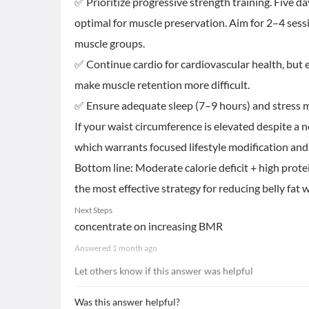
✅ Prioritize progressive strength training. Five da
optimal for muscle preservation. Aim for 2–4 sess
muscle groups.
✅ Continue cardio for cardiovascular health, but 
make muscle retention more difficult.
✅ Ensure adequate sleep (7–9 hours) and stress 
If your waist circumference is elevated despite a
which warrants focused lifestyle modification and
Bottom line: Moderate calorie deficit + high protei
the most effective strategy for reducing belly fat
Next Steps
concentrate on increasing BMR
Answered
1 month ago
Let others know if this answer was helpful
Was this answer helpful?