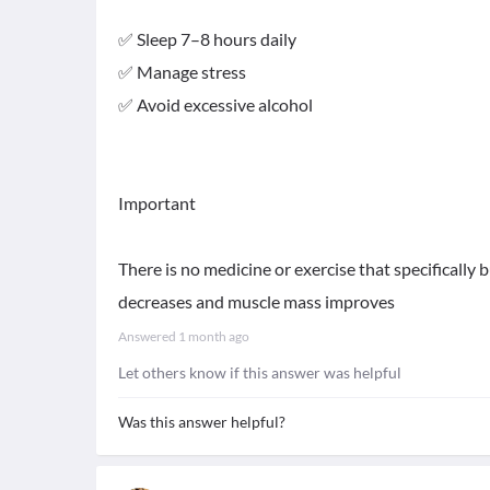
✅ Sleep 7–8 hours daily
✅ Manage stress
✅ Avoid excessive alcohol
Important
There is no medicine or exercise that specifically b
decreases and muscle mass improves
Answered
1 month ago
Let others know if this answer was helpful
Was this answer helpful?