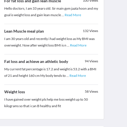
For fat loss and gain lean muscle
100
Views
Hello doctors, I am 33 years old. Sir main gym jaata hoon and my
goal is weight loss and gain lean muscle
...
Read More
Lean Muscle meal plan
132
Views
I am 30 years old and recently i had weight loss as My BMI was
overweight. Now after weight loss BMI is n
...
Read More
Fat loss and achieve an athletic body
94
Views
My current fat percentage is 17.2 and weight is 53.2 with a BMI
of 21 and height 160 cm My body tends to
...
Read More
Weight loss
58
Views
I have gained over weight pls help me loss weight up to 50
kilograms so that i can B healthy and fit