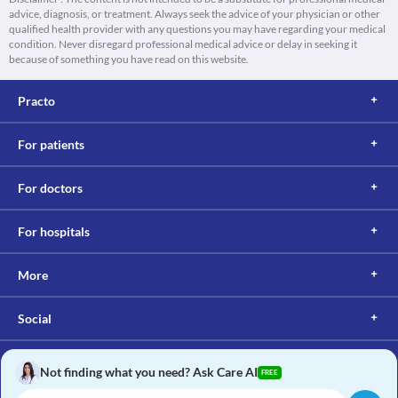
advice, diagnosis, or treatment. Always seek the advice of your physician or other
qualified health provider with any questions you may have regarding your medical
condition. Never disregard professional medical advice or delay in seeking it
because of something you have read on this website.
Practo
For patients
For doctors
For hospitals
More
Social
Not finding what you need? Ask Care AI
FREE
Copyright © 2017, Practo. All rights reserved.