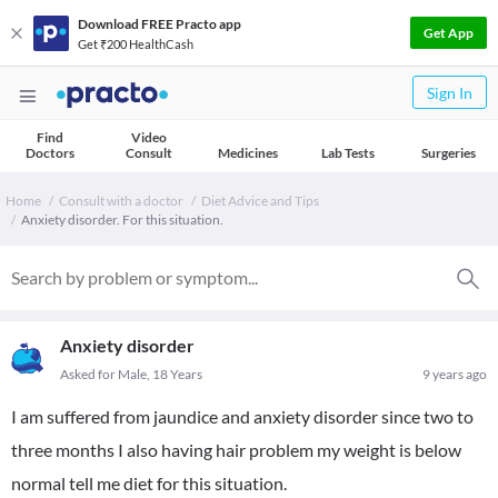
Download FREE Practo app
Get App
Get ₹200 HealthCash
Sign In
Find
Video
Doctors
Consult
Medicines
Lab Tests
Surgeries
Home
Consult with a doctor
Diet Advice and Tips
Anxiety disorder. For this situation.
Anxiety disorder
Asked for Male, 18 Years
9 years ago
I am suffered from jaundice and anxiety disorder since two to
three months I also having hair problem my weight is below
normal tell me diet for this situation.