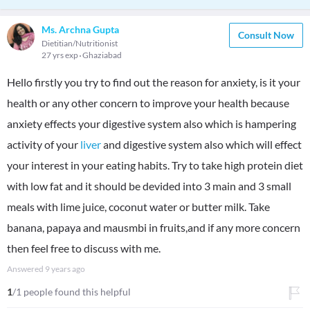
Ms. Archna Gupta
Consult Now
Dietitian/Nutritionist
27 yrs exp
Ghaziabad
Hello firstly you try to find out the reason for anxiety, is it your
health or any other concern to improve your health because
anxiety effects your digestive system also which is hampering
activity of your
liver
and digestive system also which will effect
your interest in your eating habits. Try to take high protein diet
with low fat and it should be devided into 3 main and 3 small
meals with lime juice, coconut water or butter milk. Take
banana, papaya and mausmbi in fruits,and if any more concern
then feel free to discuss with me.
Answered
9 years ago
1
/1 people found this helpful