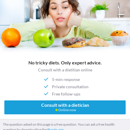
No tricky diets. Only expert advice.
Consult with a dietitian online
5-min response
Private consultation
Free follow-ups
Consult with a dietician
Online now
The question asked on this page is a free question. You can ask a free health
question by downloading the
Practo app.