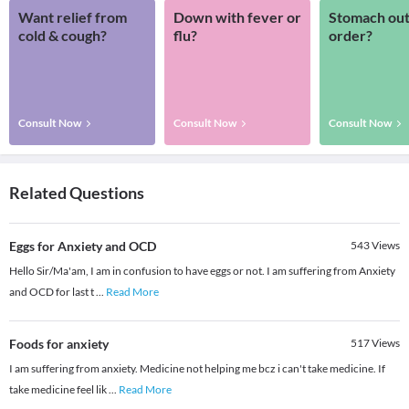
Want relief from
Down with fever or
Stomach out
cold & cough?
flu?
order?
Consult Now
Consult Now
Consult Now
Related Questions
Eggs for Anxiety and OCD
543
Views
Hello Sir/Ma'am, I am in confusion to have eggs or not. I am suffering from Anxiety
and OCD for last t
...
Read More
Foods for anxiety
517
Views
I am suffering from anxiety. Medicine not helping me bcz i can't take medicine. If
take medicine feel lik
...
Read More