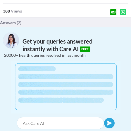
388
Views
Answers (
2
)
Get your queries answered
instantly with Care AI
FREE
20000+ health queries resolved in last month