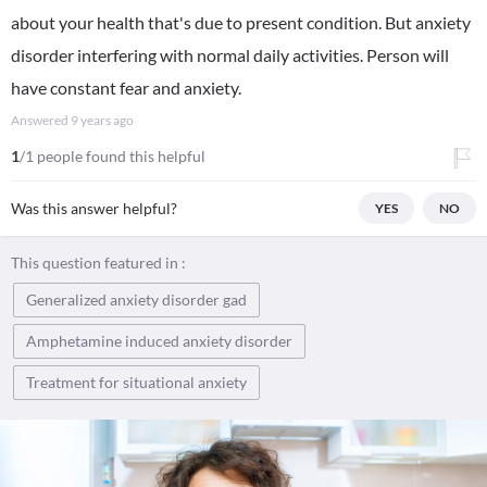
about your health that's due to present condition. But anxiety
disorder interfering with normal daily activities. Person will
have constant fear and anxiety.
Answered
9 years ago
1
/1 people found this helpful
Was this answer helpful?
YES
NO
This question featured in :
Generalized anxiety disorder gad
Amphetamine induced anxiety disorder
Treatment for situational anxiety