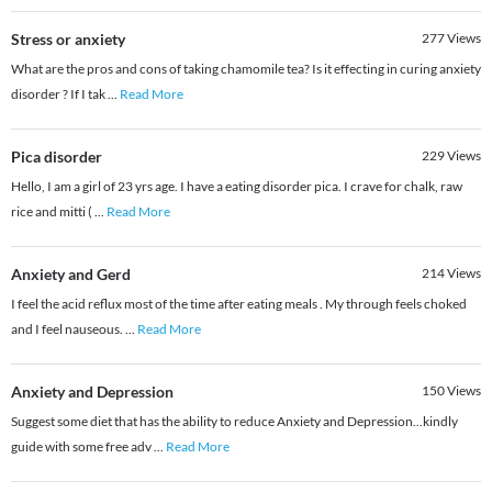
Stress or anxiety
277
Views
What are the pros and cons of taking chamomile tea? Is it effecting in curing anxiety
disorder ? If I tak
...
Read More
Pica disorder
229
Views
Hello, I am a girl of 23 yrs age. I have a eating disorder pica. I crave for chalk, raw
rice and mitti (
...
Read More
Anxiety and Gerd
214
Views
I feel the acid reflux most of the time after eating meals . My through feels choked
and I feel nauseous.
...
Read More
Anxiety and Depression
150
Views
Suggest some diet that has the ability to reduce Anxiety and Depression...kindly
guide with some free adv
...
Read More