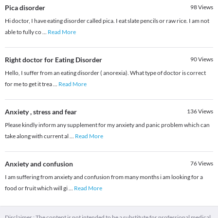
Pica disorder
98
Views
Hi doctor, I have eating disorder called pica. I eat slate pencils or raw rice. I am not
able to fully co
...
Read More
Right doctor for Eating Disorder
90
Views
Hello, I suffer from an eating disorder ( anorexia). What type of doctor is correct
for me to get it trea
...
Read More
Anxiety , stress and fear
136
Views
Please kindly inform any supplement for my anxiety and panic problem which can
take along with current al
...
Read More
Anxiety and confusion
76
Views
I am suffering from anxiety and confusion from many months i am looking for a
food or fruit which will gi
...
Read More
Disclaimer : The content is not intended to be a substitute for professional medical