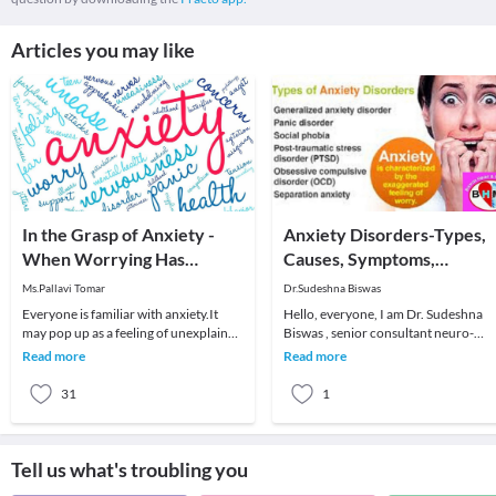
Articles you may like
In the Grasp of Anxiety -
Anxiety Disorders-Types,
When Worrying Has
Causes, Symptoms,
Become a Disorder
Treatment
Ms.Pallavi Tomar
Dr.Sudeshna Biswas
Everyone is familiar with anxiety.It
Hello, everyone, I am Dr. Sudeshna
may pop up as a feeling of unexplained
Biswas , senior consultant neuro-
apprehension, or a flood of constant
psychiatrist attached with Fortis C-
Read more
Read more
worryin
DOC Hospital, N
31
1
Tell us what's troubling you