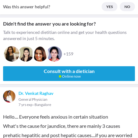
Was this answer helpful?
YES
NO
Didn't find the answer you are looking for?
Talk to experienced dietitian online and get your health questions
answered in just 5 minutes.
+159
Consult with a dietician
Online now
Dr. Venkat Raghav
General Physician
7 yrs exp
Bangalore
Hello.... Everyone feels anxious in certain situation
What's the cause for jaundice, there are mainly 3 causes
prehatic hepatitic and post hepatic causes....if you are worried