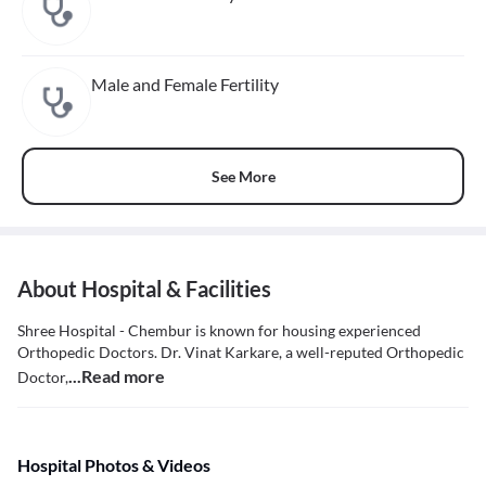
Male and Female Fertility
See More
About Hospital & Facilities
Shree Hospital - Chembur is known for housing experienced
Orthopedic Doctors. Dr. Vinat Karkare, a well-reputed Orthopedic
...Read more
Doctor,
Hospital Photos & Videos