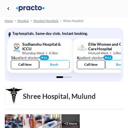
Home
>
Mumbai
>
Mumbai Hospitals
>
Shree Hospital
Top hospitals. Same-day slots. Instant booking.
Sudhanshu Hospital &
Elite Women and Chil
ICCU
Care Hospital
Bhandup West
4.3km
Mulund West
1.8km
16
patient stories
6
patient stories
4.1
4.2
Call Now
Book
Call Now
Book
Shree Hospital, Mulund
+
2
more