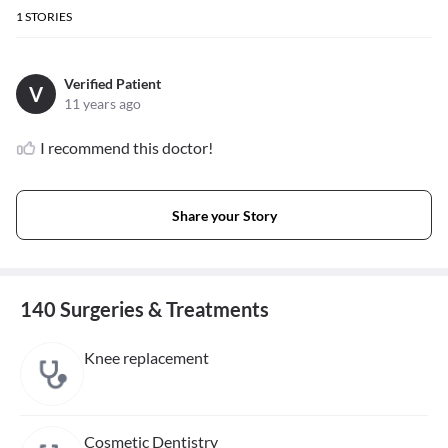
1
STORIES
Verified Patient
V
11 years ago
I recommend this doctor!
Share your Story
140 Surgeries & Treatments
Knee replacement
Cosmetic Dentistry