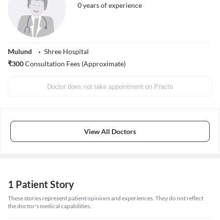
0
years of experience
Mulund
Shree Hospital
₹
300
Consultation Fees (Approximate)
Doctor does not take appointment on Practo
View All Doctors
1 Patient Story
These stories represent patient opinions and experiences. They do not reflect
the doctor's medical capabilities.