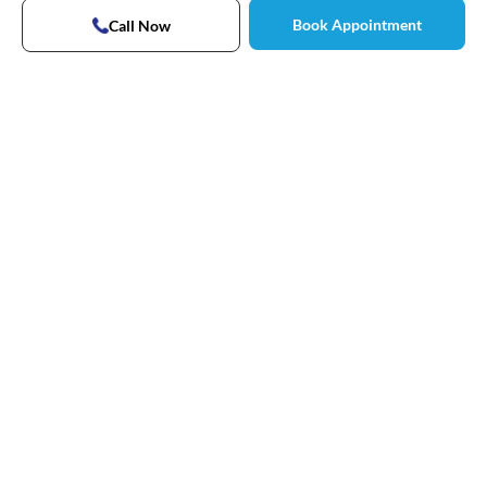
Book Appointment
Call Now