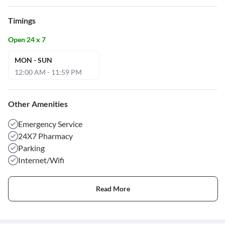
Timings
Open 24 x 7
MON - SUN
12:00 AM - 11:59 PM
Other Amenities
Emergency Service
24X7 Pharmacy
Parking
Internet/Wifi
Read More