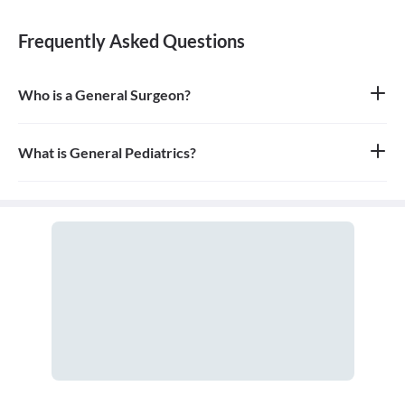
Frequently Asked Questions
Who is a General Surgeon?
A general surgeon is a highly skilled surgeon who is trained to
operate on a wide range of common conditions, primarily
focusing on the abdomen and its contents. They are also proficient
What is General Pediatrics?
in managing surgical critical care and trauma.
General pediatrics is the branch of medicine dedicated to the
medical care of infants, children, and adolescents, from birth up
to the age of 18. A doctor who specializes in this field is called a
pediatrician.