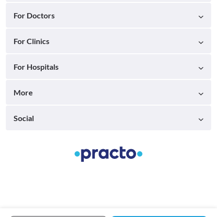
For Doctors
For Clinics
For Hospitals
More
Social