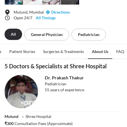
Mulund, Mumbai
Directions
Open 24/7
All Timings
All
General Physician
Pediatrician
s
Patient Stories
Surgeries & Treatments
About Us
FAQ
5 Doctors & Specialists at Shree Hospital
Dr. Prakash Thakur
Pediatrician
55
years of experience
Mulund
Shree Hospital
₹
300
Consultation Fees (Approximate)