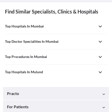
Find Similar Specialists, Clinics & Hospitals
Top Hospitals In Mumbai
Top Doctor Specialities In Mumbai
Top Procedures In Mumbai
Top Hospitals In Mulund
Practo
For Patients