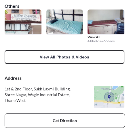
Others
View All
4 Photos & Videos
View All Photos & Videos
Address
1st & 2nd Floor, Sukh Laxmi Building,
Shree Nagar, Wagle Industrial Estate,
Thane West
Get Direction