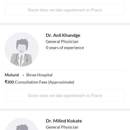
Doctor does not take appointment on Practo
Dr. Anil Khandge
General Physician
0
years of experience
Mulund
Shree Hospital
₹
300
Consultation Fees (Approximate)
Doctor does not take appointment on Practo
Dr. Milind Kokate
General Physician