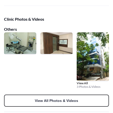
Clinic Photos & Videos
Others
View All
3 Photos & Videos
View All Photos & Videos