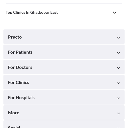
Top Clinics In Ghatkopar East
Practo
For Patients
For Doctors
For Clinics
For Hospitals
More
Social