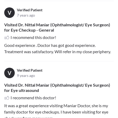
Verified Patient
V
7 years ago
Visited Dr. Nittal Maniar (Ophthalmologist/ Eye Surgeon)
for Eye Checkup - General
I recommend this doctor!
Good experience . Doctor has got good experience.
Treatment was satisfactory. Will refer in my close periphery.
Verified Patient
V
9 years ago
Visited Dr. Nittal Maniar (Ophthalmologist/ Eye Surgeon)
for Eye ultrasound
I recommend this doctor!
It was a great experience visiting Maniar Doctor, she is my
family doctor for eye checkups. I have been visiting for eye