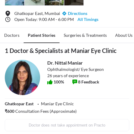
Ghatkopar East, Mumbai
Directions
Open Today: 9:00 AM - 6:00 PM
All Timings
Doctors
Patient Stories
Surgeries & Treatments
About Us
1 Doctor & Specialists at Maniar Eye Clinic
Dr. Nittal Maniar
Ophthalmologist/ Eye Surgeon
26
years of experience
100
%
8
Feedback
Ghatkopar East
Maniar Eye Clinic
₹
600
Consultation Fees (Approximate)
Doctor does not take appointment on Practo