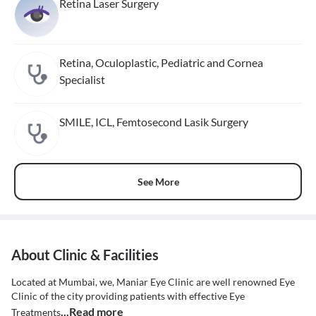
Retina Laser Surgery
Retina, Oculoplastic, Pediatric and Cornea
Specialist
SMILE, ICL, Femtosecond Lasik Surgery
See More
About Clinic & Facilities
Located at Mumbai, we, Maniar Eye Clinic are well renowned Eye
Clinic of the city providing patients with effective Eye
...Read more
Treatments