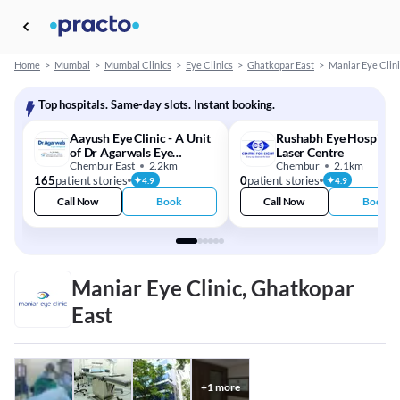
Home
>
Mumbai
>
Mumbai Clinics
>
Eye Clinics
>
Ghatkopar East
>
Maniar Eye Clini
Top hospitals. Same-day slots. Instant booking.
Aayush Eye Clinic - A Unit
Rushabh Eye Hospital
of Dr Agarwals Eye
Laser Centre
Hospital
Chembur East
2.2km
Chembur
2.1km
165
patient stories
0
patient stories
4.9
4.9
Call Now
Book
Call Now
Book
Maniar Eye Clinic, Ghatkopar
East
+
1
more