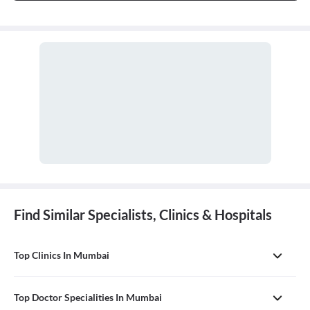
Find Similar Specialists, Clinics & Hospitals
Top Clinics In Mumbai
Top Doctor Specialities In Mumbai