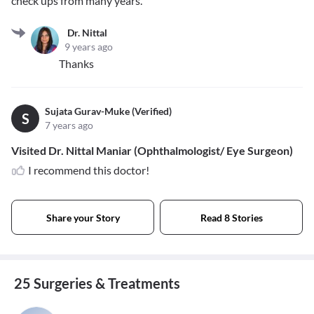
check ups from many years.
Dr. Nittal
9 years ago
Thanks
Sujata Gurav-Muke (Verified)
S
7 years ago
Visited Dr. Nittal Maniar (Ophthalmologist/ Eye Surgeon)
I recommend this doctor!
Share your Story
Read 8 Stories
25 Surgeries & Treatments