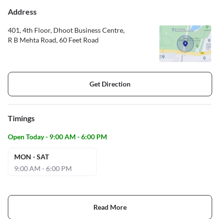
Address
401, 4th Floor, Dhoot Business Centre,
R B Mehta Road, 60 Feet Road
Get Direction
Timings
Open Today - 9:00 AM - 6:00 PM
MON - SAT
9:00 AM - 6:00 PM
Read More