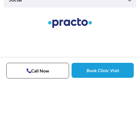
Book Clinic Visit
Call Now