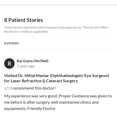
8 Patient Stories
These stories represent patient opinions and experiences. They do not reflect
the doctor's medical capabilities.
8
STORIES
Raj Gupta (Verified)
R
7 years ago
Visited Dr. Nittal Maniar (Ophthalmologist/ Eye Surgeon)
for Laser Refractive & Cataract Surgery
I recommend this doctor!
My experience was very good, Proper Guidance was given to
me before & after surgery. well maintained clinics and
equipments. Friendly Doctor