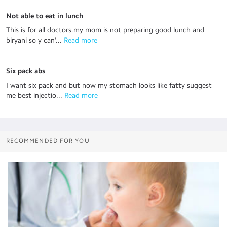
Not able to eat in lunch
This is for all doctors.my mom is not preparing good lunch and
biryani so y can'...
 Read more
Six pack abs
I want six pack and but now my stomach looks like fatty suggest
me best injectio...
 Read more
RECOMMENDED FOR YOU