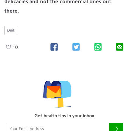
delicacies and not the commercial ones out
there.
Diet
10
Get health tips in your inbox