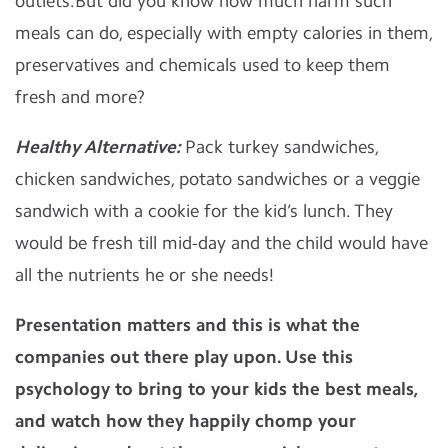
outlets.But did you know how much harm such
meals can do, especially with empty calories in them,
preservatives and chemicals used to keep them
fresh and more?
Healthy Alternative:
Pack turkey sandwiches,
chicken sandwiches, potato sandwiches or a veggie
sandwich with a cookie for the kid’s lunch. They
would be fresh till mid-day and the child would have
all the nutrients he or she needs!
Presentation matters and this is what the
companies out there play upon. Use this
psychology to bring to your kids the best meals,
and watch how they happily chomp your