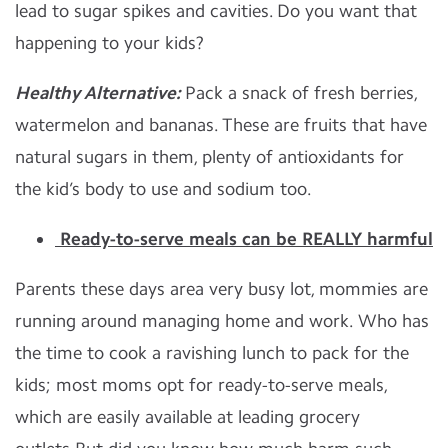
lead to sugar spikes and cavities. Do you want that
happening to your kids?
Healthy Alternative:
Pack a snack of fresh berries,
watermelon and bananas. These are fruits that have
natural sugars in them, plenty of antioxidants for
the kid’s body to use and sodium too.
Ready-to-serve meals can be REALLY harmful
Parents these days area very busy lot, mommies are
running around managing home and work. Who has
the time to cook a ravishing lunch to pack for the
kids; most moms opt for ready-to-serve meals,
which are easily available at leading grocery