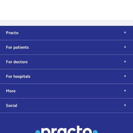
Practo
For patients
For doctors
For hospitals
More
Social