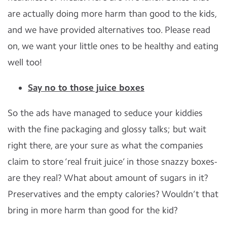
are actually doing more harm than good to the kids,
and we have provided alternatives too. Please read
on, we want your little ones to be healthy and eating
well too!
Say no to those juice boxes
So the ads have managed to seduce your kiddies
with the fine packaging and glossy talks; but wait
right there, are your sure as what the companies
claim to store ‘real fruit juice’ in those snazzy boxes-
are they real? What about amount of sugars in it?
Preservatives and the empty calories? Wouldn’t that
bring in more harm than good for the kid?