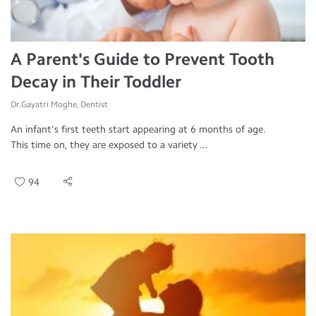
A Parent's Guide to Prevent Tooth
Decay in Their Toddler
Dr.Gayatri Moghe, Dentist
An infant's first teeth start appearing at 6 months of age.
This time on, they are exposed to a variety ...
94