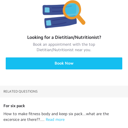
Looking for a
Dietitian/Nutritionist
?
Book an appointment with the top
Dietitian/Nutritionist
near you.
Book Now
RELATED QUESTIONS
For six pack
How to make fitness body and keep six pack...what are the
excersice are there??....
 Read more