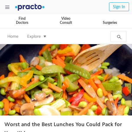
Sign In
Find
Video
Doctors
Consult
Surgeries
Home
Explore
Worst and the Best Lunches You Could Pack for