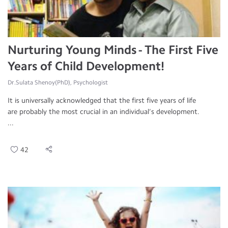
Nurturing Young Minds - The First Five
Years of Child Development!
Dr.Sulata Shenoy(PhD), Psychologist
It is universally acknowledged that the first five years of life
are probably the most crucial in an individual’s development.
...
42