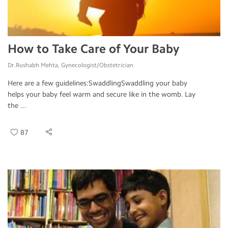
How to Take Care of Your Baby
Dr.Rushabh Mehta, Gynecologist/Obstetrician
Here are a few guidelines:SwaddlingSwaddling your baby
helps your baby feel warm and secure like in the womb. Lay
the ...
87