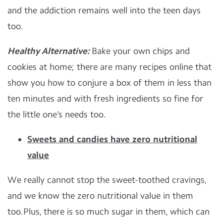
and the addiction remains well into the teen days
too.
Healthy Alternative:
Bake your own chips and
cookies at home; there are many recipes online that
show you how to conjure a box of them in less than
ten minutes and with fresh ingredients so fine for
the little one’s needs too.
Sweets and candies have zero nutritional
value
We really cannot stop the sweet-toothed cravings,
and we know the zero nutritional value in them
too.Plus, there is so much sugar in them, which can