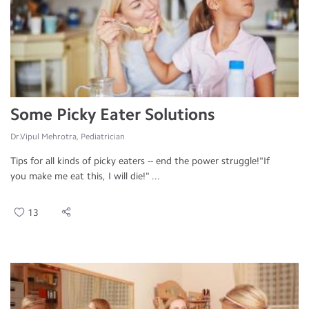
Some Picky Eater Solutions
Dr.Vipul Mehrotra, Pediatrician
Tips for all kinds of picky eaters -- end the power struggle!"If
you make me eat this, I will die!" ...
13