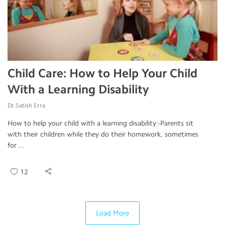
Child Care: How to Help Your Child
With a Learning Disability
Dr.Satish Erra
How to help your child with a learning disability:-Parents sit
with their children while they do their homework, sometimes
for ...
12
Load More