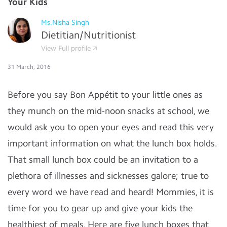
Your Kids
Ms.Nisha Singh
Dietitian/Nutritionist
View Full profile
31 March, 2016
Before you say Bon Appétit to your little ones as
they munch on the mid-noon snacks at school, we
would ask you to open your eyes and read this very
important information on what the lunch box holds.
That small lunch box could be an invitation to a
plethora of illnesses and sicknesses galore; true to
every word we have read and heard! Mommies, it is
time for you to gear up and give your kids the
healthiest of meals. Here are five lunch boxes that