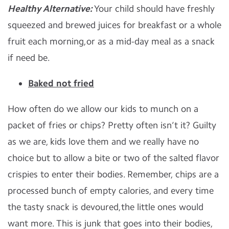
Healthy Alternative:
Your child should have freshly
squeezed and brewed juices for breakfast or a whole
fruit each morning,or as a mid-day meal as a snack
if need be.
Baked not fried
How often do we allow our kids to munch on a
packet of fries or chips? Pretty often isn’t it? Guilty
as we are, kids love them and we really have no
choice but to allow a bite or two of the salted flavor
crispies to enter their bodies. Remember, chips are a
processed bunch of empty calories, and every time
the tasty snack is devoured,the little ones would
want more. This is junk that goes into their bodies,