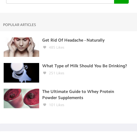
POPULAR ARTICLES
Get Rid Of Headache - Naturally
485
Likes
What Type of Milk Should You Be Drinking?
251
Likes
The Ultimate Guide to Whey Protein
Powder Supplements
101
Likes