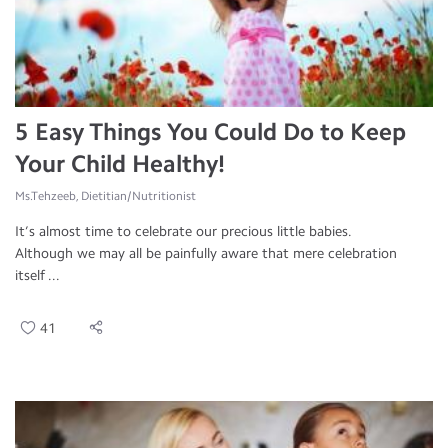
5 Easy Things You Could Do to Keep
Your Child Healthy!
Ms.Tehzeeb, Dietitian/Nutritionist
It’s almost time to celebrate our precious little babies.
Although we may all be painfully aware that mere celebration
itself ...
41