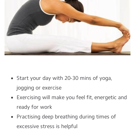
Start your day with 20-30 mins of yoga,
jogging or exercise
Exercising will make you feel fit, energetic and
ready for work
Practising deep breathing during times of
excessive stress is helpful