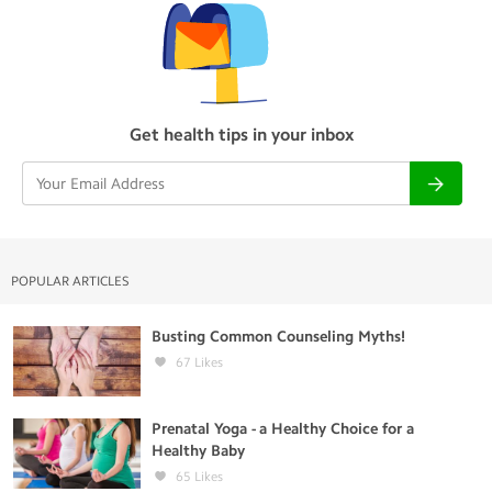
Get health tips in your inbox
POPULAR ARTICLES
Busting Common Counseling Myths!
67
Likes
Prenatal Yoga - a Healthy Choice for a
Healthy Baby
65
Likes