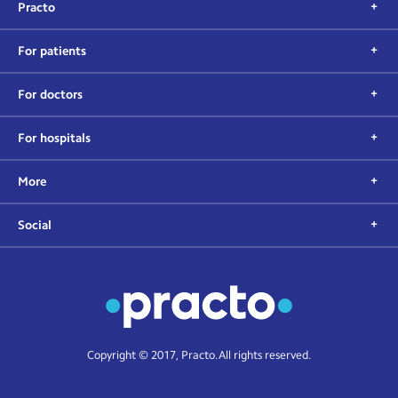
Practo
For patients
For doctors
For hospitals
More
Social
Copyright © 2017, Practo. All rights reserved.