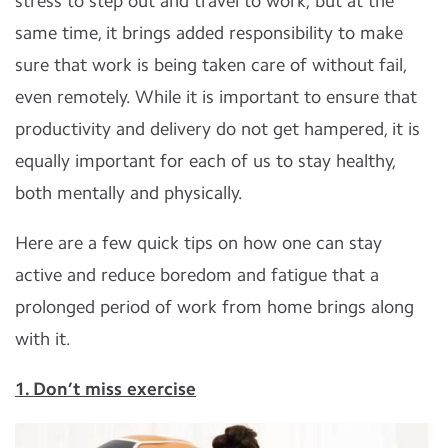
stress to step out and travel to work, but at the
same time, it brings added responsibility to make
sure that work is being taken care of without fail,
even remotely. While it is important to ensure that
productivity and delivery do not get hampered, it is
equally important for each of us to stay healthy,
both mentally and physically.
Here are a few quick tips on how one can stay
active and reduce boredom and fatigue that a
prolonged period of work from home brings along
with it.
1. Don’t miss exercise