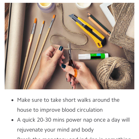
Make sure to take short walks around the
house to improve blood circulation
A quick 20-30 mins power nap once a day will
rejuvenate your mind and body