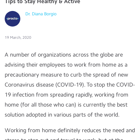
Tips to Stay Healthy & Active
Dr. Diana Borgio
19 March, 2020
A number of organizations across the globe are
advising their employees to work from home as a
precautionary measure to curb the spread of new
Coronavirus disease (COVID-19). To stop the COVID-
19 infection from spreading rapidly, working from
home (for all those who can) is currently the best
solution adopted in various parts of the world.
Working from home definitely reduces the need and