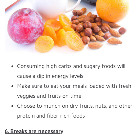
Consuming high carbs and sugary foods will
cause a dip in energy levels
Make sure to eat your meals loaded with fresh
veggies and fruits on time
Choose to munch on dry fruits, nuts, and other
protein and fiber-rich foods
6. Breaks are necessary