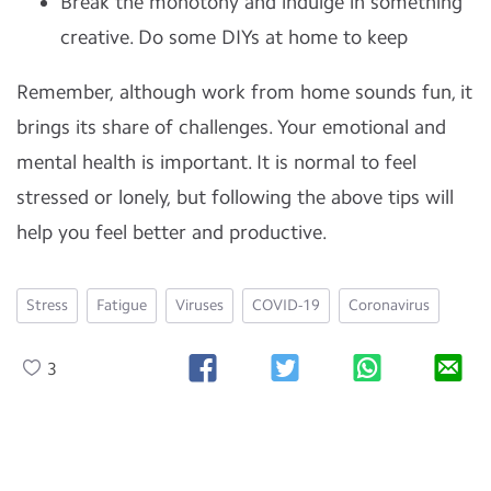
Break the monotony and indulge in something
creative. Do some DIYs at home to keep
Remember, although work from home sounds fun, it
brings its share of challenges. Your emotional and
mental health is important. It is normal to feel
stressed or lonely, but following the above tips will
help you feel better and productive.
Stress
Fatigue
Viruses
COVID-19
Coronavirus
3