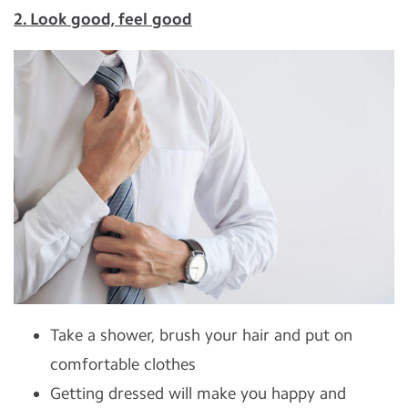
2. Look good, feel good
Take a shower, brush your hair and put on
comfortable clothes
Getting dressed will make you happy and