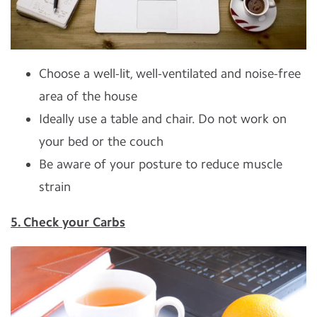
Choose a well-lit, well-ventilated and noise-free
area of the house
Ideally use a table and chair. Do not work on
your bed or the couch
Be aware of your posture to reduce muscle
strain
5. Check your Carbs