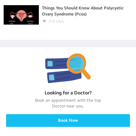
Things You Should Know About Polycystic
Ovary Syndrome (Pcos)
410
Likes
Looking for a
Doctor
?
Book an appointment with the top
Doctor
near you.
Book Now