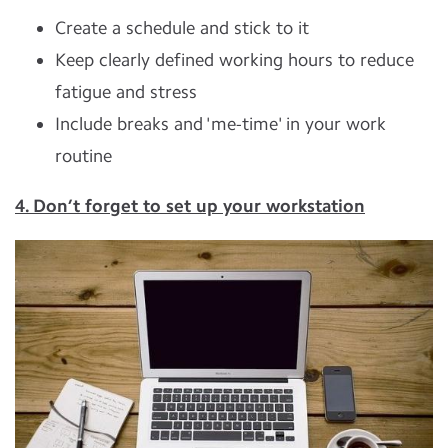
Create a schedule and stick to it
Keep clearly defined working hours to reduce
fatigue and stress
Include breaks and 'me-time' in your work
routine
4. Don’t forget to set up your workstation