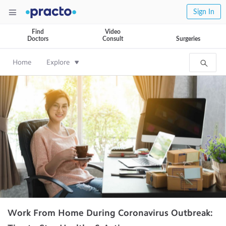
Sign In
Find
Video
Doctors
Consult
Surgeries
Home
Explore
Work From Home During Coronavirus Outbreak: