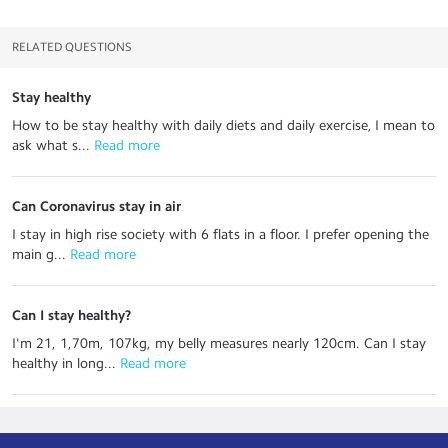
RELATED QUESTIONS
Stay healthy
How to be stay healthy with daily diets and daily exercise, I mean to
ask what s...
 Read more
Can Coronavirus stay in air
I stay in high rise society with 6 flats in a floor. I prefer opening the
main g...
 Read more
Can I stay healthy?
I'm 21, 1,70m, 107kg, my belly measures nearly 120cm. Can I stay
healthy in long...
 Read more