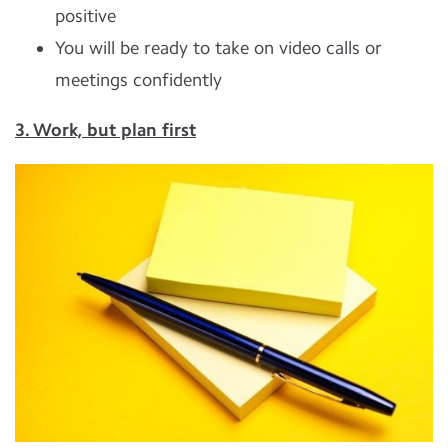
positive
You will be ready to take on video calls or
meetings confidently
3. Work, but plan first