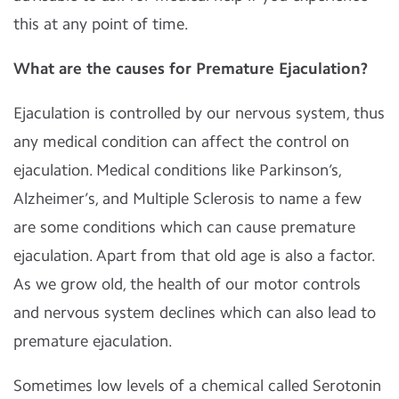
this at any point of time.
What are the causes for Premature Ejaculation?
Ejaculation is controlled by our nervous system, thus
any medical condition can affect the control on
ejaculation. Medical conditions like Parkinson’s,
Alzheimer’s, and Multiple Sclerosis to name a few
are some conditions which can cause premature
ejaculation. Apart from that old age is also a factor.
As we grow old, the health of our motor controls
and nervous system declines which can also lead to
premature ejaculation.
Sometimes low levels of a chemical called Serotonin