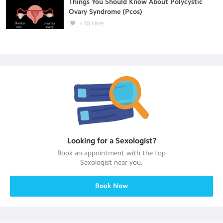
Things You Should Know About Polycystic
Ovary Syndrome (Pcos)
410
Likes
Looking for a
Sexologist
?
Book an appointment with the top
Sexologist
near you.
Book Now