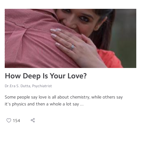
How Deep Is Your Love?
Dr.Era S. Dutta, Psychiatrist
Some people say love is all about chemistry, while others say
it's physics and then a whole a lot say ...
154