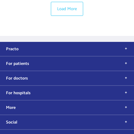
Load More
Practo
For patients
For doctors
For hospitals
More
Social