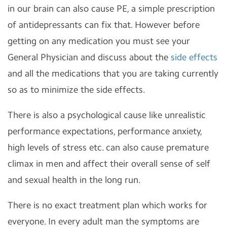
in our brain can also cause PE, a simple prescription
of antidepressants can fix that. However before
getting on any medication you must see your
General Physician and discuss about the
side effects
and all the medications that you are taking currently
so as to minimize the side effects.
There is also a psychological cause like unrealistic
performance expectations, performance anxiety,
high levels of stress etc. can also cause premature
climax in men and affect their overall sense of self
and sexual health in the long run.
There is no exact treatment plan which works for
everyone. In every adult man the symptoms are