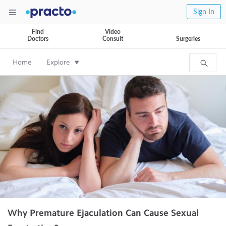
Sign In
Find
Video
Doctors
Consult
Surgeries
Home
Explore
Why Premature Ejaculation Can Cause Sexual