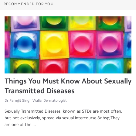
RECOMMENDED FOR YOU
Things You Must Know About Sexually
Transmitted Diseases
Dr.Parmjit Singh Walia, Dermatologist
Sexually Transmitted Diseases, known as STDs are most often,
but not exclusively, spread via sexual intercourse.&nbsp;They
are one of the ...