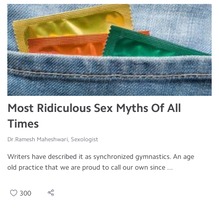
Most Ridiculous Sex Myths Of All
Times
Dr.Ramesh Maheshwari, Sexologist
Writers have described it as synchronized gymnastics. An age
old practice that we are proud to call our own since ...
300