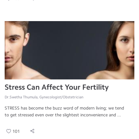
Stress Can Affect Your Fertility
Dr.Swetha Thumula, Gynecologist/Obstetrician
STRESS has become the buzz word of modern living; we tend
to get stressed even over the slightest inconvenience and ...
101