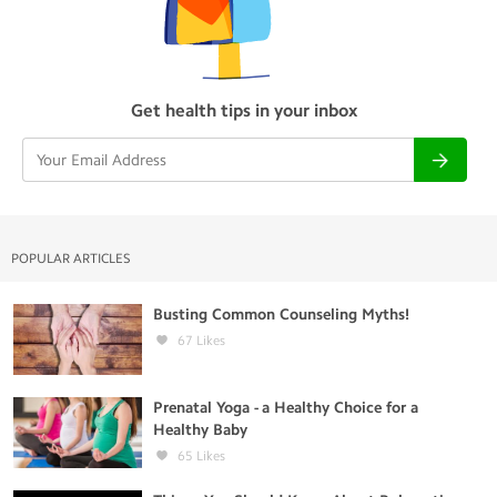
Get health tips in your inbox
POPULAR ARTICLES
Busting Common Counseling Myths!
67
Likes
Prenatal Yoga - a Healthy Choice for a
Healthy Baby
65
Likes