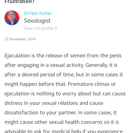
Frustration?
Dr.Vipin Kumar
Sexologist
View Full profile
27 November, 2019
Ejaculation is the release of semen from the penis
after engaging in a sexual activity. Generally, it is
after a desired period of time, but in some cases it
might happen before that. Premature climax or
ejaculation is nothing to worry about but can cause
distress in your sexual relations and cause
dissatisfaction to your partner. In some cases, it
might cause other sexual health concerns so it is
advisable to ask for medical help if you experience