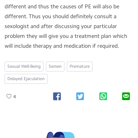
different and thus the causes of PE will also be
different. Thus you should definitely consult a
sexologist and after discussing your particular
problem they will give you a treatment plan which
will include therapy and medication if required.
Sexual Well-Being
Semen
Premature
Delayed Ejaculation
4