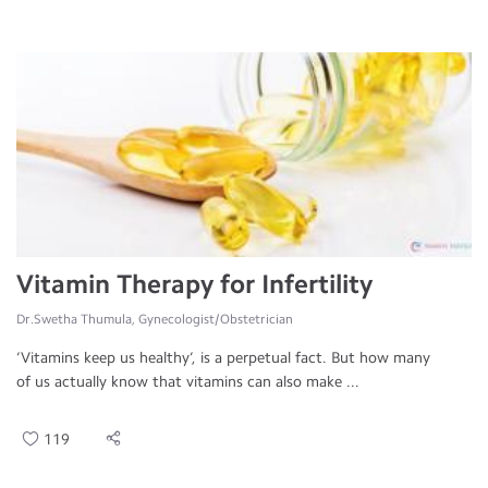
Vitamin Therapy for Infertility
Dr.Swetha Thumula, Gynecologist/Obstetrician
‘Vitamins keep us healthy’, is a perpetual fact. But how many
of us actually know that vitamins can also make ...
119