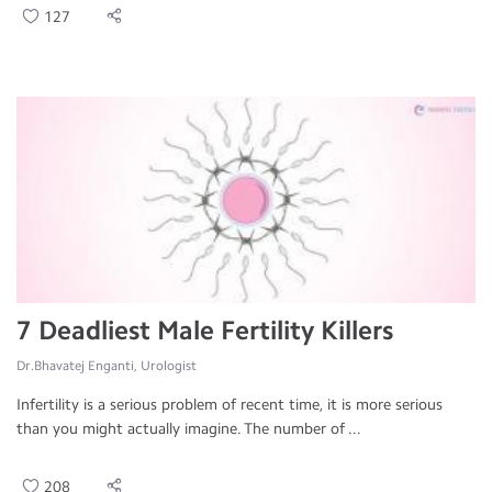
127
7 Deadliest Male Fertility Killers
Dr.Bhavatej Enganti, Urologist
Infertility is a serious problem of recent time, it is more serious
than you might actually imagine. The number of ...
208