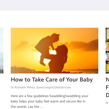
How to Take Care of Your Baby
N
F
Dr.Rushabh Mehta, Gynecologist/Obstetrician
D
Here are a few guidelines:SwaddlingSwaddling your
baby helps your baby feel warm and secure like in
Dr
the womb. Lay the ...