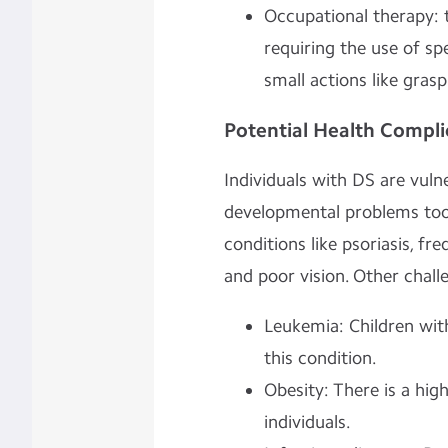
Occupational therapy: to
requiring the use of s
small actions like grasp
Potential Health Compli
Individuals with DS are vuln
developmental problems too.
conditions like psoriasis, fr
and poor vision. Other chall
Leukemia: Children wit
this condition.
Obesity: There is a hi
individuals.