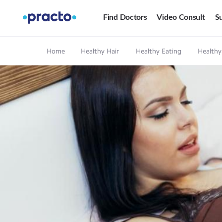
Find Doctors
Video Consult
Su
Home
Healthy Hair
Healthy Eating
Healthy