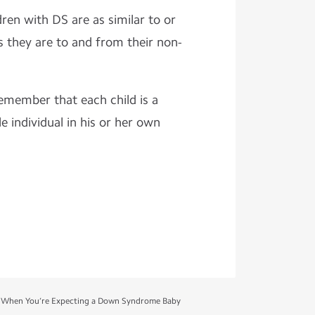
ldren with DS are as similar to or
s they are to and from their non-
remember that each child is a
e individual in his or her own
 When You’re Expecting a Down Syndrome Baby