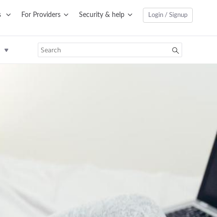
s
For Providers
Security & help
Login / Signup