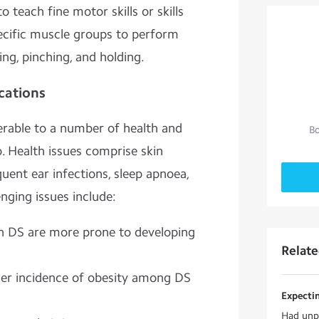
 teach fine motor skills or skills
pecific muscle groups to perform
ing, pinching, and holding.
cations
erable to a number of health and
Bo
 Health issues comprise skin
equent ear infections, sleep apnoea,
enging issues include:
h DS are more prone to developing
Relat
gher incidence of obesity among DS
Expecti
Had unpr