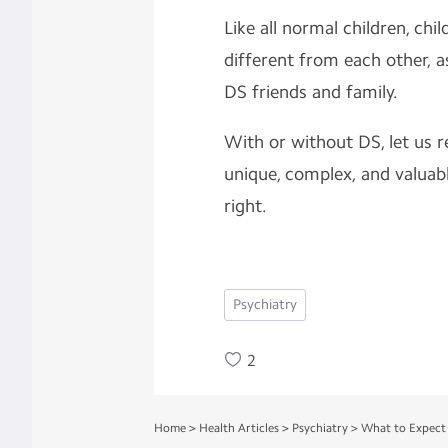
Like all normal children, chi
different from each other, a
DS friends and family.
With or without DS, let us 
unique, complex, and valuabl
right.
Psychiatry
2
Home
>
Health Articles
>
Psychiatry
>
What to Expect