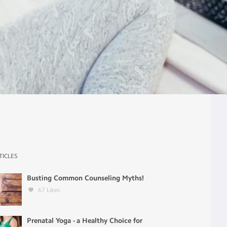
TICLES
Busting Common Counseling Myths!
67
Likes
Prenatal Yoga - a Healthy Choice for