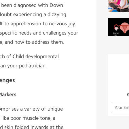
st been diagnosed with Down
oubt experiencing a dizzying
t to apprehension to nervous joy.
t specific needs and challenges your
ce, and how to address them.
uch of Child developmental
 an your pediatrician.
lenges
Markers
prises a variety of unique
s like poor muscle tone, a
d skin folded inwards at the