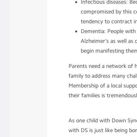
Infectious diseases: B
compromised by this co
tendency to contract i
Dementia: People with 
Alzheimer’s as well a
begin manifesting thems
Parents need a network of he
family to address many chal
Membership of a local suppo
their families is tremendousl
As one child with Down Synd
with DS is just like being b