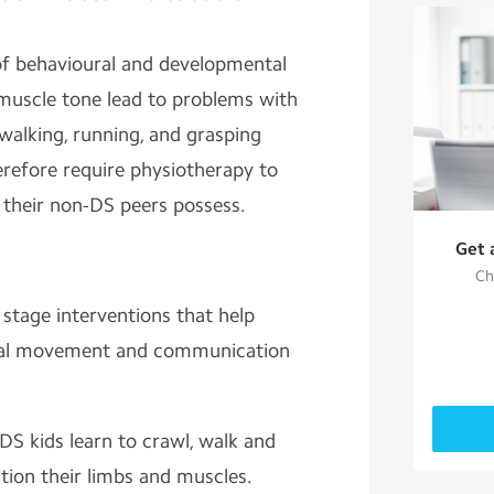
of behavioural and developmental
r muscle tone lead to problems with
 walking, running, and grasping
erefore require physiotherapy to
 their non-DS peers possess.
Get 
Ch
stage interventions that help
tical movement and communication
DS kids learn to crawl, walk and
tion their limbs and muscles.