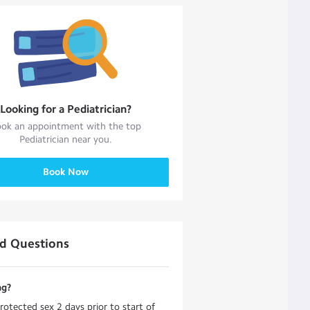
Looking for a
Pediatrician
?
ok an appointment with the top
Pediatrician
near you.
Book Now
ed Questions
ng?
otected sex 2 days prior to start of