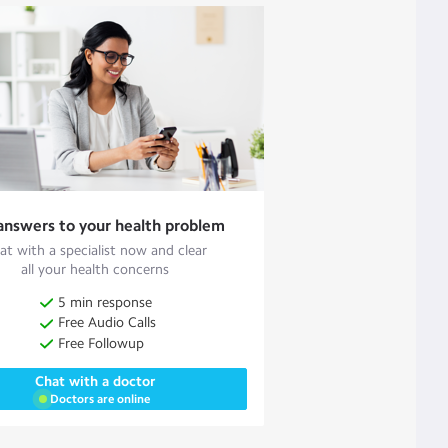
answers to your health problem
at with a specialist now and clear
all your health concerns
5 min response
Free Audio Calls
Free Followup
Chat with a doctor
Doctors are online