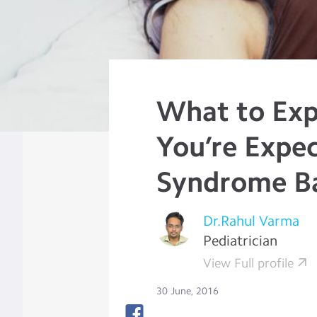
What to Ex
You’re Expe
Syndrome B
Dr.Rahul Varma
Pediatrician
View Full profile
30 June, 2016