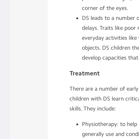
corner of the eyes.
DS leads to a number 
delays. Traits like poo
everyday activities like
objects. DS children th
develop capacities that
Treatment
There are a number of early 
children with DS learn cri
skills. They include:
Physiotherapy: to help 
generally use and condi