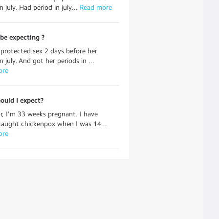
n july. Had period in july...
 Read more
be expecting ?
protected sex 2 days before her
n july. And got her periods in ...
ore
ould I expect?
r, I'm 33 weeks pregnant. I have
caught chickenpox when I was 14...
ore