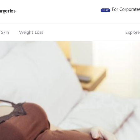
For Corporate
rgeries
NEW
 Skin
Weight Loss
Explore