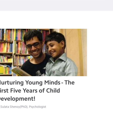
urturing Young Minds - The
irst Five Years of Child
evelopment!
.Sulata Shenoy(PhD), Psychologist