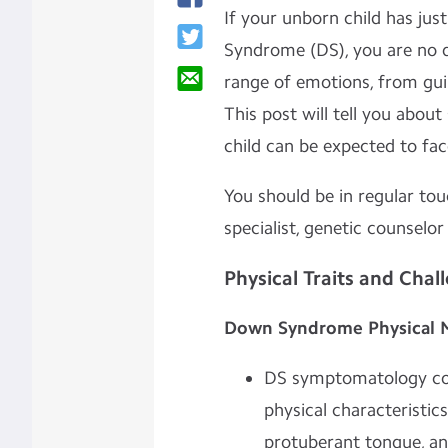
If your unborn child has ju
Syndrome (DS), you are no d
range of emotions, from guil
This post will tell you abou
child can be expected to fa
You should be in regular to
specialist, genetic counselor
Physical Traits and Chal
Down Syndrome Physical 
DS symptomatology com
physical characteristic
protuberant tongue, an