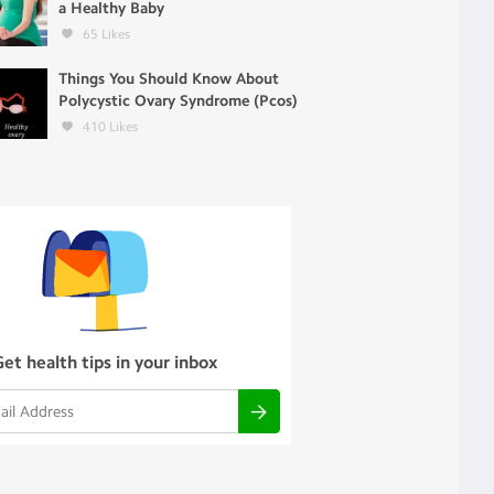
a Healthy Baby
65
Likes
Things You Should Know About
Polycystic Ovary Syndrome (Pcos)
410
Likes
Get health tips in your inbox