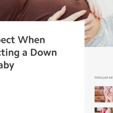
pect When
cting a Down
aby
POPULAR AR