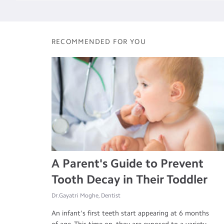
RECOMMENDED FOR YOU
A Parent's Guide to Prevent
Tooth Decay in Their Toddler
Dr.Gayatri Moghe, Dentist
An infant's first teeth start appearing at 6 months