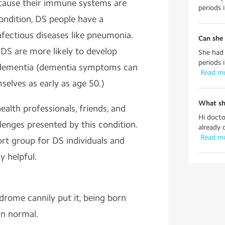
ecause their immune systems are
periods i
ndition, DS people have a
nfectious diseases like pneumonia.
Can she 
DS are more likely to develop
She had 
periods i
s dementia (dementia symptoms can
 Read m
elves as early as age 50.)
What sh
alth professionals, friends, and
Hi docto
lenges presented by this condition.
already 
 Read m
rt group for DS individuals and
y helpful.
rome cannily put it, being born
orn normal.