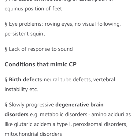
equinus position of feet
§
Eye problems: roving eyes, no visual following,
persistent squint
§
Lack of response to sound
Conditions that mimic CP
§
Birth defects
-neural tube defects, vertebral
instability etc.
§
Slowly progressive
degenerative brain
disorders
e.g. metabolic disorders - amino aciduri as
like glutaric acidemia type I, peroxisomal disorders,
mitochondrial disorders