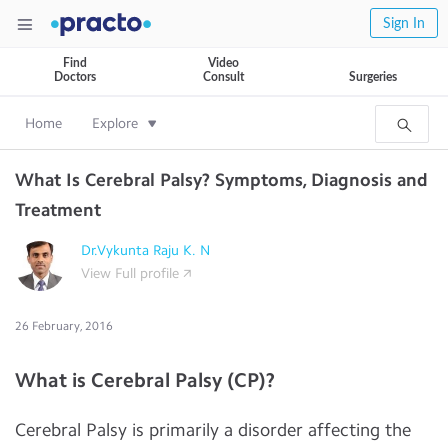
Sign In
Find
Video
Doctors
Consult
Surgeries
Home
Explore
What Is Cerebral Palsy? Symptoms, Diagnosis and
Treatment
Dr.Vykunta Raju K. N
View Full profile
26 February, 2016
What is Cerebral Palsy (CP)?
Cerebral Palsy is primarily a disorder affecting the