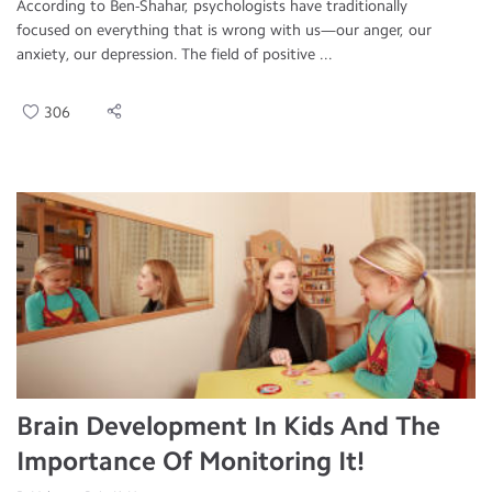
According to Ben-Shahar, psychologists have traditionally
focused on everything that is wrong with us—our anger, our
anxiety, our depression. The field of positive ...
306
Brain Development In Kids And The
Importance Of Monitoring It!