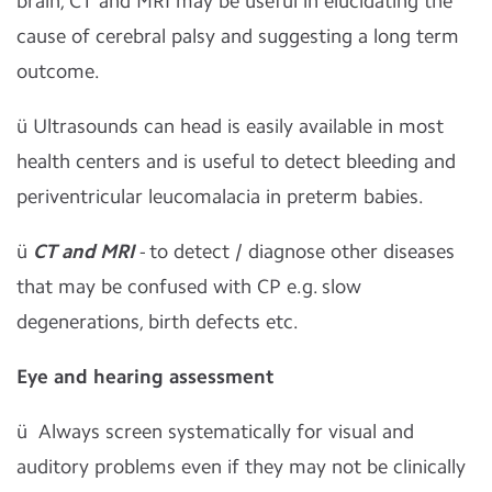
brain, CT and MRI may be useful in elucidating the
cause of cerebral palsy and suggesting a long term
outcome.
ü
Ultrasounds can head is easily available in most
health centers and is useful to detect bleeding and
periventricular leucomalacia in preterm babies.
ü
CT and MRI
- to detect / diagnose other diseases
that may be confused with CP e.g. slow
degenerations, birth defects etc.
Eye and hearing assessment
ü
Always screen systematically for visual and
auditory problems even if they may not be clinically