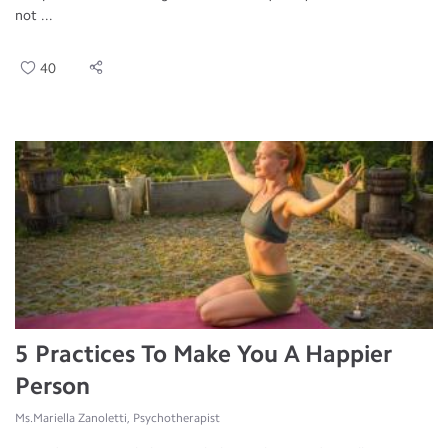
not ...
40
5 Practices To Make You A Happier
Person
Ms.Mariella Zanoletti, Psychotherapist