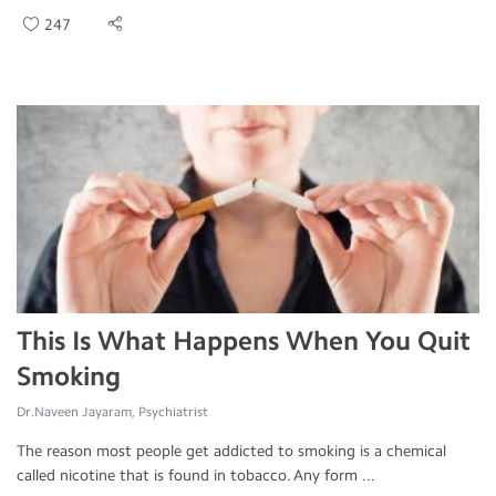
247
This Is What Happens When You Quit
Smoking
Dr.Naveen Jayaram, Psychiatrist
The reason most people get addicted to smoking is a chemical
called nicotine that is found in tobacco. Any form ...