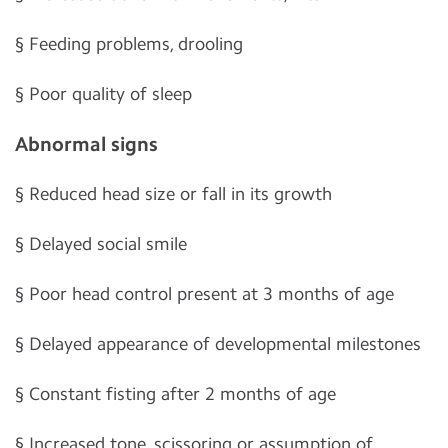
§
Feeding problems, drooling
§
Poor quality of sleep
Abnormal signs
§
Reduced head size or fall in its growth
§
Delayed social smile
§
Poor head control present at 3 months of age
§
Delayed appearance of developmental milestones
§
Constant fisting after 2 months of age
§
Increased tone, scissoring or assumption of