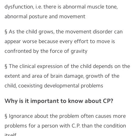
dysfunction, i.e. there is abnormal muscle tone,
abnormal posture and movement
§
As the child grows, the movement disorder can
appear worse because every effort to move is
confronted by the force of gravity
§
The clinical expression of the child depends on the
extent and area of brain damage, growth of the
child, coexisting developmental problems
Why is it important to know about CP?
§
Ignorance about the problem often causes more
problems for a person with C.P. than the condition
itself.