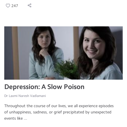
247
Depression: A Slow Poison
Dr Laxmi Naresh Vadlamani
Throughout the course of our lives, we all experience episodes
of unhappiness, sadness, or grief precipitated by unexpected
events like ...