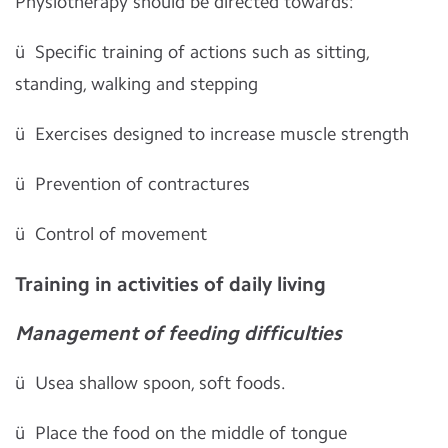
Physiotherapy should be directed towards:
ü
Specific training of actions such as sitting,
standing, walking and stepping
ü
Exercises designed to increase muscle strength
ü
Prevention of contractures
ü
Control of movement
Training in activities of daily living
Management of feeding difficulties
ü
Usea shallow spoon, soft foods.
ü
Place the food on the middle of tongue