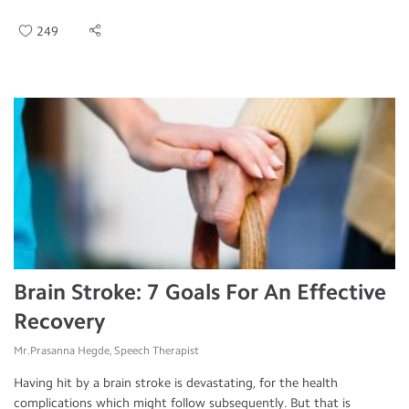
249
Brain Stroke: 7 Goals For An Effective
Recovery
Mr.Prasanna Hegde, Speech Therapist
Having hit by a brain stroke is devastating, for the health
complications which might follow subsequently. But that is