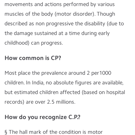
movements and actions performed by various
muscles of the body (motor disorder). Though
described as non progressive the disability (due to
the damage sustained at a time during early
childhood) can progress.
How common is CP?
Most place the prevalence around 2 per1000
children. In India, no absolute figures are available,
but estimated children affected (based on hospital
records) are over 2.5 millions.
How do you recognize C.P.?
§
The hall mark of the condition is motor