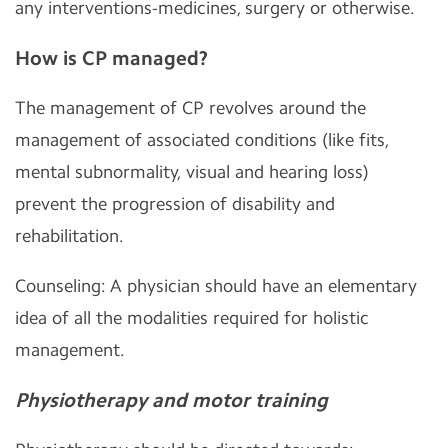
any interventions-medicines, surgery or otherwise.
How is CP managed?
The management of CP revolves around the
management of associated conditions (like fits,
mental subnormality, visual and hearing loss)
prevent the progression of disability and
rehabilitation.
Counseling: A physician should have an elementary
idea of all the modalities required for holistic
management.
Physiotherapy and motor training