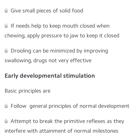
ü
Give small pieces of solid food
ü
If needs help to keep mouth closed when
chewing, apply pressure to jaw to keep it closed
ü
Drooling can be minimized by improving
swallowing, drugs not very effective
Early developmental stimulation
Basic principles are
ü
Follow general principles of normal development
ü
Attempt to break the primitive reflexes as they
interfere with attainment of normal milestones