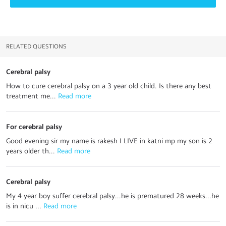
RELATED QUESTIONS
Cerebral palsy
How to cure cerebral palsy on a 3 year old child. Is there any best
treatment me...
 Read more
For cerebral palsy
Good evening sir my name is rakesh I LIVE in katni mp my son is 2
years older th...
 Read more
Cerebral palsy
My 4 year boy suffer cerebral palsy...he is prematured 28 weeks...he
is in nicu ...
 Read more