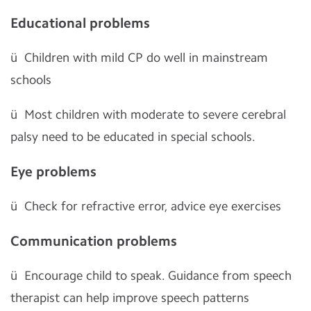
Educational problems
ü
Children with mild CP do well in mainstream
schools
ü
Most children with moderate to severe cerebral
palsy need to be educated in special schools.
Eye problems
ü
Check for refractive error, advice eye exercises
Communication problems
ü
Encourage child to speak. Guidance from speech
therapist can help improve speech patterns