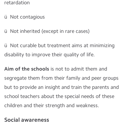
retardation
ü
Not contagious
ü
Not inherited (except in rare cases)
ü
Not curable but treatment aims at minimizing
disability to improve their quality of life.
Aim of the schools
is not to admit them and
segregate them from their family and peer groups
but to provide an insight and train the parents and
school teachers about the special needs of these
children and their strength and weakness.
Social awareness