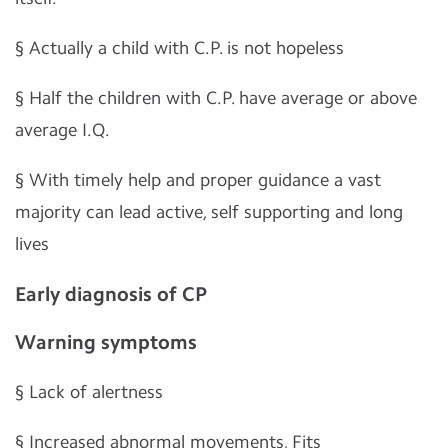
§
Actually a child with C.P. is not hopeless
§
Half the children with C.P. have average or above
average I.Q.
§
With timely help and proper guidance a vast
majority can lead active, self supporting and long
lives
Early diagnosis of CP
Warning symptoms
§
Lack of alertness
§
Increased abnormal movements, Fits