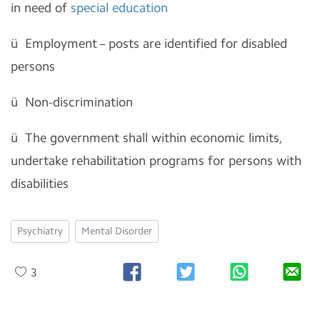
in need of
special education
ü
Employment – posts are identified for disabled
persons
ü
Non-discrimination
ü
The government shall within economic limits,
undertake rehabilitation programs for persons with
disabilities
Psychiatry
Mental Disorder
3