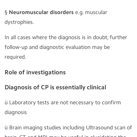
§
Neuromuscular disorders
e.g. muscular
dystrophies.
In all cases where the diagnosis is in doubt, further
follow-up and diagnostic evaluation may be
required.
Role of investigations
Diagnosis of CP is essentially clinical
ü
Laboratory tests are not necessary to confirm
diagnosis
ü
Brain imaging studies including Ultrasound scan of