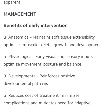
apparent
MANAGEMENT
Benefits of early intervention
ü
Anatomical - Maintains soft tissue extensibility,
optimises musculoskeletal growth and development
ü
Physiological - Early visual and sensory inputs
optimize movement, posture and balance
ü
Developmental - Reinforces positive
developmental patterns
ü
Reduces cost of treatment, minimizes
complications and mitigates need for adaptive