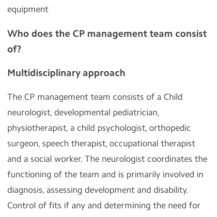
equipment
Who does the CP management team consist
of?
Multidisciplinary approach
The CP management team consists of a Child
neurologist, developmental pediatrician,
physiotherapist, a child psychologist, orthopedic
surgeon, speech therapist, occupational therapist
and a social worker. The neurologist coordinates the
functioning of the team and is primarily involved in
diagnosis, assessing development and disability.
Control of fits if any and determining the need for