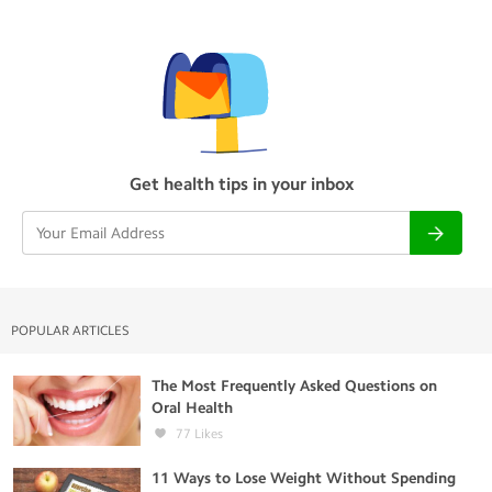
Get health tips in your inbox
POPULAR ARTICLES
The Most Frequently Asked Questions on
Oral Health
77
Likes
11 Ways to Lose Weight Without Spending