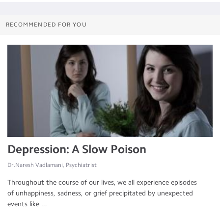
RECOMMENDED FOR YOU
Depression: A Slow Poison
Dr.Naresh Vadlamani, Psychiatrist
Throughout the course of our lives, we all experience episodes
of unhappiness, sadness, or grief precipitated by unexpected
events like ...