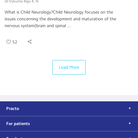
Dr.Vykunta Raju K. N
What is Child Neurology?Child Neurology focuses on the
issues concerning the development and maturation of the
nervous system(brain and spinal ...
52
Load More
Practo
For patients