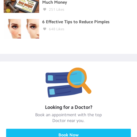
Much Money
251
Likes
6 Effective Tips to Reduce Pimples
648
Likes
Looking for a
Doctor
?
Book an appointment with the top
Doctor
near you.
Book Now