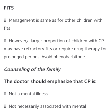
FITS
ü
Management is same as for other children with
fits
ü
However,a larger proportion of children with CP
may have refractory fits or require drug therapy for
prolonged periods. Avoid phenobarbitone.
Counseling of the family
The doctor should emphasize that CP is:
ü
Not a mental illness
ü
Not necessarily associated with mental