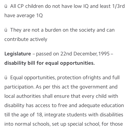
ü
All CP children do not have low IQ and least 1/3rd
have average 1Q
ü
They are not a burden on the society and can
contribute actively
Legislature
– passed on 22nd December,1995 –
disability bill for equal opportunities.
ü
Equal opportunities, protection ofrights and full
participation. As per this act the government and
local authorities shall ensure that every child with
disability has access to free and adequate education
till the age of 18, integrate students with disabilities
into normal schools, set up special school, for those