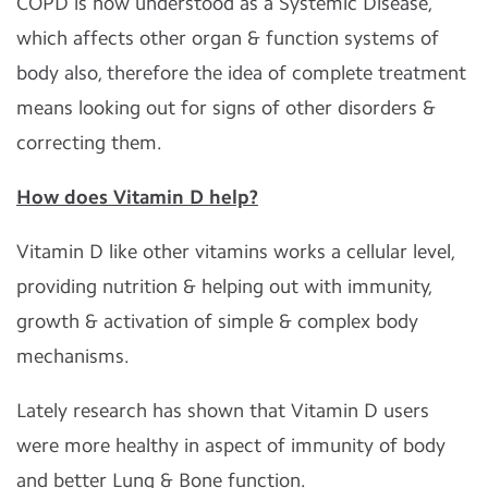
COPD is now understood as a Systemic Disease,
which affects other organ & function systems of
body also, therefore the idea of complete treatment
means looking out for signs of other disorders &
correcting them.
How does Vitamin D help?
Vitamin D like other vitamins works a cellular level,
providing nutrition & helping out with immunity,
growth & activation of simple & complex body
mechanisms.
Lately research has shown that Vitamin D users
were more healthy in aspect of immunity of body
and better Lung & Bone function.