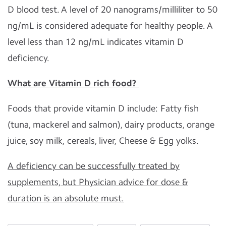
D blood test. A level of 20 nanograms/milliliter to 50
ng/mL is considered adequate for healthy people. A
level less than 12 ng/mL indicates vitamin D
deficiency.
What are Vitamin D rich food?
Foods that provide vitamin D include: Fatty fish
(tuna, mackerel and salmon), dairy products, orange
juice, soy milk, cereals, liver, Cheese & Egg yolks.
A deficiency can be successfully treated by
supplements, but Physician advice for dose &
duration is an absolute must.