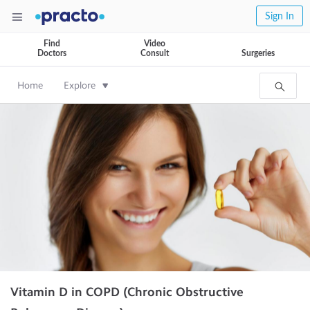
Sign In
Find
Video
Doctors
Consult
Surgeries
Home
Explore
Vitamin D in COPD (Chronic Obstructive