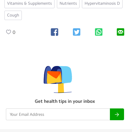
Vitamins & Supplements
Nutrients
Hypervitaminosis D
Cough
0
Get health tips in your inbox