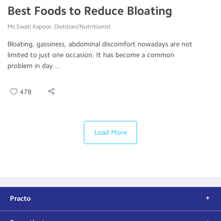
Best Foods to Reduce Bloating
Ms.Swati Kapoor, Dietitian/Nutritionist
Bloating, gassiness, abdominal discomfort nowadays are not
limited to just one occasion. It has become a common
problem in day ...
478
Load More
Practo