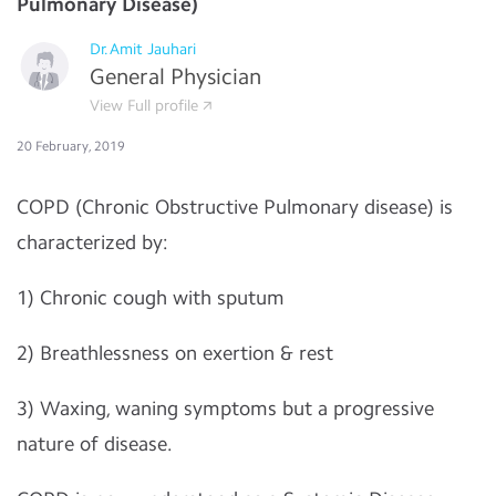
Pulmonary Disease)
Dr.Amit Jauhari
General Physician
View Full profile
20 February, 2019
COPD (Chronic Obstructive Pulmonary disease) is
characterized by:
1) Chronic cough with sputum
2) Breathlessness on exertion & rest
3) Waxing, waning symptoms but a progressive
nature of disease.