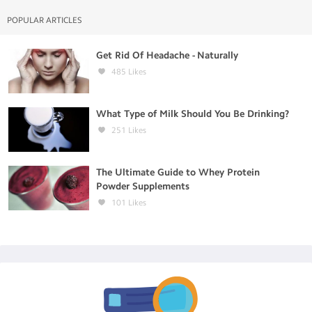
POPULAR ARTICLES
Get Rid Of Headache - Naturally
485
Likes
What Type of Milk Should You Be Drinking?
251
Likes
The Ultimate Guide to Whey Protein
Powder Supplements
101
Likes