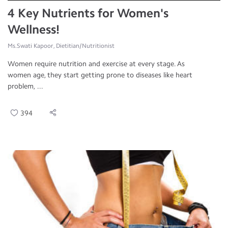
4 Key Nutrients for Women's
Wellness!
Ms.Swati Kapoor, Dietitian/Nutritionist
Women require nutrition and exercise at every stage. As
women age, they start getting prone to diseases like heart
problem, ...
394