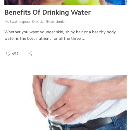
Benefits Of Drinking Water
Ms.Swati Kapoor, Dietitian/Nutritionist
Whether you want younger skin, shiny hair or a healthy body,
water is the best nutrient for all the three ...
657