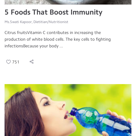
5 Foods That Boost Immunity
Ms.Swati Kapoor, Dietitian/Nutritionist
Citrus fruitsVitamin C contributes in increasing the
production of white blood cells. The key cells to fighting
infectionsBecause your body ...
751