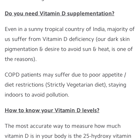
Do you need Vitamin D supplementation?
Even in a sunny tropical country of India, majority of
us suffer from Vitamin D deficiency (our dark skin
pigmentation & desire to avoid sun & heat, is one of
the reasons).
COPD patients may suffer due to poor appetite /
diet restrictions (Strictly Vegetarian diet), staying
indoors to avoid pollution.
How to know your Vitamin D levels?
The most accurate way to measure how much
vitamin D is in your body is the 25-hydroxy vitamin