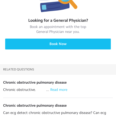
Looking for a
General Physician
?
Book an appointment with the top
General Physician
near you.
Book Now
RELATED QUESTIONS
Chronic obstructive pulmonary disease
Chronic obstructive. ...
 Read more
Chronic obstructive pulmonary disease
Can ecg detect chronic obstructive pulmonary disease? Can ecg