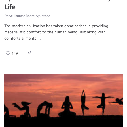
Life
Dr.Atulkumar Bedre, Ayurveda
The modern civilization has taken great strides in providing
materialistic comfort to the human being. But along with
comforts ailments ...
419