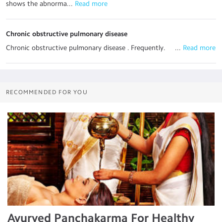
shows the abnorma...
 Read more
Chronic obstructive pulmonary disease
Chronic obstructive pulmonary disease . Frequently. ...
 Read more
RECOMMENDED FOR YOU
Ayurved Panchakarma For Healthy