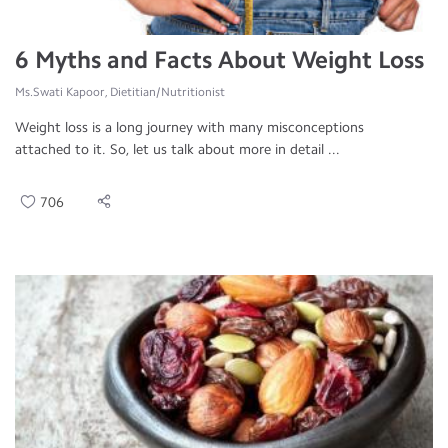
6 Myths and Facts About Weight Loss
Ms.Swati Kapoor, Dietitian/Nutritionist
Weight loss is a long journey with many misconceptions
attached to it. So, let us talk about more in detail ...
706