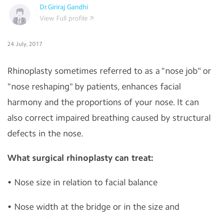
Dr.Giriraj Gandhi
View Full profile
24 July, 2017
Rhinoplasty sometimes referred to as a "nose job" or
"nose reshaping" by patients, enhances facial
harmony and the proportions of your nose. It can
also correct impaired breathing caused by structural
defects in the nose.
What surgical rhinoplasty can treat:
• Nose size in relation to facial balance
• Nose width at the bridge or in the size and