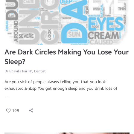
Are Dark Circles Making You Lose Your
Sleep?
Dr.Bhavita Parikh, Dentist
Are you sick of people always telling you that you look
exhausted.&nbsp;You get enough sleep and you drink lots of
...
198