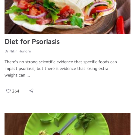
Diet for Psoriasis
Dr.Nitin Hundre
There's no strong scientific evidence that specific foods can
impact psoriasis, but there is evidence that losing extra
weight can ...
264