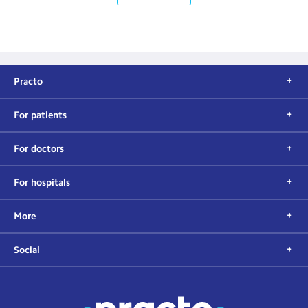
Practo
For patients
For doctors
For hospitals
More
Social