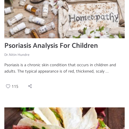
Psoriasis Analysis For Children
Dr.Nitin Hundre
Psoriasis is a chronic skin condition that occurs in children and
adults. The typical appearance is of red, thickened, scaly ...
115