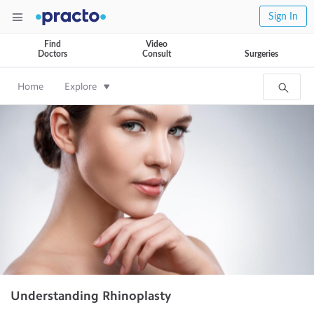
Sign In
Find
Video
Doctors
Consult
Surgeries
Home
Explore
Understanding Rhinoplasty