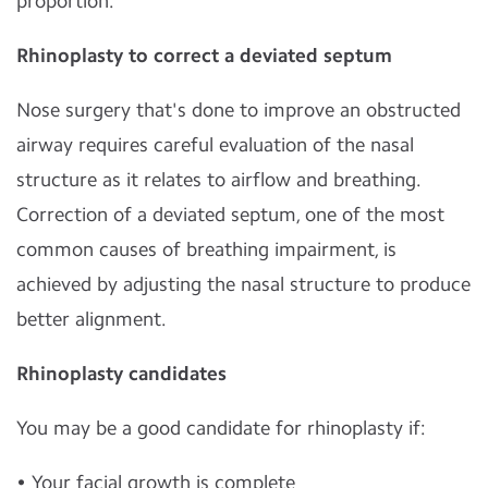
proportion.
Rhinoplasty to correct a deviated septum
Nose surgery that's done to improve an obstructed
airway requires careful evaluation of the nasal
structure as it relates to airflow and breathing.
Correction of a deviated septum, one of the most
common causes of breathing impairment, is
achieved by adjusting the nasal structure to produce
better alignment.
Rhinoplasty candidates
You may be a good candidate for rhinoplasty if:
• Your facial growth is complete