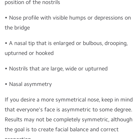
position of the nostrils
• Nose profile with visible humps or depressions on
the bridge
• A nasal tip that is enlarged or bulbous, drooping,
upturned or hooked
• Nostrils that are large, wide or upturned
• Nasal asymmetry
If you desire a more symmetrical nose, keep in mind
that everyone's face is asymmetric to some degree.
Results may not be completely symmetric, although
the goal is to create facial balance and correct