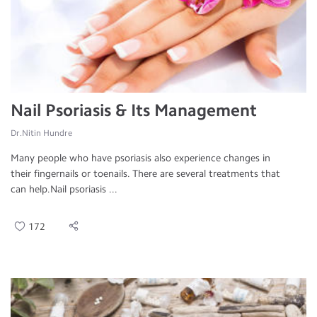
Nail Psoriasis & Its Management
Dr.Nitin Hundre
Many people who have psoriasis also experience changes in
their fingernails or toenails. There are several treatments that
can help.Nail psoriasis ...
172