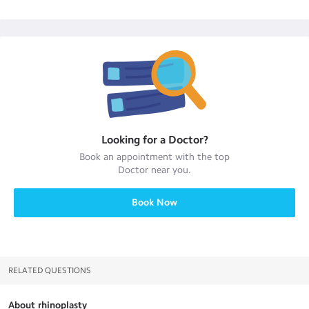
Looking for a
Doctor
?
Book an appointment with the top
Doctor
near you.
Book Now
RELATED QUESTIONS
About rhinoplasty