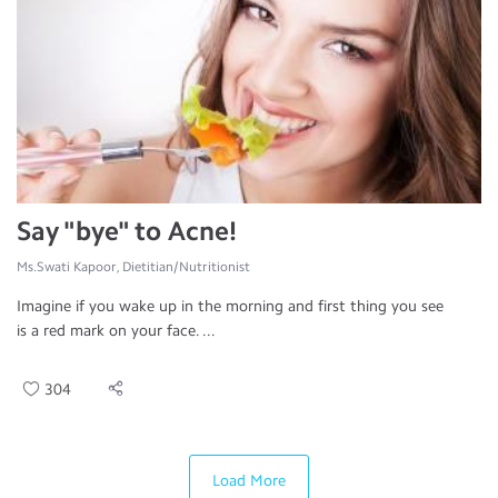
Say "bye" to Acne!
Ms.Swati Kapoor, Dietitian/Nutritionist
Imagine if you wake up in the morning and first thing you see
is a red mark on your face. ...
304
Load More