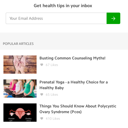
Get health tips in your inbox
POPULAR ARTICLES
Busting Common Counseling Myths!
67
Likes
Prenatal Yoga - a Healthy Choice for a
Healthy Baby
65
Likes
Things You Should Know About Polycystic
Ovary Syndrome (Pcos)
410
Likes