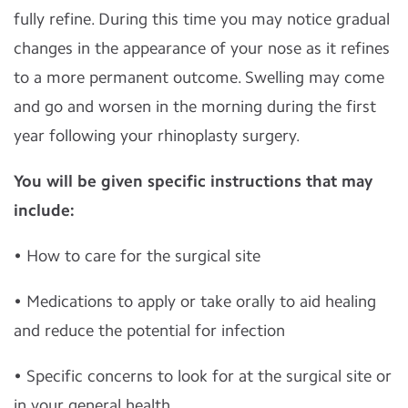
fully refine. During this time you may notice gradual
changes in the appearance of your nose as it refines
to a more permanent outcome. Swelling may come
and go and worsen in the morning during the first
year following your rhinoplasty surgery.
You will be given specific instructions that may
include:
• How to care for the surgical site
• Medications to apply or take orally to aid healing
and reduce the potential for infection
• Specific concerns to look for at the surgical site or
in your general health