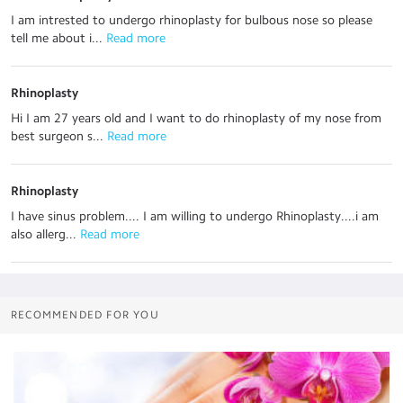
I am intrested to undergo rhinoplasty for bulbous nose so please
tell me about i...
 Read more
Rhinoplasty
Hi I am 27 years old and I want to do rhinoplasty of my nose from
best surgeon s...
 Read more
Rhinoplasty
I have sinus problem.... I am willing to undergo Rhinoplasty....i am
also allerg...
 Read more
RECOMMENDED FOR YOU