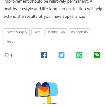
improvement should be relatively permanent. A
healthy lifestyle and life-long sun protection will help
extend the results of your new appearance.
Plastic Surgery
Face
Healthy Skin
Rhinoplasty
Nose
1