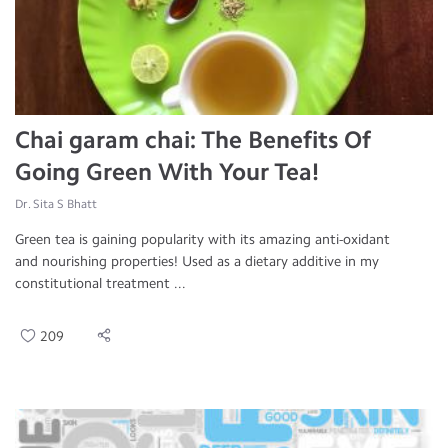
Chai garam chai: The Benefits Of
Going Green With Your Tea!
Dr. Sita S Bhatt
Green tea is gaining popularity with its amazing anti-oxidant
and nourishing properties! Used as a dietary additive in my
constitutional treatment ...
209