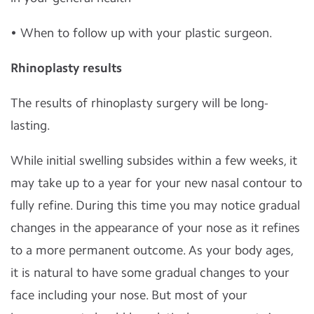
• When to follow up with your plastic surgeon.
Rhinoplasty results
The results of rhinoplasty surgery will be long-
lasting.
While initial swelling subsides within a few weeks, it
may take up to a year for your new nasal contour to
fully refine. During this time you may notice gradual
changes in the appearance of your nose as it refines
to a more permanent outcome. As your body ages,
it is natural to have some gradual changes to your
face including your nose. But most of your