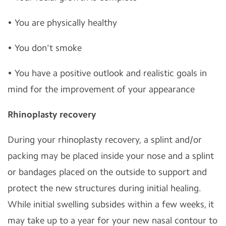
• You are physically healthy
• You don't smoke
• You have a positive outlook and realistic goals in
mind for the improvement of your appearance
Rhinoplasty recovery
During your rhinoplasty recovery, a splint and/or
packing may be placed inside your nose and a splint
or bandages placed on the outside to support and
protect the new structures during initial healing.
While initial swelling subsides within a few weeks, it
may take up to a year for your new nasal contour to