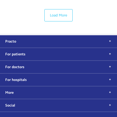
Load More
Practo
For patients
For doctors
For hospitals
More
Social