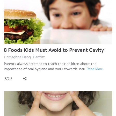
8 Foods Kids Must Avoid to Prevent Cavity
Dr.Meghna Dang, Dentist
Parents always attempt to teach their children about the
importance of oral hygiene and work towards incu
Read More
6