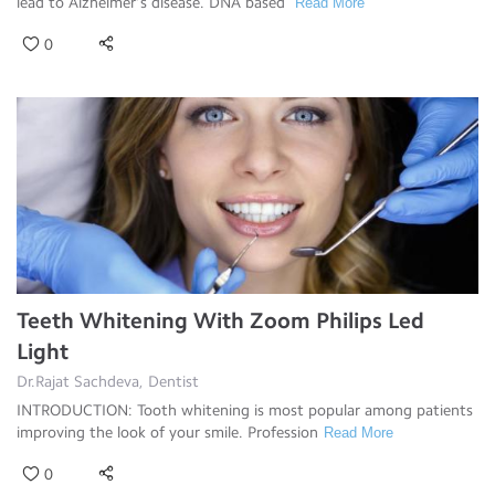
lead to Alzheimer’s disease. DNA based
Read More
0
Teeth Whitening With Zoom Philips Led
Light
Dr.Rajat Sachdeva, Dentist
INTRODUCTION: Tooth whitening is most popular among patients
improving the look of your smile. Profession
Read More
0