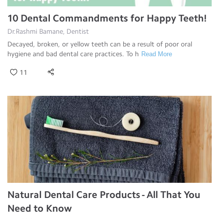
10 Dental Commandments for Happy Teeth!
Dr.Rashmi Bamane, Dentist
Decayed, broken, or yellow teeth can be a result of poor oral
hygiene and bad dental care practices. To h
Read More
11
Natural Dental Care Products - All That You
Need to Know