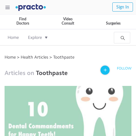
Sign In
Find
Video
Doctors
Consult
Surgeries
Home
Explore
Home
>
Health Articles
>
Toothpaste
FOLLOW
Articles on
Toothpaste