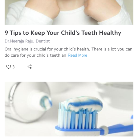
9 Tips to Keep Your Child's Teeth Healthy
Dr.Neeraja Raju, Dentist
Oral hygiene is crucial for your child’s health. There is a lot you can
do care for your child’s teeth an
Read More
3