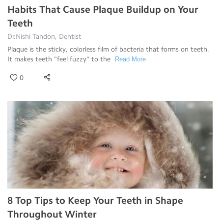
Habits That Cause Plaque Buildup on Your
Teeth
Dr.Nishi Tandon, Dentist
Plaque is the sticky, colorless film of bacteria that forms on teeth.
It makes teeth "feel fuzzy" to the
Read More
0
8 Top Tips to Keep Your Teeth in Shape
Throughout Winter