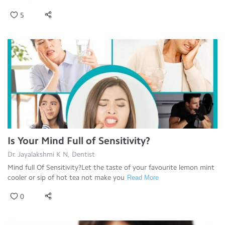
5
Is Your Mind Full of Sensitivity?
Dr. Jayalakshmi K N, Dentist
Mind full Of Sensitivity?Let the taste of your favourite lemon mint
cooler or sip of hot tea not make you
Read More
0