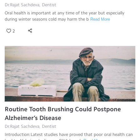
Dr.Rajat Sachdeva, Dentist
Oral health is important at any time of the year but especially
during winter seasons cold may harm the b
Read More
2
Routine Tooth Brushing Could Postpone
Alzheimer’s Disease
Dr.Rajat Sachdeva, Dentist
Introduction:Latest studies have proved that poor oral health can