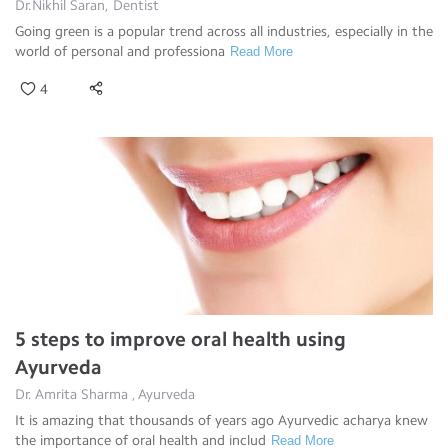
Dr.Nikhil Saran, Dentist
Going green is a popular trend across all industries, especially in the
world of personal and professiona
Read More
4
5 steps to improve oral health using
Ayurveda
Dr. Amrita Sharma , Ayurveda
It is amazing that thousands of years ago Ayurvedic acharya knew
the importance of oral health and includ
Read More