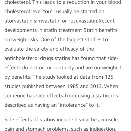
cholesterol. This leads to a reduction in your blood
cholesterol level.You'll usually be started on
atorvastatin,simvastatin or rosuvastatin.Recent
developments in statin treatment Statin benefits
outweigh risks. One of the biggest studies to
evaluate the safety and efficacy of the
anticholesterol drugs statins has found that side-
effects do not occur routinely and are outweighed
by benefits. The study looked at data from 135
studies published between 1985 and 2013. When
someone has side effects from using a statin, it's
described as having an "intolerance" to it.
Side effects of statins include headaches, muscle
pain and stomach problems, such as indigestion,