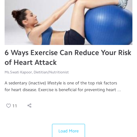
6 Ways Exercise Can Reduce Your Risk
of Heart Attack
Ms.Swati Kapoor, Dietitian/Nutritionist
A sedentary (inactive) lifestyle is one of the top risk factors
for heart disease. Exercise is beneficial for preventing heart ...
11
Load More