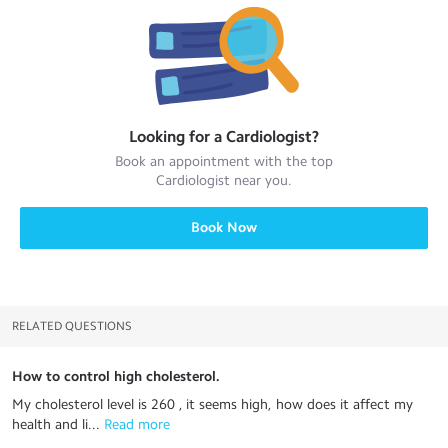
Looking for a
Cardiologist
?
Book an appointment with the top
Cardiologist
near you.
Book Now
RELATED QUESTIONS
How to control high cholesterol.
My cholesterol level is 260 , it seems high, how does it affect my
health and li...
 Read more