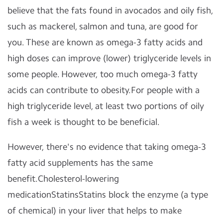
believe that the fats found in avocados and oily fish,
such as mackerel, salmon and tuna, are good for
you. These are known as omega-3 fatty acids and
high doses can improve (lower) triglyceride levels in
some people. However, too much omega-3 fatty
acids can contribute to obesity.For people with a
high triglyceride level, at least two portions of oily
fish a week is thought to be beneficial.
However, there's no evidence that taking omega-3
fatty acid supplements has the same
benefit.Cholesterol-lowering
medicationStatinsStatins block the enzyme (a type
of chemical) in your liver that helps to make