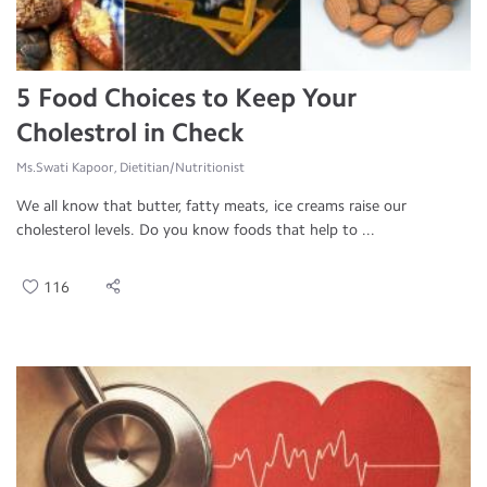
5 Food Choices to Keep Your
Cholestrol in Check
Ms.Swati Kapoor, Dietitian/Nutritionist
We all know that butter, fatty meats, ice creams raise our
cholesterol levels. Do you know foods that help to ...
116