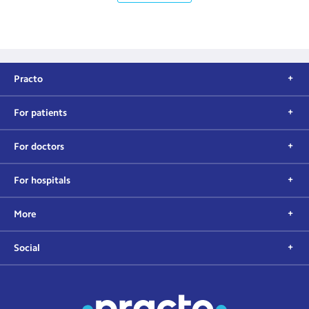
Practo
For patients
For doctors
For hospitals
More
Social