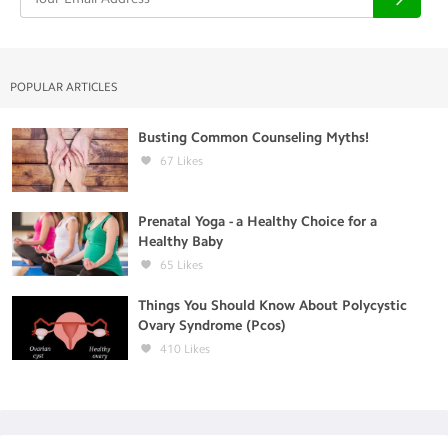
POPULAR ARTICLES
Busting Common Counseling Myths!
67
Likes
Prenatal Yoga - a Healthy Choice for a
Healthy Baby
65
Likes
Things You Should Know About Polycystic
Ovary Syndrome (Pcos)
410
Likes