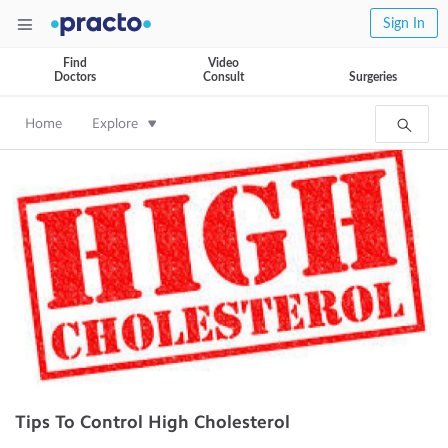
Sign In
Find
Video
Doctors
Consult
Surgeries
Home
Explore
Tips To Control High Cholesterol