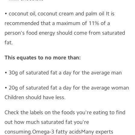
• coconut oil, coconut cream and palm oil It is
recommended that a maximum of 11% of a
person's food energy should come from saturated
fat.
This equates to no more than:
• 30g of saturated fat a day for the average man
• 20g of saturated fat a day for the average woman
Children should have less.
Check the labels on the foods you're eating to find
out how much saturated fat you're
consuming.Omega-3 fatty acidsMany experts