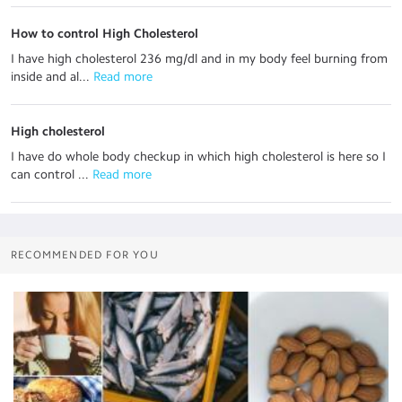
How to control High Cholesterol
I have high cholesterol 236 mg/dl and in my body feel burning from
inside and al...
 Read more
High cholesterol
I have do whole body checkup in which high cholesterol is here so I
can control ...
 Read more
RECOMMENDED FOR YOU