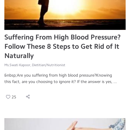
Suffering From High Blood Pressure?
Follow These 8 Steps to Get Rid of It
Naturally
Ms.Swati Kapoor, Dietitian/Nutritionist
&nbsp;Are you suffering from high blood pressure?Knowing
this fact, are you choosing to ignore it? If the answer is yes, ...
25