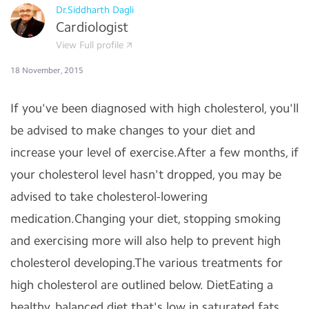
Dr.Siddharth Dagli
Cardiologist
View Full profile
18 November, 2015
If you've been diagnosed with high cholesterol, you'll
be advised to make changes to your diet and
increase your level of exercise.After a few months, if
your cholesterol level hasn't dropped, you may be
advised to take cholesterol-lowering
medication.Changing your diet, stopping smoking
and exercising more will also help to prevent high
cholesterol developing.The various treatments for
high cholesterol are outlined below. DietEating a
healthy, balanced diet that's low in saturated fats