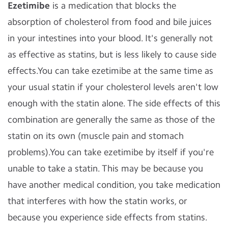
Ezetimibe
is a medication that blocks the
absorption of cholesterol from food and bile juices
in your intestines into your blood. It's generally not
as effective as statins, but is less likely to cause side
effects.You can take ezetimibe at the same time as
your usual statin if your cholesterol levels aren't low
enough with the statin alone. The side effects of this
combination are generally the same as those of the
statin on its own (muscle pain and stomach
problems).You can take ezetimibe by itself if you're
unable to take a statin. This may be because you
have another medical condition, you take medication
that interferes with how the statin works, or
because you experience side effects from statins.