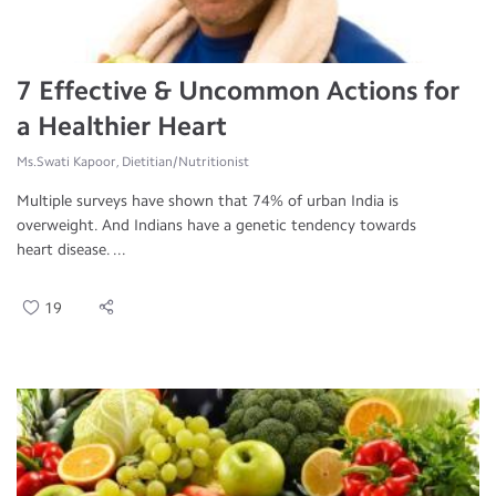
7 Effective & Uncommon Actions for
a Healthier Heart
Ms.Swati Kapoor, Dietitian/Nutritionist
Multiple surveys have shown that 74% of urban India is
overweight. And Indians have a genetic tendency towards
heart disease. ...
19