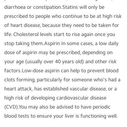
diarrhoea or constipation.Statins will only be
prescribed to people who continue to be at high risk
of heart disease, because they need to be taken for
life. Cholesterol levels start to rise again once you
stop taking them.Aspirin In some cases, a low daily
dose of aspirin may be prescribed, depending on
your age (usually over 40 years old) and other risk
factors.Low-dose aspirin can help to prevent blood
clots forming, particularly for someone who's had a
heart attack, has established vascular disease, or a
high risk of developing cardiovascular disease
(CVD).You may also be advised to have periodic
blood tests to ensure your liver is functioning well.