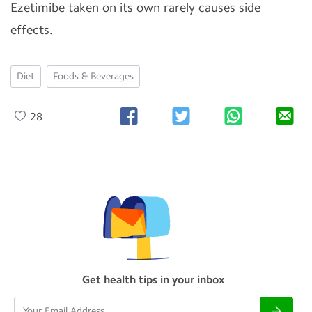
Ezetimibe taken on its own rarely causes side
effects.
Diet
Foods & Beverages
28
Get health tips in your inbox