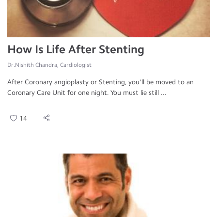
How Is Life After Stenting
Dr.Nishith Chandra, Cardiologist
After Coronary angioplasty or Stenting, you'll be moved to an
Coronary Care Unit for one night. You must lie still ...
14