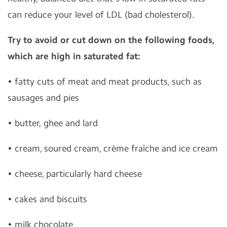
can reduce your level of LDL (bad cholesterol).
Try to avoid or cut down on the following foods,
which are high in saturated fat:
• fatty cuts of meat and meat products, such as
sausages and pies
• butter, ghee and lard
• cream, soured cream, crème fraîche and ice cream
• cheese, particularly hard cheese
• cakes and biscuits
• milk chocolate