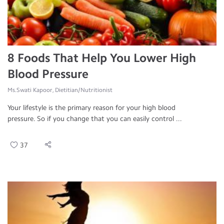
8 Foods That Help You Lower High
Blood Pressure
Ms.Swati Kapoor, Dietitian/Nutritionist
Your lifestyle is the primary reason for your high blood
pressure. So if you change that you can easily control ...
37