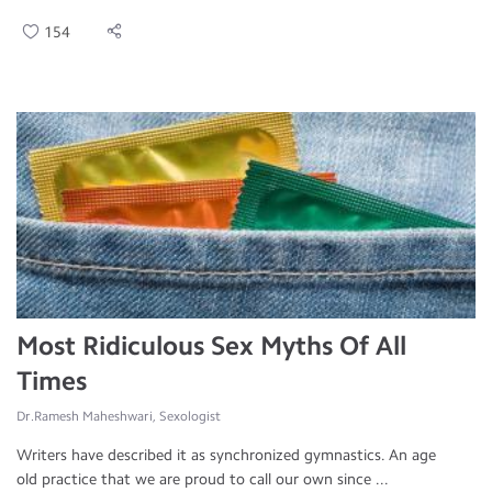
154
Most Ridiculous Sex Myths Of All
Times
Dr.Ramesh Maheshwari, Sexologist
Writers have described it as synchronized gymnastics. An age
old practice that we are proud to call our own since ...