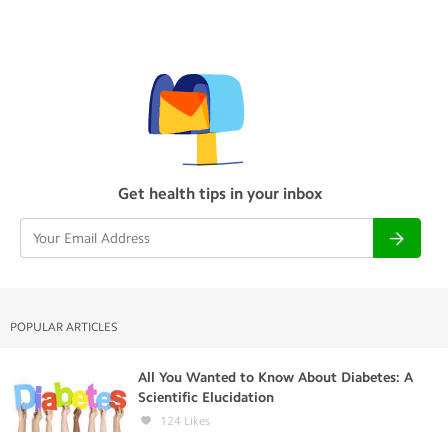
Get health tips in your inbox
POPULAR ARTICLES
All You Wanted to Know About Diabetes: A
Scientific Elucidation
124
Likes