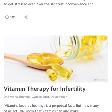
to get stressed even over the slightest inconvenience and ...
101
Vitamin Therapy for Infertility
Dr.Swetha Thumula, Gynecologist/Obstetrician
‘Vitamins keep us healthy’, is a perpetual fact. But how many
of us actually know that vitamins can also make ...