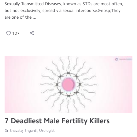
Sexually Transmitted Diseases, known as STDs are most often,
but not exclusively, spread via sexual intercourse.&nbsp;They
are one of the ...
127
7 Deadliest Male Fertility Killers
Dr.Bhavatej Enganti, Urologist