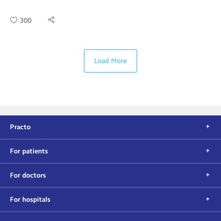
300
Load More
Practo
For patients
For doctors
For hospitals