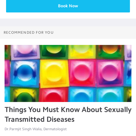
Book Now
RECOMMENDED FOR YOU
Things You Must Know About Sexually
Transmitted Diseases
Dr.Parmjit Singh Walia, Dermatologist