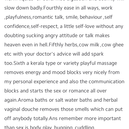
slow down badly.Fourthly ease in all ways, work
,playfulness,romantic talk, smile, behaviour ,self
confidence,self-respect, a little self-love without any
doubting sucking angry attitude or talk makes
heaven even in hell.Fifthly herbs,cow milk ,cow ghee
etc with your doctor's advice will add spark
too.Sixth a kerala type or variety playful massage
removes energy and mood blocks very nicely from
my personal experience and also the communication
blocks and starts the sex or romance all over
again.Aroma baths or salt water baths and herbal
vaginal douche removes those smells which can put
off anybody totally.Ans remember more important
than sex is body play ,hugging, cuddling,