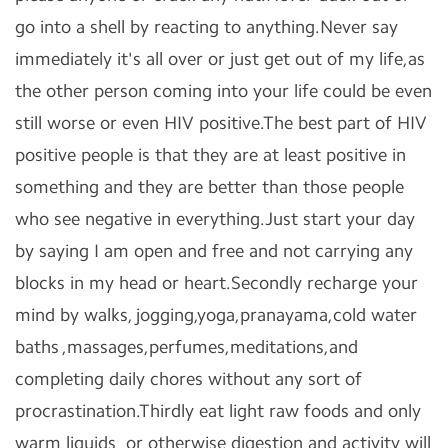
go into a shell by reacting to anything.Never say
immediately it's all over or just get out of my life,as
the other person coming into your life could be even
still worse or even HIV positive.The best part of HIV
positive people is that they are at least positive in
something and they are better than those people
who see negative in everything.Just start your day
by saying I am open and free and not carrying any
blocks in my head or heart.Secondly recharge your
mind by walks, jogging,yoga,pranayama,cold water
baths ,massages,perfumes,meditations,and
completing daily chores without any sort of
procrastination.Thirdly eat light raw foods and only
warm liquids or otherwise digestion and activity will