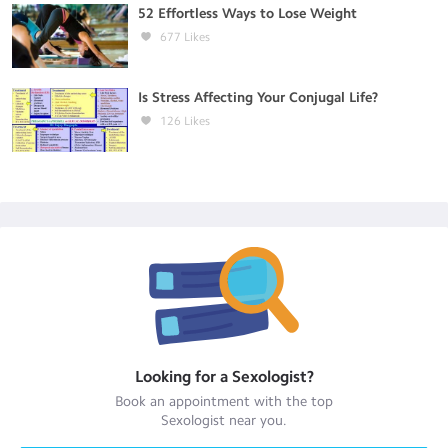
52 Effortless Ways to Lose Weight
677
Likes
Is Stress Affecting Your Conjugal Life?
126
Likes
Looking for a
Sexologist
?
Book an appointment with the top
Sexologist
near you.