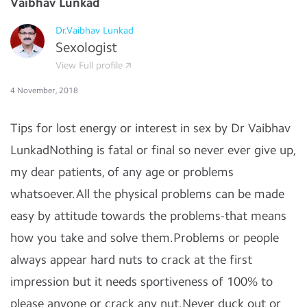
Vaibhav Lunkad
Dr.Vaibhav Lunkad
Sexologist
View Full profile
4 November, 2018
Tips for lost energy or interest in sex by Dr Vaibhav
LunkadNothing is fatal or final so never ever give up,
my dear patients, of any age or problems
whatsoever.All the physical problems can be made
easy by attitude towards the problems-that means
how you take and solve them.Problems or people
always appear hard nuts to crack at the first
impression but it needs sportiveness of 100% to
please anyone or crack any nut.Never duck out or