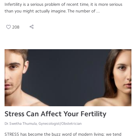
Infertility is a serious problem of recent time, it is more serious
than you might actually imagine. The number of ...
208
Stress Can Affect Your Fertility
Dr.Swetha Thumula, Gynecologist/Obstetrician
STRESS has become the buzz word of modern living; we tend