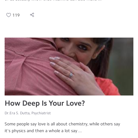
119
How Deep Is Your Love?
Dr.Era S. Dutta, Psychiatrist
Some people say love is all about chemistry, while others say
it's physics and then a whole a lot say ...