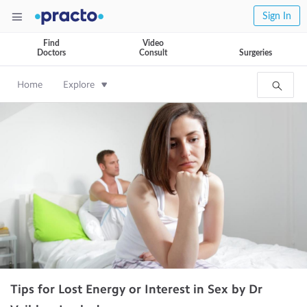
Sign In
Find
Video
Doctors
Consult
Surgeries
Home
Explore
Tips for Lost Energy or Interest in Sex by Dr