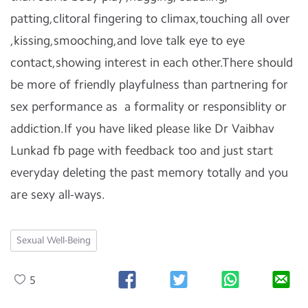
patting,clitoral fingering to climax,touching all over
,kissing,smooching,and love talk eye to eye
contact,showing interest in each other.There should
be more of friendly playfulness than partnering for
sex performance as a formality or responsiblity or
addiction.If you have liked please like Dr Vaibhav
Lunkad fb page with feedback too and just start
everyday deleting the past memory totally and you
are sexy all-ways.
Sexual Well-Being
5