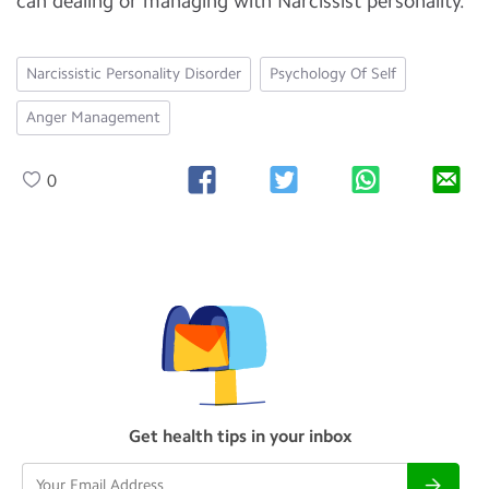
can dealing or managing with Narcissist personality.
Narcissistic Personality Disorder
Psychology Of Self
Anger Management
0
Get health tips in your inbox