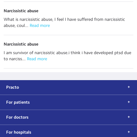
Narcissistic abuse
What is narcissistic abuse, I feel I have suffered from narcissistic
abuse, coul...
 Read more
Narcissistic abuse
I am survivor of narcissistic abuse.i think i have developed ptsd due
to narciss...
 Read more
Practo
For patients
For doctors
For hospitals