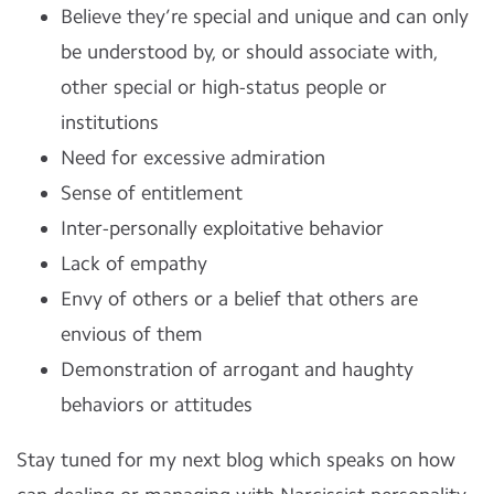
Believe they’re special and unique and can only
be understood by, or should associate with,
other special or high-status people or
institutions
Need for excessive admiration
Sense of entitlement
Inter-personally exploitative behavior
Lack of empathy
Envy of others or a belief that others are
envious of them
Demonstration of arrogant and haughty
behaviors or attitudes
Stay tuned for my next blog which speaks on how