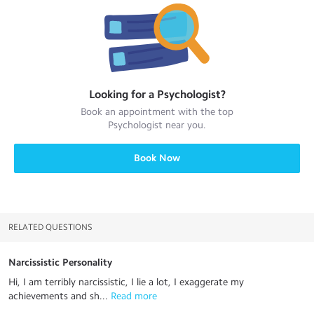
Looking for a
Psychologist
?
Book an appointment with the top
Psychologist
near you.
Book Now
RELATED QUESTIONS
Narcissistic Personality
Hi, I am terribly narcissistic, I lie a lot, I exaggerate my
achievements and sh...
 Read more