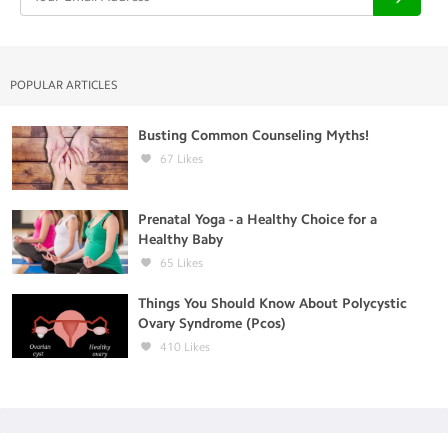
POPULAR ARTICLES
Busting Common Counseling Myths!
67
Likes
Prenatal Yoga - a Healthy Choice for a
Healthy Baby
65
Likes
Things You Should Know About Polycystic
Ovary Syndrome (Pcos)
410
Likes