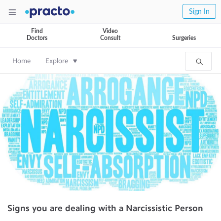
Sign In
Find
Video
Doctors
Consult
Surgeries
Home
Explore
Signs you are dealing with a Narcissistic Person