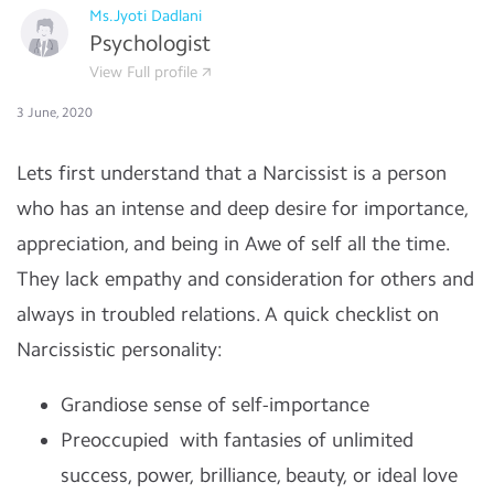
Ms.Jyoti Dadlani
Psychologist
View Full profile
3 June, 2020
Lets first understand that a Narcissist is a person
who has an intense and deep desire for importance,
appreciation, and being in Awe of self all the time.
They lack empathy and consideration for others and
always in troubled relations. A quick checklist on
Narcissistic personality:
Grandiose sense of self-importance
Preoccupied with fantasies of unlimited
success, power, brilliance, beauty, or ideal love