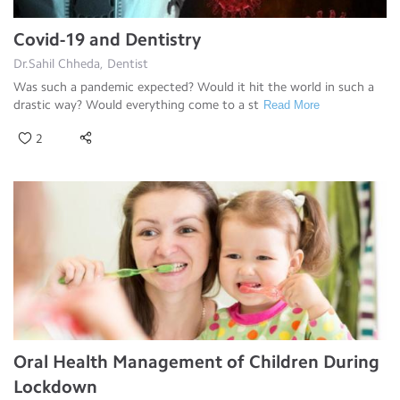
Covid-19 and Dentistry
Dr.Sahil Chheda, Dentist
Was such a pandemic expected? Would it hit the world in such a
drastic way? Would everything come to a st
Read More
2
Oral Health Management of Children During
Lockdown