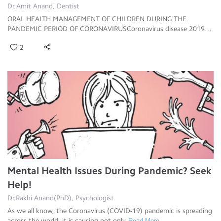
Dr.Amit Anand, Dentist
ORAL HEALTH MANAGEMENT OF CHILDREN DURING THE
PANDEMIC PERIOD OF CORONAVIRUSCoronavirus disease 2019
(COV
Read More
2
Mental Health Issues During Pandemic? Seek
Help!
Dr.Rakhi Anand(PhD), Psychologist
As we all know, the Coronavirus (COVID-19) pandemic is spreading
across the world, it is causing not only
Read More