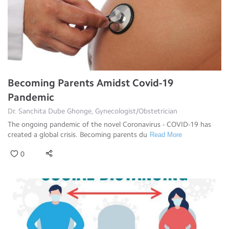
Becoming Parents Amidst Covid-19
Pandemic
Dr. Sanchita Dube Ghonge, Gynecologist/Obstetrician
The ongoing pandemic of the novel Coronavirus - COVID-19 has
created a global crisis. Becoming parents du
Read More
0