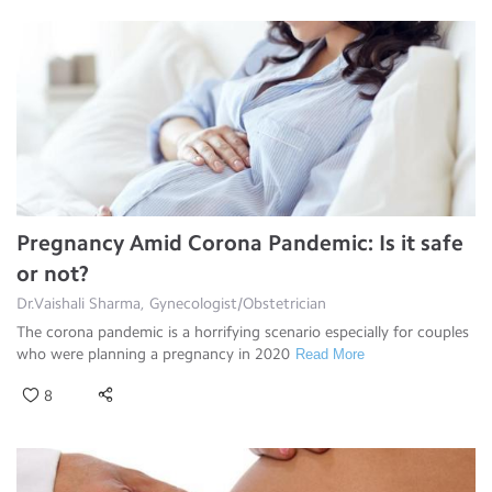
Pregnancy Amid Corona Pandemic: Is it safe
or not?
Dr.Vaishali Sharma, Gynecologist/Obstetrician
The corona pandemic is a horrifying scenario especially for couples
who were planning a pregnancy in 2020
Read More
8