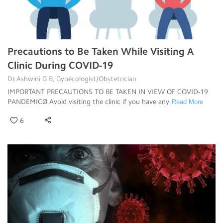
Precautions to Be Taken While Visiting A
Clinic During COVID-19
Dr.Ashwini G B, Gynecologist/Obstetrician
IMPORTANT PRECAUTIONS TO BE TAKEN IN VIEW OF COVID-19
PANDEMICØ Avoid visiting the clinic if you have any
Read More
6