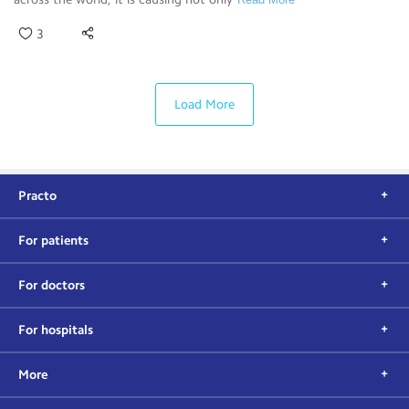
3
Load More
Practo
For patients
For doctors
For hospitals
More