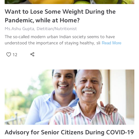
Want to Lose Some Weight During the
Pandemic, while at Home?
Ms.Ashu Gupta, Dietitian/Nutritionist
The so-called modern urban Indian society seems to have
understood the importance of staying healthy, sli
Read More
12
Advisory for Senior Citizens During COVID-19