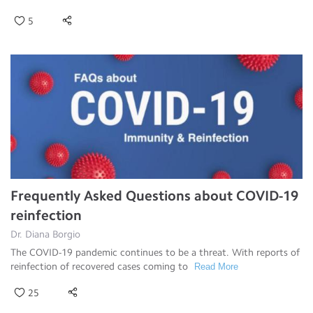
5
Frequently Asked Questions about COVID-19
reinfection
Dr. Diana Borgio
The COVID-19 pandemic continues to be a threat. With reports of
reinfection of recovered cases coming to
Read More
25