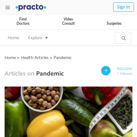
Sign In
Find
Video
Doctors
Consult
Surgeries
Home
Explore
Home
>
Health Articles
>
Pandemic
FOLLOW
Articles on
Pandemic
1
followers