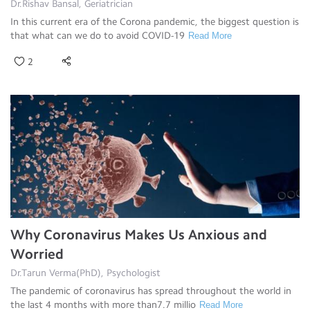
Dr.Rishav Bansal, Geriatrician
In this current era of the Corona pandemic, the biggest question is
that what can we do to avoid COVID-19
Read More
2
Why Coronavirus Makes Us Anxious and
Worried
Dr.Tarun Verma(PhD), Psychologist
The pandemic of coronavirus has spread throughout the world in
the last 4 months with more than7.7 millio
Read More