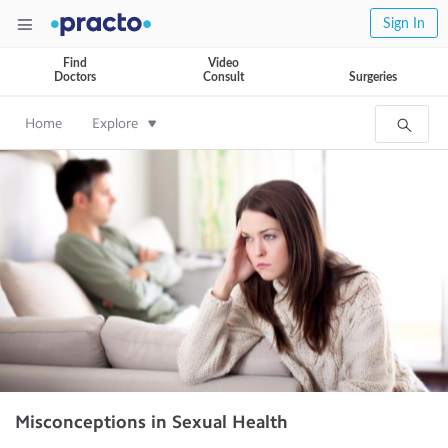
Sign In
Find
Video
Doctors
Consult
Surgeries
Home
Explore
Misconceptions in Sexual Health