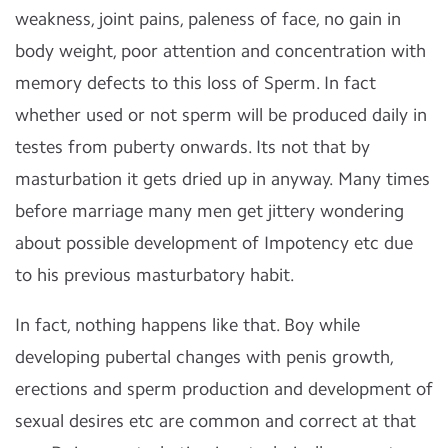
weakness, joint pains, paleness of face, no gain in
body weight, poor attention and concentration with
memory defects to this loss of Sperm. In fact
whether used or not sperm will be produced daily in
testes from puberty onwards. Its not that by
masturbation it gets dried up in anyway. Many times
before marriage many men get jittery wondering
about possible development of Impotency etc due
to his previous masturbatory habit.
In fact, nothing happens like that. Boy while
developing pubertal changes with penis growth,
erections and sperm production and development of
sexual desires etc are common and correct at that