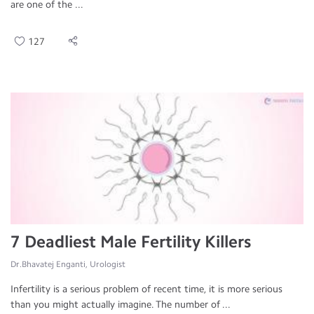
are one of the ...
127
7 Deadliest Male Fertility Killers
Dr.Bhavatej Enganti, Urologist
Infertility is a serious problem of recent time, it is more serious
than you might actually imagine. The number of ...