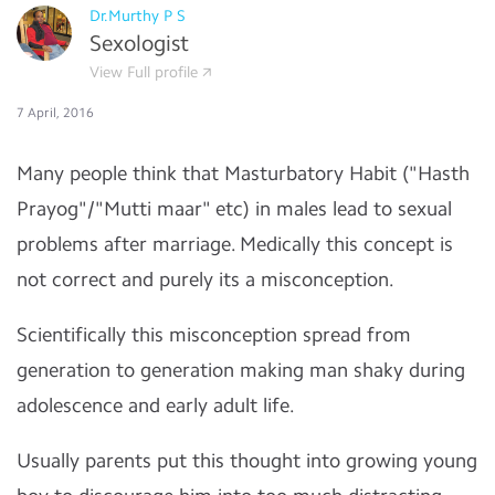
Dr.Murthy P S
Sexologist
View Full profile
7 April, 2016
Many people think that Masturbatory Habit ("Hasth
Prayog"/"Mutti maar" etc) in males lead to sexual
problems after marriage. Medically this concept is
not correct and purely its a misconception.
Scientifically this misconception spread from
generation to generation making man shaky during
adolescence and early adult life.
Usually parents put this thought into growing young