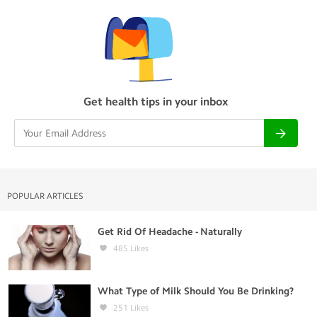
Get health tips in your inbox
POPULAR ARTICLES
Get Rid Of Headache - Naturally
485
Likes
What Type of Milk Should You Be Drinking?
251
Likes