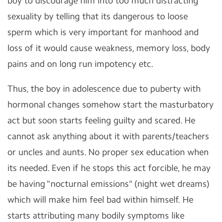
boy to discourage him into too much distracting
sexuality by telling that its dangerous to loose
sperm which is very important for manhood and
loss of it would cause weakness, memory loss, body
pains and on long run impotency etc.
Thus, the boy in adolescence due to puberty with
hormonal changes somehow start the masturbatory
act but soon starts feeling guilty and scared. He
cannot ask anything about it with parents/teachers
or uncles and aunts. No proper sex education when
its needed. Even if he stops this act forcible, he may
be having "nocturnal emissions" (night wet dreams)
which will make him feel bad within himself. He
starts attributing many bodily symptoms like