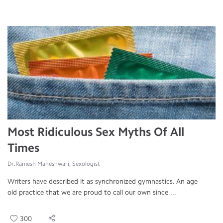
Most Ridiculous Sex Myths Of All
Times
Dr.Ramesh Maheshwari, Sexologist
Writers have described it as synchronized gymnastics. An age
old practice that we are proud to call our own since ...
300