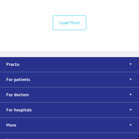
Load More
Practo
For patients
For doctors
For hospitals
More