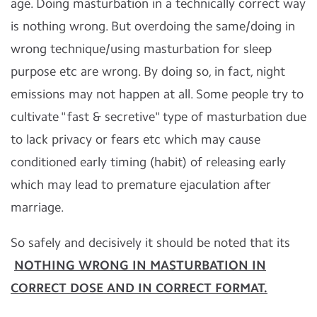
age. Doing masturbation in a technically correct way
is nothing wrong. But overdoing the same/doing in
wrong technique/using masturbation for sleep
purpose etc are wrong. By doing so, in fact, night
emissions may not happen at all. Some people try to
cultivate "fast & secretive" type of masturbation due
to lack privacy or fears etc which may cause
conditioned early timing (habit) of releasing early
which may lead to premature ejaculation after
marriage.
So safely and decisively it should be noted that its
NOTHING WRONG IN MASTURBATION IN
CORRECT DOSE AND IN CORRECT FORMAT.