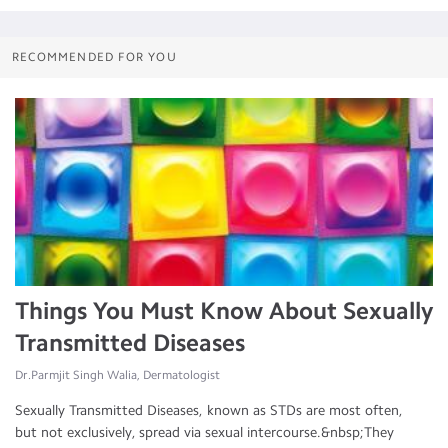
RECOMMENDED FOR YOU
Things You Must Know About Sexually
Transmitted Diseases
Dr.Parmjit Singh Walia, Dermatologist
Sexually Transmitted Diseases, known as STDs are most often,
but not exclusively, spread via sexual intercourse.&nbsp;They