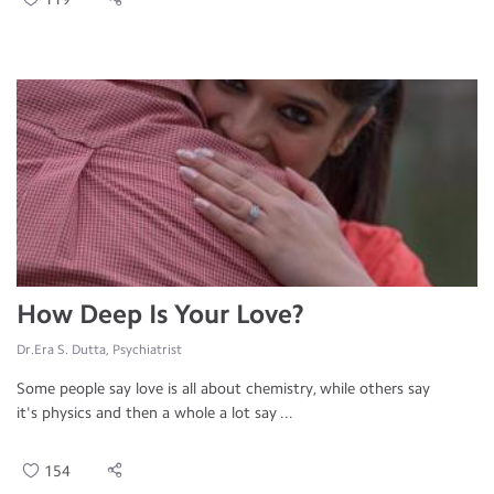
How Deep Is Your Love?
Dr.Era S. Dutta, Psychiatrist
Some people say love is all about chemistry, while others say
it's physics and then a whole a lot say ...
154