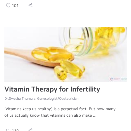
101
Vitamin Therapy for Infertility
Dr.Swetha Thumula, Gynecologist/Obstetrician
‘Vitamins keep us healthy’, is a perpetual fact. But how many
of us actually know that vitamins can also make ...
119