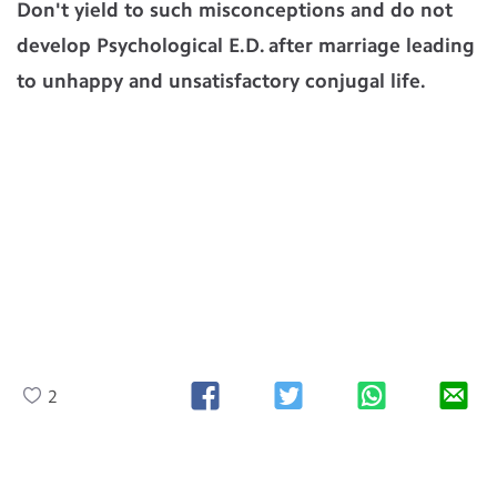
Don't yield to such misconceptions and do not
develop Psychological E.D. after marriage leading
to unhappy and unsatisfactory conjugal life.
2