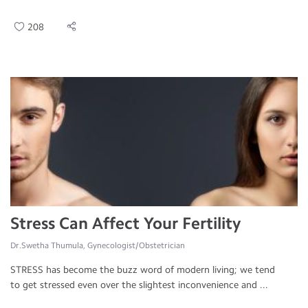
208
Stress Can Affect Your Fertility
Dr.Swetha Thumula, Gynecologist/Obstetrician
STRESS has become the buzz word of modern living; we tend
to get stressed even over the slightest inconvenience and ...