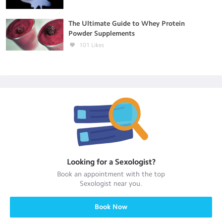
The Ultimate Guide to Whey Protein
Powder Supplements
101
Likes
Looking for a
Sexologist
?
Book an appointment with the top
Sexologist
near you.
Book Now