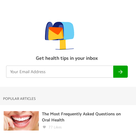
Get health tips in your inbox
POPULAR ARTICLES
The Most Frequently Asked Questions on
Oral Health
77
Likes