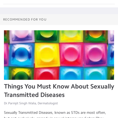
RECOMMENDED FOR YOU
Things You Must Know About Sexually
Transmitted Diseases
Dr.Parmjit Singh Walia, Dermatologist
Sexually Transmitted Diseases, known as STDs are most often,