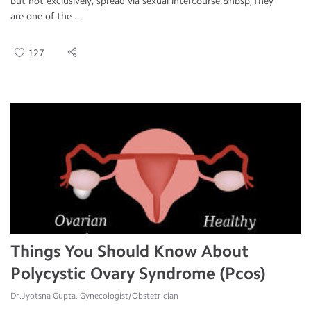
but not exclusively, spread via sexual intercourse.&nbsp;They
are one of the ...
127
Things You Should Know About
Polycystic Ovary Syndrome (Pcos)
Dr.Jyotsna Gupta, Gynecologist/Obstetrician