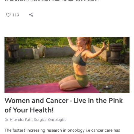
119
Women and Cancer - Live in the Pink
of Your Health!
Dr. Hitendra Patil, Surgical Oncologist
The fastest increasing research in oncology i.e cancer care has