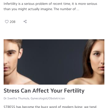
Infertility is a serious problem of recent time, it is more serious
than you might actually imagine. The number of ...
208
Stress Can Affect Your Fertility
Dr.Swetha Thumula, Gynecologist/Obstetrician
STRESS has become the buzz word of modern living; we tend