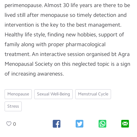
perimenopause. Almost 30 life years are there to be
lived still after menopause so timely detection and
intervention is the key to the best management.
Healthy life style, finding new hobbies, support of
family along with proper pharmacological
treatment. An interactive session organised bt Agra
Menopausal Society on this neglected topic is a sign
of increasing awareness.
Menopause
Sexual Well-Being
Menstrual Cycle
Stress
0