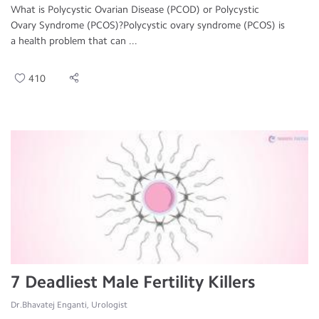
What is Polycystic Ovarian Disease (PCOD) or Polycystic
Ovary Syndrome (PCOS)?Polycystic ovary syndrome (PCOS) is
a health problem that can ...
410
7 Deadliest Male Fertility Killers
Dr.Bhavatej Enganti, Urologist