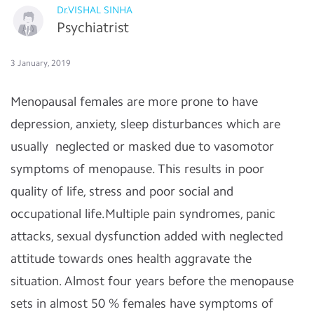
Dr.VISHAL SINHA
Psychiatrist
3 January, 2019
Menopausal females are more prone to have
depression, anxiety, sleep disturbances which are
usually neglected or masked due to vasomotor
symptoms of menopause. This results in poor
quality of life, stress and poor social and
occupational life.Multiple pain syndromes, panic
attacks, sexual dysfunction added with neglected
attitude towards ones health aggravate the
situation. Almost four years before the menopause
sets in almost 50 % females have symptoms of