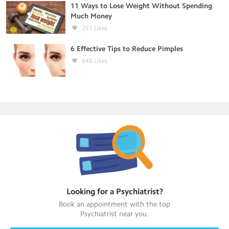
11 Ways to Lose Weight Without Spending
Much Money
251
Likes
6 Effective Tips to Reduce Pimples
648
Likes
Looking for a
Psychiatrist
?
Book an appointment with the top
Psychiatrist
near you.