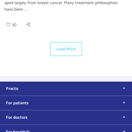
aped largely from breast cancer. Many treatment philosophies
have been ...
30
Load More
Practo
For patients
For doctors
For hospitals