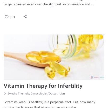
to get stressed even over the slightest inconvenience and ...
101
Vitamin Therapy for Infertility
Dr.Swetha Thumula, Gynecologist/Obstetrician
‘Vitamins keep us healthy’, is a perpetual fact. But how many
of us actually know that vitamins can also make ...