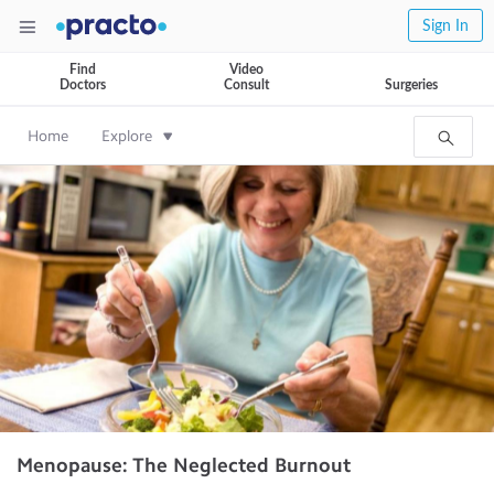
Sign In
Find
Video
Doctors
Consult
Surgeries
Home
Explore
Menopause: The Neglected Burnout