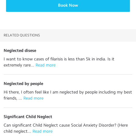
Book Now
RELATED QUESTIONS
Neglected disese
I want to know cases of filarisis is less than 5k in india. Is it
extremely rare...
 Read more
Neglected by people
Hi there, I often feel like I am neglected by people including my best
friends, ...
 Read more
Significant Child Neglect
Can significant Child Neglect cause Social Anxiety Disorder? (Here
child neglect...
 Read more