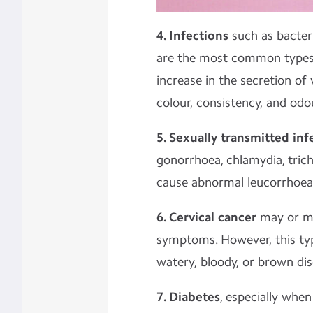
4. Infections
such as bacter
are the most common types o
increase in the secretion of 
colour, consistency, and odo
5. Sexually transmitted inf
gonorrhoea, chlamydia, tric
cause abnormal leucorrhoea
6. Cervical cancer
may or m
symptoms. However, this ty
watery, bloody, or brown di
7. Diabetes
, especially when