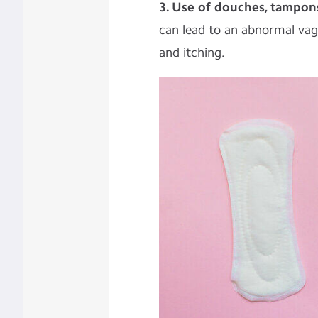
3. Use of douches, tampon
can lead to an abnormal vagi
and itching.