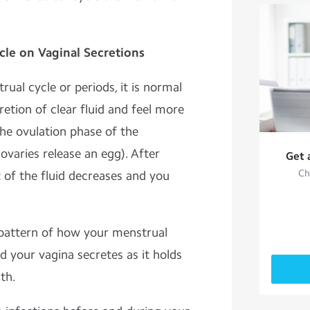
cle on Vaginal Secretions
al cycle or periods, it is normal
retion of clear fluid and feel more
the ovulation phase of the
varies release an egg). After
Get 
Ch
 of the fluid decreases and you
 pattern of how your menstrual
id your vagina secretes as it holds
th.