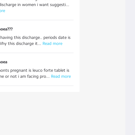
discharge in women i want suggesti...
ore
hoea???
 having this discharge.. periods date is
Why this discharge it...
 Read more
hoea
onts pregnant is leuco forte tablet is
me or not i am facing pro...
 Read more