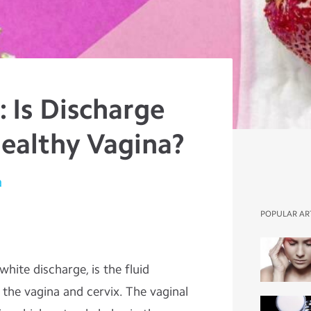
 Is Discharge
Healthy Vagina?
a
POPULAR AR
hite discharge, is the fluid
 the vagina and cervix. The vaginal