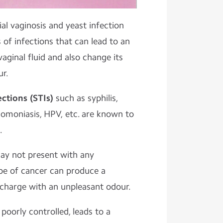
ial vaginosis and yeast infection
f infections that can lead to an
vaginal fluid and also change its
ur.
ections (STIs)
such as syphilis,
homoniasis, HPV, etc. are known to
.
ay not present with any
pe of cancer can produce a
scharge with an unpleasant odour.
 poorly controlled, leads to a