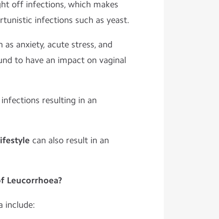
ight off infections, which makes
nistic infections such as yeast.
 as anxiety, acute stress, and
und to have an impact on vaginal
infections resulting in an
ifestyle
can also result in an
f Leucorrhoea?
 include: