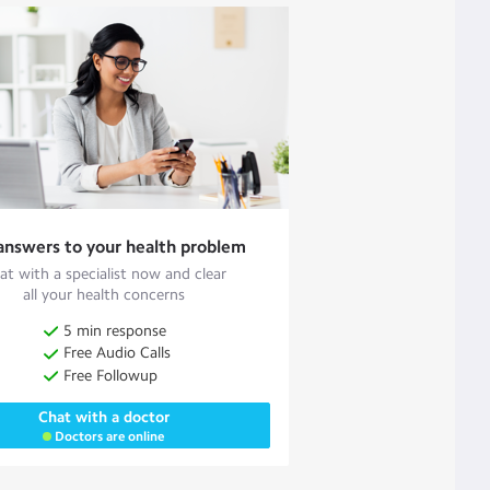
answers to your health problem
at with a specialist now and clear
all your health concerns
5 min response
Free Audio Calls
Free Followup
Chat with a doctor
Doctors are online