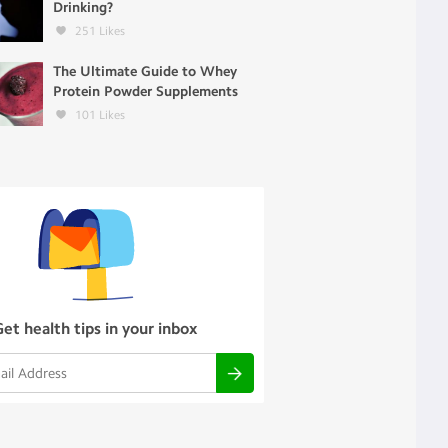
Drinking?
251
Likes
The Ultimate Guide to Whey
Protein Powder Supplements
101
Likes
Get health tips in your inbox