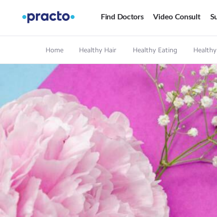
Find Doctors
Video Consult
Su
Home
Healthy Hair
Healthy Eating
Healthy