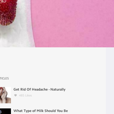
TICLES
Get Rid Of Headache - Naturally
485
Likes
What Type of Milk Should You Be