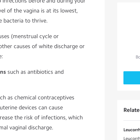
 infections before and during your
el of the vagina is at its lowest,
 bacteria to thrive.
uses (menstrual cycle or
other causes of white discharge or
e:
Bo
ons
such as antibiotics and
ch as chemical contraceptives
rauterine devices can cause
Relat
ease the risk of infections, which
mal vaginal discharge.
Leucorr
Leucorr