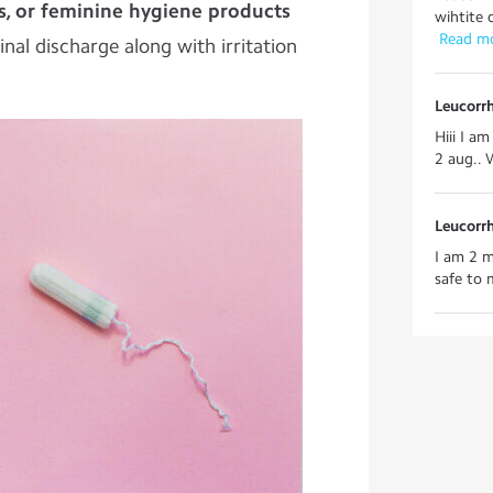
s, or feminine hygiene products
wihtite 
 Read m
nal discharge along with irritation
Leucorr
Hiii I am
2 aug.. 
Leucorr
I am 2 m
safe to 