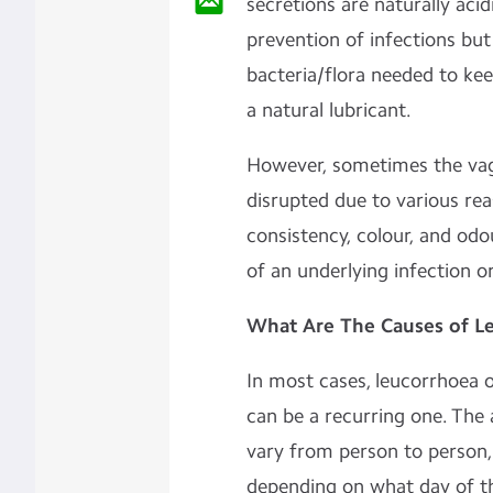
secretions are naturally acid
prevention of infections bu
bacteria/flora needed to keep
a natural lubricant.
However, sometimes the vagi
disrupted due to various rea
consistency, colour, and odo
of an underlying infection or
What Are The Causes of L
In most cases, leucorrhoea o
can be a recurring one. Th
vary from person to person,
depending on what day of t