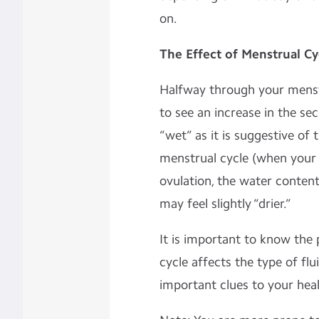
on.
The Effect of Menstrual Cy
Halfway through your menstru
to see an increase in the sec
“wet” as it is suggestive of 
menstrual cycle (when your o
ovulation, the water content
may feel slightly “drier.”
It is important to know the
cycle affects the type of flu
important clues to your heal