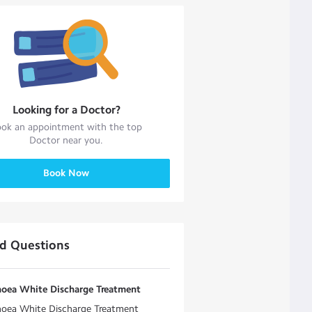
Looking for a
Doctor
?
ok an appointment with the top
Doctor
near you.
Book Now
ed Questions
hoea White Discharge Treatment
hoea White Discharge Treatment