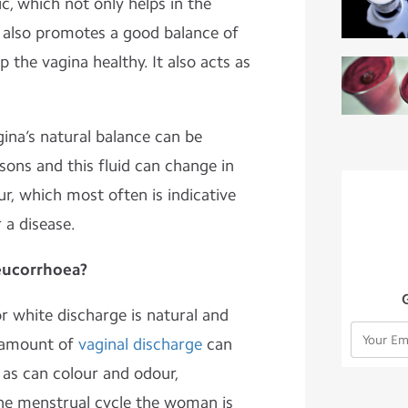
ic, which not only helps in the
t also promotes a good balance of
 the vagina healthy. It also acts as
na’s natural balance can be
sons and this fluid can change in
ur, which most often is indicative
 a disease.
eucorrhoea?
r white discharge is natural and
e amount of
vaginal discharge
can
 as can colour and odour,
he menstrual cycle the woman is