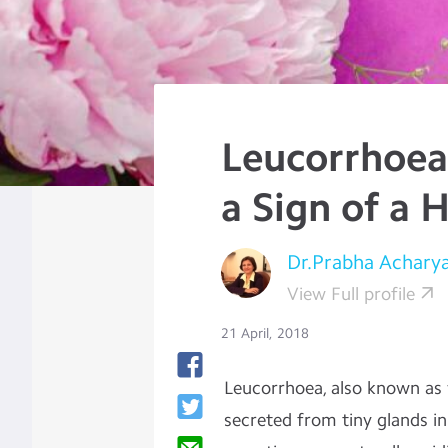
Leucorrhoea:
a Sign of a 
Dr.Prabha Achary
View Full profile
21 April, 2018
Leucorrhoea, also known as w
secreted from tiny glands in