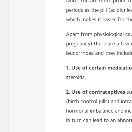
Note: You are more prone to
periods as the pH (acidic) lev
which makes it easier for the
Apart from physiological ca
pregnancy) there are a few 
leucorrhoea and they includ
1. Use of certain medicati
steroids.
2. Use of contraceptives
su
(birth control pills) and int
hormonal imbalance and incr
in turn can lead to an abnor