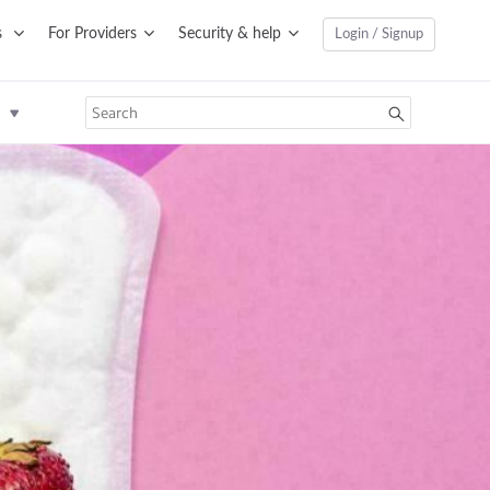
s
For Providers
Security & help
Login / Signup