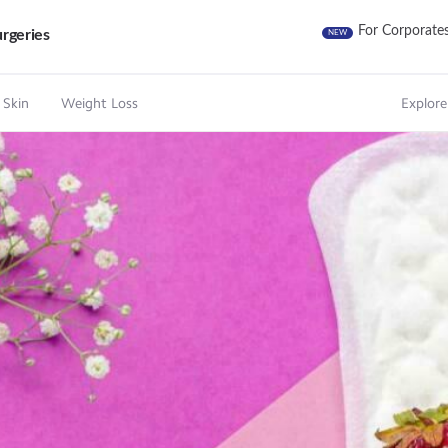
For Corporate
rgeries
NEW
 Skin
Weight Loss
Explore