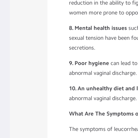
reduction in the ability to f
women more prone to opportu
8. Mental health issues
such
sexual tension have been fo
secretions.
9. Poor hygiene
can lead to 
abnormal vaginal discharge.
10. An unhealthy diet and l
abnormal vaginal discharge.
What Are The Symptoms o
The symptoms of leucorrhea