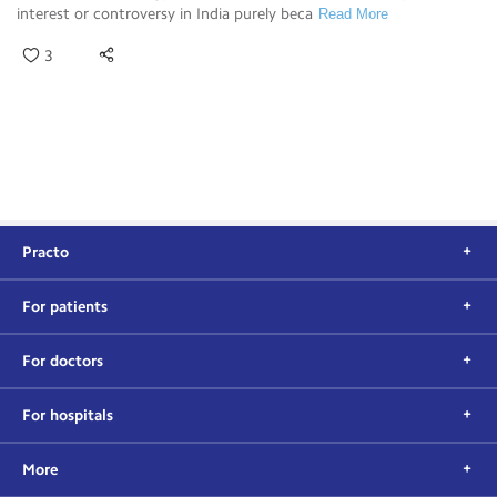
interest or controversy in India purely beca
Read More
3
Practo
For patients
For doctors
For hospitals
More