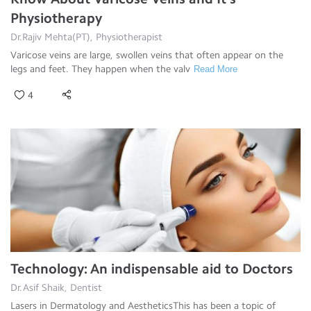
Physiotherapy
Dr.Rajiv Mehta(PT), Physiotherapist
Varicose veins are large, swollen veins that often appear on the
legs and feet. They happen when the valv
Read More
4
Technology: An indispensable aid to Doctors
Dr.Asif Shaik, Dentist
Lasers in Dermatology and AestheticsThis has been a topic of