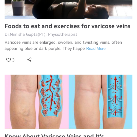
Foods to eat and exercises for varicose veins
Dr.Nimisha Gupta(PT), Physiotherapist
Varicose veins are enlarged, swollen, and twisting veins, often
appearing blue or dark purple. They happe
Read More
3
Know About Varicose Veins and It's