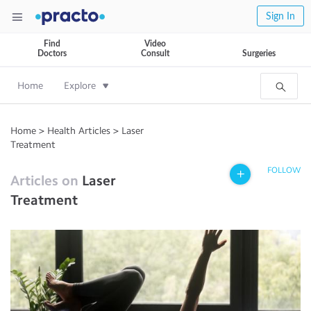
Sign In
Find
Video
Doctors
Consult
Surgeries
Home
Explore
Home
>
Health Articles
>
Laser
Treatment
FOLLOW
Articles on
Laser
Treatment