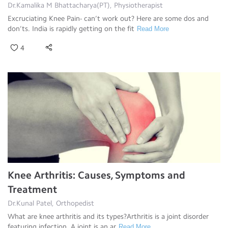
Dr.Kamalika M Bhattacharya(PT), Physiotherapist
Excruciating Knee Pain- can’t work out? Here are some dos and
don’ts. India is rapidly getting on the fit
Read More
4
Knee Arthritis: Causes, Symptoms and
Treatment
Dr.Kunal Patel, Orthopedist
What are knee arthritis and its types?Arthritis is a joint disorder
featuring infection. A joint is an ar
Read More