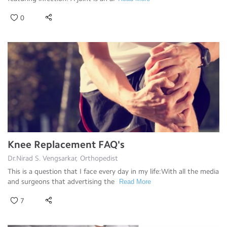
0
Knee Replacement FAQ's
Dr.Nirad S. Vengsarkar, Orthopedist
This is a question that I face every day in my life:With all the media
and surgeons that advertising the
Read More
7