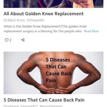
All About Golden Knee Replacement
Dr.Bakul Arora, Orthopedist
What is the Golden Knee Replacement?The golden knee
replacement surgery is a blessing for the people who
Read More
2
5 Diseases That Can Cause Back Pain
Dr.Vishwas Virmani(PT), Physiotherapist