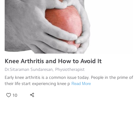
Knee Arthritis and How to Avoid It
Dr.Sitaraman Sundaresan, Physiotherapist
Early knee arthritis is a common issue today. People in the prime of
their life start experiencing knee p
Read More
10