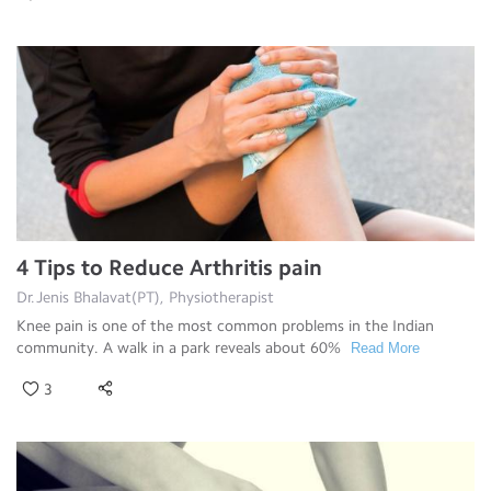
4 Tips to Reduce Arthritis pain
Dr.Jenis Bhalavat(PT), Physiotherapist
Knee pain is one of the most common problems in the Indian
community. A walk in a park reveals about 60%
Read More
3