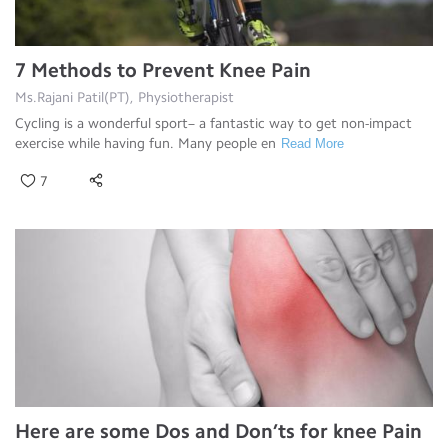
7 Methods to Prevent Knee Pain
Ms.Rajani Patil(PT), Physiotherapist
Cycling is a wonderful sport– a fantastic way to get non-impact
exercise while having fun. Many people en
Read More
7
Here are some Dos and Don’ts for knee Pain