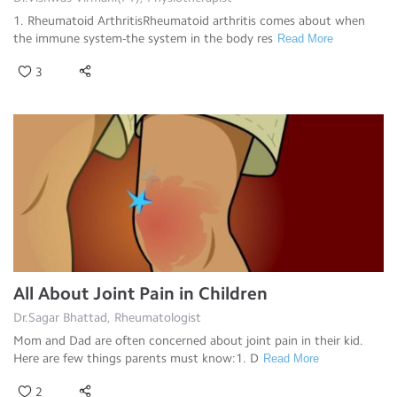
1. Rheumatoid ArthritisRheumatoid arthritis comes about when
the immune system-the system in the body res
Read More
3
All About Joint Pain in Children
Dr.Sagar Bhattad, Rheumatologist
Mom and Dad are often concerned about joint pain in their kid.
Here are few things parents must know:1. D
Read More
2