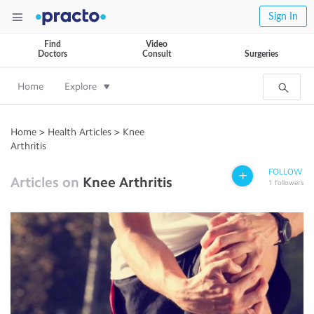
Sign In
Find
Video
Doctors
Consult
Surgeries
Home
Explore
Home
>
Health Articles
>
Knee
Arthritis
FOLLOW
Articles on
Knee Arthritis
1
followers