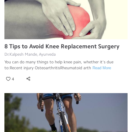
8 Tips to Avoid Knee Replacement Surgery
Dr.Kalpesh Mande, Ayurveda
You can do many things to help knee pain, whether it's due
to:Recent injury OsteoarthritisRheumatoid arth
Read More
4