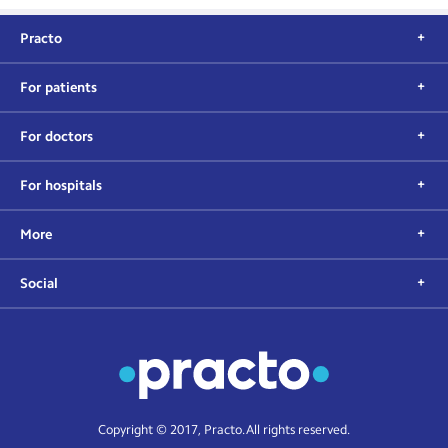
Practo
For patients
For doctors
For hospitals
More
Social
Copyright © 2017, Practo. All rights reserved.