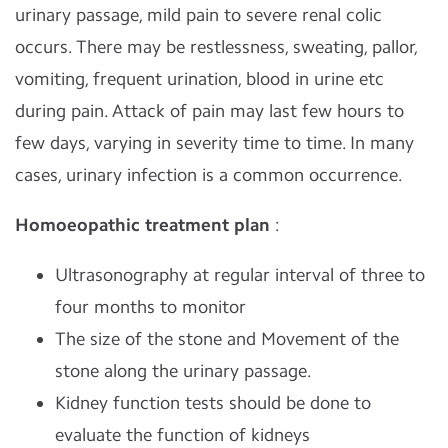
urinary passage, mild pain to severe renal colic
occurs. There may be restlessness, sweating, pallor,
vomiting, frequent urination, blood in urine etc
during pain. Attack of pain may last few hours to
few days, varying in severity time to time. In many
cases, urinary infection is a common occurrence.
Homoeopathic treatment plan
:
Ultrasonography at regular interval of three to
four months to monitor
The size of the stone and Movement of the
stone along the urinary passage.
Kidney function tests should be done to
evaluate the function of kidneys