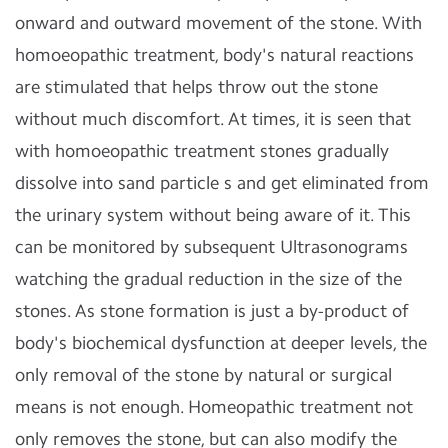
onward and outward movement of the stone. With
homoeopathic treatment, body's natural reactions
are stimulated that helps throw out the stone
without much discomfort. At times, it is seen that
with homoeopathic treatment stones gradually
dissolve into sand particle s and get eliminated from
the urinary system without being aware of it. This
can be monitored by subsequent Ultrasonograms
watching the gradual reduction in the size of the
stones. As stone formation is just a by-product of
body's biochemical dysfunction at deeper levels, the
only removal of the stone by natural or surgical
means is not enough. Homeopathic treatment not
only removes the stone, but can also modify the