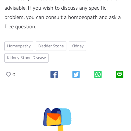
advisable. If you wish to discuss any specific
problem, you can consult a homoeopath and ask a
free question.
Homeopathy
Bladder Stone
Kidney
Kidney Stone Disease
0