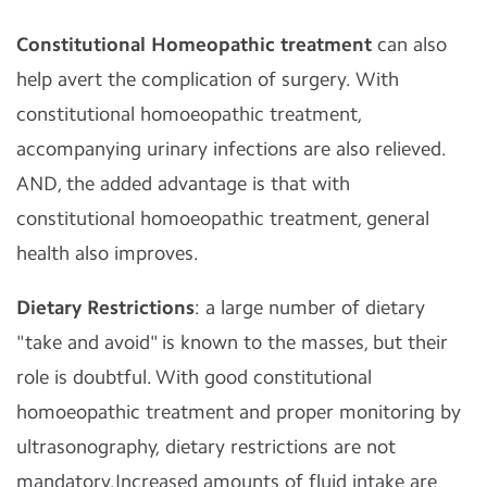
Constitutional Homeopathic treatment
can also
help avert the complication of surgery. With
constitutional homoeopathic treatment,
accompanying urinary infections are also relieved.
AND, the added advantage is that with
constitutional homoeopathic treatment, general
health also improves.
Dietary Restrictions
: a large number of dietary
"take and avoid" is known to the masses, but their
role is doubtful. With good constitutional
homoeopathic treatment and proper monitoring by
ultrasonography, dietary restrictions are not
mandatory.Increased amounts of fluid intake are