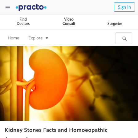
Sign In
Find
Video
Doctors
Consult
Surgeries
Home
Explore
Kidney Stones Facts and Homoeopathic