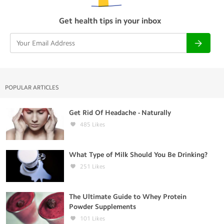
Get health tips in your inbox
POPULAR ARTICLES
Get Rid Of Headache - Naturally
485
Likes
What Type of Milk Should You Be Drinking?
251
Likes
The Ultimate Guide to Whey Protein
Powder Supplements
101
Likes