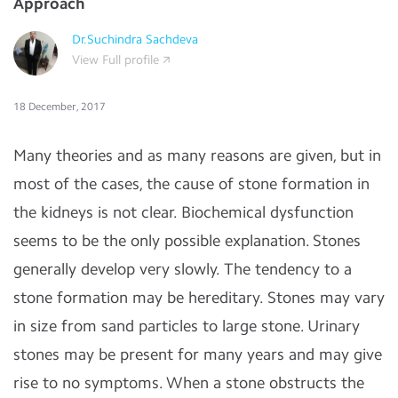
Approach
Dr.Suchindra Sachdeva
View Full profile
18 December, 2017
Many theories and as many reasons are given, but in
most of the cases, the cause of stone formation in
the kidneys is not clear. Biochemical dysfunction
seems to be the only possible explanation. Stones
generally develop very slowly. The tendency to a
stone formation may be hereditary. Stones may vary
in size from sand particles to large stone. Urinary
stones may be present for many years and may give
rise to no symptoms. When a stone obstructs the