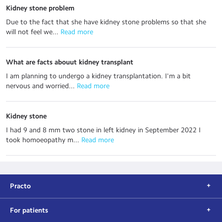
Kidney stone problem
Due to the fact that she have kidney stone problems so that she
will not feel we...
 Read more
What are facts abouut kidney transplant
I am planning to undergo a kidney transplantation. I'm a bit
nervous and worried...
 Read more
Kidney stone
I had 9 and 8 mm two stone in left kidney in September 2022 I
took homoeopathy m...
 Read more
Practo
For patients