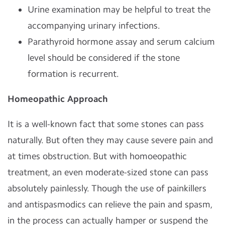
Urine examination may be helpful to treat the
accompanying urinary infections.
Parathyroid hormone assay and serum calcium
level should be considered if the stone
formation is recurrent.
Homeopathic Approach
It is a well-known fact that some stones can pass
naturally. But often they may cause severe pain and
at times obstruction. But with homoeopathic
treatment, an even moderate-sized stone can pass
absolutely painlessly. Though the use of painkillers
and antispasmodics can relieve the pain and spasm,
in the process can actually hamper or suspend the