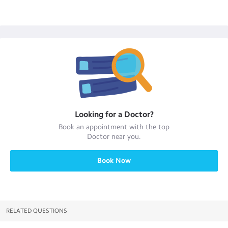
Looking for a
Doctor
?
Book an appointment with the top
Doctor
near you.
Book Now
RELATED QUESTIONS