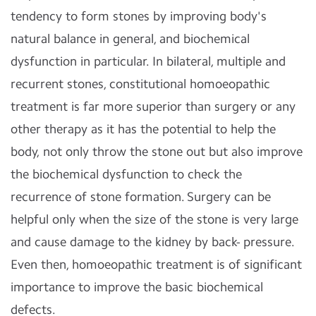
tendency to form stones by improving body's
natural balance in general, and biochemical
dysfunction in particular. In bilateral, multiple and
recurrent stones, constitutional homoeopathic
treatment is far more superior than surgery or any
other therapy as it has the potential to help the
body, not only throw the stone out but also improve
the biochemical dysfunction to check the
recurrence of stone formation. Surgery can be
helpful only when the size of the stone is very large
and cause damage to the kidney by back- pressure.
Even then, homoeopathic treatment is of significant
importance to improve the basic biochemical
defects.