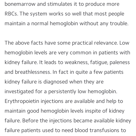
bonemarrow and stimulates it to produce more
RBCs. The system works so well that most people
maintain a normal hemoglobin without any trouble.
The above facts have some practical relevance. Low
hemoglobin levels are very common in patients with
kidney failure. It leads to weakness, fatigue, paleness
and breathlessness. In fact in quite a few patients
kidney failure is diagnosed when they are
investigated for a persistently low hemoglobin.
Erythropoietin injections are available and help to
maintain good hemoglobin levels inspite of kidney
failure. Before the injections became available kidney
failure patients used to need blood transfusions to