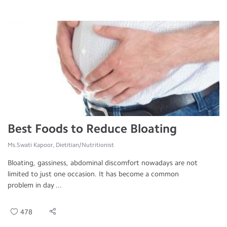
Best Foods to Reduce Bloating
Ms.Swati Kapoor, Dietitian/Nutritionist
Bloating, gassiness, abdominal discomfort nowadays are not
limited to just one occasion. It has become a common
problem in day ...
478