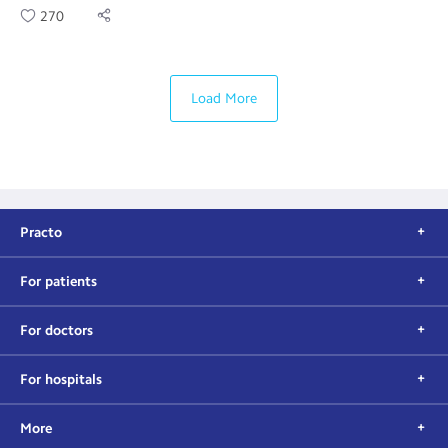
270
Load More
Practo
For patients
For doctors
For hospitals
More