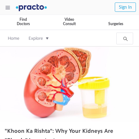
Sign In
Find
Video
Doctors
Consult
Surgeries
Home
Explore
"Khoon Ka Rishta": Why Your Kidneys Are