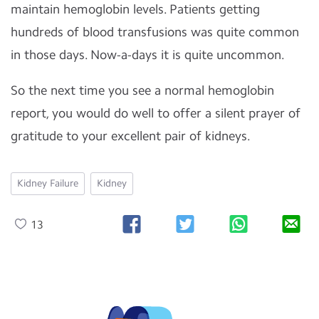
maintain hemoglobin levels. Patients getting
hundreds of blood transfusions was quite common
in those days. Now-a-days it is quite uncommon.
So the next time you see a normal hemoglobin
report, you would do well to offer a silent prayer of
gratitude to your excellent pair of kidneys.
Kidney Failure
Kidney
13