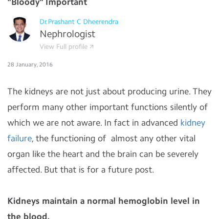
"Bloody" Important
Dr.Prashant C Dheerendra
Nephrologist
View Full profile
28 January, 2016
The kidneys are not just about producing urine. They
perform many other important functions silently of
which we are not aware. In fact in advanced
kidney
failure
, the functioning of almost any other vital
organ like the heart and the brain can be severely
affected. But that is for a future post.
Kidneys maintain a normal hemoglobin level in
the blood.