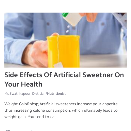
Side Effects Of Artificial Sweetner On
Your Health
Ms.Swati Kapoor, Dietitian/Nutritionist
Weight Gain&nbsp;Artificial sweeteners increase your appetite
thus increasing calorie consumption, which ultimately leads to
weight gain. You tend to eat ...