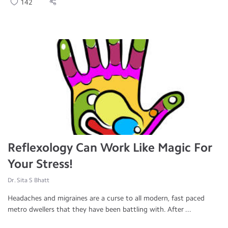
142
Reflexology Can Work Like Magic For
Your Stress!
Dr. Sita S Bhatt
Headaches and migraines are a curse to all modern, fast paced
metro dwellers that they have been battling with. After ...