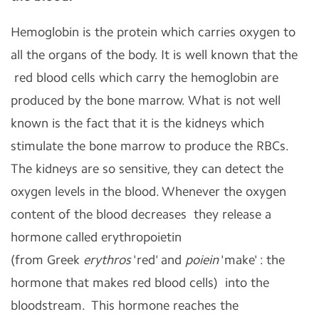
Hemoglobin is the protein which carries oxygen to
all the organs of the body. It is well known that the
red blood cells which carry the hemoglobin are
produced by the bone marrow. What is not well
known is the fact that it is the kidneys which
stimulate the bone marrow to produce the RBCs.
The kidneys are so sensitive, they can detect the
oxygen levels in the blood. Whenever the oxygen
content of the blood decreases they release a
hormone called erythropoietin
(
from
Greek
erythros
'red' and
poiein
'make' : the
hormone that makes red blood cells)
into the
bloodstream. This hormone reaches the