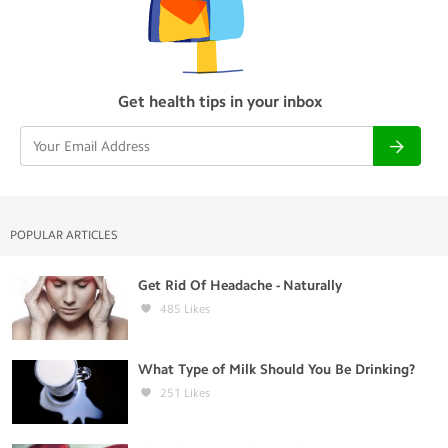
Get health tips in your inbox
POPULAR ARTICLES
Get Rid Of Headache - Naturally
485
Likes
What Type of Milk Should You Be Drinking?
251
Likes