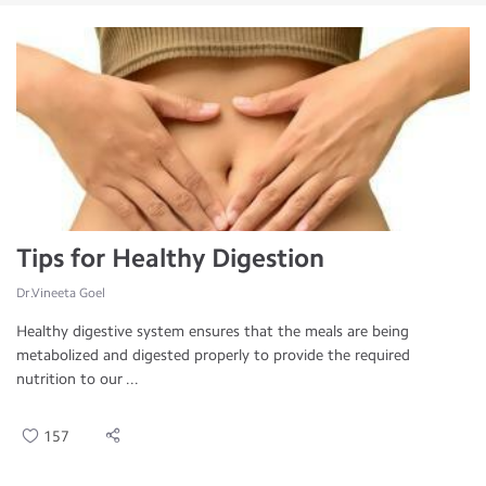
Tips for Healthy Digestion
Dr.Vineeta Goel
Healthy digestive system ensures that the meals are being
metabolized and digested properly to provide the required
nutrition to our ...
157