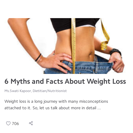
6 Myths and Facts About Weight Loss
Ms.Swati Kapoor, Dietitian/Nutritionist
Weight loss is a long journey with many misconceptions
attached to it. So, let us talk about more in detail ...
706