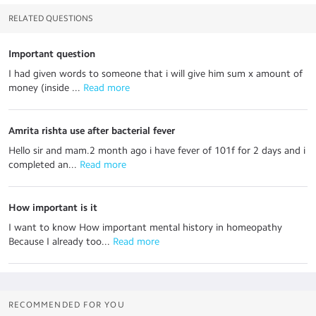
RELATED QUESTIONS
Important question
I had given words to someone that i will give him sum x amount of
money (inside ...
 Read more
Amrita rishta use after bacterial fever
Hello sir and mam.2 month ago i have fever of 101f for 2 days and i
completed an...
 Read more
How important is it
I want to know How important mental history in homeopathy
Because I already too...
 Read more
RECOMMENDED FOR YOU