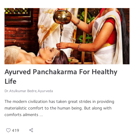
Ayurved Panchakarma For Healthy
Life
Dr.Atulkumar Bedre, Ayurveda
The modern civilization has taken great strides in providing
materialistic comfort to the human being. But along with
comforts ailments ...
419