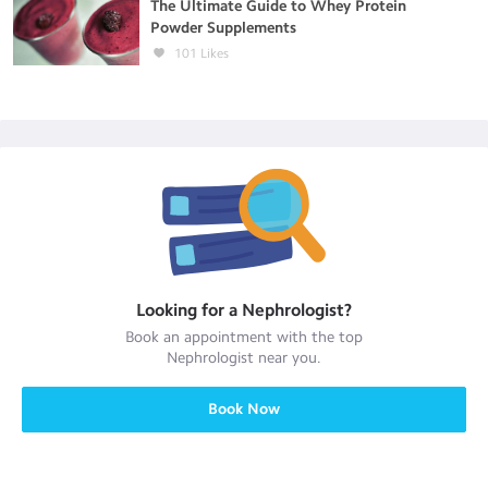
The Ultimate Guide to Whey Protein
Powder Supplements
101
Likes
Looking for a
Nephrologist
?
Book an appointment with the top
Nephrologist
near you.
Book Now