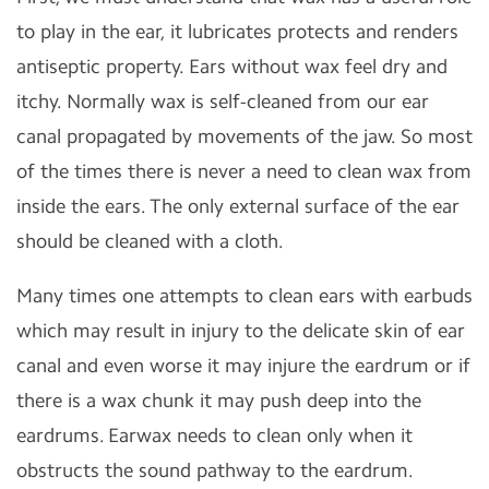
to play in the ear, it lubricates protects and renders
antiseptic property. Ears without wax feel dry and
itchy. Normally wax is self-cleaned from our ear
canal propagated by movements of the jaw. So most
of the times there is never a need to clean wax from
inside the ears. The only external surface of the ear
should be cleaned with a cloth.
Many times one attempts to clean ears with earbuds
which may result in injury to the delicate skin of ear
canal and even worse it may injure the eardrum or if
there is a wax chunk it may push deep into the
eardrums. Earwax needs to clean only when it
obstructs the sound pathway to the eardrum.