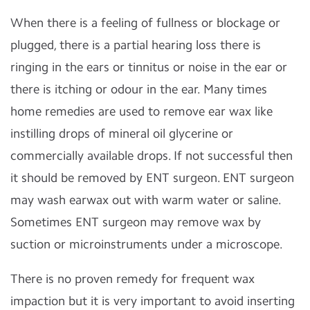
When there is a feeling of fullness or blockage or
plugged, there is a partial hearing loss there is
ringing in the ears or tinnitus or noise in the ear or
there is itching or odour in the ear. Many times
home remedies are used to remove ear wax like
instilling drops of mineral oil glycerine or
commercially available drops. If not successful then
it should be removed by ENT surgeon. ENT surgeon
may wash earwax out with warm water or saline.
Sometimes ENT surgeon may remove wax by
suction or microinstruments under a microscope.
There is no proven remedy for frequent wax
impaction but it is very important to avoid inserting