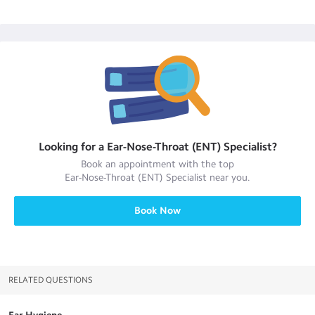
Looking for a
Ear-Nose-Throat (ENT) Specialist
?
Book an appointment with the top
Ear-Nose-Throat (ENT) Specialist
near you.
Book Now
RELATED QUESTIONS