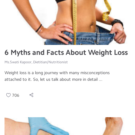
6 Myths and Facts About Weight Loss
Ms.Swati Kapoor, Dietitian/Nutritionist
Weight loss is a long journey with many misconceptions
attached to it. So, let us talk about more in detail ...
706