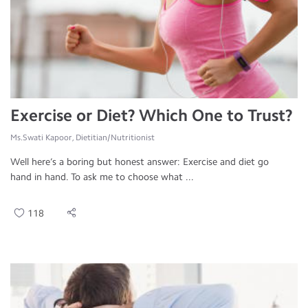
Exercise or Diet? Which One to Trust?
Ms.Swati Kapoor, Dietitian/Nutritionist
Well here’s a boring but honest answer: Exercise and diet go
hand in hand. To ask me to choose what ...
118