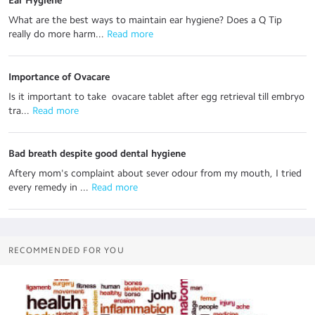
Ear Hygiene
What are the best ways to maintain ear hygiene? Does a Q Tip
really do more harm...
 Read more
Importance of Ovacare
Is it important to take ovacare tablet after egg retrieval till embryo
tra...
 Read more
Bad breath despite good dental hygiene
Aftery mom's complaint about sever odour from my mouth, I tried
every remedy in ...
 Read more
RECOMMENDED FOR YOU