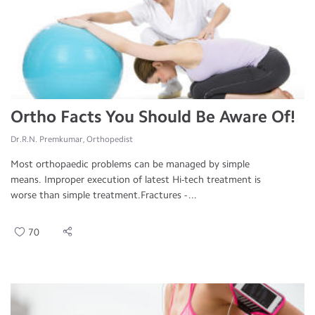
Ortho Facts You Should Be Aware Of!
Dr.R.N. Premkumar, Orthopedist
Most orthopaedic problems can be managed by simple
means. Improper execution of latest Hi-tech treatment is
worse than simple treatment.Fractures - ...
70