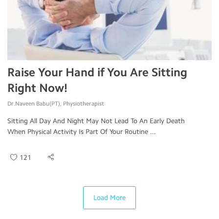
Raise Your Hand if You Are Sitting
Right Now!
Dr.Naveen Babu(PT), Physiotherapist
Sitting All Day And Night May Not Lead To An Early Death
When Physical Activity Is Part Of Your Routine ...
121
Load More