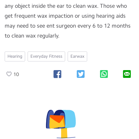
any object inside the ear to clean wax. Those who
get frequent wax impaction or using hearing aids
may need to see ent surgeon every 6 to 12 months
to clean wax regularly.
Hearing
Everyday Fitness
Earwax
10