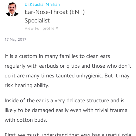
Dr.Kaushal M Shah
Ear-Nose-Throat (ENT)
Specialist
View Full profile
17 May, 2017
It is a custom in many families to clean ears
regularly with earbuds or q tips and those who don't
do it are many times taunted unhygienic. But it may
risk hearing ability.
Inside of the ear is a very delicate structure and is
likely to be damaged easily even with trivial trauma
with cotton buds.
First, we must understand that wax has a useful role