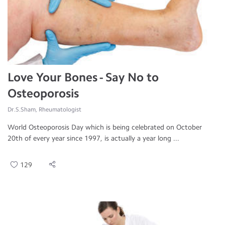
Love Your Bones - Say No to
Osteoporosis
Dr.S.Sham, Rheumatologist
World Osteoporosis Day which is being celebrated on October
20th of every year since 1997, is actually a year long ...
129