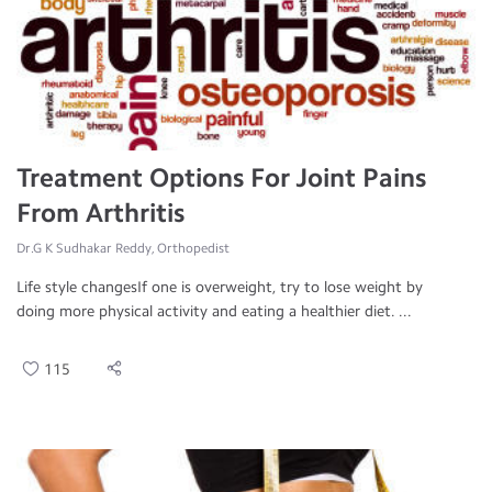
Treatment Options For Joint Pains
From Arthritis
Dr.G K Sudhakar Reddy, Orthopedist
Life style changesIf one is overweight, try to lose weight by
doing more physical activity and eating a healthier diet. ...
115