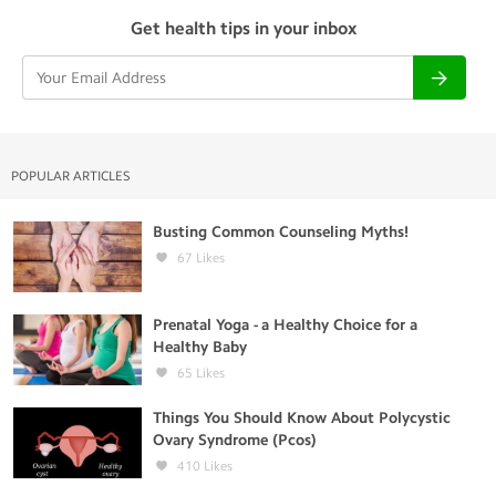
Get health tips in your inbox
POPULAR ARTICLES
Busting Common Counseling Myths!
67
Likes
Prenatal Yoga - a Healthy Choice for a
Healthy Baby
65
Likes
Things You Should Know About Polycystic
Ovary Syndrome (Pcos)
410
Likes