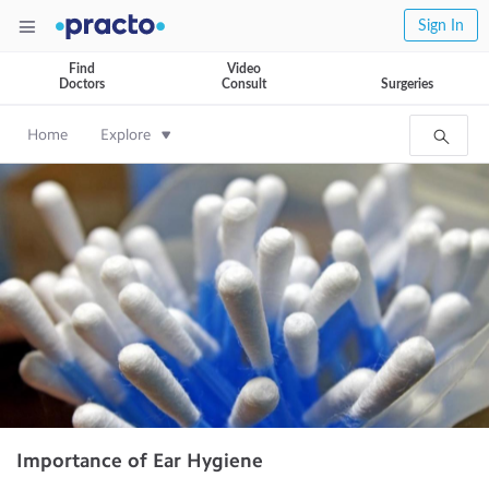
Sign In
Find
Video
Doctors
Consult
Surgeries
Home
Explore
Importance of Ear Hygiene