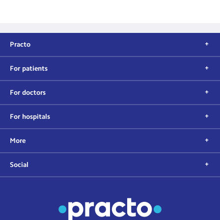
Practo
For patients
For doctors
For hospitals
More
Social