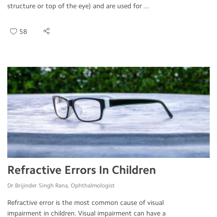
structure or top of the eye) and are used for ...
58
Refractive Errors In Children
Dr.Brijinder Singh Rana, Ophthalmologist
Refractive error is the most common cause of visual
impairment in children. Visual impairment can have a