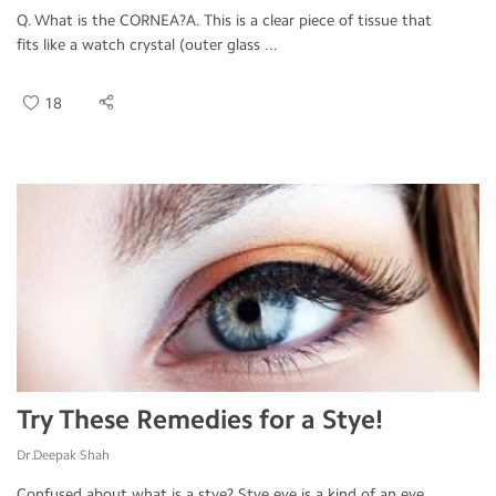
Q. What is the CORNEA?A. This is a clear piece of tissue that
fits like a watch crystal (outer glass ...
18
Try These Remedies for a Stye!
Dr.Deepak Shah
Confused about what is a stye? Stye eye is a kind of an eye