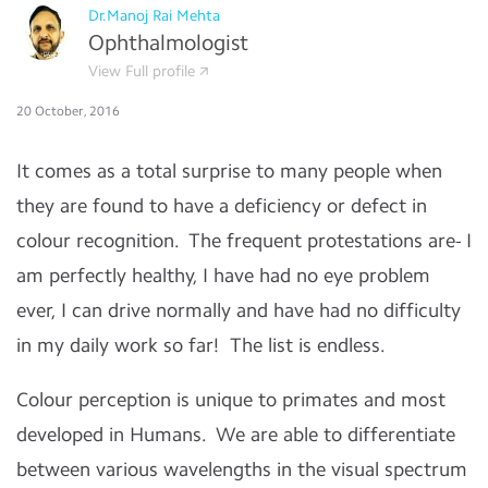
Dr.Manoj Rai Mehta
Ophthalmologist
View Full profile
20 October, 2016
It comes as a total surprise to many people when
they are found to have a deficiency or defect in
colour recognition. The frequent protestations are- I
am perfectly healthy, I have had no eye problem
ever, I can drive normally and have had no difficulty
in my daily work so far! The list is endless.
Colour perception is unique to primates and most
developed in Humans. We are able to differentiate
between various wavelengths in the visual spectrum