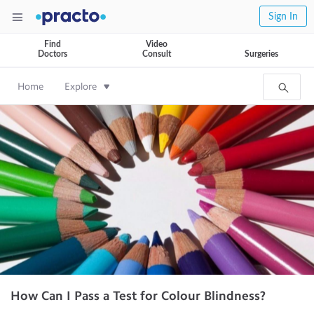
Sign In
Find
Video
Doctors
Consult
Surgeries
Home
Explore
How Can I Pass a Test for Colour Blindness?