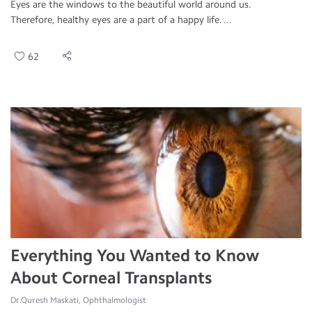
Eyes are the windows to the beautiful world around us.
Therefore, healthy eyes are a part of a happy life. ...
62
Everything You Wanted to Know
About Corneal Transplants
Dr.Quresh Maskati, Ophthalmologist