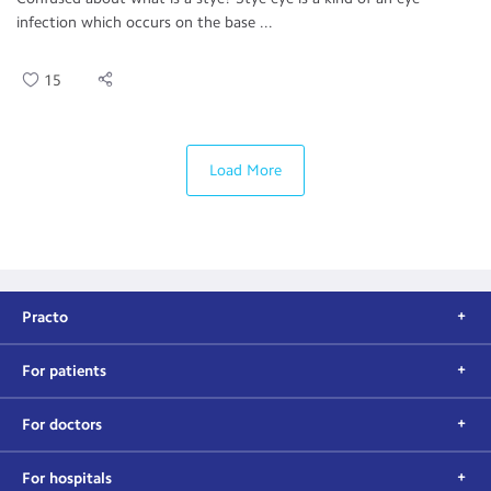
infection which occurs on the base ...
15
Load More
Practo
For patients
For doctors
For hospitals