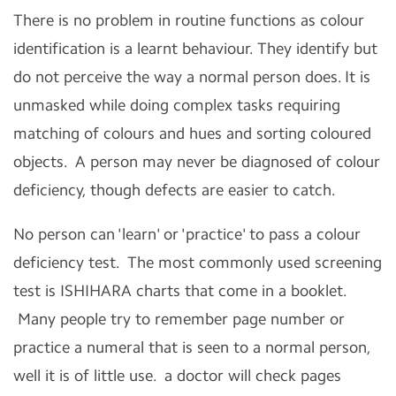
There is no problem in routine functions as colour
identification is a learnt behaviour. They identify but
do not perceive the way a normal person does. It is
unmasked while doing complex tasks requiring
matching of colours and hues and sorting coloured
objects. A person may never be diagnosed of colour
deficiency, though defects are easier to catch.
No person can 'learn' or 'practice' to pass a colour
deficiency test. The most commonly used screening
test is ISHIHARA charts that come in a booklet.
Many people try to remember page number or
practice a numeral that is seen to a normal person,
well it is of little use. a doctor will check pages