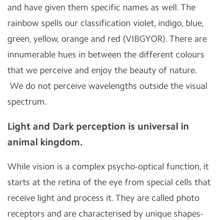
and have given them specific names as well. The
rainbow spells our classification violet, indigo, blue,
green, yellow, orange and red (VIBGYOR). There are
innumerable hues in between the different colours
that we perceive and enjoy the beauty of nature.
We do not perceive wavelengths outside the visual
spectrum.
Light and Dark perception is universal in
animal kingdom.
While vision is a complex psycho-optical function, it
starts at the retina of the eye from special cells that
receive light and process it. They are called photo
receptors and are characterised by unique shapes-