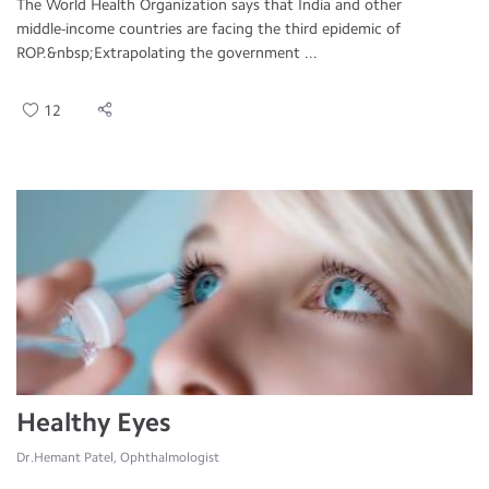
The World Health Organization says that India and other
middle-income countries are facing the third epidemic of
ROP.&nbsp;Extrapolating the government ...
12
Healthy Eyes
Dr.Hemant Patel, Ophthalmologist