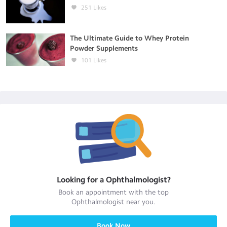
251
Likes
The Ultimate Guide to Whey Protein
Powder Supplements
101
Likes
Looking for a
Ophthalmologist
?
Book an appointment with the top
Ophthalmologist
near you.
Book Now