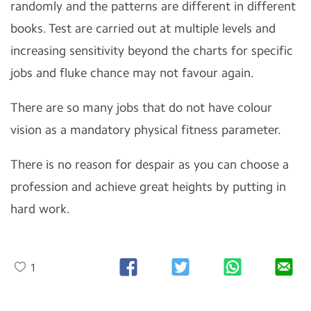
randomly and the patterns are different in different
books. Test are carried out at multiple levels and
increasing sensitivity beyond the charts for specific
jobs and fluke chance may not favour again.
There are so many jobs that do not have colour
vision as a mandatory physical fitness parameter.
There is no reason for despair as you can choose a
profession and achieve great heights by putting in
hard work.
1