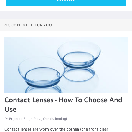
RECOMMENDED FOR YOU
Contact Lenses - How To Choose And
Use
Dr.Brijinder Singh Rana, Ophthalmologist
Contact lenses are worn over the cornea (the front clear