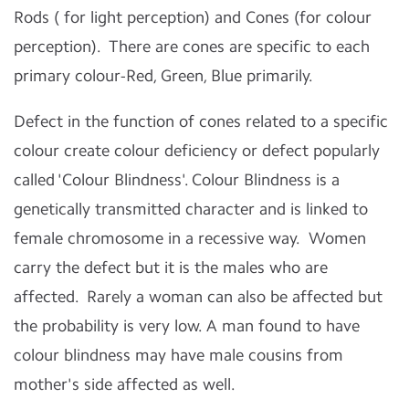
Rods ( for light perception) and Cones (for colour
perception). There are cones are specific to each
primary colour-Red, Green, Blue primarily.
Defect in the function of cones related to a specific
colour create colour deficiency or defect popularly
called 'Colour Blindness'. Colour Blindness is a
genetically transmitted character and is linked to
female chromosome in a recessive way. Women
carry the defect but it is the males who are
affected. Rarely a woman can also be affected but
the probability is very low. A man found to have
colour blindness may have male cousins from
mother's side affected as well.