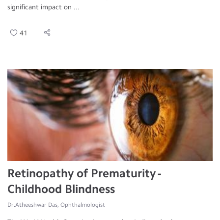
significant impact on ...
41
Retinopathy of Prematurity -
Childhood Blindness
Dr.Atheeshwar Das, Ophthalmologist