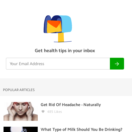
Get health tips in your inbox
POPULAR ARTICLES
Get Rid Of Headache - Naturally
485
Likes
What Type of Milk Should You Be Drinking?