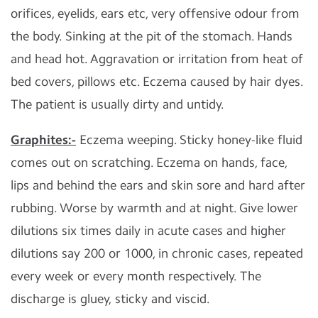
orifices, eyelids, ears etc, very offensive odour from
the body. Sinking at the pit of the stomach. Hands
and head hot. Aggravation or irritation from heat of
bed covers, pillows etc. Eczema caused by hair dyes.
The patient is usually dirty and untidy.
Graphites:-
Eczema weeping. Sticky honey-like fluid
comes out on scratching. Eczema on hands, face,
lips and behind the ears and skin sore and hard after
rubbing. Worse by warmth and at night. Give lower
dilutions six times daily in acute cases and higher
dilutions say 200 or 1000, in chronic cases, repeated
every week or every month respectively. The
discharge is gluey, sticky and viscid.