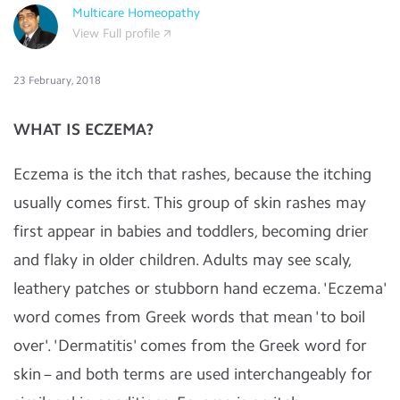
Multicare Homeopathy
View Full profile
23 February, 2018
WHAT IS ECZEMA?
Eczema is the itch that rashes, because the itching
usually comes first. This group of skin rashes may
first appear in babies and toddlers, becoming drier
and flaky in older children. Adults may see scaly,
leathery patches or stubborn hand eczema. 'Eczema'
word comes from Greek words that mean 'to boil
over'. 'Dermatitis' comes from the Greek word for
skin – and both terms are used interchangeably for