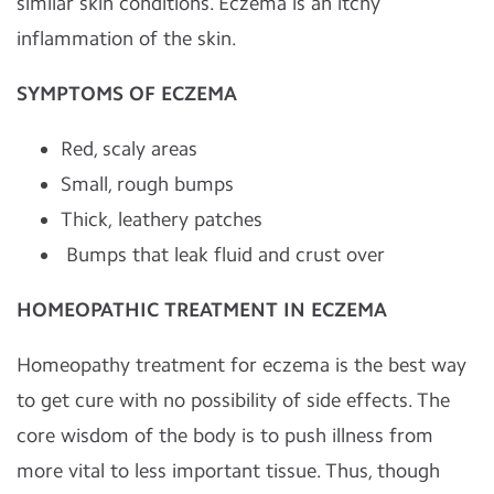
similar skin conditions. Eczema is an itchy
inflammation of the skin.
SYMPTOMS OF ECZEMA
Red, scaly areas
Small, rough bumps
Thick, leathery patches
Bumps that leak fluid and crust over
HOMEOPATHIC TREATMENT IN ECZEMA
Homeopathy treatment for eczema is the best way
to get cure with no possibility of side effects. The
core wisdom of the body is to push illness from
more vital to less important tissue. Thus, though