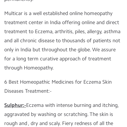
Multicar is a well established online homeopathy
treatment center in India offering online and direct
treatment to Eczema, arthritis, piles, allergy, asthma
and all chronic disease to thousands of patients not
only in India but throughout the globe. We assure
for a long term curative approach of treatment
through Homeopathy.
6 Best Homeopathic Medicines for Eczema Skin
Diseases Treatment:-
Sulphur:-
Eczema with intense burning and itching,
aggravated by washing or scratching. The skin is
rough and , dry and scaly. Fiery redness of all the