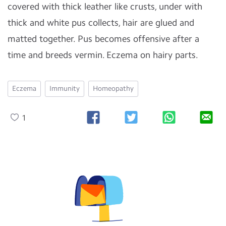
covered with thick leather like crusts, under with
thick and white pus collects, hair are glued and
matted together. Pus becomes offensive after a
time and breeds vermin. Eczema on hairy parts.
Eczema
Immunity
Homeopathy
1