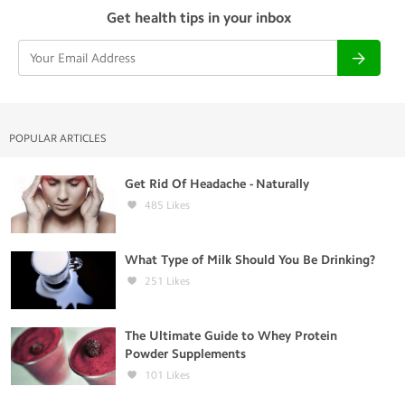
Get health tips in your inbox
POPULAR ARTICLES
Get Rid Of Headache - Naturally
485
Likes
What Type of Milk Should You Be Drinking?
251
Likes
The Ultimate Guide to Whey Protein
Powder Supplements
101
Likes