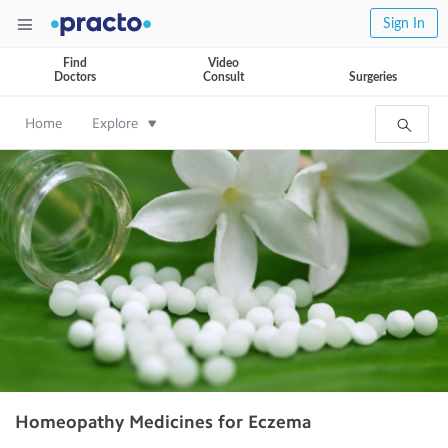
Sign In
Find
Video
Doctors
Consult
Surgeries
Home
Explore
Homeopathy Medicines for Eczema