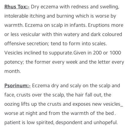
Rhus Tox:-
Dry eczema with redness and swelling,
intolerable itching and burning which is worse by
warmth. Eczema on scalp in infants. Eruptions more
or less vesicular with thin watery and dark coloured
offensive secretion; tend to form into scales.
Vesicles inclined to suppurate.Given in 200 or 1000
potency; the former every week and the letter every
month.
Psorinum:-
Eczema dry and scaly on the scalp and
face, crusts over the scalp, the hair fall out, the
oozing lifts up the crusts and exposes new vesicles_
worse at night and from the warmth of the bed .
patient is low spirited, despondent and unhopeful.