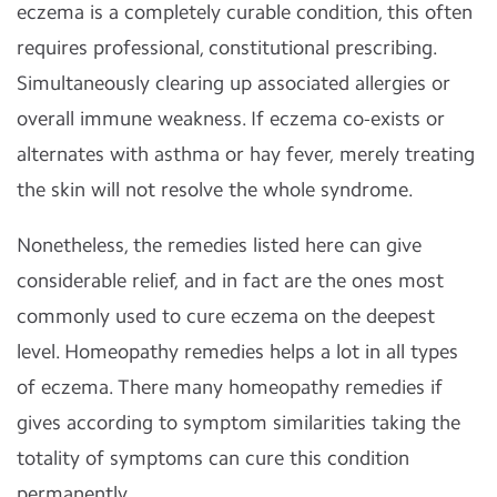
eczema is a completely curable condition, this often
requires professional, constitutional prescribing.
Simultaneously clearing up associated allergies or
overall immune weakness. If eczema co-exists or
alternates with asthma or hay fever, merely treating
the skin will not resolve the whole syndrome.
Nonetheless, the remedies listed here can give
considerable relief, and in fact are the ones most
commonly used to cure eczema on the deepest
level. Homeopathy remedies helps a lot in all types
of eczema. There many homeopathy remedies if
gives according to symptom similarities taking the
totality of symptoms can cure this condition
permanently.