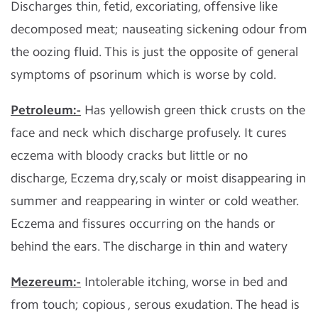
Discharges thin, fetid, excoriating, offensive like
decomposed meat; nauseating sickening odour from
the oozing fluid. This is just the opposite of general
symptoms of psorinum which is worse by cold.
Petroleum:-
Has yellowish green thick crusts on the
face and neck which discharge profusely. It cures
eczema with bloody cracks but little or no
discharge, Eczema dry,scaly or moist disappearing in
summer and reappearing in winter or cold weather.
Eczema and fissures occurring on the hands or
behind the ears. The discharge in thin and watery
Mezereum:-
Intolerable itching, worse in bed and
from touch; copious , serous exudation. The head is