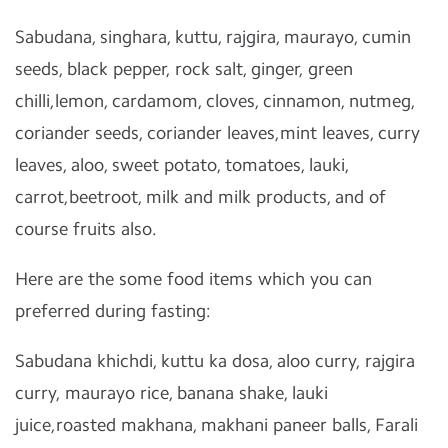
Sabudana, singhara, kuttu, rajgira, maurayo, cumin
seeds, black pepper, rock salt, ginger, green
chilli,lemon, cardamom, cloves, cinnamon, nutmeg,
coriander seeds, coriander leaves,mint leaves, curry
leaves, aloo, sweet potato, tomatoes, lauki,
carrot,beetroot, milk and milk products, and of
course fruits also.
Here are the some food items which you can
preferred during fasting:
Sabudana khichdi, kuttu ka dosa, aloo curry, rajgira
curry, maurayo rice, banana shake, lauki
juice,roasted makhana, makhani paneer balls, Farali