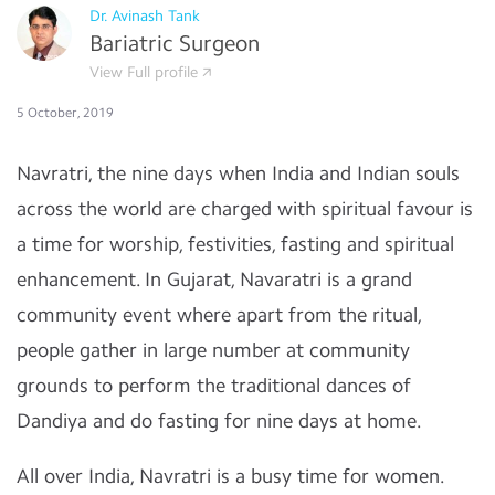
Dr. Avinash Tank
Bariatric Surgeon
View Full profile
5 October, 2019
Navratri, the nine days when India and Indian souls
across the world are charged with spiritual favour is
a time for worship, festivities, fasting and spiritual
enhancement. In Gujarat, Navaratri is a grand
community event where apart from the ritual,
people gather in large number at community
grounds to perform the traditional dances of
Dandiya and do fasting for nine days at home.
All over India, Navratri is a busy time for women.