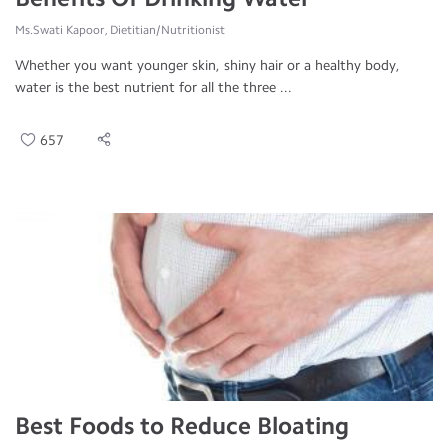
Ms.Swati Kapoor, Dietitian/Nutritionist
Whether you want younger skin, shiny hair or a healthy body,
water is the best nutrient for all the three ...
657
Best Foods to Reduce Bloating