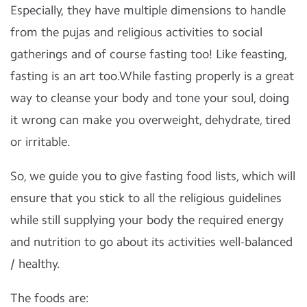
Especially, they have multiple dimensions to handle
from the pujas and religious activities to social
gatherings and of course fasting too! Like feasting,
fasting is an art too.While fasting properly is a great
way to cleanse your body and tone your soul, doing
it wrong can make you overweight, dehydrate, tired
or irritable.
So, we guide you to give fasting food lists, which will
ensure that you stick to all the religious guidelines
while still supplying your body the required energy
and nutrition to go about its activities well-balanced
/ healthy.
The foods are: