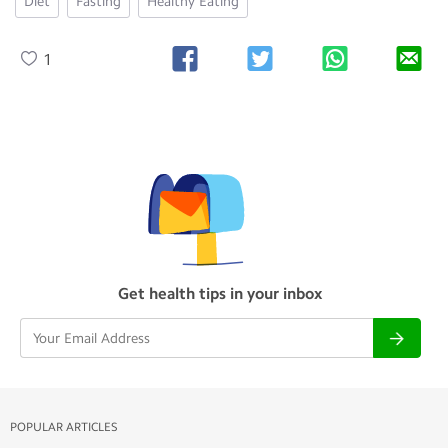
Diet
Fasting
Healthy Eating
1
Get health tips in your inbox
POPULAR ARTICLES