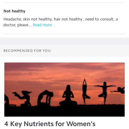
Not healthy
Headache, skin not healthy, hair not healthy , need to consult, a
doctor, please...
 Read more
RECOMMENDED FOR YOU
4 Key Nutrients for Women's