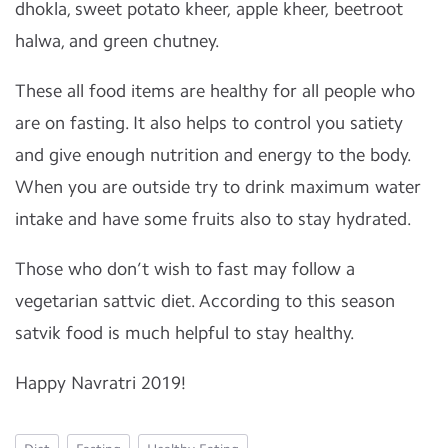
dhokla, sweet potato kheer, apple kheer, beetroot
halwa, and green chutney.
These all food items are healthy for all people who
are on fasting. It also helps to control you satiety
and give enough nutrition and energy to the body.
When you are outside try to drink maximum water
intake and have some fruits also to stay hydrated.
Those who don’t wish to fast may follow a
vegetarian sattvic diet. According to this season
satvik food is much helpful to stay healthy.
Happy Navratri 2019!