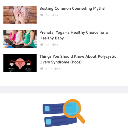
Busting Common Counseling Myths!
67
Likes
Prenatal Yoga - a Healthy Choice for a
Healthy Baby
65
Likes
Things You Should Know About Polycystic
Ovary Syndrome (Pcos)
410
Likes