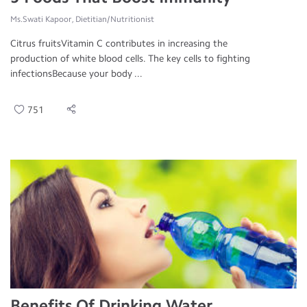
Ms.Swati Kapoor, Dietitian/Nutritionist
Citrus fruitsVitamin C contributes in increasing the
production of white blood cells. The key cells to fighting
infectionsBecause your body ...
751
Benefits Of Drinking Water