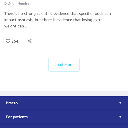
Dr.Nitin Hundre
There's no strong scientific evidence that specific foods can
impact psoriasis, but there is evidence that losing extra
weight can ...
264
Load More
Practo
For patients