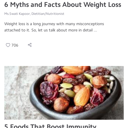
6 Myths and Facts About Weight Loss
Ms.Swati Kapoor, Dietitian/Nutritionist
Weight loss is a long journey with many misconceptions
attached to it. So, let us talk about more in detail ...
706
5 Foods That Boost Immunity