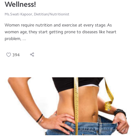
Wellness!
Ms.Swati Kapoor, Dietitian/Nutritionist
Women require nutrition and exercise at every stage. As
women age, they start getting prone to diseases like heart
problem, ...
394