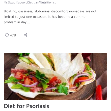
Ms.Swati Kapoor, Dietitian/Nutritionist
Bloating, gassiness, abdominal discomfort nowadays are not
limited to just one occasion. It has become a common
problem in day ...
478
Diet for Psoriasis