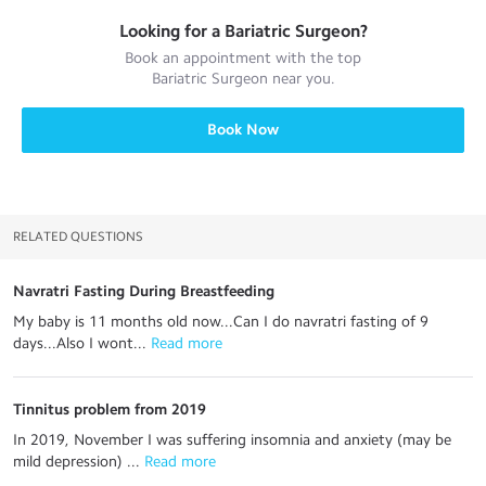
Looking for a
Bariatric Surgeon
?
Book an appointment with the top
Bariatric Surgeon
near you.
Book Now
RELATED QUESTIONS
Navratri Fasting During Breastfeeding
My baby is 11 months old now...Can I do navratri fasting of 9
days...Also I wont...
 Read more
Tinnitus problem from 2019
In 2019, November I was suffering insomnia and anxiety (may be
mild depression) ...
 Read more