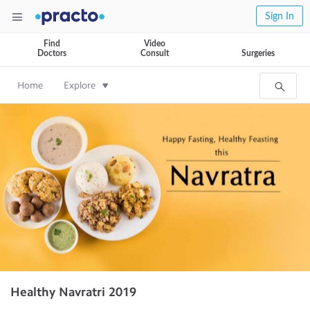
Sign In
Find
Video
Doctors
Consult
Surgeries
Home
Explore
Healthy Navratri 2019