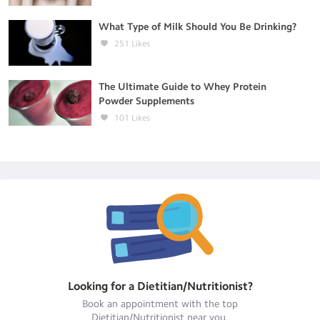
What Type of Milk Should You Be Drinking?
251
Likes
The Ultimate Guide to Whey Protein
Powder Supplements
101
Likes
Looking for a
Dietitian/Nutritionist
?
Book an appointment with the top
Dietitian/Nutritionist
near you.