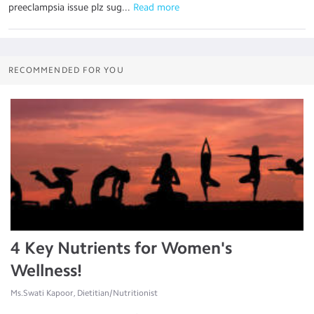
preeclampsia issue plz sug...
 Read more
RECOMMENDED FOR YOU
4 Key Nutrients for Women's
Wellness!
Ms.Swati Kapoor, Dietitian/Nutritionist