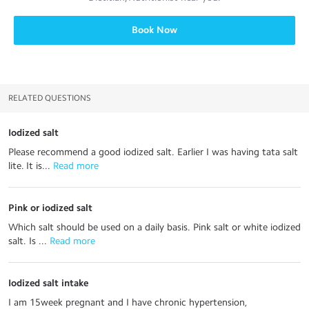
Book Now
RELATED QUESTIONS
Iodized salt
Please recommend a good iodized salt. Earlier I was having tata salt
lite. It is...
 Read more
Pink or iodized salt
Which salt should be used on a daily basis. Pink salt or white iodized
salt. Is ...
 Read more
Iodized salt intake
I am 15week pregnant and I have chronic hypertension,