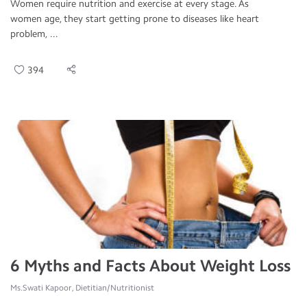
Women require nutrition and exercise at every stage. As
women age, they start getting prone to diseases like heart
problem, ...
394
6 Myths and Facts About Weight Loss
Ms.Swati Kapoor, Dietitian/Nutritionist