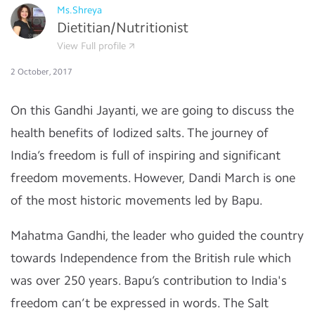
Ms.Shreya
Dietitian/Nutritionist
View Full profile
2 October, 2017
On this Gandhi Jayanti, we are going to discuss the
health benefits of Iodized salts. The journey of
India’s freedom is full of inspiring and significant
freedom movements. However, Dandi March is one
of the most historic movements led by Bapu.
Mahatma Gandhi, the leader who guided the country
towards Independence from the British rule which
was over 250 years. Bapu’s contribution to India's
freedom can’t be expressed in words. The Salt