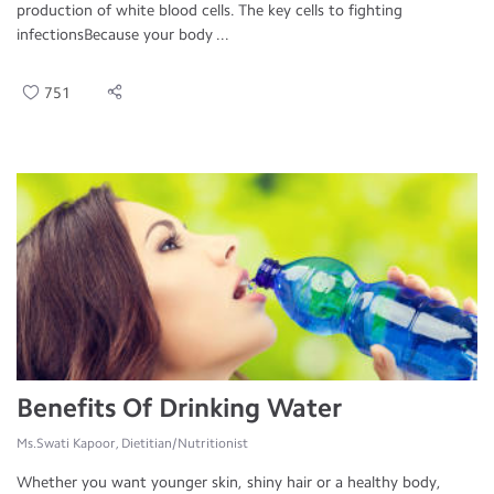
production of white blood cells. The key cells to fighting
infectionsBecause your body ...
751
Benefits Of Drinking Water
Ms.Swati Kapoor, Dietitian/Nutritionist
Whether you want younger skin, shiny hair or a healthy body,