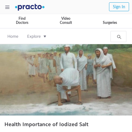
Sign In
Find
Video
Doctors
Consult
Surgeries
Home
Explore
Health Importance of Iodized Salt