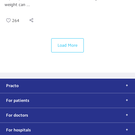
weight can ...
264
Load More
Practo
For patients
For doctors
For hospitals