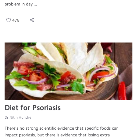
problem in day ...
478
Diet for Psoriasis
Dr.Nitin Hundre
There's no strong scientific evidence that specific foods can
impact psoriasis, but there is evidence that losing extra