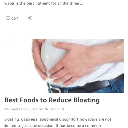
water is the best nutrient for all the three ...
657
Best Foods to Reduce Bloating
Ms.Swati Kapoor, Dietitian/Nutritionist
Bloating, gassiness, abdominal discomfort nowadays are not
limited to just one occasion. It has become a common