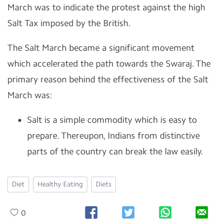
March was to indicate the protest against the high
Salt Tax imposed by the British.
The Salt March became a significant movement
which accelerated the path towards the Swaraj. The
primary reason behind the effectiveness of the Salt
March was:
Salt is a simple commodity which is easy to
prepare. Thereupon, Indians from distinctive
parts of the country can break the law easily.
Diet
Healthy Eating
Diets
0