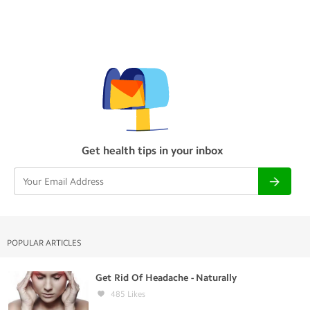
Get health tips in your inbox
POPULAR ARTICLES
Get Rid Of Headache - Naturally
485
Likes