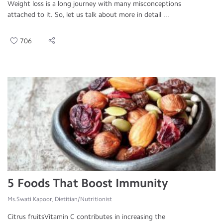
Weight loss is a long journey with many misconceptions
attached to it. So, let us talk about more in detail ...
706
5 Foods That Boost Immunity
Ms.Swati Kapoor, Dietitian/Nutritionist
Citrus fruitsVitamin C contributes in increasing the