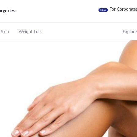
For Corporate
rgeries
NEW
 Skin
Weight Loss
Explore