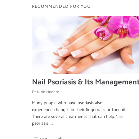
RECOMMENDED FOR YOU
Nail Psoriasis & Its Managemen
Dr.Nitin Hundre
Many people who have psoriasis also
experience changes in their fingernails or toenails.
There are several treatments that can help.Nail
psoriasis ...