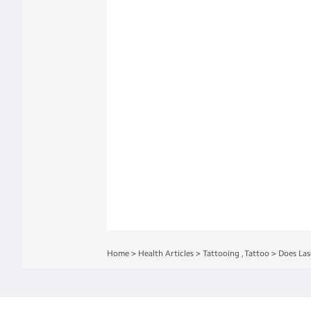
Home
>
Health Articles
>
Tattooing
,
Tattoo
>
Does Las