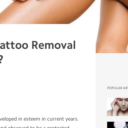
Tattoo Removal
?
POPULAR AR
veloped in esteem in current years.