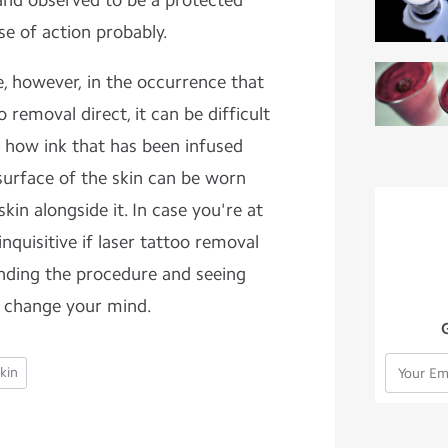
 and observed to be a protected
se of action probably.
le, however, in the occurrence that
 removal direct, it can be difficult
 how ink that has been infused
urface of the skin can be worn
in alongside it. In case you're at
nquisitive if laser tattoo removal
nding the procedure and seeing
 change your mind.
kin