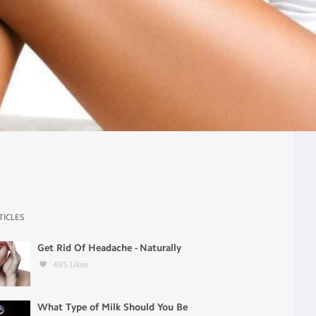
TICLES
Get Rid Of Headache - Naturally
485
Likes
What Type of Milk Should You Be