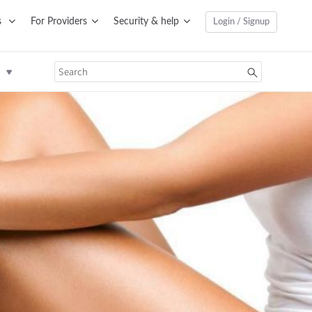
s
For Providers
Security & help
Login / Signup