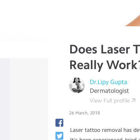
Does Laser 
Really Work
Dr.Lipy Gupta
Dermatologist
View Full profile
26 March, 2018
Laser tattoo removal has de