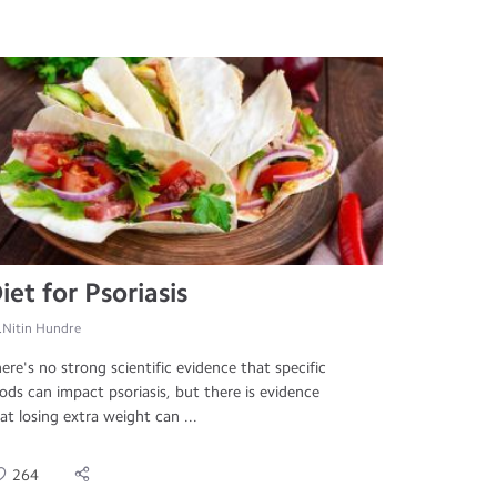
iet for Psoriasis
.Nitin Hundre
ere's no strong scientific evidence that specific
ods can impact psoriasis, but there is evidence
at losing extra weight can ...
264