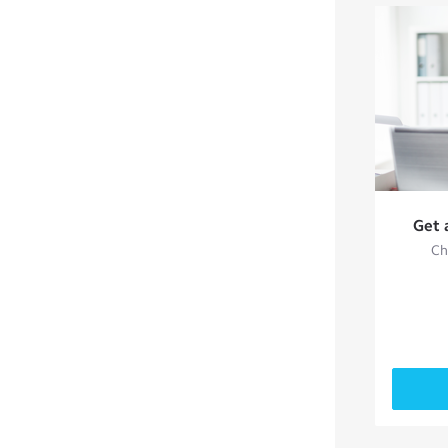
Get 
Ch