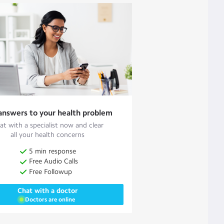
answers to your health problem
at with a specialist now and clear
all your health concerns
5 min response
Free Audio Calls
Free Followup
Chat with a doctor
Doctors are online