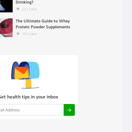
Drinking?
251
Likes
The Ultimate Guide to Whey
Protein Powder Supplements
101
Likes
Get health tips in your inbox