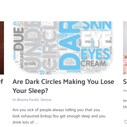
f
Are Dark Circles Making You Lose
S
Your Sleep?
Ms
Dr.Bhavita Parikh, Dentist
Im
th
Are you sick of people always telling you that you
look exhausted.&nbsp;You get enough sleep and you
drink lots of ...