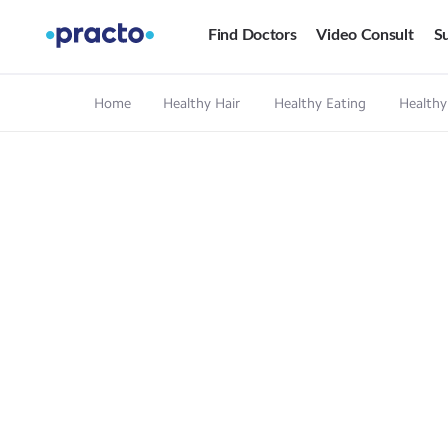
Find Doctors
Video Consult
Su
Home
Healthy Hair
Healthy Eating
Healthy