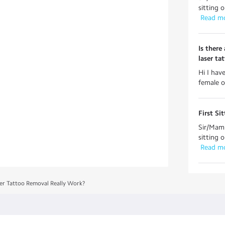
sitting 
 Read m
Is there
laser ta
Hi I hav
female o
First Si
Sir/Mam 
sitting 
 Read m
er Tattoo Removal Really Work?