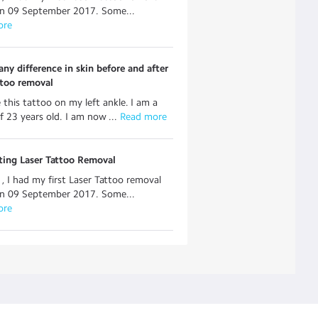
on 09 September 2017. Some...
ore
 any difference in skin before and after
ttoo removal
e this tattoo on my left ankle. I am a
f 23 years old. I am now ...
 Read more
tting Laser Tattoo Removal
, I had my first Laser Tattoo removal
on 09 September 2017. Some...
ore