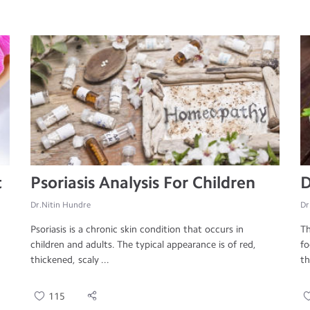
t
Psoriasis Analysis For Children
D
Dr.Nitin Hundre
Dr
Psoriasis is a chronic skin condition that occurs in
Th
children and adults. The typical appearance is of red,
fo
thickened, scaly ...
th
115