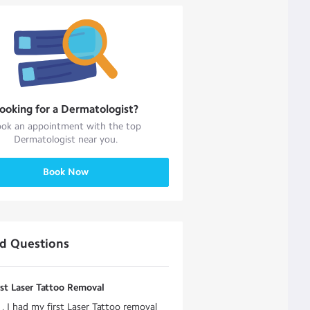
ooking for a
Dermatologist
?
ok an appointment with the top
Dermatologist
near you.
Book Now
ed Questions
rst Laser Tattoo Removal
, I had my first Laser Tattoo removal