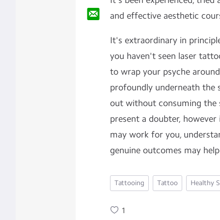
It's been experienced, tried
and effective aesthetic cour
It's extraordinary in princip
you haven't seen laser tattoo
to wrap your psyche around
profoundly underneath the s
out without consuming the sk
present a doubter, however i
may work for you, understa
genuine outcomes may help
Tattooing
Tattoo
Healthy S
1