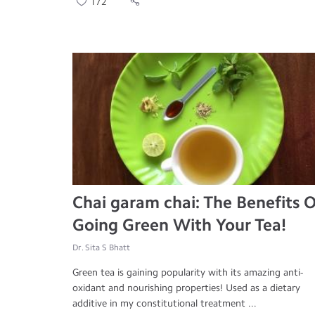
172
Chai garam chai: The Benefits O
Going Green With Your Tea!
Dr. Sita S Bhatt
Green tea is gaining popularity with its amazing anti-
oxidant and nourishing properties! Used as a dietary
additive in my constitutional treatment ...