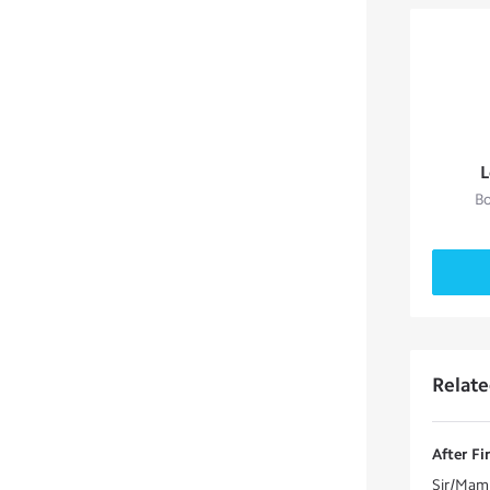
L
Bo
Relat
After Fi
Sir/Mam 