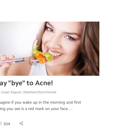
ay "bye" to Acne!
.Swati Kapoor, Dietitian/Nutritionist
agine if you wake up in the morning and first
ing you see is a red mark on your face. ...
304