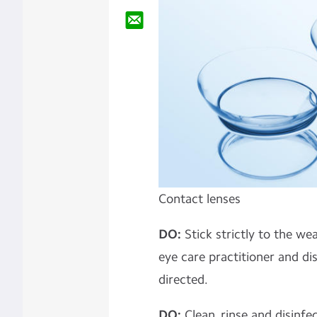
Contact lenses
DO:
Stick strictly to the we
eye care practitioner and di
directed.
DO:
Clean, rinse and disinf