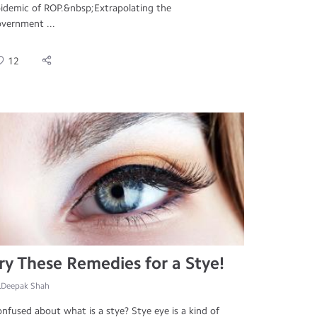
idemic of ROP.&nbsp;Extrapolating the
vernment ...
12
ry These Remedies for a Stye!
.Deepak Shah
nfused about what is a stye? Stye eye is a kind of