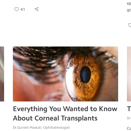
ep
41
go
Everything You Wanted to Know
T
About Corneal Transplants
Dr
Dr.Quresh Maskati, Ophthalmologist
Co