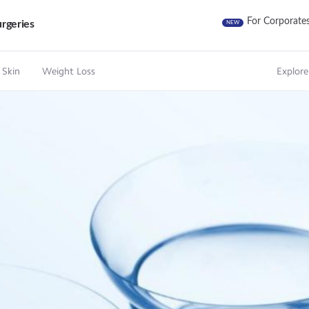
For Corporate
rgeries
NEW
 Skin
Weight Loss
Explore