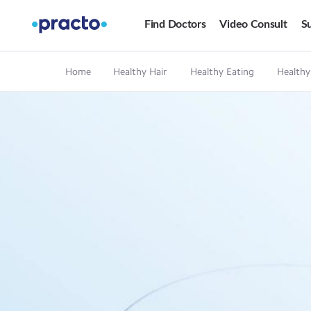
Find Doctors
Video Consult
Su
Home
Healthy Hair
Healthy Eating
Healthy