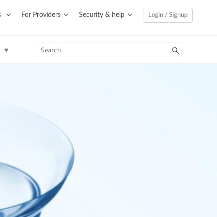
s
For Providers
Security & help
Login / Signup