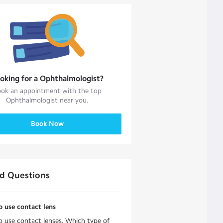
oking for a
Ophthalmologist
?
ok an appointment with the top
Ophthalmologist
near you.
Book Now
ed Questions
o use contact lens
o use contact lenses. Which type of