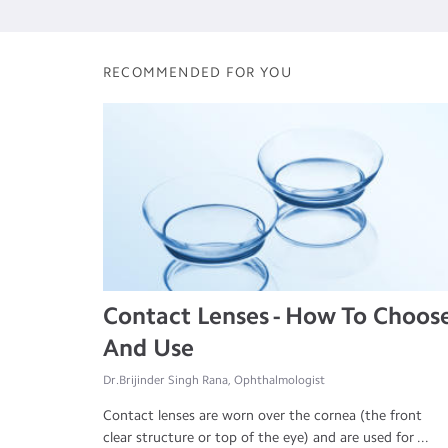
RECOMMENDED FOR YOU
Contact Lenses - How To Choos
And Use
Dr.Brijinder Singh Rana, Ophthalmologist
Contact lenses are worn over the cornea (the front
clear structure or top of the eye) and are used for ...