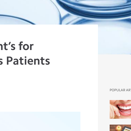
t’s for
s Patients
r
POPULAR AR