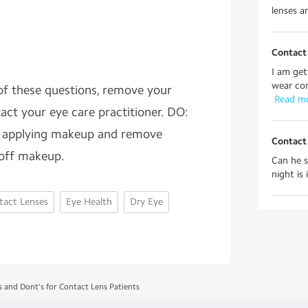
lenses ar
Contact
I am get
wear cont
 of these questions, remove your
 Read m
act your eye care practitioner. DO:
re applying makeup and remove
Contact 
 off makeup.
Can he s
night is 
tact Lenses
Eye Health
Dry Eye
s and Dont’s for Contact Lens Patients