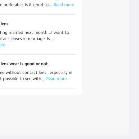
e preferable. Is it good to...
 Read more
 lens
ting married next month...I want to
act lenses in marriage. Is ...
ore
lens wear is good or not
ee without contact lens , especially in
it possible to see with...
 Read more