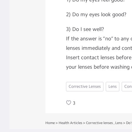
2) Do my eyes look good?
3) Do I see well?
If the answer is “no” to any
lenses immediately and cont
Insert contact lenses befo
your lenses before washing
Corrective Lenses
Lens
Con
3
Home
>
Health Articles
>
Corrective lenses
,
Lens
>
Do’