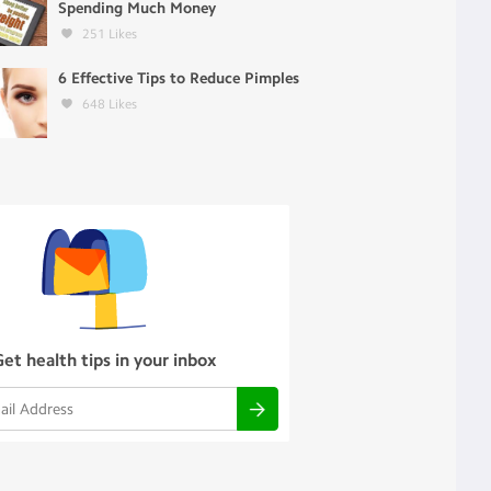
Spending Much Money
251
Likes
6 Effective Tips to Reduce Pimples
648
Likes
Get health tips in your inbox