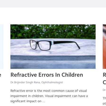
e
Refractive Errors In Children
R
C
Dr.Brijinder Singh Rana, Ophthalmologist
Dr
Refractive error is the most common cause of visual
impairment in children. Visual impairment can have a
Th
significant impact on ...
ot