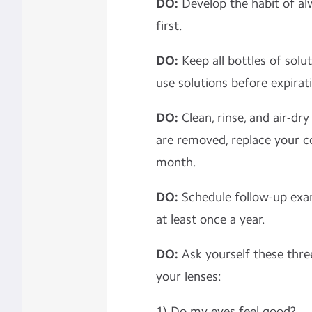
DO:
Develop the habit of al
first.
DO:
Keep all bottles of solu
use solutions before expira
DO:
Clean, rinse, and air-dr
are removed, replace your c
month.
DO:
Schedule follow-up exa
at least once a year.
DO:
Ask yourself these thre
your lenses:
1) Do my eyes feel good?