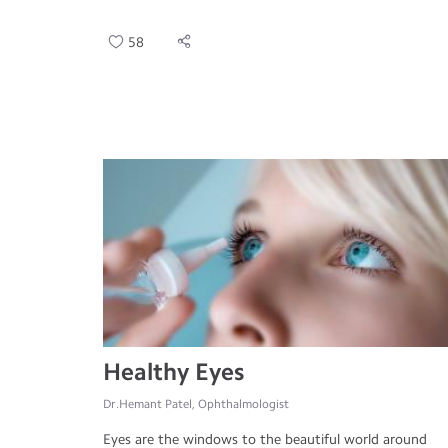
58
Healthy Eyes
Dr.Hemant Patel, Ophthalmologist
Eyes are the windows to the beautiful world around