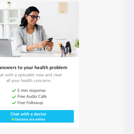
answers to your health problem
at with a specialist now and clear
all your health concerns
5 min response
Free Audio Calls
Free Followup
Chat with a doctor
Doctors are online