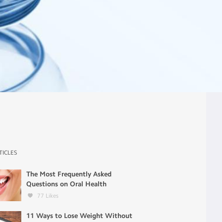
TICLES
The Most Frequently Asked
Questions on Oral Health
77
Likes
11 Ways to Lose Weight Without