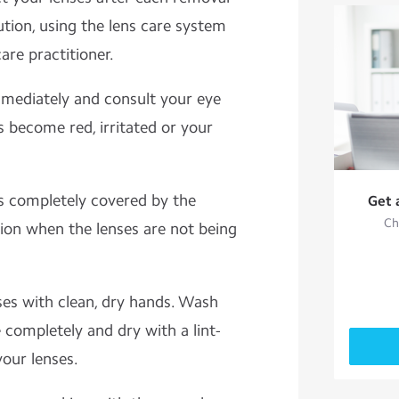
ution, using the lens care system
re practitioner.
mediately and consult your eye
s become red, irritated or your
s completely covered by the
Get 
Ch
on when the lenses are not being
ses with clean, dry hands. Wash
 completely and dry with a lint-
your lenses.