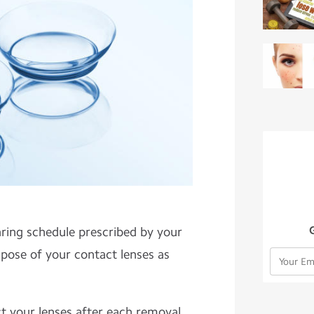
aring schedule prescribed by your
spose of your contact lenses as
ect your lenses after each removal