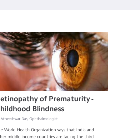
etinopathy of Prematurity -
hildhood Blindness
.Atheeshwar Das, Ophthalmologist
e World Health Organization says that India and
her middle-income countries are facing the third