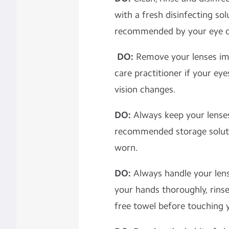
with a fresh disinfecting sol
recommended by your eye ca
DO:
Remove your lenses im
care practitioner if your eye
vision changes.
DO:
Always keep your lense
recommended storage soluti
worn.
DO:
Always handle your len
your hands thoroughly, rinse
free towel before touching 