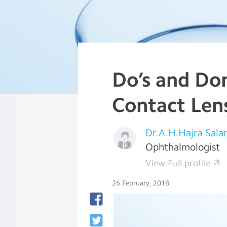
Do’s and Don
Contact Len
Dr.A.H.Hajra Sala
Ophthalmologist
View Full profile
26 February, 2018