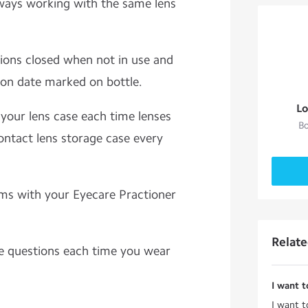
ways working with the same lens
tions closed when not in use and
tion date marked on bottle.
Lo
y your lens case each time lenses
Bo
ontact lens storage case every
ms with your Eyecare Practioner
Relat
e questions each time you wear
I want t
I want t