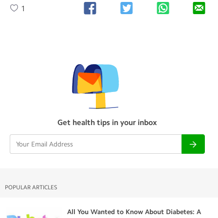
1
Get health tips in your inbox
POPULAR ARTICLES
All You Wanted to Know About Diabetes: A