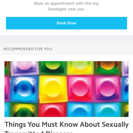
Book an appointment with the top
Sexologist
near you.
Book Now
RECOMMENDED FOR YOU
Things You Must Know About Sexually