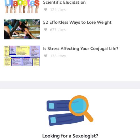
Scientific Elucidation
124
Likes
52 Effortless Ways to Lose Weight
677
Likes
Is Stress Affecting Your Conjugal Life?
126
Likes
Looking for a
Sexologist
?