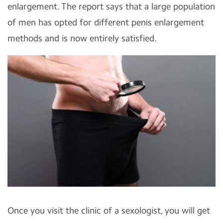
enlargement. The report says that a large population
of men has opted for different penis enlargement
methods and is now entirely satisfied.
Once you visit the clinic of a sexologist, you will get