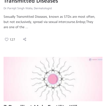
Transmitted Diseases
Dr.Parmjit Singh Walia, Dermatologist
Sexually Transmitted Diseases, known as STDs are most often,
but not exclusively, spread via sexual intercourse.&nbsp;They
are one of the ...
127