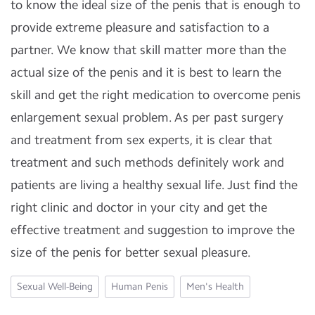
to know the ideal size of the penis that is enough to
provide extreme pleasure and satisfaction to a
partner. We know that skill matter more than the
actual size of the penis and it is best to learn the
skill and get the right medication to overcome penis
enlargement sexual problem. As per past surgery
and treatment from sex experts, it is clear that
treatment and such methods definitely work and
patients are living a healthy sexual life. Just find the
right clinic and doctor in your city and get the
effective treatment and suggestion to improve the
size of the penis for better sexual pleasure.
Sexual Well-Being
Human Penis
Men's Health