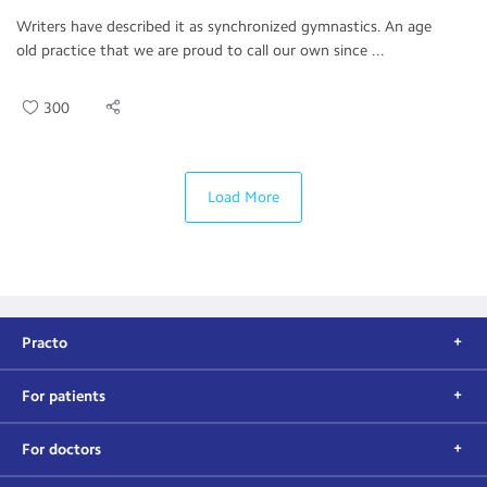
Writers have described it as synchronized gymnastics. An age
old practice that we are proud to call our own since ...
300
Load More
Practo
For patients
For doctors