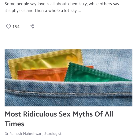
Some people say love is all about chemistry, while others say
it's physics and then a whole a lot say ...
154
Most Ridiculous Sex Myths Of All
Times
Dr.Ramesh Maheshwari, Sexologist