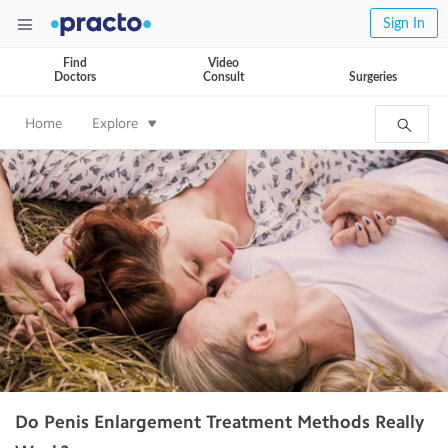
Sign In
Find
Video
Doctors
Consult
Surgeries
Home
Explore
Do Penis Enlargement Treatment Methods Really