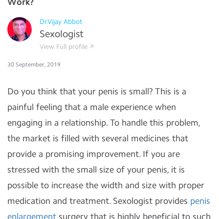
Work?
Dr.Vijay Abbot
Sexologist
View Full profile
30 September, 2019
Do you think that your penis is small? This is a
painful feeling that a male experience when
engaging in a relationship. To handle this problem,
the market is filled with several medicines that
provide a promising improvement. If you are
stressed with the small size of your penis, it is
possible to increase the width and size with proper
medication and treatment. Sexologist provides
penis
enlargement
surgery that is highly beneficial to such