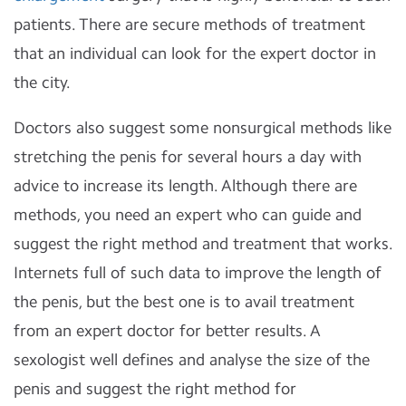
patients. There are secure methods of treatment
that an individual can look for the expert doctor in
the city.
Doctors also suggest some nonsurgical methods like
stretching the penis for several hours a day with
advice to increase its length. Although there are
methods, you need an expert who can guide and
suggest the right method and treatment that works.
Internets full of such data to improve the length of
the penis, but the best one is to avail treatment
from an expert doctor for better results. A
sexologist well defines and analyse the size of the
penis and suggest the right method for