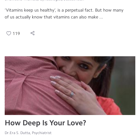
‘Vitamins keep us healthy’, is a perpetual fact. But how many
of us actually know that vitamins can also make ...
119
How Deep Is Your Love?
Dr.Era S. Dutta, Psychiatrist