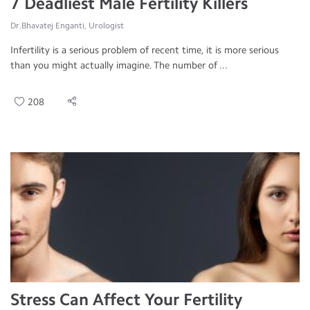
7 Deadliest Male Fertility Killers
Dr.Bhavatej Enganti, Urologist
Infertility is a serious problem of recent time, it is more serious
than you might actually imagine. The number of ...
208
Stress Can Affect Your Fertility