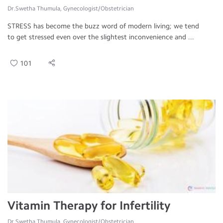
Dr.Swetha Thumula, Gynecologist/Obstetrician
STRESS has become the buzz word of modern living; we tend
to get stressed even over the slightest inconvenience and ...
101
Vitamin Therapy for Infertility
Dr.Swetha Thumula, Gynecologist/Obstetrician