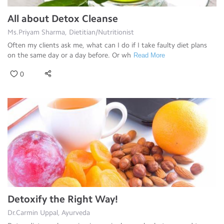
All about Detox Cleanse
Ms.Priyam Sharma, Dietitian/Nutritionist
Often my clients ask me, what can I do if I take faulty diet plans
on the same day or a day before. Or wh
Read More
0
Detoxify the Right Way!
Dr.Carmin Uppal, Ayurveda