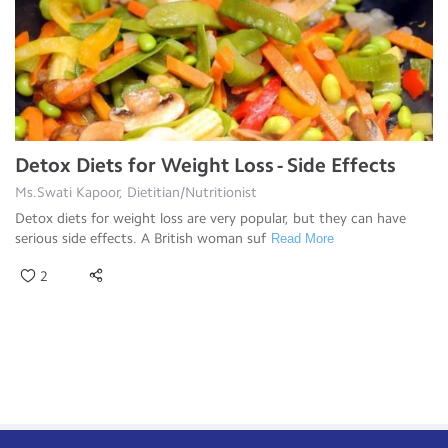
Detox Diets for Weight Loss - Side Effects
Ms.Swati Kapoor, Dietitian/Nutritionist
Detox diets for weight loss are very popular, but they can have
serious side effects. A British woman suf
Read More
2