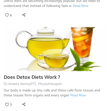
Detox diets are becoming increasingly popular, but we need to
understand that instead of following fads w
Read More
6
Does Detox Diets Work ?
Dr.Aneeta Verma(PT), Physiotherapist
Our body is made up tiny cells and these cells form tissues and
these tissues form organs and every organ
Read More
3