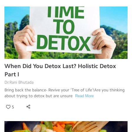
When Did You Detox Last? Holistic Detox
Part I
Dr.Rani Bhutada
Bring back the balance- Revive your ‘Tree of Life’!Are you thinking
about trying to detox but are unsure
Read More
5