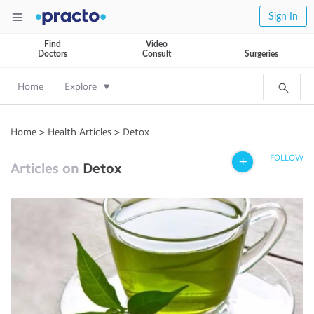
Sign In
Find
Video
Doctors
Consult
Surgeries
Home
Explore
Home
>
Health Articles
>
Detox
FOLLOW
Articles on
Detox