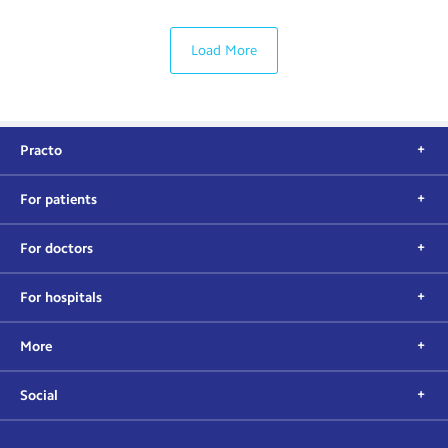
Load More
Practo
For patients
For doctors
For hospitals
More
Social