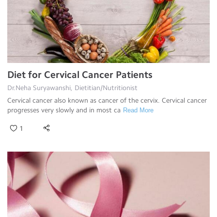
Diet for Cervical Cancer Patients
Dr.Neha Suryawanshi, Dietitian/Nutritionist
Cervical cancer also known as cancer of the cervix. Cervical cancer
progresses very slowly and in most ca
Read More
1