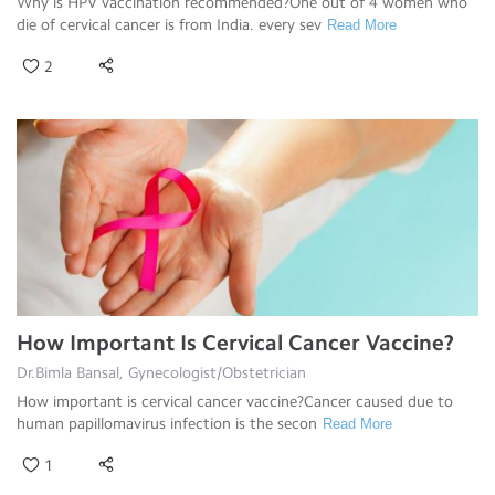
Why is HPV vaccination recommended?One out of 4 women who
die of cervical cancer is from India. every sev
Read More
2
How Important Is Cervical Cancer Vaccine?
Dr.Bimla Bansal, Gynecologist/Obstetrician
How important is cervical cancer vaccine?Cancer caused due to
human papillomavirus infection is the secon
Read More
1