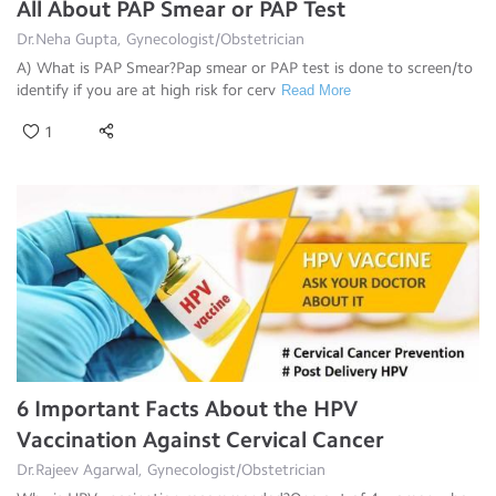
All About PAP Smear or PAP Test
Dr.Neha Gupta, Gynecologist/Obstetrician
A) What is PAP Smear?Pap smear or PAP test is done to screen/to
identify if you are at high risk for cerv
Read More
1
6 Important Facts About the HPV
Vaccination Against Cervical Cancer
Dr.Rajeev Agarwal, Gynecologist/Obstetrician