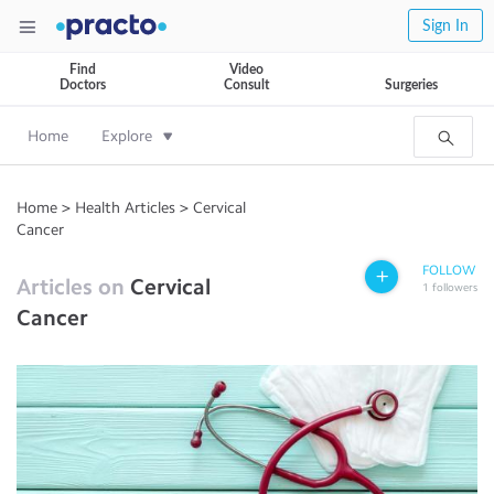
Sign In
Find
Video
Doctors
Consult
Surgeries
Home
Explore
Home
>
Health Articles
>
Cervical
Cancer
FOLLOW
Articles on
Cervical
1
followers
Cancer