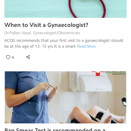
When to Visit a Gynaecologist?
Dr.Pallavi Vasal, Gynecologist/Obstetrician
ACOG recommends that your first visit to a gynaecologist should
be at the age of 13- 15 yrs.It is a smart
Read More
4
Pap Smear Test is recommended on a