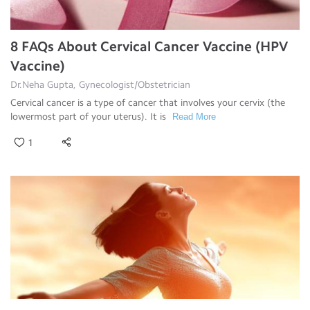
8 FAQs About Cervical Cancer Vaccine (HPV
Vaccine)
Dr.Neha Gupta, Gynecologist/Obstetrician
Cervical cancer is a type of cancer that involves your cervix (the
lowermost part of your uterus). It is
Read More
1