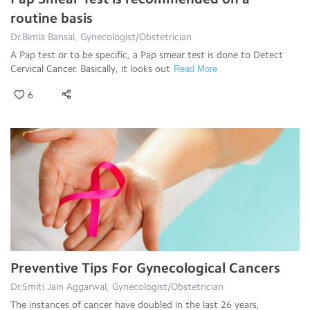
routine basis
Dr.Bimla Bansal, Gynecologist/Obstetrician
A Pap test or to be specific, a Pap smear test is done to Detect
Cervical Cancer. Basically, it looks out
Read More
6
Preventive Tips For Gynecological Cancers
Dr.Smiti Jain Aggarwal, Gynecologist/Obstetrician
The instances of cancer have doubled in the last 26 years,