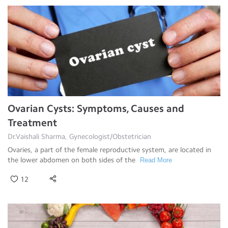
Ovarian Cysts: Symptoms, Causes and
Treatment
Dr.Vaishali Sharma, Gynecologist/Obstetrician
Ovaries, a part of the female reproductive system, are located in
the lower abdomen on both sides of the
Read More
12