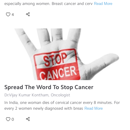
especially among women. Breast cancer and cerv
Read More
4
Spread The Word To Stop Cancer
Dr.Vijay Kumar Kontham, Oncologist
In India, one woman dies of cervical cancer every 8 minutes. For
every 2 women newly diagnosed with breas
Read More
0