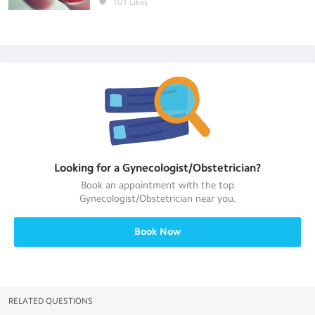
101
Likes
Looking for a
Gynecologist/Obstetrician
?
Book an appointment with the top
Gynecologist/Obstetrician
near you.
Book Now
RELATED QUESTIONS