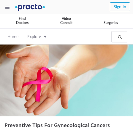
Sign In
Find
Video
Doctors
Consult
Surgeries
Home
Explore
Preventive Tips For Gynecological Cancers