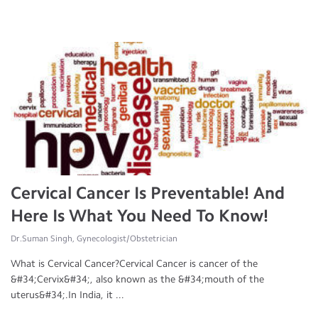
Cervical Cancer Is Preventable! And
Here Is What You Need To Know!
Dr.Suman Singh, Gynecologist/Obstetrician
What is Cervical Cancer?Cervical Cancer is cancer of the
&#34;Cervix&#34;, also known as the &#34;mouth of the
uterus&#34;.In India, it ...