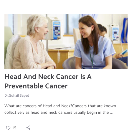
Head And Neck Cancer Is A
Preventable Cancer
Dr.Suhail Sayed
What are cancers of Head and Neck?Cancers that are known
collectively as head and neck cancers usually begin in the ...
15