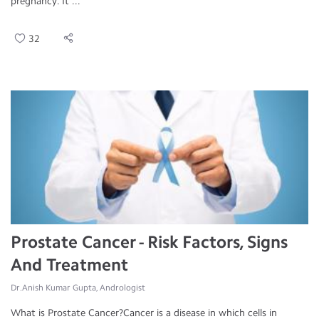
pregnancy. It ...
32
Prostate Cancer - Risk Factors, Signs
And Treatment
Dr.Anish Kumar Gupta, Andrologist
What is Prostate Cancer?Cancer is a disease in which cells in