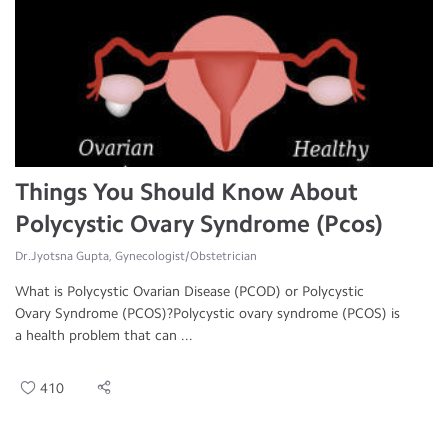
Things You Should Know About
Polycystic Ovary Syndrome (Pcos)
Dr.Jyotsna Gupta, Gynecologist/Obstetrician
What is Polycystic Ovarian Disease (PCOD) or Polycystic
Ovary Syndrome (PCOS)?Polycystic ovary syndrome (PCOS) is
a health problem that can ...
410