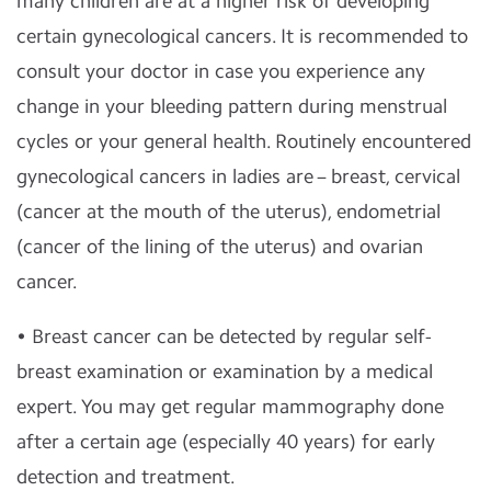
many children are at a higher risk of developing
certain gynecological cancers. It is recommended to
consult your doctor in case you experience any
change in your bleeding pattern during menstrual
cycles or your general health. Routinely encountered
gynecological cancers in ladies are – breast, cervical
(cancer at the mouth of the uterus), endometrial
(cancer of the lining of the uterus) and ovarian
cancer.
• Breast cancer can be detected by regular self-
breast examination or examination by a medical
expert. You may get regular mammography done
after a certain age (especially 40 years) for early
detection and treatment.