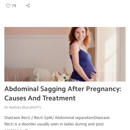
79
Abdominal Sagging After Pregnancy:
Causes And Treatment
Dr.Radhika Bharath(PT)
Diastasis Recti / Recti Split/ Abdominal separationDiastasis
Recti is a disorder usually seen in ladies during and post