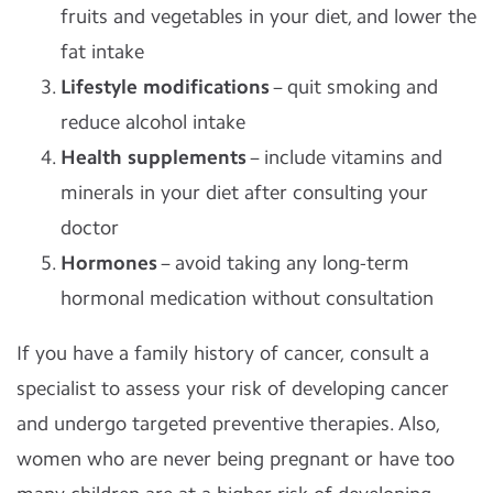
fruits and vegetables in your diet, and lower the
fat intake
Lifestyle modifications
– quit smoking and
reduce alcohol intake
Health supplements
– include vitamins and
minerals in your diet after consulting your
doctor
Hormones
– avoid taking any long-term
hormonal medication without consultation
If you have a family history of cancer, consult a
specialist to assess your risk of developing cancer
and undergo targeted preventive therapies. Also,
women who are never being pregnant or have too