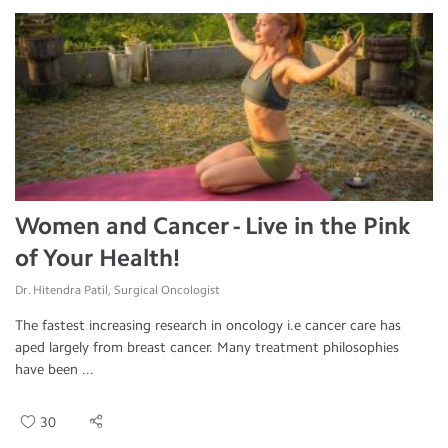
Women and Cancer - Live in the Pink
of Your Health!
Dr. Hitendra Patil, Surgical Oncologist
The fastest increasing research in oncology i.e cancer care has
aped largely from breast cancer. Many treatment philosophies
have been ...
30