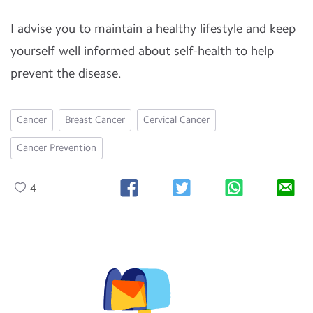
I advise you to maintain a healthy lifestyle and keep
yourself well informed about self-health to help
prevent the disease.
Cancer
Breast Cancer
Cervical Cancer
Cancer Prevention
4