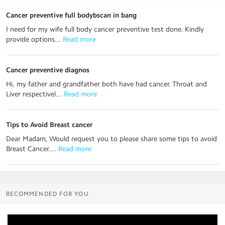
Cancer preventive full bodybscan in bang
I need for my wife full body cancer preventive test done. Kindly
provide options...
 Read more
Cancer preventive diagnos
Hi, my father and grandfather both have had cancer. Throat and
Liver respectivel...
 Read more
Tips to Avoid Breast cancer
Dear Madam, Would request you to please share some tips to avoid
Breast Cancer....
 Read more
RECOMMENDED FOR YOU