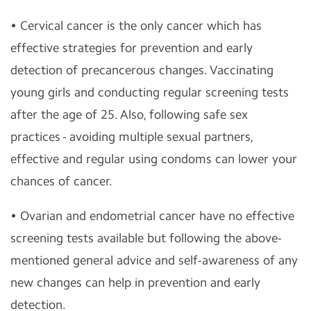
• Cervical cancer is the only cancer which has
effective strategies for prevention and early
detection of precancerous changes. Vaccinating
young girls and conducting regular screening tests
after the age of 25. Also, following safe sex
practices - avoiding multiple sexual partners,
effective and regular using condoms can lower your
chances of cancer.
• Ovarian and endometrial cancer have no effective
screening tests available but following the above-
mentioned general advice and self-awareness of any
new changes can help in prevention and early
detection.