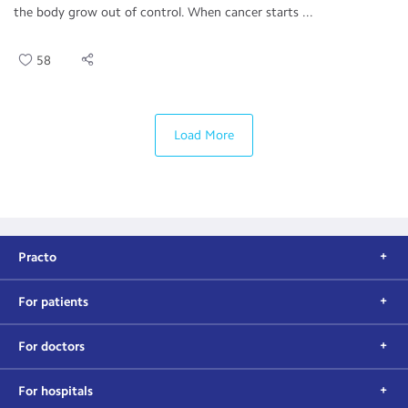
the body grow out of control. When cancer starts ...
58
Load More
Practo
For patients
For doctors
For hospitals