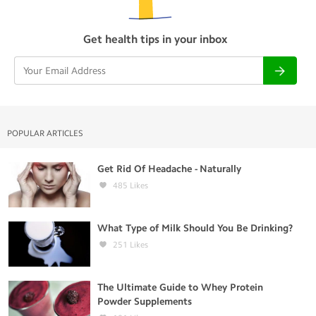
Get health tips in your inbox
POPULAR ARTICLES
Get Rid Of Headache - Naturally
485
Likes
What Type of Milk Should You Be Drinking?
251
Likes
The Ultimate Guide to Whey Protein
Powder Supplements