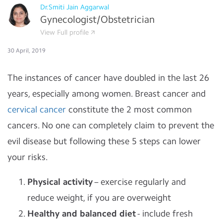
Dr.Smiti Jain Aggarwal
Gynecologist/Obstetrician
View Full profile
30 April, 2019
The instances of cancer have doubled in the last 26
years, especially among women. Breast cancer and
cervical cancer
constitute the 2 most common
cancers. No one can completely claim to prevent the
evil disease but following these 5 steps can lower
your risks.
Physical activity
– exercise regularly and
reduce weight, if you are overweight
Healthy and balanced diet
- include fresh