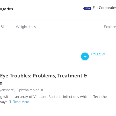
For Corporate
rgeries
NEW
 Skin
Weight Loss
Explore
FOLLOW
ye Troubles: Problems, Treatment &
on
yanshetti, Ophthalmologist
 with it an array of Viral and Bacterial infections which affect the
 ways. T
Read More