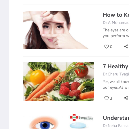
How to Ke
Dr.A Mohamad
The eyes are o
you perform we
0
7 Healthy
Dr.Charu Tyag
Yes,we all kno
our eyes.As wi
3
Understa
Dr.Neha Bansal