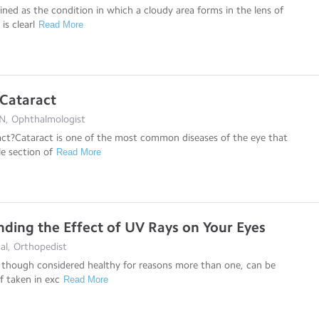
fined as the condition in which a cloudy area forms in the lens of
is clearl
Read More
 Cataract
N, Ophthalmologist
act?Cataract is one of the most common diseases of the eye that
le section of
Read More
ding the Effect of UV Rays on Your Eyes
al, Orthopedist
 though considered healthy for reasons more than one, can be
if taken in exc
Read More