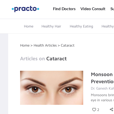
Find Doctors
Video Consult
Su
Home
Healthy Hair
Healthy Eating
Healthy
Home
>
Health Articles
>
Cataract
Articles on
Cataract
Monsoon E
Preventi
Dr. Ganesh Kal
Monsoons bring
eye in various
2