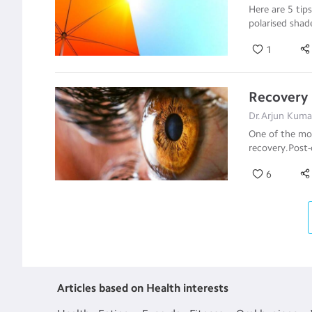
Here are 5 tip
polarised sha
1
Recovery 
Dr.Arjun Kuma
One of the mos
recovery.Post-
6
Articles based on Health interests