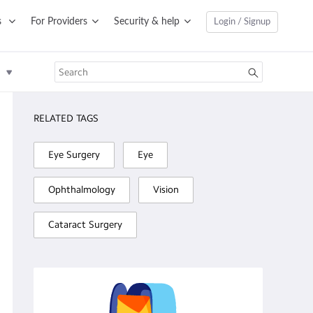
s
For Providers
Security & help
Login / Signup
RELATED TAGS
Eye Surgery
Eye
Ophthalmology
Vision
Cataract Surgery