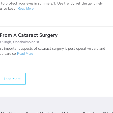
s to protect your eyes in summers:1. Use trendy yet the genuinely
des to keep
Read More
From A Cataract Surgery
r Singh, Ophthalmologist
t important aspects of cataract surgery is post-operative care and
op care co
Read More
Load More