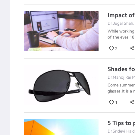
Impact of
Dr.Jugal Shah
While working 
of the eyes 1
2
Shades fo
Dr.Manoj Rai 
Come summers a
glasses.It is a 
1
5 Tips to
Dr.Sridevi Hal