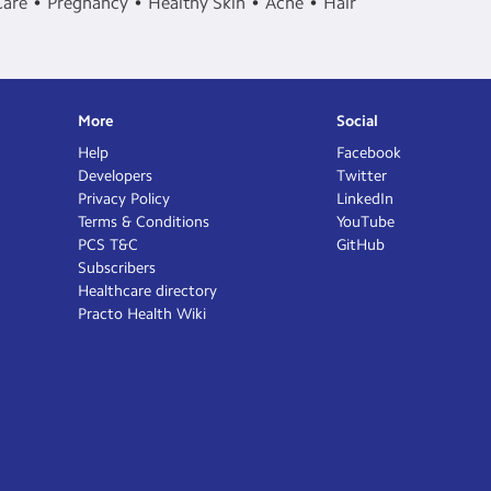
Care
Pregnancy
Healthy Skin
Acne
Hair
More
Social
Help
Facebook
Developers
Twitter
Privacy Policy
LinkedIn
Terms & Conditions
YouTube
PCS T&C
GitHub
Subscribers
Healthcare directory
Practo Health Wiki