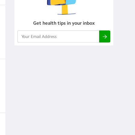
Get health tips in your inbox