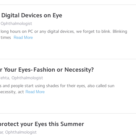
 Digital Devices on Eye
, Ophthalmologist
long hours on PC or any digital devices, we forget to blink. Blinking
8 times
Read More
r Your Eyes- Fashion or Necessity?
Mehta, Ophthalmologist
nd people start using shades for their eyes, also called sun
necessity, act
Read More
 protect your Eyes this Summer
dar, Ophthalmologist