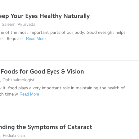
ep Your Eyes Healthy Naturally
 Saleem, Ayurveda
ne of the most important parts of our body. Good eyesight helps
ll. Regular c
Read More
 Foods for Good Eyes & Vision
i, Ophthalmologist
w it..food plays a very important role in maintaining the health of
th time,w
Read More
nding the Symptoms of Cataract
, Pediatrician