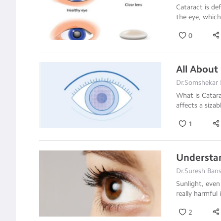
Cataract is de
the eye, which 
0
All About
Dr.Somshekar 
What is Catar
affects a sizab
1
Understan
Dr.Suresh Bans
Sunlight, even
really harmful 
2