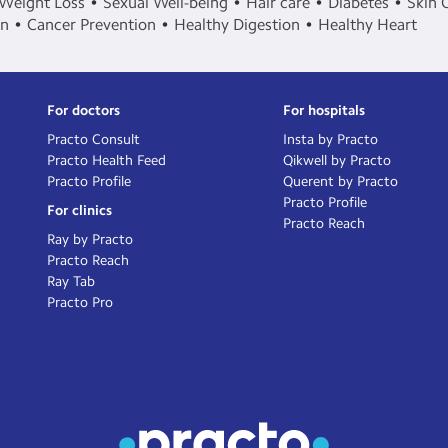
Weight Loss
Sexual Well-being
Hair care
Diabetes
Skin 
in
Cancer Prevention
Healthy Digestion
Healthy Heart
For doctors
For hospitals
Practo Consult
Insta by Practo
Practo Health Feed
Qikwell by Practo
Practo Profile
Querent by Practo
Practo Profile
For clinics
Practo Reach
Ray by Practo
Practo Reach
Ray Tab
Practo Pro