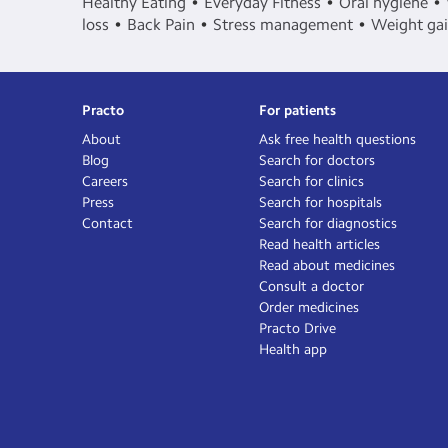
Healthy Eating
Everyday Fitness
Oral hygiene
loss
Back Pain
Stress management
Weight ga
Practo
For patients
About
Ask free health questions
Blog
Search for doctors
Careers
Search for clinics
Press
Search for hospitals
Contact
Search for diagnostics
Read health articles
Read about medicines
Consult a doctor
Order medicines
Practo Drive
Health app