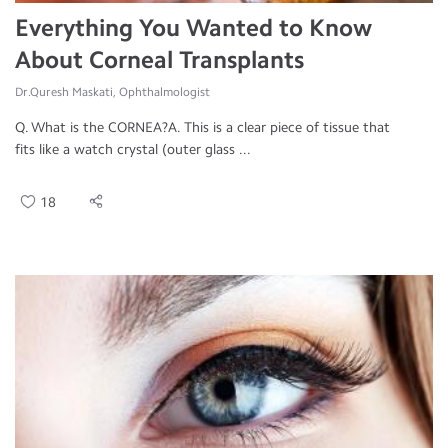
Everything You Wanted to Know
About Corneal Transplants
Dr.Quresh Maskati, Ophthalmologist
Q. What is the CORNEA?A. This is a clear piece of tissue that
fits like a watch crystal (outer glass ...
18