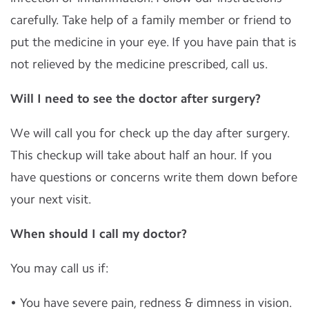
carefully. Take help of a family member or friend to
put the medicine in your eye. If you have pain that is
not relieved by the medicine prescribed, call us.
Will I need to see the doctor after surgery?
We will call you for check up the day after surgery.
This checkup will take about half an hour. If you
have questions or concerns write them down before
your next visit.
When should I call my doctor?
You may call us if:
• You have severe pain, redness & dimness in vision.