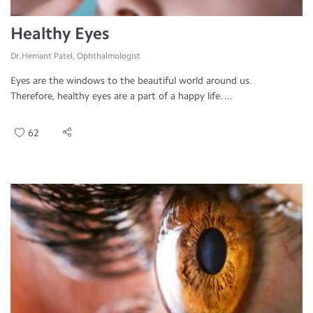
Healthy Eyes
Dr.Hemant Patel, Ophthalmologist
Eyes are the windows to the beautiful world around us.
Therefore, healthy eyes are a part of a happy life. ...
62