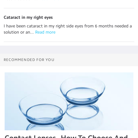
Cataract in my right eyes
I have been cataract in my right side eyes from 6 months needed a
solution or an...
 Read more
RECOMMENDED FOR YOU
Contact Lenses - How To Choose And