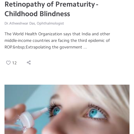
Retinopathy of Prematurity -
Childhood Blindness
Dr.Atheeshwar Das, Ophthalmologist
The World Health Organization says that India and other
middle-income countries are facing the third epidemic of
ROP.&nbsp;Extrapolating the government ...
12