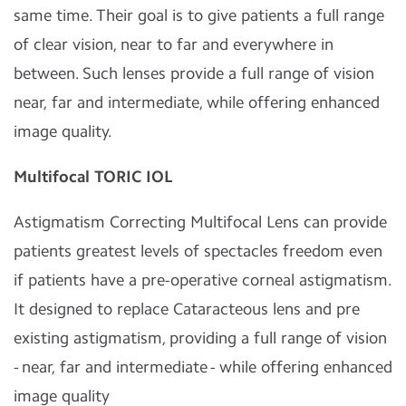
same time. Their goal is to give patients a full range
of clear vision, near to far and everywhere in
between. Such lenses provide a full range of vision
near, far and intermediate, while offering enhanced
image quality.
Multifocal TORIC IOL
Astigmatism Correcting Multifocal Lens can provide
patients greatest levels of spectacles freedom even
if patients have a pre-operative corneal astigmatism.
It designed to replace Cataracteous lens and pre
existing astigmatism, providing a full range of vision
- near, far and intermediate - while offering enhanced
image quality