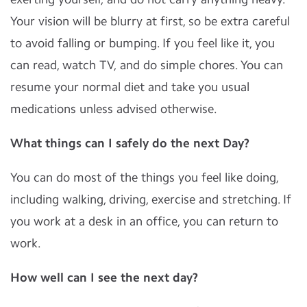
Your vision will be blurry at first, so be extra careful
to avoid falling or bumping. If you feel like it, you
can read, watch TV, and do simple chores. You can
resume your normal diet and take you usual
medications unless advised otherwise.
What things can I safely do the next Day?
You can do most of the things you feel like doing,
including walking, driving, exercise and stretching. If
you work at a desk in an office, you can return to
work.
How well can I see the next day?