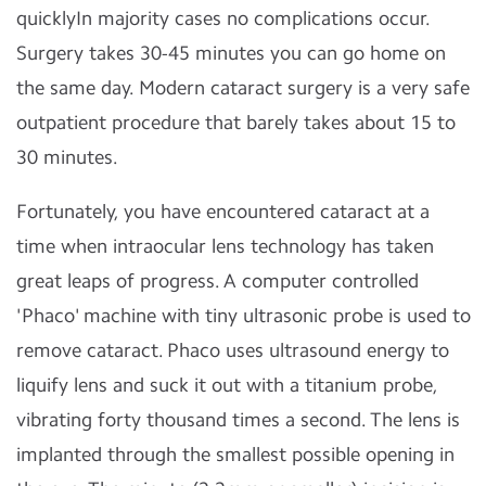
quicklyIn majority cases no complications occur.
Surgery takes 30-45 minutes you can go home on
the same day. Modern cataract surgery is a very safe
outpatient procedure that barely takes about 15 to
30 minutes.
Fortunately, you have encountered cataract at a
time when intraocular lens technology has taken
great leaps of progress. A computer controlled
'Phaco' machine with tiny ultrasonic probe is used to
remove cataract. Phaco uses ultrasound energy to
liquify lens and suck it out with a titanium probe,
vibrating forty thousand times a second. The lens is
implanted through the smallest possible opening in