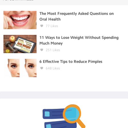
The Most Frequently Asked Questions on
Oral Health
77
Likes
11 Ways to Lose Weight Without Spending
Much Money
251
Likes
6 Effective Tips to Reduce Pimples
648
Likes