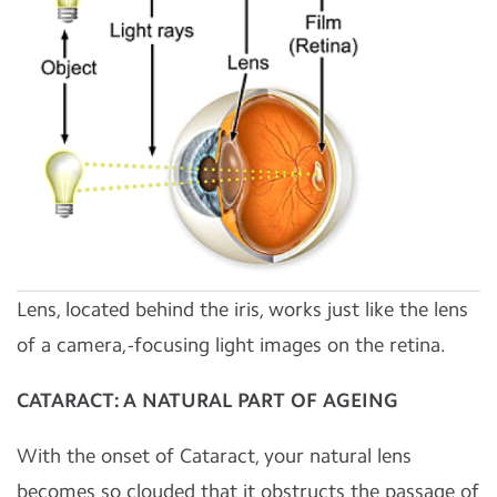
Lens, located behind the iris, works just like the lens
of a camera,-focusing light images on the retina.
CATARACT: A NATURAL PART OF AGEING
With the onset of Cataract, your natural lens
becomes so clouded that it obstructs the passage of