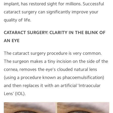
implant, has restored sight for millions. Successful
cataract surgery can significantly improve your
quality of life.
CATARACT SURGERY: CLARITY IN THE BLINK OF
AN EYE
The cataract surgery procedure is very common.
The surgeon makes a tiny incision on the side of the
cornea, removes the eye's clouded natural lens
(using a procedure known as phacoemulsification)
and then replaces it with an artificial 'Intraocular
Lens' (IOL).