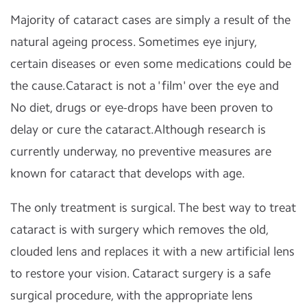
Majority of cataract cases are simply a result of the
natural ageing process. Sometimes eye injury,
certain diseases or even some medications could be
the cause.Cataract is not a 'film' over the eye and
No diet, drugs or eye-drops have been proven to
delay or cure the cataract.Although research is
currently underway, no preventive measures are
known for cataract that develops with age.
The only treatment is surgical. The best way to treat
cataract is with surgery which removes the old,
clouded lens and replaces it with a new artificial lens
to restore your vision. Cataract surgery is a safe
surgical procedure, with the appropriate lens