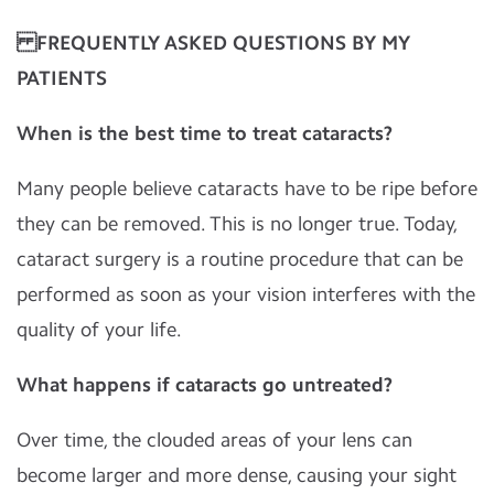
FREQUENTLY ASKED QUESTIONS BY MY
PATIENTS
When is the best time to treat cataracts?
Many people believe cataracts have to be ripe before
they can be removed. This is no longer true. Today,
cataract surgery is a routine procedure that can be
performed as soon as your vision interferes with the
quality of your life.
What happens if cataracts go untreated?
Over time, the clouded areas of your lens can
become larger and more dense, causing your sight