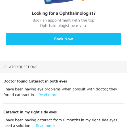
Looking for a
Ophthalmologist
?
Book an appointment with the top
Ophthalmologist
near you.
Book Now
RELATED QUESTIONS
Doctor found Cataract in both eyes
I have been having eye problems when consult with doctor, they
found cataract in...
 Read more
Cataract in my right side eyes
I have been having cataract from 6 months in my right side eyes
need a solution ...
 Read more