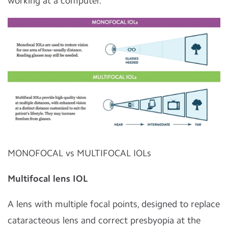
working at a computer.
MONOFOCAL vs MULTIFOCAL IOLs
Multifocal lens IOL
A lens with multiple focal points, designed to replace
cataracteous lens and correct presbyopia at the