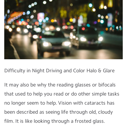
Difficulty in Night Driving and Color Halo & Glare
It may also be why the reading glasses or bifocals
that used to help you read or do other simple tasks
no longer seem to help. Vision with cataracts has
been described as seeing life through old, cloudy
film. It is like looking through a frosted glass.