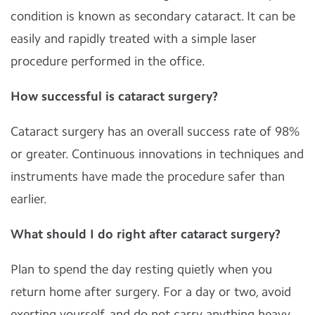
condition is known as secondary cataract. It can be
easily and rapidly treated with a simple laser
procedure performed in the office.
How successful is cataract surgery?
Cataract surgery has an overall success rate of 98%
or greater. Continuous innovations in techniques and
instruments have made the procedure safer than
earlier.
What should I do right after cataract surgery?
Plan to spend the day resting quietly when you
return home after surgery. For a day or two, avoid
exerting yourself, and do not carry anything heavy.