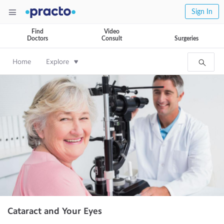
Sign In
Find
Video
Doctors
Consult
Surgeries
Home
Explore
Cataract and Your Eyes