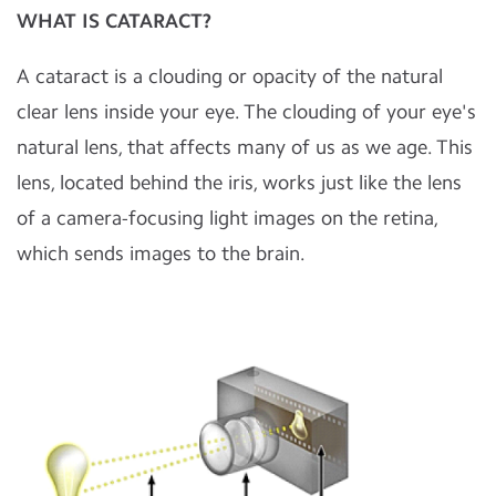
WHAT IS CATARACT?
A cataract is a clouding or opacity of the natural
clear lens inside your eye. The clouding of your eye's
natural lens, that affects many of us as we age. This
lens, located behind the iris, works just like the lens
of a camera-focusing light images on the retina,
which sends images to the brain.