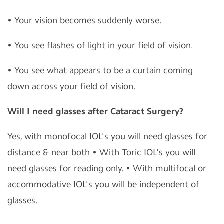
• Your vision becomes suddenly worse.
• You see flashes of light in your field of vision.
• You see what appears to be a curtain coming
down across your field of vision.
Will I need glasses after Cataract Surgery?
Yes, with monofocal IOL's you will need glasses for
distance & near both • With Toric IOL's you will
need glasses for reading only. • With multifocal or
accommodative IOL's you will be independent of
glasses.