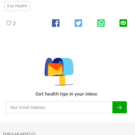
Eye Health
2
Get health tips in your inbox
POPULAR ARTICLES