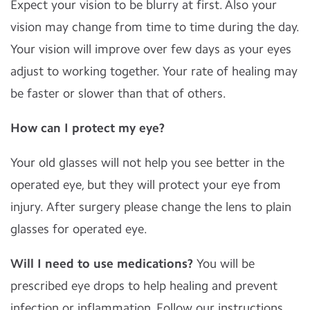
Expect your vision to be blurry at first. Also your
vision may change from time to time during the day.
Your vision will improve over few days as your eyes
adjust to working together. Your rate of healing may
be faster or slower than that of others.
How can I protect my eye?
Your old glasses will not help you see better in the
operated eye, but they will protect your eye from
injury. After surgery please change the lens to plain
glasses for operated eye.
Will I need to use medications?
You will be
prescribed eye drops to help healing and prevent
infection or inflammation. Follow our instructions