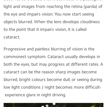
light and images from reaching the retina (parda) of
the eye and impairs vision. You now start seeing
objects blurred. When the lens develops cloudiness
to the point that it impairs vision, it is called
cataract.
Progressive and painless blurring of vision is the
commonest symptom. Cataract usually develops in
both the eyes, but may progress at different rates. A
cataract can be the reason sharp images become
blurred, bright colours become dull, or seeing during
low light conditions / night becomes more difficult-
experience glare in night driving.