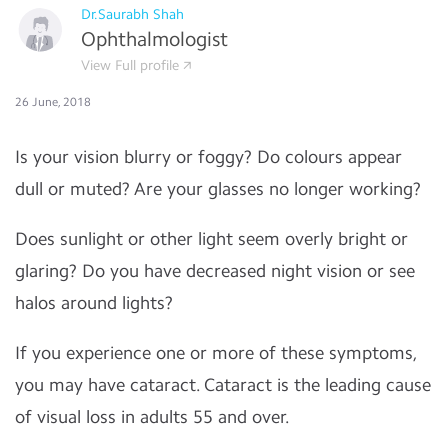
Dr.Saurabh Shah
Ophthalmologist
View Full profile
26 June, 2018
Is your vision blurry or foggy? Do colours appear
dull or muted? Are your glasses no longer working?
Does sunlight or other light seem overly bright or
glaring? Do you have decreased night vision or see
halos around lights?
If you experience one or more of these symptoms,
you may have cataract. Cataract is the leading cause
of visual loss in adults 55 and over.