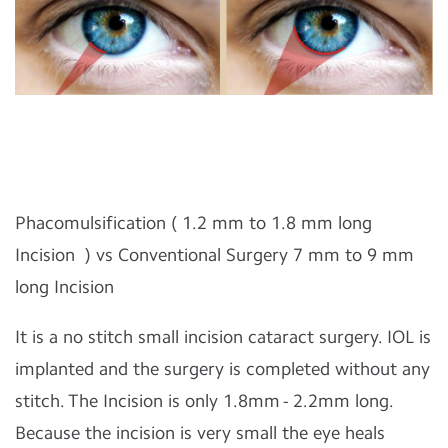
Phacomulsification ( 1.2 mm to 1.8 mm long
Incision ) vs Conventional Surgery 7 mm to 9 mm
long Incision
It is a no stitch small incision cataract surgery. IOL is
implanted and the surgery is completed without any
stitch. The Incision is only 1.8mm - 2.2mm long.
Because the incision is very small the eye heals