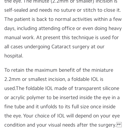
the eye. The minute (2.2mm or smaller) incision is
self-sealed and needs no suture or stitch to close it.
The patient is back to normal activities within a few
days, including attending office or even doing heavy
manual work. At present this technique is used for
all cases undergoing Cataract surgery at our
hospital.
To retain the maximum benefit of the miniature
2.2mm or smallest incision, a foldable IOL is
used.The foldable IOL made of transparent silicone
or acrylic polymer to be inserted inside the eye in a
fine tube and it unfolds to its full size once inside
the eye. Your choice of IOL will depend on your eye
condition and your visual needs after the surgery.