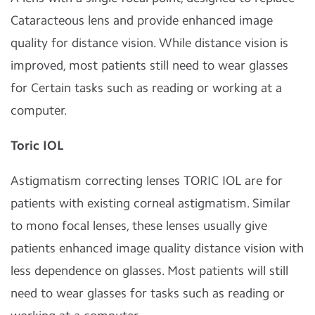
Cataracteous lens and provide enhanced image
quality for distance vision. While distance vision is
improved, most patients still need to wear glasses
for Certain tasks such as reading or working at a
computer.
Toric IOL
Astigmatism correcting lenses TORIC IOL are for
patients with existing corneal astigmatism. Similar
to mono focal lenses, these lenses usually give
patients enhanced image quality distance vision with
less dependence on glasses. Most patients will still
need to wear glasses for tasks such as reading or