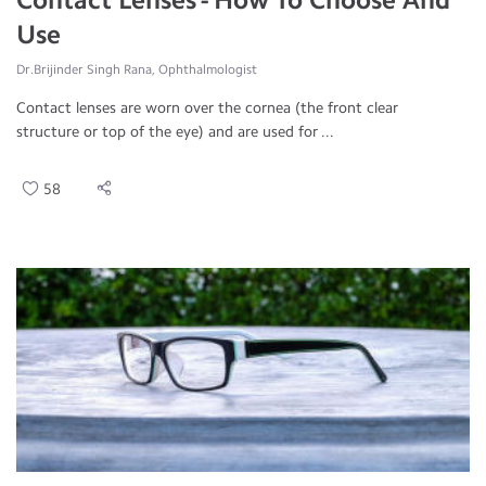
Use
Dr.Brijinder Singh Rana, Ophthalmologist
Contact lenses are worn over the cornea (the front clear
structure or top of the eye) and are used for ...
58