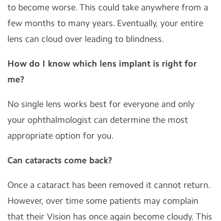
to become worse. This could take anywhere from a
few months to many years. Eventually, your entire
lens can cloud over leading to blindness.
How do I know which lens implant is right for
me?
No single lens works best for everyone and only
your ophthalmologist can determine the most
appropriate option for you.
Can cataracts come back?
Once a cataract has been removed it cannot return.
However, over time some patients may complain
that their Vision has once again become cloudy. This