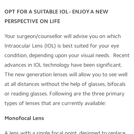
OPT FOR A SUITABLE IOL - ENJOY A NEW
PERSPECTIVE ON LIFE
Your surgeon/counsellor will advise you on which
Intraocular Lens (IOL) is best suited for your eye
condition, depending upon your visual needs. Recent
advances in IOL technology have been significant.
The new generation lenses will allow you to see well
at all distances without the help of glasses, bifocals
or reading glasses. Following are the three primary
types of lenses that are currently available:
Monofocal Lens
A lens with a single focal point, designed to replace