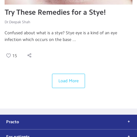
Try These Remedies for a Stye!
Dr.Deepak Shah
Confused about what is a stye? Stye eye is a kind of an eye
infection which occurs on the base ...
15
Load More
Practo
For patients