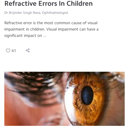
Refractive Errors In Children
Dr.Brijinder Singh Rana, Ophthalmologist
Refractive error is the most common cause of visual
impairment in children. Visual impairment can have a
significant impact on ...
41