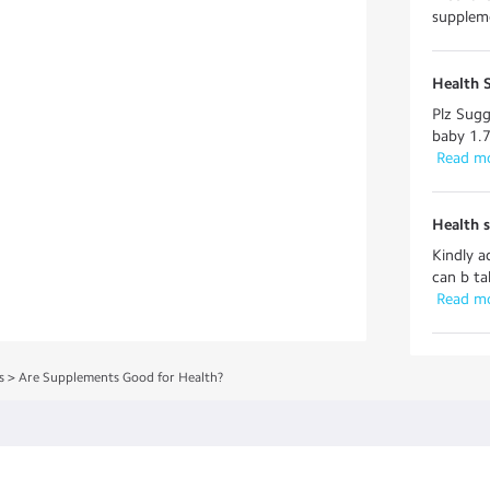
suppleme
Health 
Plz Sugg
baby 1.7
 Read m
Health 
Kindly a
can b ta
 Read m
s
>
Are Supplements Good for Health?