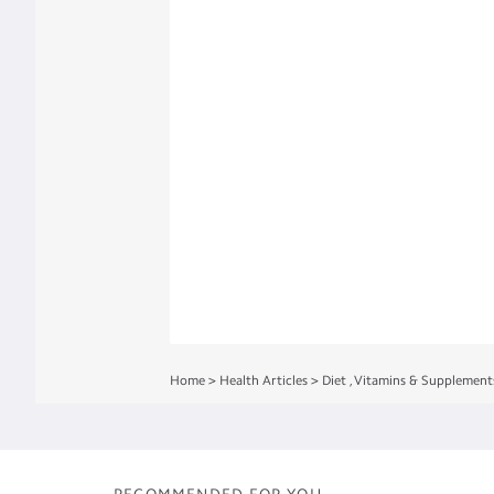
Home
>
Health Articles
>
Diet
,
Vitamins & Supplement