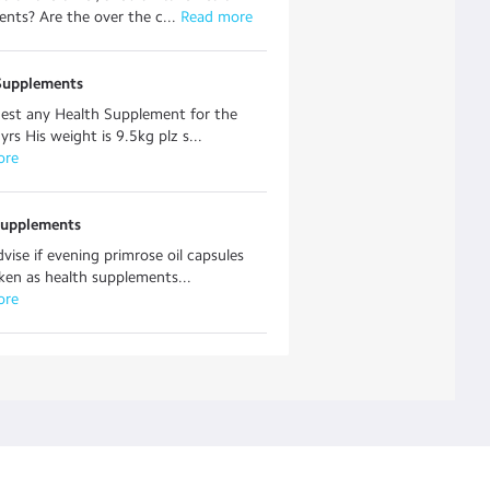
nts? Are the over the c...
 Read more
Supplements
est any Health Supplement for the
yrs His weight is 9.5kg plz s...
ore
supplements
dvise if evening primrose oil capsules
ken as health supplements...
ore