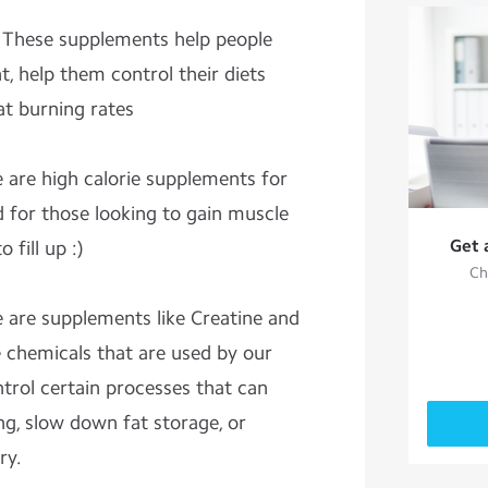
: These supplements help people
, help them control their diets
at burning rates
e are high calorie supplements for
d for those looking to gain muscle
Get 
 fill up :)
Ch
e are supplements like Creatine and
 chemicals that are used by our
trol certain processes that can
ng, slow down fat storage, or
ry.