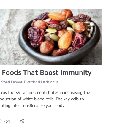
 Foods That Boost Immunity
.Swati Kapoor, Dietitian/Nutritionist
trus fruitsVitamin C contributes in increasing the
oduction of white blood cells. The key cells to
ghting infectionsBecause your body ...
751