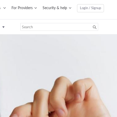
s
For Providers
Security & help
Login / Signup