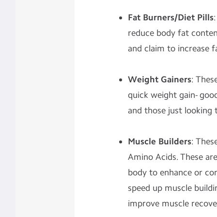
Fat Burners/Diet Pills
reduce body fat content
and claim to increase f
Weight Gainers
: Thes
quick weight gain- goo
and those just looking to
Muscle Builders
: Thes
Amino Acids. These are
body to enhance or con
speed up muscle buildi
improve muscle recove