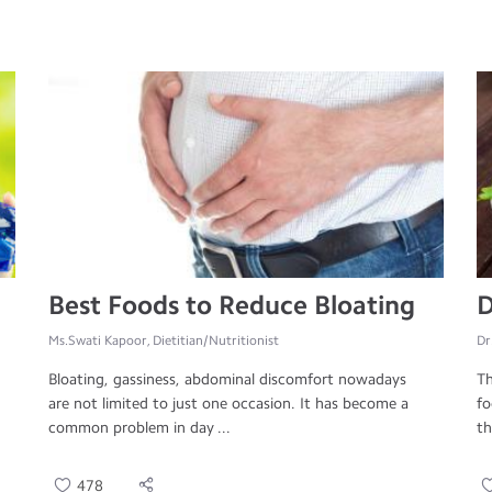
Best Foods to Reduce Bloating
D
Ms.Swati Kapoor, Dietitian/Nutritionist
Dr
Bloating, gassiness, abdominal discomfort nowadays
Th
are not limited to just one occasion. It has become a
fo
common problem in day ...
th
478