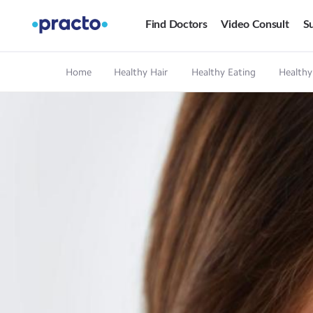
Find Doctors
Video Consult
Su
Home
Healthy Hair
Healthy Eating
Healthy