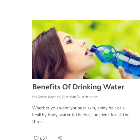
Benefits Of Drinking Water
Ms.Swati Kapoor, Dietitian/Nutritionist
Whether you want younger skin, shiny hair or a
healthy body, water is the best nutrient for all the
three ...
657