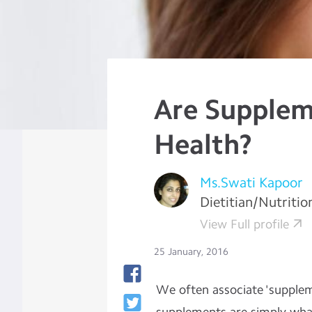
Are Supplem
Health?
Ms.Swati Kapoor
Dietitian/Nutritio
View Full profile
25 January, 2016
We often associate 'supplem