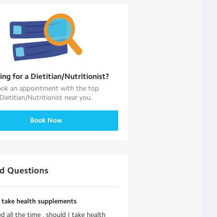
ing for a
Dietitian/Nutritionist
?
ok an appointment with the top
Dietitian/Nutritionist
near you.
Book Now
ed Questions
 take health supplements
red all the time , should I take health