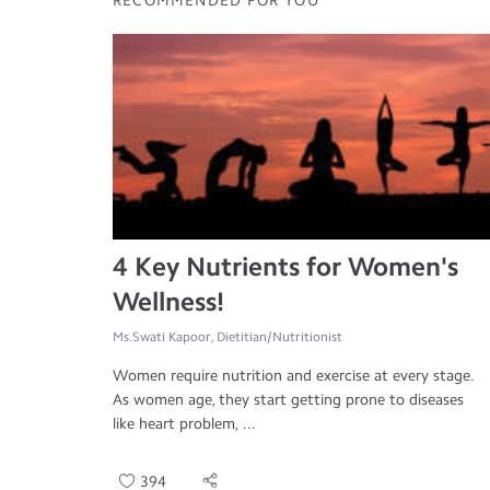
RECOMMENDED FOR YOU
4 Key Nutrients for Women's
Wellness!
Ms.Swati Kapoor, Dietitian/Nutritionist
Women require nutrition and exercise at every stage.
As women age, they start getting prone to diseases
like heart problem, ...
394