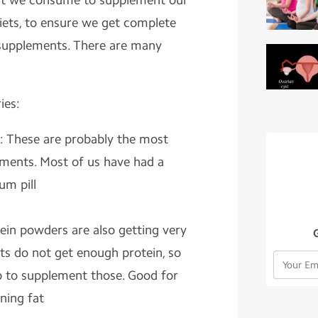
at we consume to supplement our
diets, to ensure we get complete
e supplements. There are many
ies:
: These are probably the most
ents. Most of us have had a
um pill
tein powders are also getting very
ts do not get enough protein, so
 to supplement those. Good for
ning fat