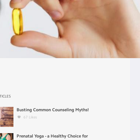
TICLES
Busting Common Counseling Myths!
67
Likes
Prenatal Yoga - a Healthy Choice for