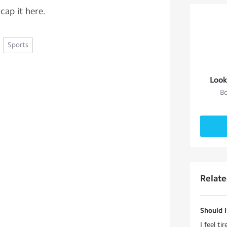
 cap it here.
Sports
Look
Bo
Relat
Should I
I feel ti