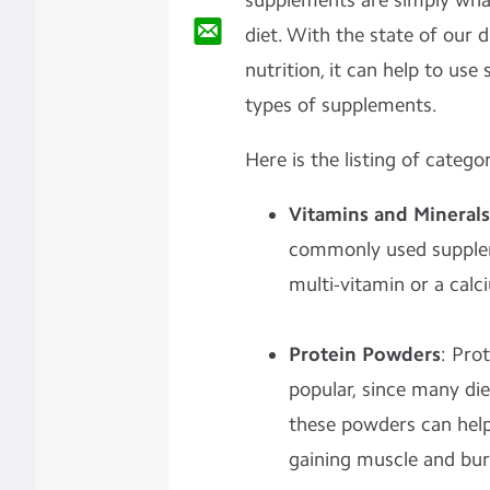
supplements are simply wh
diet. With the state of our 
nutrition, it can help to us
types of supplements.
Here is the listing of categor
Vitamins and Minerals
commonly used supplem
multi-vitamin or a calci
Protein Powders
: Pro
popular, since many die
these powders can help
gaining muscle and bur