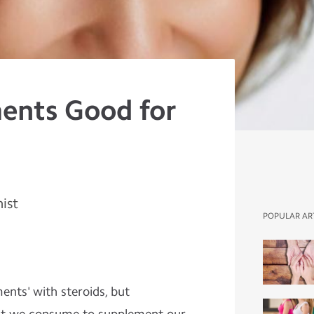
ents Good for
nist
POPULAR AR
ents' with steroids, but