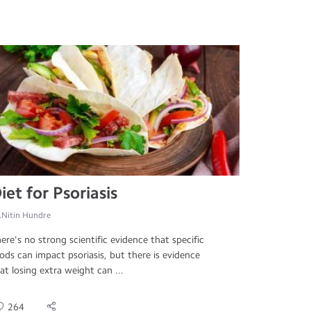
iet for Psoriasis
.Nitin Hundre
ere's no strong scientific evidence that specific
ods can impact psoriasis, but there is evidence
at losing extra weight can ...
264