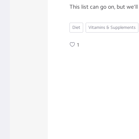
This list can go on, but we'll
Diet
Vitamins & Supplements
1