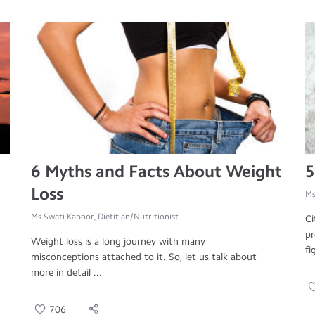
6 Myths and Facts About Weight
5
Loss
Ms
Ms.Swati Kapoor, Dietitian/Nutritionist
Ci
pr
Weight loss is a long journey with many
fi
misconceptions attached to it. So, let us talk about
more in detail ...
706