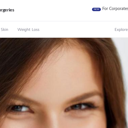
For Corporate
rgeries
NEW
 Skin
Weight Loss
Explore