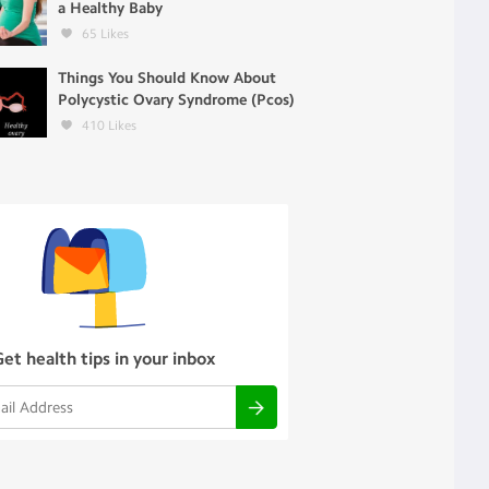
a Healthy Baby
65
Likes
Things You Should Know About
Polycystic Ovary Syndrome (Pcos)
410
Likes
Get health tips in your inbox