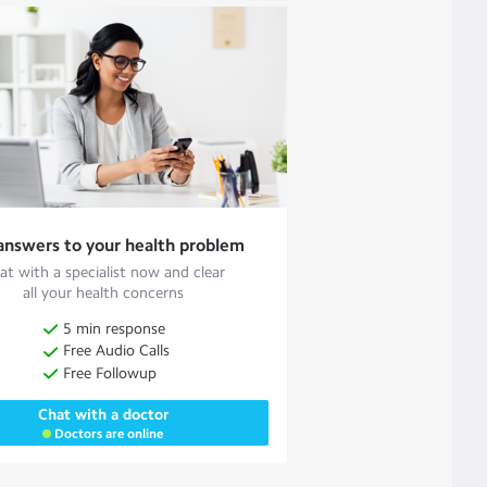
answers to your health problem
at with a specialist now and clear
all your health concerns
5 min response
Free Audio Calls
Free Followup
Chat with a doctor
Doctors are online