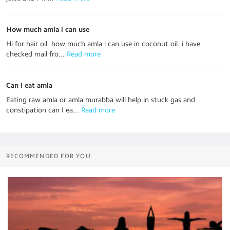
How much amla i can use
Hi for hair oil. how much amla i can use in coconut oil. i have
checked mail fro...
 Read more
Can I eat amla
Eating raw amla or amla murabba will help in stuck gas and
constipation can I ea...
 Read more
RECOMMENDED FOR YOU