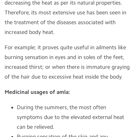
decreasing the heat as per its natural properties.
Therefore, its most extensive use has been seen in
the treatment of the diseases associated with
increased body heat.
For example; it proves quite useful in ailments like
burning sensation in eyes and in soles of the feet,
increased thirst; or when there is immature graying
of the hair due to excessive heat inside the body.
Medicinal usages of amla:
During the summers, the most often
symptoms due to the elevated external heat
can be relieved.
Burning sensation of the skin and any