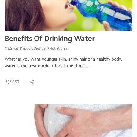
Benefits Of Drinking Water
Ms.Swati Kapoor, Dietitian/Nutritionist
Whether you want younger skin, shiny hair or a healthy body,
water is the best nutrient for all the three ...
657