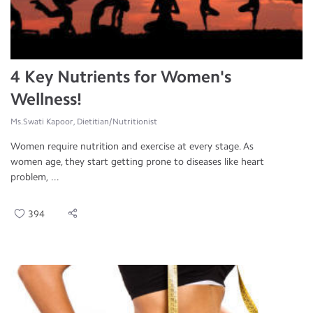
4 Key Nutrients for Women's
Wellness!
Ms.Swati Kapoor, Dietitian/Nutritionist
Women require nutrition and exercise at every stage. As
women age, they start getting prone to diseases like heart
problem, ...
394