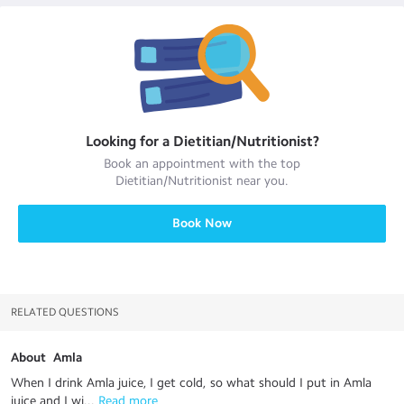
Looking for a
Dietitian/Nutritionist
?
Book an appointment with the top
Dietitian/Nutritionist
near you.
Book Now
RELATED QUESTIONS
About Amla
When I drink Amla juice, I get cold, so what should I put in Amla
juice and I wi...
 Read more