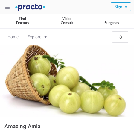
Sign In
Find
Video
Doctors
Consult
Surgeries
Home
Explore
Amazing Amla