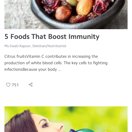
5 Foods That Boost Immunity
Ms.Swati Kapoor, Dietitian/Nutritionist
Citrus fruitsVitamin C contributes in increasing the
production of white blood cells. The key cells to fighting
infectionsBecause your body ...
751