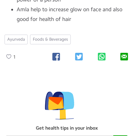
Amla help to increase glow on face and also
good for health of hair
Ayurveda
Foods & Beverages
1
Get health tips in your inbox