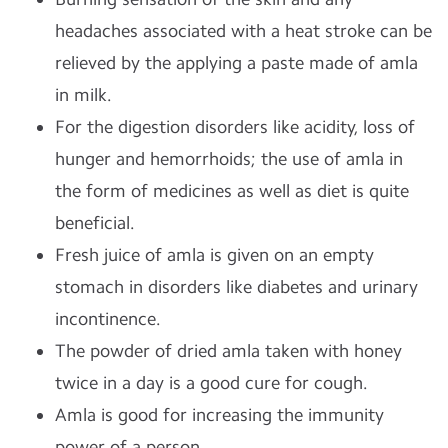
headaches associated with a heat stroke can be
relieved by the applying a paste made of amla
in milk.
For the digestion disorders like acidity, loss of
hunger and hemorrhoids; the use of amla in
the form of medicines as well as diet is quite
beneficial.
Fresh juice of amla is given on an empty
stomach in disorders like diabetes and urinary
incontinence.
The powder of dried amla taken with honey
twice in a day is a good cure for cough.
Amla is good for increasing the immunity
power of a person