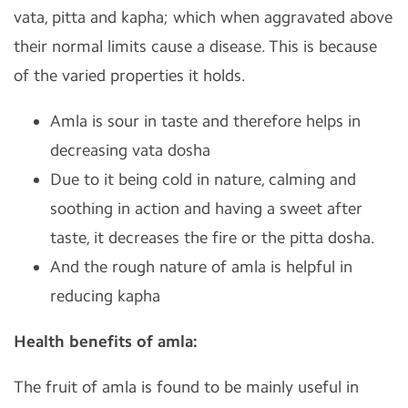
vata, pitta and kapha; which when aggravated above
their normal limits cause a disease. This is because
of the varied properties it holds.
Amla is sour in taste and therefore helps in
decreasing vata dosha
Due to it being cold in nature, calming and
soothing in action and having a sweet after
taste, it decreases the fire or the pitta dosha.
And the rough nature of amla is helpful in
reducing kapha
Health benefits of amla:
The fruit of amla is found to be mainly useful in