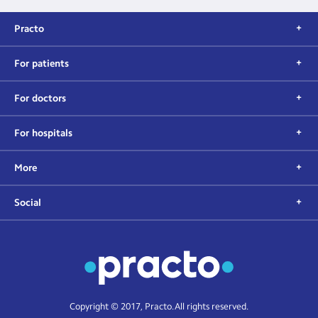
Practo
For patients
For doctors
For hospitals
More
Social
Copyright © 2017, Practo. All rights reserved.