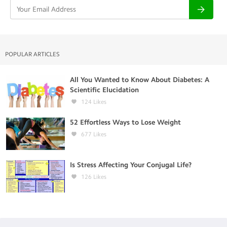
POPULAR ARTICLES
All You Wanted to Know About Diabetes: A
Scientific Elucidation
124
Likes
52 Effortless Ways to Lose Weight
677
Likes
Is Stress Affecting Your Conjugal Life?
126
Likes