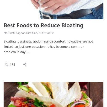
Best Foods to Reduce Bloating
Ms.Swati Kapoor, Dietitian/Nutritionist
Bloating, gassiness, abdominal discomfort nowadays are not
limited to just one occasion. It has become a common
problem in day ...
478