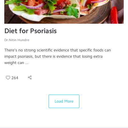
Diet for Psoriasis
Dr.Nitin Hundre
There's no strong scientific evidence that specific foods can
impact psoriasis, but there is evidence that losing extra
weight can ...
264
Load More