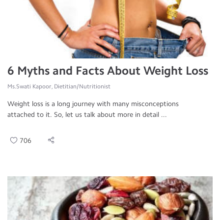
6 Myths and Facts About Weight Loss
Ms.Swati Kapoor, Dietitian/Nutritionist
Weight loss is a long journey with many misconceptions
attached to it. So, let us talk about more in detail ...
706