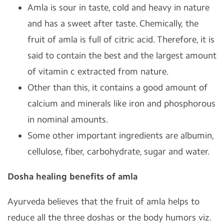
Amla is sour in taste, cold and heavy in nature
and has a sweet after taste. Chemically, the
fruit of amla is full of citric acid. Therefore, it is
said to contain the best and the largest amount
of vitamin c extracted from nature.
Other than this, it contains a good amount of
calcium and minerals like iron and phosphorous
in nominal amounts.
Some other important ingredients are albumin,
cellulose, fiber, carbohydrate, sugar and water.
Dosha healing benefits of amla
Ayurveda believes that the fruit of amla helps to
reduce all the three doshas or the body humors viz.