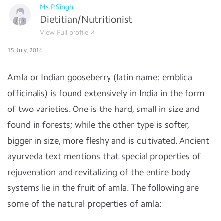
Ms.P.Singh
Dietitian/Nutritionist
View Full profile
15 July, 2016
Amla or Indian gooseberry (latin name: emblica
officinalis) is found extensively in India in the form
of two varieties. One is the hard, small in size and
found in forests; while the other type is softer,
bigger in size, more fleshy and is cultivated. Ancient
ayurveda text mentions that special properties of
rejuvenation and revitalizing of the entire body
systems lie in the fruit of amla. The following are
some of the natural properties of amla: