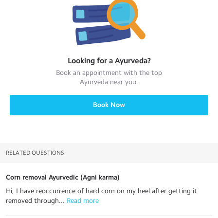
Looking for a
Ayurveda
?
Book an appointment with the top
Ayurveda
near you.
Book Now
RELATED QUESTIONS
Corn removal Ayurvedic (Agni karma)
Hi, I have reoccurrence of hard corn on my heel after getting it
removed through...
 Read more