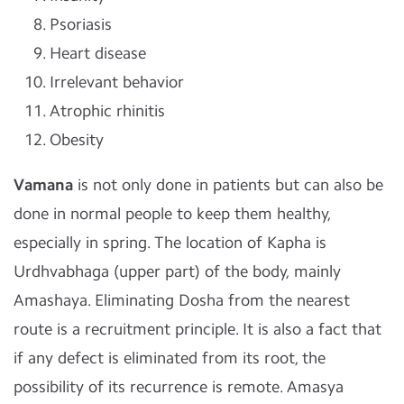
Psoriasis
Heart disease
Irrelevant behavior
Atrophic rhinitis
Obesity
Vamana
is not only done in patients but can also be
done in normal people to keep them healthy,
especially in spring. The location of Kapha is
Urdhvabhaga (upper part) of the body, mainly
Amashaya. Eliminating Dosha from the nearest
route is a recruitment principle. It is also a fact that
if any defect is eliminated from its root, the
possibility of its recurrence is remote. Amasya