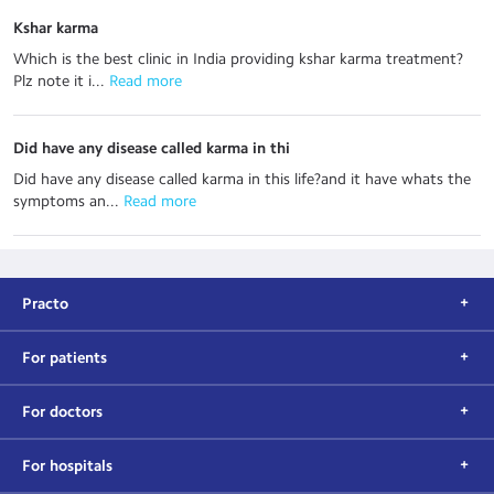
Kshar karma
Which is the best clinic in India providing kshar karma treatment?
Plz note it i...
 Read more
Did have any disease called karma in thi
Did have any disease called karma in this life?and it have whats the
symptoms an...
 Read more
Practo
For patients
For doctors
For hospitals