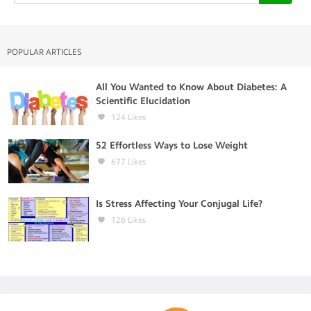
POPULAR ARTICLES
All You Wanted to Know About Diabetes: A
Scientific Elucidation
124
Likes
52 Effortless Ways to Lose Weight
677
Likes
Is Stress Affecting Your Conjugal Life?
126
Likes