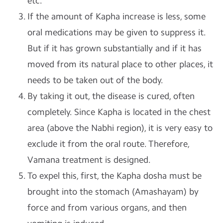
etc.
If the amount of Kapha increase is less, some
oral medications may be given to suppress it.
But if it has grown substantially and if it has
moved from its natural place to other places, it
needs to be taken out of the body.
By taking it out, the disease is cured, often
completely. Since Kapha is located in the chest
area (above the Nabhi region), it is very easy to
exclude it from the oral route. Therefore,
Vamana treatment is designed.
To expel this, first, the Kapha dosha must be
brought into the stomach (Amashayam) by
force and from various organs, and then