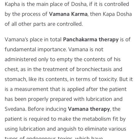
Kapha is the main place of Dosha, if it is controlled
by the process of
Vamana Karma
, then Kapa Dosha
of all other parts are controlled.
Vamana’s place in total
Panchakarma therapy
is of
fundamental importance. Vamana is not
administered only to empty the contents of his
chest, as in the treatment of bronchiectasis and
stomach, like its contents, in terms of toxicity. But it
is a measurement that is applied after the patient
has been properly prepared with lubrication and
Svedana. Before inducing
Vamana therapy
, the
patient is required to make the metabolism fit by
using lubrication and anguish to eliminate various
types of endogenous toxins, which have