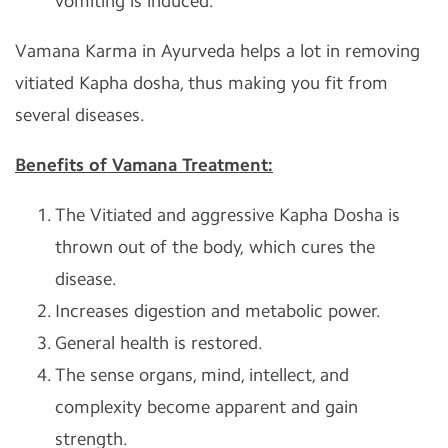
vomiting is induced.
Vamana Karma in Ayurveda helps a lot in removing
vitiated Kapha dosha, thus making you fit from
several diseases.
Benefits of Vamana Treatment:
The Vitiated and aggressive Kapha Dosha is
thrown out of the body, which cures the
disease.
Increases digestion and metabolic power.
General health is restored.
The sense organs, mind, intellect, and
complexity become apparent and gain
strength.