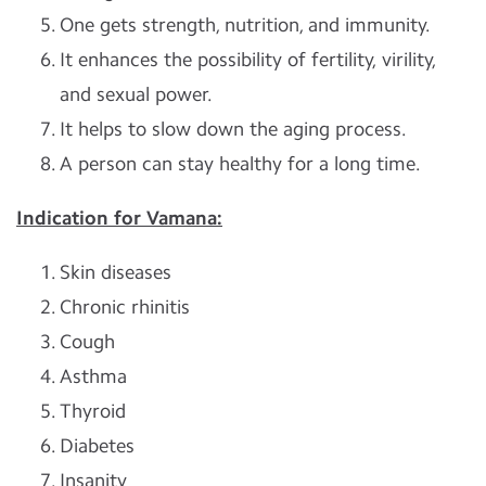
One gets strength, nutrition, and immunity.
It enhances the possibility of fertility, virility,
and sexual power.
It helps to slow down the aging process.
A person can stay healthy for a long time.
Indication for Vamana:
Skin diseases
Chronic rhinitis
Cough
Asthma
Thyroid
Diabetes
Insanity