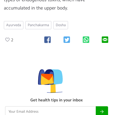
accumulated in the upper body.
Ayurveda
Panchakarma
Dosha
2
Get health tips in your inbox