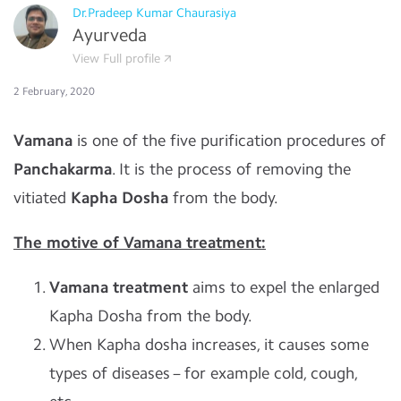
Dr.Pradeep Kumar Chaurasiya
Ayurveda
View Full profile
2 February, 2020
Vamana
is one of the five purification procedures of
Panchakarma
. It is the process of removing the
vitiated
Kapha Dosha
from the body.
The motive of Vamana treatment:
Vamana treatment
aims to expel the enlarged
Kapha Dosha from the body.
When Kapha dosha increases, it causes some
types of diseases – for example cold, cough,