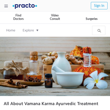
Sign In
Find
Video
Doctors
Consult
Surgeries
Home
Explore
All About Vamana Karma Ayurvedic Treatment