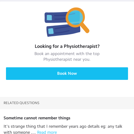
Looking for a
Physiotherapist
?
Book an appointment with the top
Physiotherapist
near you.
Book Now
RELATED QUESTIONS
Sometime cannot remember things
It's strange thing that I remember years ago details eg: any talk
with someone ,...
 Read more