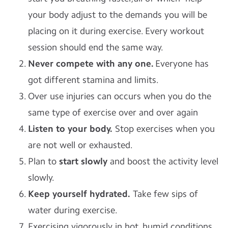
your body adjust to the demands you will be
placing on it during exercise. Every workout
session should end the same way.
Never compete with any one.
Everyone has
got different stamina and limits.
Over use injuries can occurs when you do the
same type of exercise over and over again
Listen to your body.
Stop exercises when you
are not well or exhausted.
Plan to
start slowly
and boost the activity level
slowly.
Keep yourself hydrated.
Take few sips of
water during exercise.
Exercising vigorously in hot, humid conditions