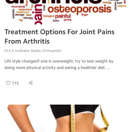
Treatment Options For Joint Pains
From Arthritis
Dr.G K Sudhakar Reddy, Orthopedist
Life style changesIf one is overweight, try to lose weight by
doing more physical activity and eating a healthier diet. ...
115