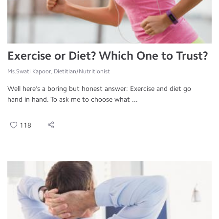
Exercise or Diet? Which One to Trust?
Ms.Swati Kapoor, Dietitian/Nutritionist
Well here’s a boring but honest answer: Exercise and diet go
hand in hand. To ask me to choose what ...
118