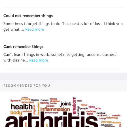
Could not remember things
Sometimes I forget things to do. This creates lot of loss. I think you
get what ...
 Read more
Cant remember things
Can't learn things in work, sometimes getting unconsciousness
with dizzine...
 Read more
RECOMMENDED FOR YOU