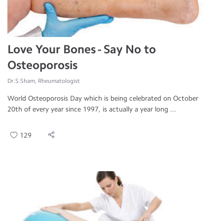
Love Your Bones - Say No to
Osteoporosis
Dr.S.Sham, Rheumatologist
World Osteoporosis Day which is being celebrated on October
20th of every year since 1997, is actually a year long ...
129