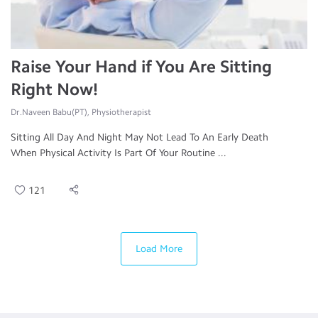
Raise Your Hand if You Are Sitting
Right Now!
Dr.Naveen Babu(PT), Physiotherapist
Sitting All Day And Night May Not Lead To An Early Death
When Physical Activity Is Part Of Your Routine ...
121
Load More