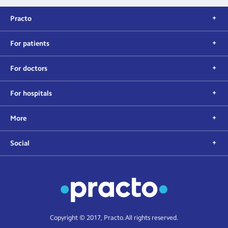
Practo
For patients
For doctors
For hospitals
More
Social
Copyright © 2017, Practo. All rights reserved.