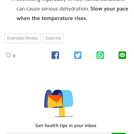
can cause serious dehydration.
Slow your pace
when the temperature rises.
Everyday Fitness
Exercise
6
Get health tips in your inbox