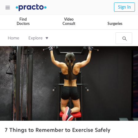
Sign In
Find
Video
Doctors
Consult
Surgeries
Home
Explore
7 Things to Remember to Exercise Safely