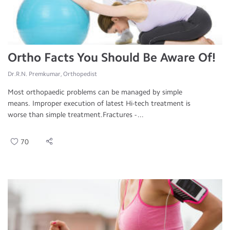
Ortho Facts You Should Be Aware Of!
Dr.R.N. Premkumar, Orthopedist
Most orthopaedic problems can be managed by simple
means. Improper execution of latest Hi-tech treatment is
worse than simple treatment.Fractures - ...
70