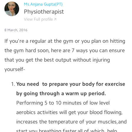
Ms.Anjana Gupta(PT)
Physiotherapist
View Full profile
8 March, 2016
If you're a regular at the gym or you plan on hitting
the gym hard soon, here are 7 ways you can ensure
that you get the best output without injuring
yourself-
You need to prepare your body for exercise
by going through a warm up period.
Performing 5 to 10 minutes of low level
aerobics activities will get your blood flowing,
increases the temperature of your muscles,and
start you breathing faster,all of which help