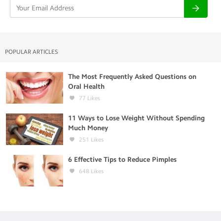
POPULAR ARTICLES
The Most Frequently Asked Questions on
Oral Health
77
Likes
11 Ways to Lose Weight Without Spending
Much Money
251
Likes
6 Effective Tips to Reduce Pimples
648
Likes