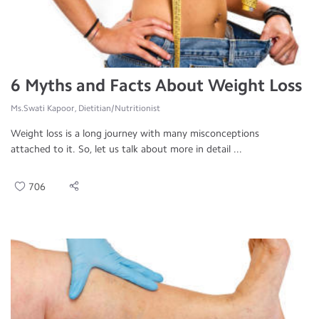
6 Myths and Facts About Weight Loss
Ms.Swati Kapoor, Dietitian/Nutritionist
Weight loss is a long journey with many misconceptions
attached to it. So, let us talk about more in detail ...
706