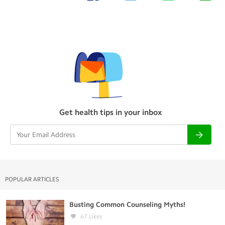
Get health tips in your inbox
POPULAR ARTICLES
Busting Common Counseling Myths!
67
Likes