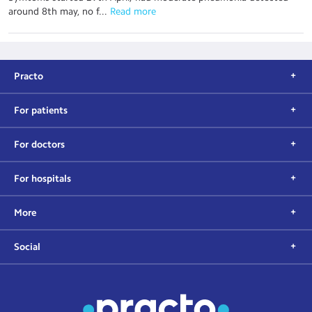
around 8th may, no f...
 Read more
Practo
For patients
For doctors
For hospitals
More
Social