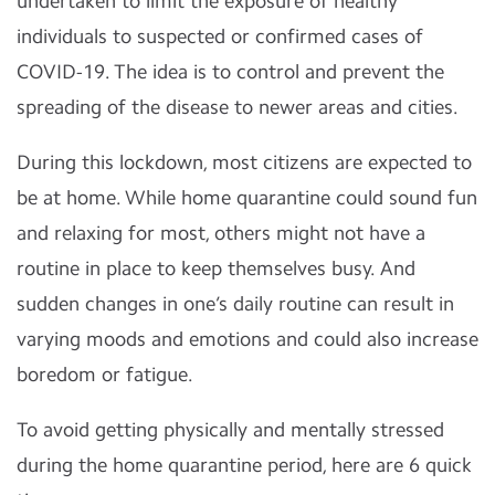
undertaken to limit the exposure of healthy
individuals to suspected or confirmed cases of
COVID-19. The idea is to control and prevent the
spreading of the disease to newer areas and cities.
During this lockdown, most citizens are expected to
be at home. While home quarantine could sound fun
and relaxing for most, others might not have a
routine in place to keep themselves busy. And
sudden changes in one’s daily routine can result in
varying moods and emotions and could also increase
boredom or fatigue.
To avoid getting physically and mentally stressed
during the home quarantine period, here are 6 quick