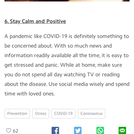
6. Stay Calm and Positive
A pandemic like COVID-19 is definitely something to
be concerned about. With so much news and
information readily available all the time, it is easy to
get stressed and panic. While at home, make sure
you do not spend all day watching TV or reading
about the disease. Use social media wisely and spend
time with loved ones.
Prevention
Stress
COVID-19
Coronavirus
62