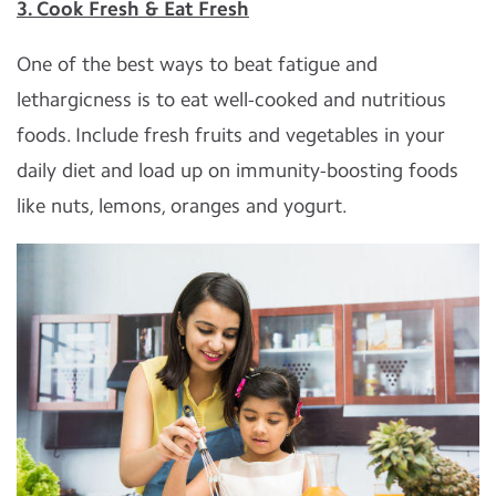
3. Cook Fresh & Eat Fresh
One of the best ways to beat fatigue and
lethargicness is to eat well-cooked and nutritious
foods. Include fresh fruits and vegetables in your
daily diet and load up on immunity-boosting foods
like nuts, lemons, oranges and yogurt.