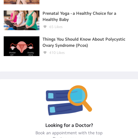
Prenatal Yoga - a Healthy Choice for a
Healthy Baby
65
Likes
Things You Should Know About Polycystic
Ovary Syndrome (Pcos)
410
Likes
Looking for a
Doctor
?
Book an appointment with the top