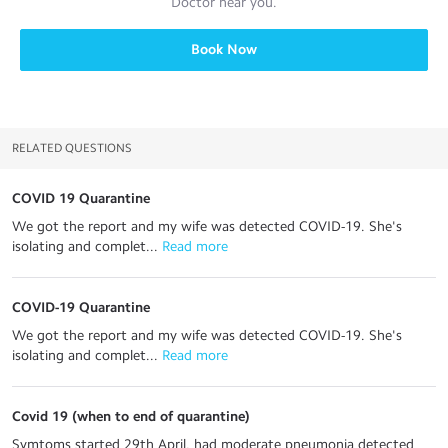
Doctor
near you.
Book Now
RELATED QUESTIONS
COVID 19 Quarantine
We got the report and my wife was detected COVID-19. She's
isolating and complet...
 Read more
COVID-19 Quarantine
We got the report and my wife was detected COVID-19. She's
isolating and complet...
 Read more
Covid 19 (when to end of quarantine)
Symtoms started 29th April, had moderate pneumonia detected