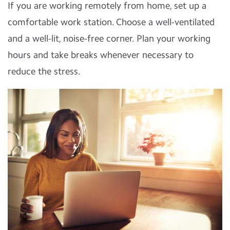
If you are working remotely from home, set up a
comfortable work station. Choose a well-ventilated
and a well-lit, noise-free corner. Plan your working
hours and take breaks whenever necessary to
reduce the stress.