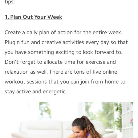
tips:
1. Plan Out Your Week
Create a daily plan of action for the entire week.
Plugin fun and creative activities every day so that
you have something exciting to look forward to.
Don’t forget to allocate time for exercise and
relaxation as well. There are tons of live online
workout sessions that you can join from home to
stay active and energetic.