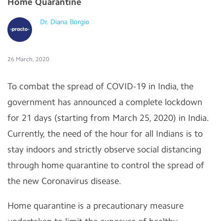
Home Quarantine
Dr. Diana Borgio
26 March, 2020
To combat the spread of COVID-19 in India, the
government has announced a complete lockdown
for 21 days (starting from March 25, 2020) in India.
Currently, the need of the hour for all Indians is to
stay indoors and strictly observe social distancing
through home quarantine to control the spread of
the new Coronavirus disease.
Home quarantine is a precautionary measure