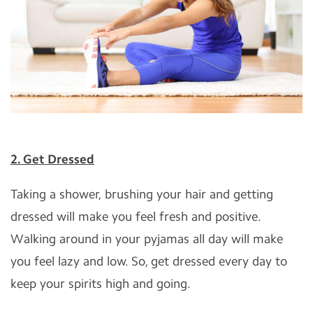
2. Get Dressed
Taking a shower, brushing your hair and getting
dressed will make you feel fresh and positive.
Walking around in your pyjamas all day will make
you feel lazy and low. So, get dressed every day to
keep your spirits high and going.