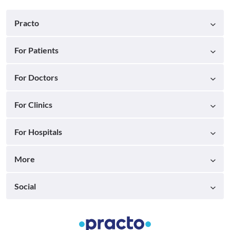
Practo
For Patients
For Doctors
For Clinics
For Hospitals
More
Social