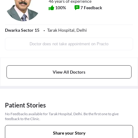
46
years of experience
100
%
7
Feedback
Dwarka Sector 15
Tarak Hospital, Delhi
Doctor does not take appointment on Practo
View All Doctors
Patient Stories
No Feedbacks available for Tarak Hospital, Delhi. Be the first one to give
feedback to the Clinic.
Share your Story