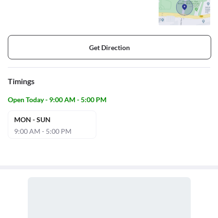
Get Direction
Timings
Open Today - 9:00 AM - 5:00 PM
MON - SUN
9:00 AM - 5:00 PM