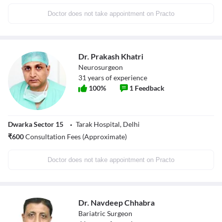
Doctor does not take appointment on Practo
Dr. Prakash Khatri
Neurosurgeon
31
years of experience
100
%
1
Feedback
Dwarka Sector 15
Tarak Hospital, Delhi
₹
600
Consultation Fees (Approximate)
Doctor does not take appointment on Practo
Dr. Navdeep Chhabra
Bariatric Surgeon