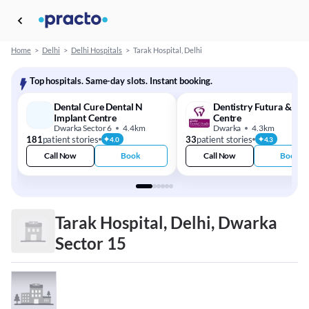
Home
>
Delhi
>
Delhi Hospitals
>
Tarak Hospital, Delhi
Top hospitals. Same-day slots. Instant booking.
Dental Cure Dental N
Dentistry Futura & Imp
Implant Centre
Centre
Dwarka Sector 6
4.4km
Dwarka
4.3km
181
patient stories
33
patient stories
4.0
4.3
Call Now
Book
Call Now
Book
Tarak Hospital, Delhi, Dwarka
Sector 15