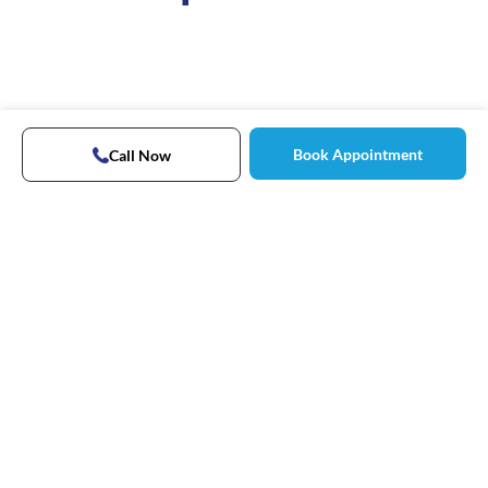
Book Appointment
Call Now