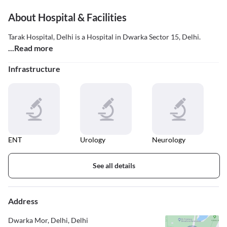
About Hospital & Facilities
Tarak Hospital, Delhi is a Hospital in Dwarka Sector 15, Delhi.
...Read more
Infrastructure
ENT
Urology
Neurology
See all details
Address
Dwarka Mor, Delhi, Delhi