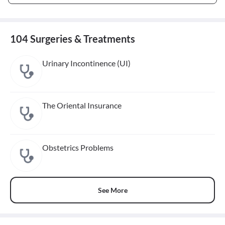
104 Surgeries & Treatments
Urinary Incontinence (UI)
The Oriental Insurance
Obstetrics Problems
See More