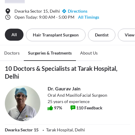
Dwarka Sector 15, Delhi
Directions
Open Today: 9:00 AM - 5:00 PM
All Timings
All
Hair Transplant Surgeon
Dentist
View 
Doctors
Surgeries & Treatments
About Us
10 Doctors & Specialists at Tarak Hospital,
Delhi
Dr. Gaurav Jain
Oral And MaxilloFacial Surgeon
25
years of experience
97
%
110
Feedback
Dwarka Sector 15
Tarak Hospital, Delhi