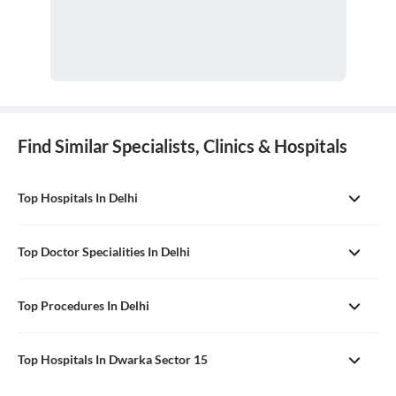
Find Similar Specialists, Clinics & Hospitals
Top Hospitals In Delhi
Top Doctor Specialities In Delhi
Top Procedures In Delhi
Top Hospitals In Dwarka Sector 15