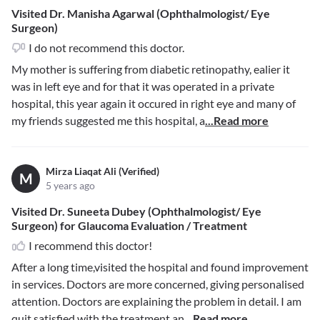
Visited Dr. Manisha Agarwal (Ophthalmologist/ Eye
Surgeon)
I do not recommend this doctor.
My mother is suffering from diabetic retinopathy, ealier it
was in left eye and for that it was operated in a private
hospital, this year again it occured in right eye and many of
my friends suggested me this hospital, a
...Read more
Mirza Liaqat Ali (Verified)
M
5 years ago
Visited Dr. Suneeta Dubey (Ophthalmologist/ Eye
Surgeon) for Glaucoma Evaluation / Treatment
I recommend this doctor!
After a long time,visited the hospital and found improvement
in services. Doctors are more concerned, giving personalised
attention. Doctors are explaining the problem in detail. I am
quit satisfied with the treatment an
...Read more