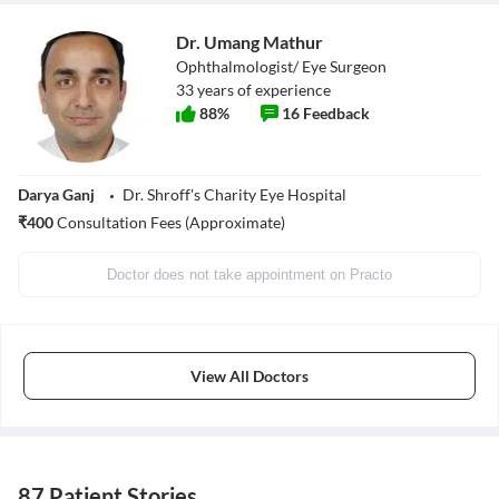
Dr. Umang Mathur
Ophthalmologist/ Eye Surgeon
33
years of experience
88
%
16
Feedback
Darya Ganj
Dr. Shroff's Charity Eye Hospital
₹
400
Consultation Fees (Approximate)
Doctor does not take appointment on Practo
View All Doctors
87 Patient Stories