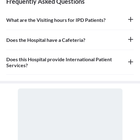
Frequently Asked Questions
What are the Visiting hours for IPD Patients?
9am - 4.30pm
Does the Hospital have a Cafeteria?
No
Does this Hospital provide International Patient
Services?
Yes