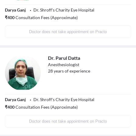
Darya Ganj
Dr. Shroff's Charity Eye Hospital
₹
400
Consultation Fees (Approximate)
Doctor does not take appointment on Practo
Dr. Parul Datta
Anesthesiologist
28
years of experience
Darya Ganj
Dr. Shroff's Charity Eye Hospital
₹
400
Consultation Fees (Approximate)
Doctor does not take appointment on Practo