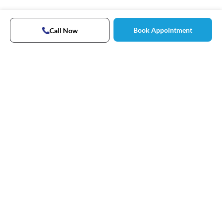
Book Appointment
Call Now