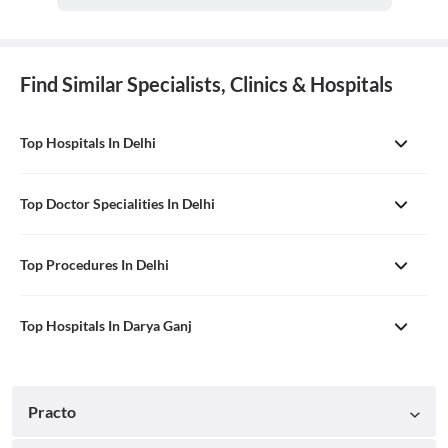
Find Similar Specialists, Clinics & Hospitals
Top Hospitals In Delhi
Top Doctor Specialities In Delhi
Top Procedures In Delhi
Top Hospitals In Darya Ganj
Practo