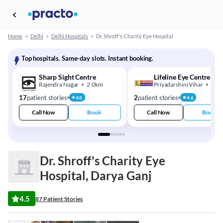
Home
>
Delhi
>
Delhi Hospitals
>
Dr. Shroff's Charity Eye Hospital
Top hospitals. Same-day slots. Instant booking.
Sharp Sight Centre
Lifeline Eye Centre
Rajendra Nagar
2.0km
Priyadarshini Vihar
4.0
17
patient stories
2
patient stories
4.8
4.6
Call Now
Book
Call Now
Book
Dr. Shroff's Charity Eye
Hospital, Darya Ganj
4.5
87 Patient Stories