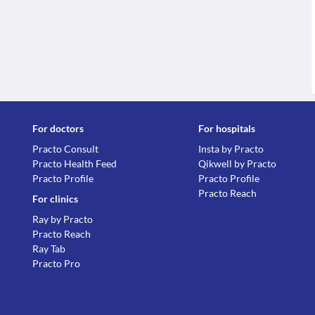
For doctors
For hospitals
Practo Consult
Insta by Practo
Practo Health Feed
Qikwell by Practo
Practo Profile
Practo Profile
Practo Reach
For clinics
Ray by Practo
Practo Reach
Ray Tab
Practo Pro