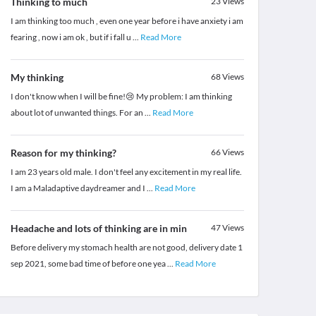
Thinking to much
23
Views
I am thinking too much , even one year before i have anxiety i am
fearing , now i am ok , but if i fall u
...
Read More
My thinking
68
Views
I don't know when I will be fine!😢 My problem: I am thinking
about lot of unwanted things. For an
...
Read More
Reason for my thinking?
66
Views
I am 23 years old male. I don't feel any excitement in my real life.
I am a Maladaptive daydreamer and I
...
Read More
Headache and lots of thinking are in min
47
Views
Before delivery my stomach health are not good, delivery date 1
sep 2021, some bad time of before one yea
...
Read More