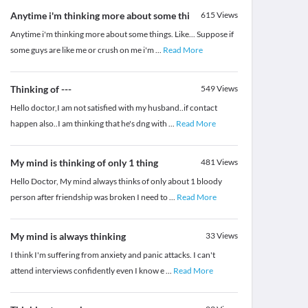
Anytime i'm thinking more about some thi
615
Views
Anytime i'm thinking more about some things. Like... Suppose if
some guys are like me or crush on me i'm
...
Read More
Thinking of ---
549
Views
Hello doctor,I am not satisfied with my husband..if contact
happen also..I am thinking that he's dng with
...
Read More
My mind is thinking of only 1 thing
481
Views
Hello Doctor, My mind always thinks of only about 1 bloody
person after friendship was broken I need to
...
Read More
My mind is always thinking
33
Views
I think I'm suffering from anxiety and panic attacks. I can't
attend interviews confidently even I know e
...
Read More