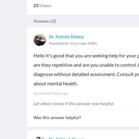
23
Views
Answers (
2
)
Dr. Aninda Sidana
Psychiatrist
14 yrs exp
Delhi
Hello it's good that you are seeking help for you
are they repetitive and are you unable to control.
diagnose without detailed assessment. Consult psyc
about mental health.
Answered
8 years ago
Let others know if this answer was helpful
Was this answer helpful?