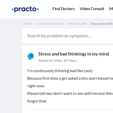
Find Doctors
Video Consult
M
Home
Consult with a doctor
Mental Health
Stress and bad th
Stress and bad thinkings in my mind
Asked for Male, 20 Years
I'm continuosly thinking bad like (sex).
Because first time a girl asked a kiss and i kissed
right now.
Please tell me.i don't want to sex with her.but thin
forgot that.