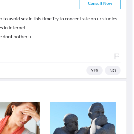
Consult Now
r to avoid sex in this time.Try to concentrate on ur studies .
s in internet.
e dont bother u.
YES
NO