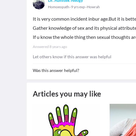
Dr. Abhisek Neogy
Homoeopath
9 yrs exp
Howrah
It is very common incident inbur age.But it is bette
Gather knowledge of sex and its physical attribute
If u know the whole thing then sexual thoughts ar
Answered
8 years ago
Let others know if this answer was helpful
Was this answer helpful?
Articles you may like