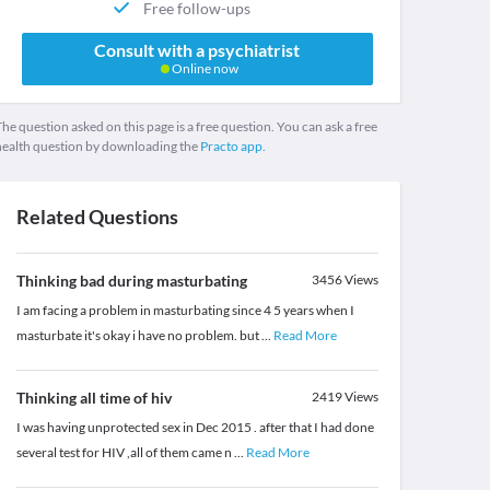
Free follow-ups
Consult with a psychiatrist
Online now
he question asked on this page is a free question. You can ask a free
health question by downloading the
Practo app.
Related Questions
Thinking bad during masturbating
3456
Views
I am facing a problem in masturbating since 4 5 years when I
masturbate it's okay i have no problem. but
...
Read More
Thinking all time of hiv
2419
Views
I was having unprotected sex in Dec 2015 . after that I had done
several test for HIV ,all of them came n
...
Read More