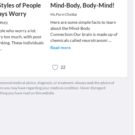
Styles of People
Mind-Body, Body-Mind!
ays Worry
Ms.Purvi Chottai
Here are some simple facts to learn
(PhD)
about the Mind-Body
ple who worry a lot.
Connection:Our brain is made up of
y too much, with poor
chemicals called neurotransmi
...
nking. These individuals
Read more
...
22
fessional medical advice, diagnosis, or treatment. Always seek the advice of
ions you may have regarding your medical condition. Never disregard
thing you have read on this website.