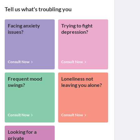
Tell us what's troubling you
Facing anxiety
Trying to fight
issues?
depression?
Consult Now
Consult Now
Frequent mood
Loneliness not
swings?
leaving you alone?
Consult Now
Consult Now
Looking for a
private