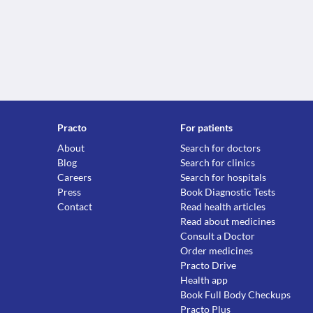
Practo
For patients
About
Search for doctors
Blog
Search for clinics
Careers
Search for hospitals
Press
Book Diagnostic Tests
Contact
Read health articles
Read about medicines
Consult a Doctor
Order medicines
Practo Drive
Health app
Book Full Body Checkups
Practo Plus