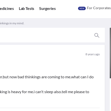
For Corporates
edicines
Lab Tests
Surgeries
NEW
inkings in my mind.
8 years ago
 her.but now bad thinkings are coming to me.what can I do
king is heavy for me.i can't sleep also.tell me please to