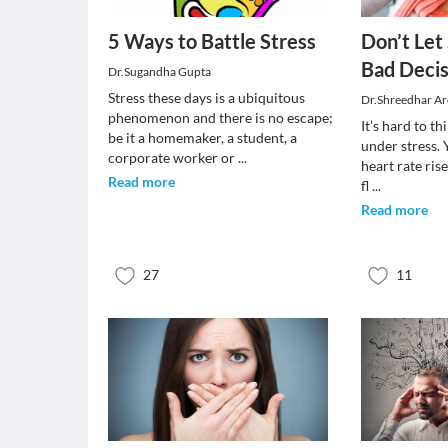
5 Ways to Battle Stress
Don’t Let
Bad Decis
Dr.Sugandha Gupta
Stress these days is a ubiquitous
Dr.Shreedhar Ar
phenomenon and there is no escape;
It’s hard to t
be it a homemaker, a student, a
under stress.
corporate worker or
...
heart rate ris
Read more
fl
...
Read more
27
11