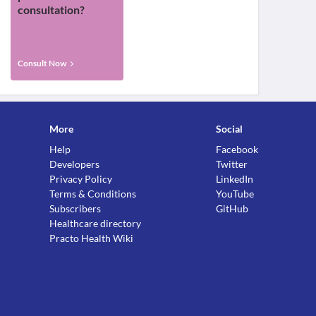
consultation?
Consult Now
More
Social
Help
Facebook
Developers
Twitter
Privacy Policy
LinkedIn
Terms & Conditions
YouTube
Subscribers
GitHub
Healthcare directory
Practo Health Wiki