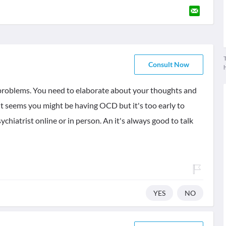
T
Consult Now
r problems. You need to elaborate about your thoughts and
 It seems you might be having OCD but it's too early to
hiatrist online or in person. An it's always good to talk
YES
NO