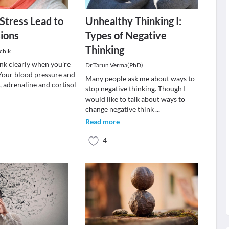
 Stress Lead to
Unhealthy Thinking I:
ions
Types of Negative
Thinking
chik
hink clearly when you’re
Dr.Tarun Verma(PhD)
 Your blood pressure and
Many people ask me about ways to
e, adrenaline and cortisol
stop negative thinking. Though I
would like to talk about ways to
change negative think
...
Read more
4