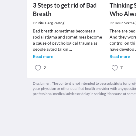
3 Steps to get rid of Bad
Thinking 
Breath
Who Alw
Dr.Ritu Garg Rastogi
Dr.Tarun Verma
Bad breath sometimes becomes a
There are peo
social stigma and sometimes become
And they worr
a cause of psychological trauma as
control on thi
people avoid talkin
...
have develop
Read more
Read more
2
7
Disclaimer : The content is not intended to be a substitute for pro
your physician or other qualified health provider with any quest
professional medical advice or delay in seeking it because of some