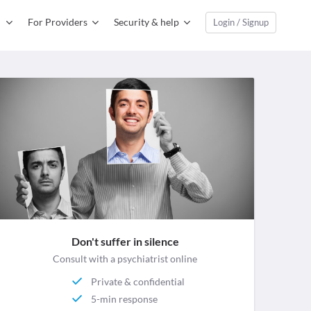
For Providers
Security & help
Login / Signup
Don't suffer in silence
Consult with a psychiatrist online
Private & confidential
5-min response