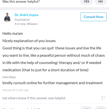
Was this answer helpful?
YES
NO
Dr. Ankit Gupta
Consult Now
Psychiatrist
4 yrs exp
Bilaspur
Hello ma'am
Nicely explanation of you issues
Good thing is that you can quit these issues and live the life
you want to live, like a peaceful person without much of chaos
in life with the help of counseling/ therapy and/ or if needed
medication (that to just for a short duration of time)
Next Steps
kindly consult online for further management and treatment
Answered
1 year ago
Let others know if this answer was helpful