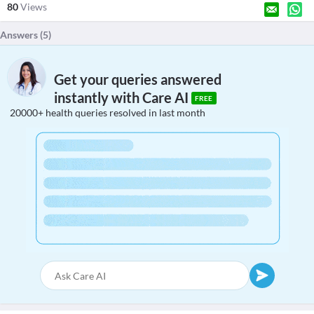
80
Views
Answers (
5
)
Get your queries answered
instantly with Care AI
FREE
20000+ health queries resolved in last month