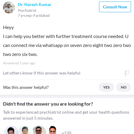
Dr. Naresh Kumar
Consult Now
Psychiatrist
7 yrs exp
Faridabad
Heyy
I can help you better with further treatment course needed. U
can connect me via whatsapp on seven zero eight two zero two
two zero six two.
Answered
1 year ago
Let others know if this answer was helpful
Was this answer helpful?
YES
NO
Didn't find the answer you are looking for?
Talk to experienced psychiatrist online and get your health questions
answered in just 5 minutes.
+120