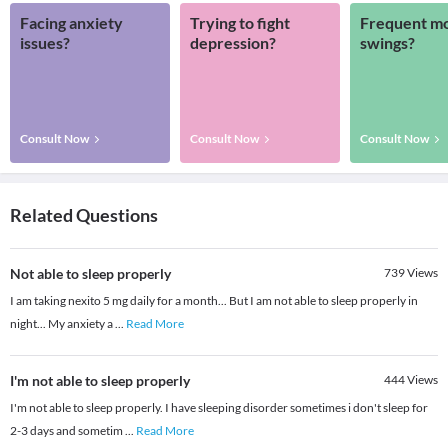
Facing anxiety
Trying to fight
Frequent m
issues?
depression?
swings?
Consult Now
Consult Now
Consult Now
Related Questions
Not able to sleep properly
739
Views
I am taking nexito 5 mg daily for a month... But I am not able to sleep properly in
night... My anxiety a
...
Read More
I'm not able to sleep properly
444
Views
I'm not able to sleep properly. I have sleeping disorder sometimes i don't sleep for
2-3 days and sometim
...
Read More