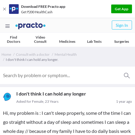
Download FREE Practo app
Get App
Get ₹200 HealthCash
Sign In
Find
Video
Doctors
Consult
Medicines
Lab Tests
Surgeries
Home
Consult with a doctor
Mental Health
I don't think I can hold any longer.
I don't think I can hold any longer
Asked for Female, 23 Years
1 year ago
Hi, my problem is : I can't sleep properly, some of the time I can
go straight without a day of sleep and sometimes I can sleep a
whole day // because of my family I have to do daily basis work