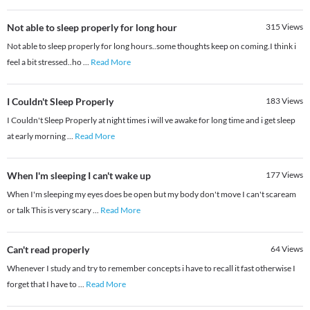
Not able to sleep properly for long hour
315
Views
Not able to sleep properly for long hours..some thoughts keep on coming.I think i
feel a bit stressed..ho
...
Read More
I Couldn't Sleep Properly
183
Views
I Couldn't Sleep Properly at night times i will ve awake for long time and i get sleep
at early morning
...
Read More
When I'm sleeping I can't wake up
177
Views
When I'm sleeping my eyes does be open but my body don't move I can't scaream
or talk This is very scary
...
Read More
Can't read properly
64
Views
Whenever I study and try to remember concepts i have to recall it fast otherwise I
forget that I have to
...
Read More