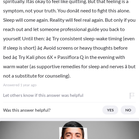
spiritually. Itâs okay to feel like quitting. But that feeling is a
symptom, not your truth. You donât need to fight this alone.
Sleep will come again. Reality will feel real again. But only if you
reach out and let someone professional guide you back to
yourself. Until then: â¢ Try consistent sleep-wake timing (even
if sleep is short) â¢ Avoid screens or heavy thoughts before
bed â¢ Try Kali phos 6X + Passiflora Q in the evening with
warm water (as supportive remedies for sleep and nerves â but
not a substitute for counseling).
Answered
1 year ago
Let others know if this answer was helpful
Was this answer helpful?
YES
NO