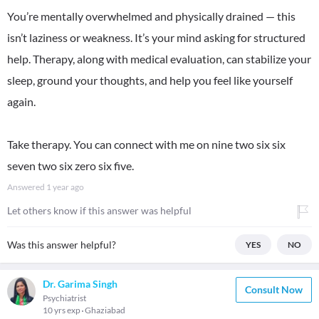
You’re mentally overwhelmed and physically drained — this
isn’t laziness or weakness. It’s your mind asking for structured
help. Therapy, along with medical evaluation, can stabilize your
sleep, ground your thoughts, and help you feel like yourself
again.
Take therapy. You can connect with me on nine two six six
seven two six zero six five.
Answered
1 year ago
Let others know if this answer was helpful
Was this answer helpful?
YES
NO
Dr. Garima Singh
Consult Now
Psychiatrist
10 yrs exp
Ghaziabad