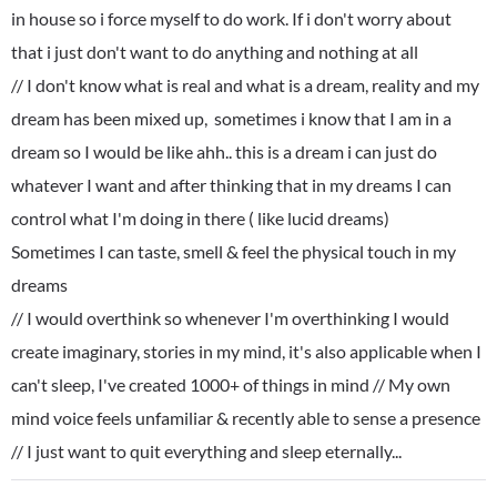
in house so i force myself to do work. If i don't worry about
that i just don't want to do anything and nothing at all
// I don't know what is real and what is a dream, reality and my
dream has been mixed up, sometimes i know that I am in a
dream so I would be like ahh.. this is a dream i can just do
whatever I want and after thinking that in my dreams I can
control what I'm doing in there ( like lucid dreams)
Sometimes I can taste, smell & feel the physical touch in my
dreams
// I would overthink so whenever I'm overthinking I would
create imaginary, stories in my mind, it's also applicable when I
can't sleep, I've created 1000+ of things in mind // My own
mind voice feels unfamiliar & recently able to sense a presence
// I just want to quit everything and sleep eternally...