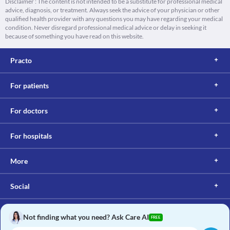
Disclaimer : The content is not intended to be a substitute for professional medical
advice, diagnosis, or treatment. Always seek the advice of your physician or other
qualified health provider with any questions you may have regarding your medical
condition. Never disregard professional medical advice or delay in seeking it
because of something you have read on this website.
Practo
For patients
For doctors
For hospitals
More
Social
Not finding what you need? Ask Care AI
FREE