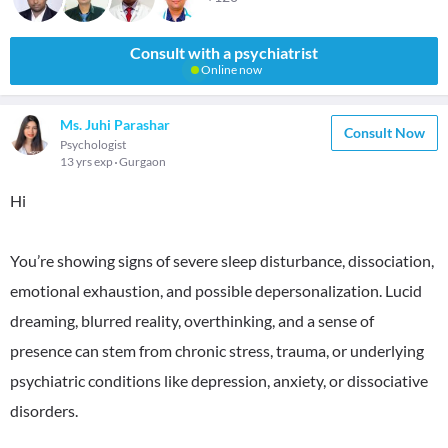
Consult with a psychiatrist
Online now
Ms. Juhi Parashar
Consult Now
Psychologist
13 yrs exp
Gurgaon
Hi
You’re showing signs of severe sleep disturbance, dissociation,
emotional exhaustion, and possible depersonalization. Lucid
dreaming, blurred reality, overthinking, and a sense of
presence can stem from chronic stress, trauma, or underlying
psychiatric conditions like depression, anxiety, or dissociative
disorders.