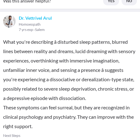
Was this answer helpful?
YES
NO
Dr. Vettrivel Arul
Homoeopath
7 yrs exp
Salem
What you're describing â disturbed sleep patterns, blurred
lines between reality and dreams, lucid dreaming with sensory
experiences, overthinking with immersive imagination,
unfamiliar inner voice, and sensing a presence â suggests
you're experiencing a dissociative or derealization-type state,
possibly related to severe sleep deprivation, chronic stress, or
a depressive episode with dissociation.
These symptoms can feel surreal, but they are recognized in
clinical psychology and psychiatry. They can improve with the
right support.
Next Steps