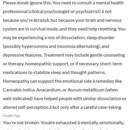
Please donât ignore this. You need to consult a mental health
professional (clinical psychologist or psychiatrist) â not
because you're âcrazyâ, but because your brain and nervous
system are in survival mode, and they need help resetting. You
may be experiencing a mix of dissociation, sleep disorder
(possibly hypersomnia and insomnia alternating), and
depressive features. Treatment may include gentle counseling
or therapy, homeopathic support, or if necessary, short-term
medications to stabilize sleep and thought patterns.
Homeopathy can support the emotional side â remedies like
Cannabis indica, Anacardium, or Aurum metallicum (when
well-indicated) have helped people with similar dissociation or
altered self-perception â but only after a careful case-taking.
Health Tips
You're not broken. Youâre exhausted â mentally, emotionally,