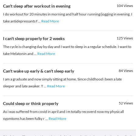
Can't sleep after workout in evening
104
Views
I do workout for 20 minutes in morning and half hour running/jogging in evening. I
take antidepressants f
...
Read More
I can't sleep properly for 2 weeks
125
Views
The cycle is changing day by day and I want to sleep in a regular schedule. I want to
take Melatonin and
...
Read More
Can't wake up early & can't sleep early
84
Views
I am a graduate and now simply sitting at home, Since childhood i been a late
sleeper and late awaker. T
...
Read More
Could sleep or think properly
52
Views
As i was suffered from covid in april and i m totally recoverd now my physicall
sypmtoms has been fulky r
...
Read More