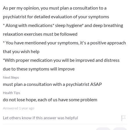
As per my opinion, you must plan a consultation to a
psychiatrist for detailed evaluation of your symptoms
* Along with medications* sleep hygiene* and deep breathing
relaxation exercises must be followed
* You have mentioned your symptoms, it's a positive approach
that you wish help
*With proper medication you will be improved and distress
due to these symptoms will improve
Next Steps
must plan a consultation with a psychiatrist ASAP
Health Tips
do not lose hope, each of us have some problem
Answered
1 year ago
Let others know if this answer was helpful