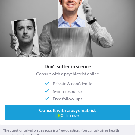
Don't suffer in silence
Consult with a psychiatrist online
Private & confidential
5-min response
Free follow-ups
Consult with a psychiatrist
Online now
The question asked on this page is a free question. You can ask a free health