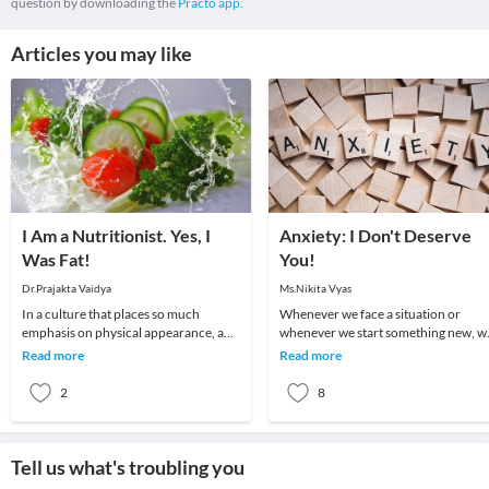
question by downloading the
Practo app.
Articles you may like
I Am a Nutritionist. Yes, I
Anxiety: I Don't Deserve
Was Fat!
You!
Dr.Prajakta Vaidya
Ms.Nikita Vyas
In a culture that places so much
Whenever we face a situation or
emphasis on physical appearance, and
whenever we start something new, w
weight in particular, it’s no surprise
go through a series of feelings and
Read more
Read more
that many p
thoughts. One fe
2
8
Tell us what's troubling you