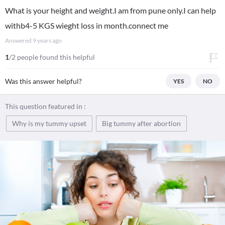
What is your height and weight.I am from pune only.I can help
withb4-5 KGS wieght loss in month.connect me
Answered
9 years ago
1
/2 people found this helpful
Was this answer helpful?
YES
NO
This question featured in :
Why is my tummy upset
Big tummy after abortion