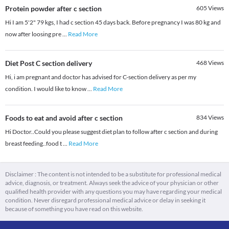
Protein powder after c section
605
Views
Hi I am 5'2" 79 kgs, I had c section 45 days back. Before pregnancy I was 80 kg and
now after loosing pre
...
Read More
Diet Post C section delivery
468
Views
Hi, i am pregnant and doctor has advised for C-section delivery as per my
condition. I would like to know
...
Read More
Foods to eat and avoid after c section
834
Views
Hi Doctor..Could you please suggest diet plan to follow after c section and during
breast feeding..food t
...
Read More
Disclaimer : The content is not intended to be a substitute for professional medical
advice, diagnosis, or treatment. Always seek the advice of your physician or other
qualified health provider with any questions you may have regarding your medical
condition. Never disregard professional medical advice or delay in seeking it
because of something you have read on this website.