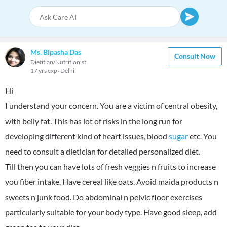
Ms. Bipasha Das
Consult Now
Dietitian/Nutritionist
17 yrs exp
Delhi
Hi
I understand your concern. You are a victim of central obesity,
with belly fat. This has lot of risks in the long run for
developing different kind of heart issues, blood
sugar
etc. You
need to consult a dietician for detailed personalized diet.
Till then you can have lots of fresh veggies n fruits to increase
you fiber intake. Have cereal like oats. Avoid maida products n
sweets n junk food. Do abdominal n pelvic floor exercises
particularly suitable for your body type. Have good sleep, add