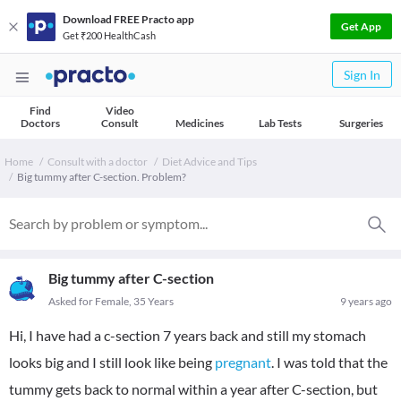
Download FREE Practo app
Get App
Get ₹200 HealthCash
Sign In
Find
Video
Doctors
Consult
Medicines
Lab Tests
Surgeries
Home
Consult with a doctor
Diet Advice and Tips
Big tummy after C-section. Problem?
Big tummy after C-section
Asked for Female, 35 Years
9 years ago
Hi, I have had a c-section 7 years back and still my stomach
looks big and I still look like being
pregnant
. I was told that the
tummy gets back to normal within a year after C-section, but