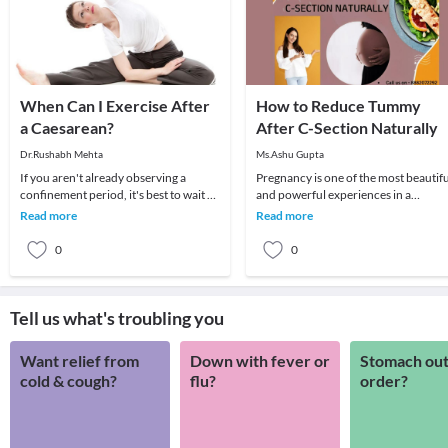
When Can I Exercise After
How to Reduce Tummy
a Caesarean?
After C-Section Naturally
Dr.Rushabh Mehta
Ms.Ashu Gupta
If you aren't already observing a
Pregnancy is one of the most beautifu
confinement period, it's best to wait at
and powerful experiences in a
least six weeks before you start
woman’s life. The abundant joy of
Read more
Read more
exercising.
bringing a new li
0
0
Tell us what's troubling you
Want relief from
Down with fever or
Stomach out
cold & cough?
flu?
order?