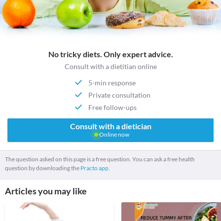
No tricky diets. Only expert advice.
Consult with a dietitian online
5-min response
Private consultation
Free follow-ups
Consult with a dietician
Online now
The question asked on this page is a free question. You can ask a free health
question by downloading the
Practo app.
Articles you may like