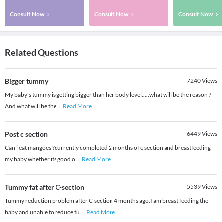
Consult Now
Consult Now
Consult Now
Related Questions
Bigger tummy
7240
Views
My baby's tummy is getting bigger than her body level.....what will be the reason ?
And what will be the
...
Read More
Post c section
6449
Views
Can i eat mangoes ?currently completed 2 months of c section and breastfeeding
my baby.whether its good o
...
Read More
Tummy fat after C-section
5539
Views
Tummy reduction problem after C-section 4 months ago.I am breast feeding the
baby and unable to reduce tu
...
Read More