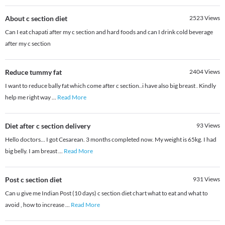
About c section diet
2523
Views
Can I eat chapati after my c section and hard foods and can I drink cold beverage
after my c section
Reduce tummy fat
2404
Views
I want to reduce bally fat which come after c section..i have also big breast . Kindly
help me right way
...
Read More
Diet after c section delivery
93
Views
Hello doctors... I got Cesarean. 3 months completed now. My weight is 65kg. I had
big belly. I am breast
...
Read More
Post c section diet
931
Views
Can u give me Indian Post (10 days) c section diet chart what to eat and what to
avoid , how to increase
...
Read More