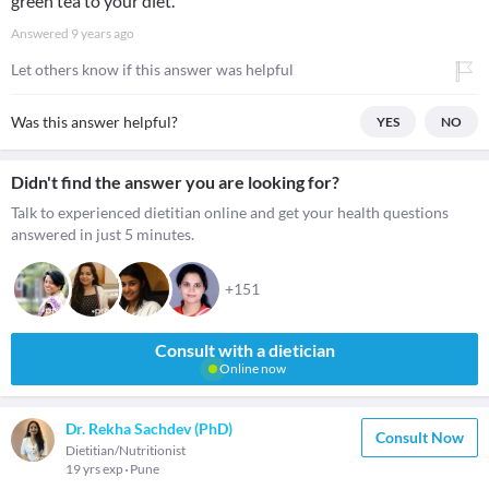
green tea to your diet.
Answered
9 years ago
Let others know if this answer was helpful
Was this answer helpful?
YES
NO
Didn't find the answer you are looking for?
Talk to experienced dietitian online and get your health questions
answered in just 5 minutes.
+151
Consult with a dietician
Online now
Dr. Rekha Sachdev (PhD)
Consult Now
Dietitian/Nutritionist
19 yrs exp
Pune