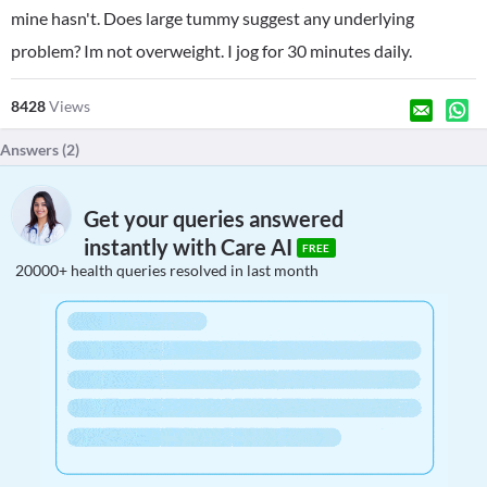
mine hasn't. Does large tummy suggest any underlying
problem? Im not overweight. I jog for 30 minutes daily.
8428
Views
Answers (
2
)
Get your queries answered
instantly with Care AI
FREE
20000+ health queries resolved in last month