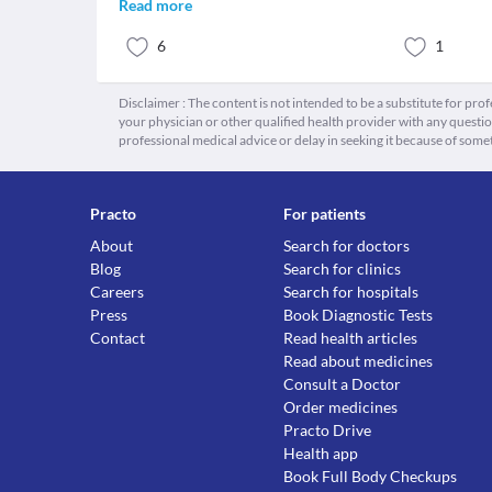
Read more
6
1
Disclaimer : The content is not intended to be a substitute for pro
your physician or other qualified health provider with any quest
professional medical advice or delay in seeking it because of some
Practo
For patients
About
Search for doctors
Blog
Search for clinics
Careers
Search for hospitals
Press
Book Diagnostic Tests
Contact
Read health articles
Read about medicines
Consult a Doctor
Order medicines
Practo Drive
Health app
Book Full Body Checkups