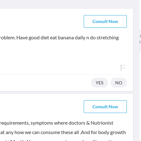
Consult Now
T
oblem. Have good diet eat banana daily n do stretching
YES
NO
Consult Now
ic requirements, symptoms where doctors & Nutrionist
e that any how we can consume these all .And for body growth