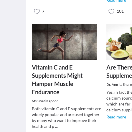
Read more
7
101
Vitamin C and E
Are Ther
Supplements Might
Suppleme
Hamper Muscle
Dr. Amrita Shar
Endurance
Yes, in fact t
calcium sourc
Ms.Swati Kapoor
which are far 
Both vitamin C and E supplements are
calcium supp
widely popular and are used together
Read more
by many who want to improve their
health and p
...