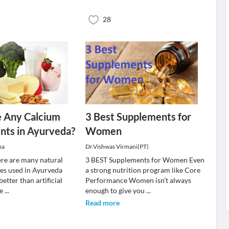
28
e Any Calcium
3 Best Supplements for
nts in Ayurveda?
Women
ma
Dr.Vishwas Virmani(PT)
here are many natural
3 BEST Supplements for Women Even
es used in Ayurveda
a strong nutrition program like Core
better than artificial
Performance Women isn’t always
le
...
enough to give you
...
Read more