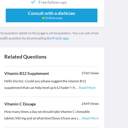
Free follow-ups
Consult with a dietician
Online now
he question asked on this page is a free question. You can ask a free
health question by downloading the
Practo app.
Related Questions
Vitamin B12 Supplement
3760
Views
Hello Doctor, Could you please suggest the vitamin B12
supplement that can help level up b12 faster? I h
...
Read More
Vitamin C Dosage
2449
Views
How many times a day we should take Vitamin C chewable
tablets 500 mg and at what time?Does it have any s
...
Read More