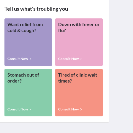
Tell us what's troubling you
Want relief from
Down with fever or
cold & cough?
flu?
Consult Now
Consult Now
Stomach out of
Tired of clinic wait
order?
times?
Consult Now
Consult Now