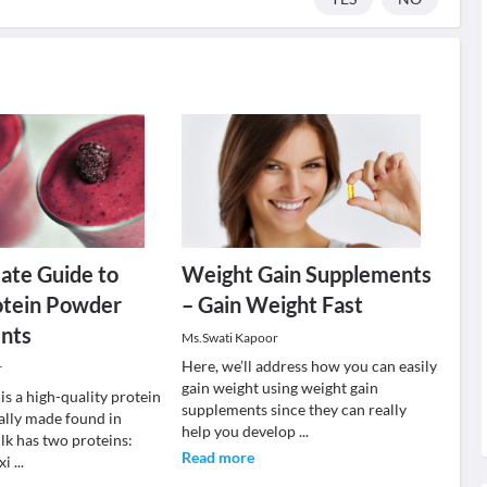
ate Guide to
Weight Gain Supplements
tein Powder
– Gain Weight Fast
nts
Ms.Swati Kapoor
Here, we’ll address how you can easily
r
gain weight using weight gain
s a high-quality protein
supplements since they can really
lly made found in
help you develop
...
lk has two proteins:
Read more
xi
...