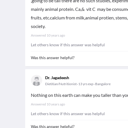
,going to be tall there are no such studies, expe
mainly animal protein. Ca,& vit C may be consume 
fruits, etc.calcium from milk,animal protien, stems,
society.
Answered
10 years ago
Let others know if this answer was helpful
Was this answer helpful?
Dr. Jagadeesh
Dietitian/Nutritionist
13 yrs exp
Bangalore
Nothing on this earth can make you taller than you
Answered
10 years ago
Let others know if this answer was helpful
Was this answer helpful?