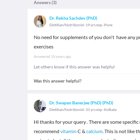
Answers (
3
)
Dr. Rekha Sachdev (PhD)
Dietitian/Nutritionist
19 yrs exp
Pune
No need for supplements of you don't have any pr
exercises
Answered
10 years ago
Let others know if this answer was helpful
Was this answer helpful?
Dr. Swapan Banerjee (PhD) (PhD)
Dietitian/Nutritionist
31 yrs exp
Kolkata
Hi thanks for your query . There are some specif
recommend
vitamin
C &
calcium
. This is not lik