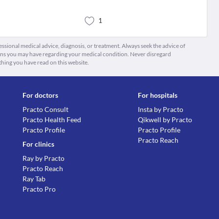
1
fessional medical advice, diagnosis, or treatment. Always seek the advice of
ions you may have regarding your medical condition. Never disregard
thing you have read on this website.
For doctors
For hospitals
Practo Consult
Insta by Practo
Practo Health Feed
Qikwell by Practo
Practo Profile
Practo Profile
Practo Reach
For clinics
Ray by Practo
Practo Reach
Ray Tab
Practo Pro