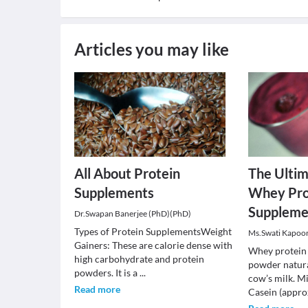
Articles you may like
All About Protein
The Ultim
Supplements
Whey Pro
Suppleme
Dr.Swapan Banerjee (PhD)(PhD)
Types of Protein SupplementsWeight
Ms.Swati Kapoo
Gainers: These are calorie dense with
Whey protein i
high carbohydrate and protein
powder natura
powders. It is a
...
cow’s milk. Mi
Read more
Casein (appro