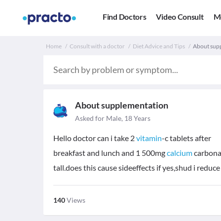
Find Doctors
Video Consult
M
Home
Consult with a doctor
Diet Advice and Tips
About sup
About supplementation
Asked for Male, 18 Years
Hello doctor can i take 2
vitamin
-c tablets after
breakfast and lunch and 1 500mg
calcium
carbonat
tall.does this cause sideeffects if yes,shud i redu
140
Views