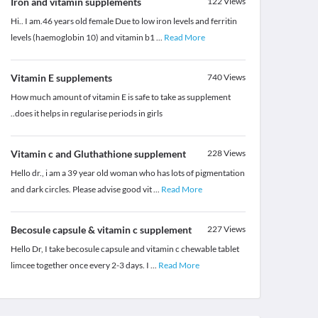
Iron and vitamin supplements
122
Views
Hi.. I am.46 years old female Due to low iron levels and ferritin
levels (haemoglobin 10) and vitamin b1
...
Read More
Vitamin E supplements
740
Views
How much amount of vitamin E is safe to take as supplement
..does it helps in regularise periods in girls
Vitamin c and Gluthathione supplement
228
Views
Hello dr., i am a 39 year old woman who has lots of pigmentation
and dark circles. Please advise good vit
...
Read More
Becosule capsule & vitamin c supplement
227
Views
Hello Dr, I take becosule capsule and vitamin c chewable tablet
limcee together once every 2-3 days. I
...
Read More