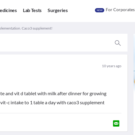
For Corporates
edicines
Lab Tests
Surgeries
NEW
plementation. Caco3 supplement!
10 years ago
e and vit d tablet with milk after dinner for growing
ce vit-c intake to 1 table a day with caco3 supplement