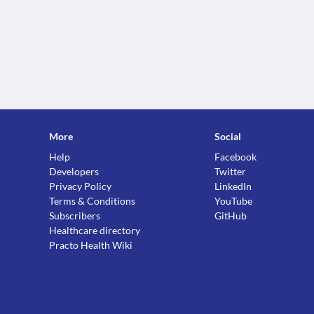
More
Social
Help
Facebook
Developers
Twitter
Privacy Policy
LinkedIn
Terms & Conditions
YouTube
Subscribers
GitHub
Healthcare directory
Practo Health Wiki