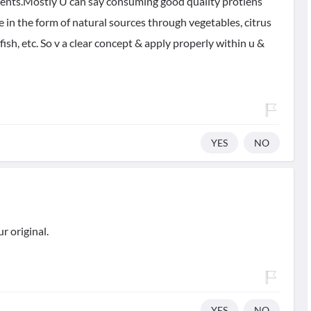
riments.Mostly U can say consuming good quality protiens
in the form of natural sources through vegetables, citrus
fish, etc. So v a clear concept & apply properly within u &
YES
NO
r original.
YES
NO