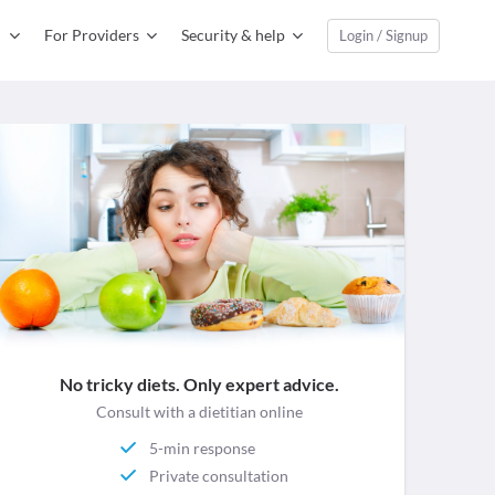
For Providers
Security & help
Login / Signup
No tricky diets. Only expert advice.
Consult with a dietitian online
5-min response
Private consultation