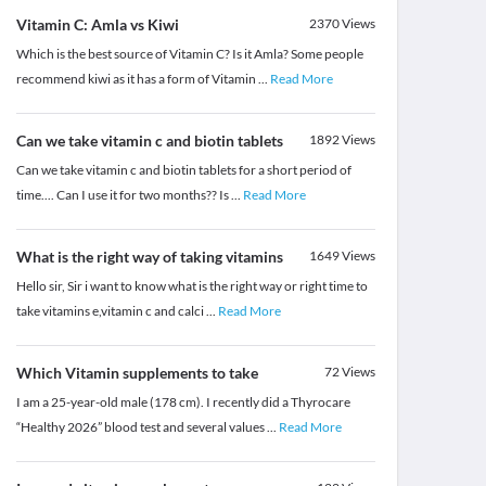
Vitamin C: Amla vs Kiwi
2370
Views
Which is the best source of Vitamin C? Is it Amla? Some people
recommend kiwi as it has a form of Vitamin
...
Read More
Can we take vitamin c and biotin tablets
1892
Views
Can we take vitamin c and biotin tablets for a short period of
time.... Can I use it for two months?? Is
...
Read More
What is the right way of taking vitamins
1649
Views
Hello sir, Sir i want to know what is the right way or right time to
take vitamins e,vitamin c and calci
...
Read More
Which Vitamin supplements to take
72
Views
I am a 25-year-old male (178 cm). I recently did a Thyrocare
“Healthy 2026” blood test and several values
...
Read More